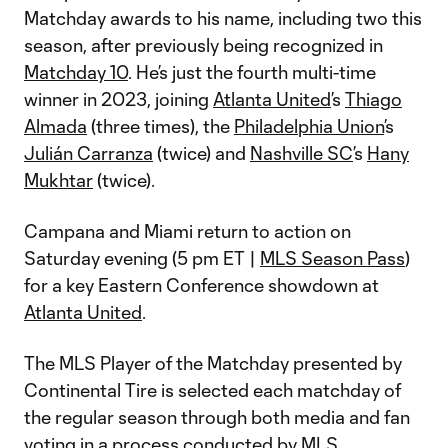
Matchday awards to his name, including two this
season, after previously being recognized in
Matchday 10
. He’s just the fourth multi-time
winner in 2023, joining
Atlanta United
’s
Thiago
Almada
(three times), the
Philadelphia Union
’s
Julián Carranza
(twice) and
Nashville SC
’s
Hany
Mukhtar
(twice).
Campana and Miami return to action on
Saturday evening (5 pm ET |
MLS Season Pass
)
for a key Eastern Conference showdown at
Atlanta United
.
The MLS Player of the Matchday presented by
Continental Tire is selected each matchday of
the regular season through both media and fan
voting in a process conducted by MLS