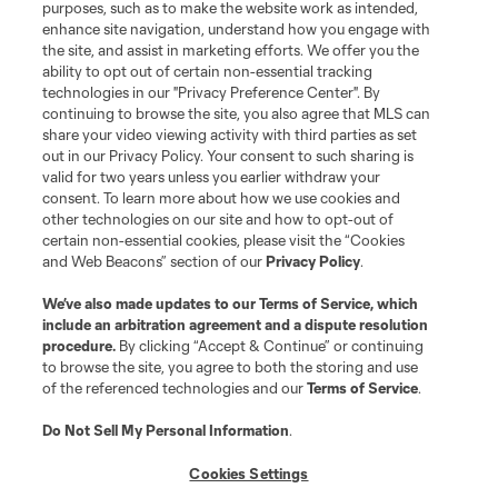
purposes, such as to make the website work as intended,
enhance site navigation, understand how you engage with
the site, and assist in marketing efforts. We offer you the
Terms of Service
Privacy Policy
ability to opt out of certain non-essential tracking
Do Not Sell or Share My Personal Information
Cookies Settings
technologies in our "Privacy Preference Center". By
continuing to browse the site, you also agree that MLS can
©2026 MLS. The Major League Soccer and MLS name and shield are
registered trademarks of Major League Soccer, L.L.C. (“MLS”). The names
share your video viewing activity with third parties as set
and logos of MLS teams are registered and/or common law trademarks of
out in our Privacy Policy. Your consent to such sharing is
MLS or are used with the permission of their owners. Any unauthorized use
valid for two years unless you earlier withdraw your
is forbidden.
consent. To learn more about how we use cookies and
other technologies on our site and how to opt-out of
certain non-essential cookies, please visit the “Cookies
and Web Beacons” section of our
Privacy Policy
.
We’ve also made updates to our
Terms of Service
, which
include an arbitration agreement and a dispute resolution
procedure.
By clicking “Accept & Continue” or continuing
to browse the site, you agree to both the storing and use
of the referenced technologies and our
Terms of Service
.
Do Not Sell My Personal Information
.
Cookies Settings