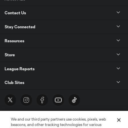
Contact Us
Stay Connected
Resources
Store
League Reports
Club Sites
We and our third party partners use cookies, pixels, web
beacons, and other tracking technologies for various