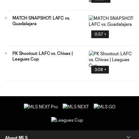
MATCH SNAPSHOT: LAFC vs.
Guadalajara
0:57
PK Shootout: LAFC vs. Chivas |
Leagues Cup
3:08
About MLS