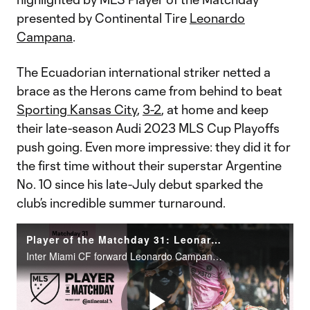
presented by Continental Tire
Leonardo
Campana
.
The Ecuadorian international striker netted a
brace as the Herons came from behind to beat
Sporting Kansas City
,
3-2
, at home and keep
their late-season Audi 2023 MLS Cup Playoffs
push going. Even more impressive: they did it for
the first time without their superstar Argentine
No. 10 since his late-July debut sparked the
club’s incredible summer turnaround.
Player of the Matchday 31: Leonardo Campana
Inter Miami CF forward Leonardo Campana scored two goals in a 3-2 victory over Sporting Kansas City at DRV PNK Stadium.