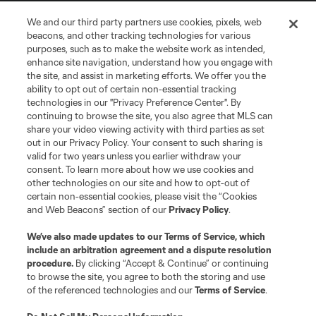
We and our third party partners use cookies, pixels, web
Terms of Service
Privacy Policy
beacons, and other tracking technologies for various
Do Not Sell or Share My Personal Information
Cookies Settings
purposes, such as to make the website work as intended,
enhance site navigation, understand how you engage with
©2026 MLS. The Major League Soccer and MLS name and shield are
the site, and assist in marketing efforts. We offer you the
registered trademarks of Major League Soccer, L.L.C. (“MLS”). The names
and logos of MLS teams are registered and/or common law trademarks of
ability to opt out of certain non-essential tracking
MLS or are used with the permission of their owners. Any unauthorized use
technologies in our "Privacy Preference Center". By
is forbidden.
continuing to browse the site, you also agree that MLS can
share your video viewing activity with third parties as set
out in our Privacy Policy. Your consent to such sharing is
valid for two years unless you earlier withdraw your
consent. To learn more about how we use cookies and
other technologies on our site and how to opt-out of
certain non-essential cookies, please visit the “Cookies
and Web Beacons” section of our
Privacy Policy
.
We’ve also made updates to our
Terms of Service
, which
include an arbitration agreement and a dispute resolution
procedure.
By clicking “Accept & Continue” or continuing
to browse the site, you agree to both the storing and use
of the referenced technologies and our
Terms of Service
.