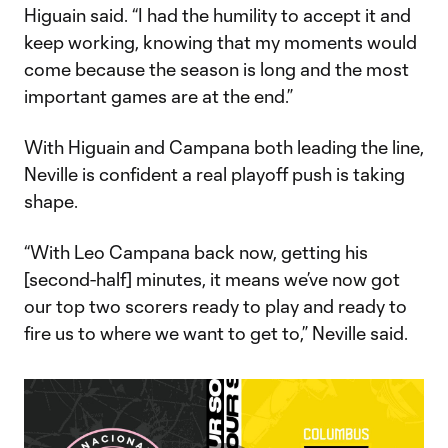
Higuain said. “I had the humility to accept it and
keep working, knowing that my moments would
come because the season is long and the most
important games are at the end.”
With Higuain and Campana both leading the line,
Neville is confident a real playoff push is taking
shape.
“With Leo Campana back now, getting his
[second-half] minutes, it means we’ve now got
our top two scorers ready to play and ready to
fire us to where we want to get to,” Neville said.