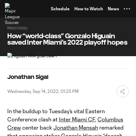
TENT
Schedule
How to Watch
News
Matchday
How “world-class” Gonzalo Higuain
saved Inter Miami’s 2022 playoff hopes
Jonathan Sigal
Wednesday, Sep 14, 2022, 01:25 PM
In the buildup to Tuesday’s vital Eastern
Conference clash at
Inter Miami CF
,
Columbus
Crew
center back
Jonathan Mensah
remarked
that opposing striker
Gonzalo Higuain
“doesn’t