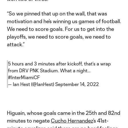
“So we pinned that up on the wall, that was
motivation and he’s winning us games of football.
We need to score goals. For us to get into the
playoffs, we need to score goals, we need to
attack.”
5 hours and 3 minutes after kickoff, that’s a wrap
from DRV PNK Stadium. What a night…
#InterMiamiCF
— Ian Hest (@IanHest)
September 14, 2022
Higuain, whose goals came in the 25th and 82nd
minutes to negate
Cucho Hernandez
’s 41st-