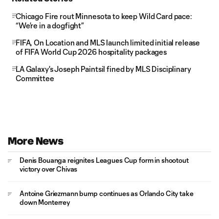
Chicago Fire rout Minnesota to keep Wild Card pace:
“We’re in a dogfight”
FIFA, On Location and MLS launch limited initial release
of FIFA World Cup 2026 hospitality packages
LA Galaxy's Joseph Paintsil fined by MLS Disciplinary
Committee
More News
Denis Bouanga reignites Leagues Cup form in shootout
victory over Chivas
Antoine Griezmann bump continues as Orlando City take
down Monterrey