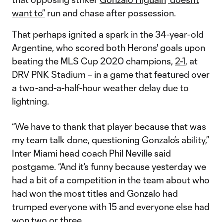
want to”
run and chase after possession.
That perhaps ignited a spark in the 34-year-old
Argentine, who scored both Herons' goals upon
beating the MLS Cup 2020 champions,
2-1
, at
DRV PNK Stadium – in a game that featured over
a two-and-a-half-hour weather delay due to
lightning.
“We have to thank that player because that was
my team talk done, questioning Gonzalo’s ability,”
Inter Miami head coach Phil Neville said
postgame. “And it’s funny because yesterday we
had a bit of a competition in the team about who
had won the most titles and Gonzalo had
trumped everyone with 15 and everyone else had
won two or three.