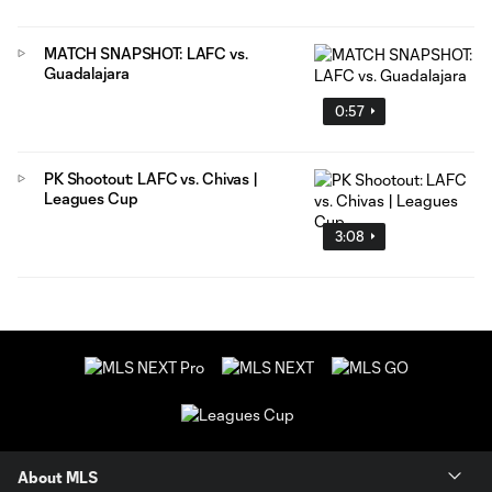
MATCH SNAPSHOT: LAFC vs.
Guadalajara
0:57
PK Shootout: LAFC vs. Chivas |
Leagues Cup
3:08
About MLS