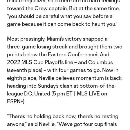
minute equalizer, said there are no hard feelings
toward the Crew captain. But at the same time,
“you should be careful what you say before a
game because it can come back to haunt you.”
Most pressingly, Miami’s victory snapped a
three-game losing streak and brought them two
points below the Eastern Conference’s Audi
2022 MLS Cup Playoffs line – and Columbus
(seventh place) – with four games to go. Now in
eighth place, Neville believes momentum is back
heading into Sunday’s clash at bottom-of-the-
league
D.C. United
(5 pm ET | MLS LIVE on
ESPN+).
“There’s no holding back now, there’s no resting
anyone,” said Neville. “We’ve got four cup finals