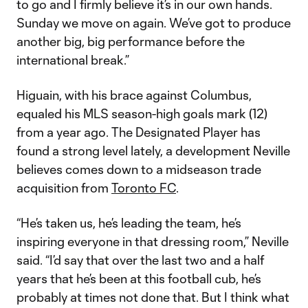
to go and I firmly believe it’s in our own hands.
Sunday we move on again. We’ve got to produce
another big, big performance before the
international break.”
Higuain, with his brace against Columbus,
equaled his MLS season-high goals mark (12)
from a year ago. The Designated Player has
found a strong level lately, a development Neville
believes comes down to a midseason trade
acquisition from
Toronto FC
.
“He’s taken us, he’s leading the team, he’s
inspiring everyone in that dressing room,” Neville
said. “I’d say that over the last two and a half
years that he’s been at this football cub, he’s
probably at times not done that. But I think what