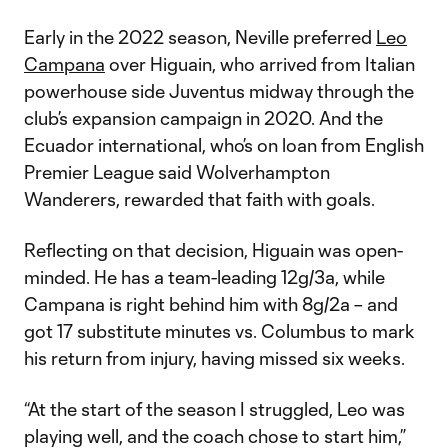
Early in the 2022 season, Neville preferred
Leo
Campana
over Higuain, who arrived from Italian
powerhouse side Juventus midway through the
club’s expansion campaign in 2020. And the
Ecuador international, who’s on loan from English
Premier League said Wolverhampton
Wanderers, rewarded that faith with goals.
Reflecting on that decision, Higuain was open-
minded. He has a team-leading 12g/3a, while
Campana is right behind him with 8g/2a – and
got 17 substitute minutes vs. Columbus to mark
his return from injury, having missed six weeks.
“At the start of the season I struggled, Leo was
playing well, and the coach chose to start him,”