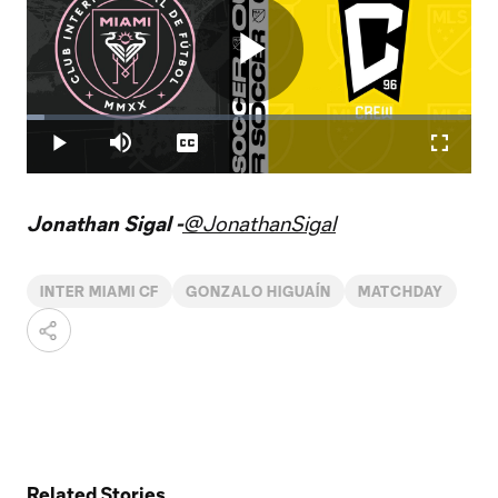
Play
Loaded
:
3.93%
Play
Mute
Captions
Fullscr
Video
Jonathan Sigal -
@JonathanSigal
INTER MIAMI CF
GONZALO HIGUAÍN
MATCHDAY
Related Stories