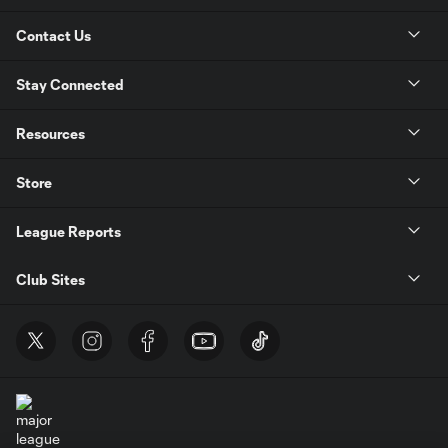
Contact Us
Stay Connected
Resources
Store
League Reports
Club Sites