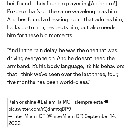
he’s found … he’s found a player in
\[Alejandro\]
Pozuelo
that’s on the same wavelength as him.
And he’s found a dressing room that adores him,
looks up to him, respects him, but also needs
him for these big moments.
“And in the rain delay, he was the one that was
driving everyone on. And he doesn’t need the
armband. It’s his body language, it’s his behaviors
that I think we’ve seen over the last three, four,
five months has been world-class.”
Rain or shine
#LaFamiliaIMCF
siempre esta 🖤
pic.twitter.com/rQdnmtqDP9
— Inter Miami CF (@InterMiamiCF)
September 14,
2022