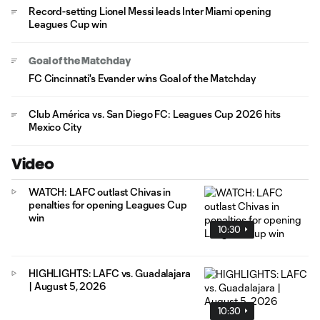
Record-setting Lionel Messi leads Inter Miami opening
Leagues Cup win
Goal of the Matchday
FC Cincinnati's Evander wins Goal of the Matchday
Club América vs. San Diego FC: Leagues Cup 2026 hits
Mexico City
Video
WATCH: LAFC outlast Chivas in
penalties for opening Leagues Cup
win
10:30
HIGHLIGHTS: LAFC vs. Guadalajara
| August 5, 2026
10:30