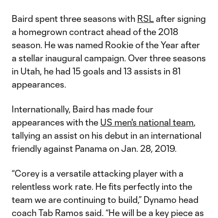
Baird spent three seasons with
RSL
after signing
a homegrown contract ahead of the 2018
season. He was named Rookie of the Year after
a stellar inaugural campaign. Over three seasons
in Utah, he had 15 goals and 13 assists in 81
appearances.
Internationally, Baird has made four
appearances with the
US men's national team
,
tallying an assist on his debut in an international
friendly against Panama on Jan. 28, 2019.
“Corey is a versatile attacking player with a
relentless work rate. He fits perfectly into the
team we are continuing to build,” Dynamo head
coach Tab Ramos said. “He will be a key piece as