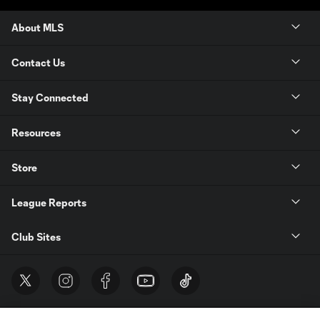
About MLS
Contact Us
Stay Connected
Resources
Store
League Reports
Club Sites