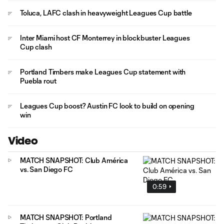
Toluca, LAFC clash in heavyweight Leagues Cup battle
Inter Miami host CF Monterrey in blockbuster Leagues
Cup clash
Portland Timbers make Leagues Cup statement with
Puebla rout
Leagues Cup boost? Austin FC look to build on opening
win
Video
MATCH SNAPSHOT: Club América
vs. San Diego FC
0:59
MATCH SNAPSHOT: Portland