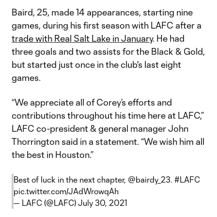
Baird, 25, made 14 appearances, starting nine
games, during his first season with LAFC after a
trade with Real Salt Lake in January
. He had
three goals and two assists for the Black & Gold,
but started just once in the club's last eight
games.
“We appreciate all of Corey’s efforts and
contributions throughout his time here at LAFC,”
LAFC co-president & general manager John
Thorrington said in a statement. “We wish him all
the best in Houston.”
Best of luck in the next chapter,
@bairdy_23
.
#LAFC
pic.twitter.com/JAdWrowqAh
— LAFC (@LAFC)
July 30, 2021