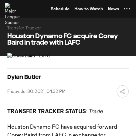
TENT
Schedule
How to Watch
News
Transfer Tracker
Houston Dynamo FC acquire Corey
Baird in trade with LAFC
Dylan Butler
Friday, Jul 30, 2021, 04:32 PM
TRANSFER TRACKER STATUS
:
Trade
Houston Dynamo FC
have acquired forward
Corey Baird
from
LAFC
in exchange for