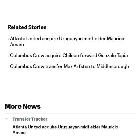
Related Stories
Atlanta United acquire Uruguayan midfielder Mauricio
Amaro
Columbus Crew acquire Chilean forward Gonzalo Tapia
Columbus Crew transfer Max Arfsten to Middlesbrough
More News
Transfer Tracker
Atlanta United acquire Uruguayan midfielder Mauricio
Amaro