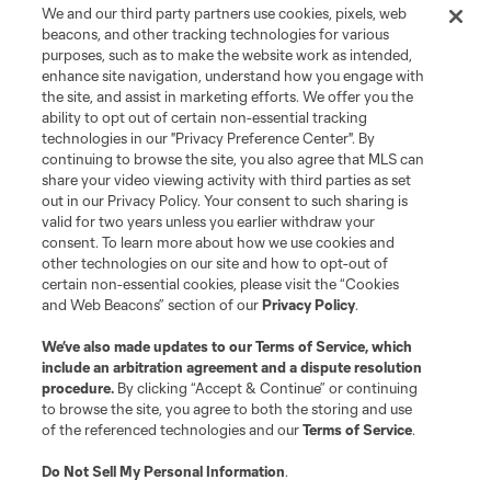
We and our third party partners use cookies, pixels, web
beacons, and other tracking technologies for various
purposes, such as to make the website work as intended,
enhance site navigation, understand how you engage with
the site, and assist in marketing efforts. We offer you the
Terms of Service
Privacy Policy
ability to opt out of certain non-essential tracking
Do Not Sell or Share My Personal Information
Cookies Settings
technologies in our "Privacy Preference Center". By
continuing to browse the site, you also agree that MLS can
©2026 MLS. The Major League Soccer and MLS name and shield are
registered trademarks of Major League Soccer, L.L.C. (“MLS”). The names
share your video viewing activity with third parties as set
and logos of MLS teams are registered and/or common law trademarks of
out in our Privacy Policy. Your consent to such sharing is
MLS or are used with the permission of their owners. Any unauthorized use
valid for two years unless you earlier withdraw your
is forbidden.
consent. To learn more about how we use cookies and
other technologies on our site and how to opt-out of
certain non-essential cookies, please visit the “Cookies
and Web Beacons” section of our
Privacy Policy
.
We’ve also made updates to our
Terms of Service
, which
include an arbitration agreement and a dispute resolution
procedure.
By clicking “Accept & Continue” or continuing
to browse the site, you agree to both the storing and use
of the referenced technologies and our
Terms of Service
.
Do Not Sell My Personal Information
.