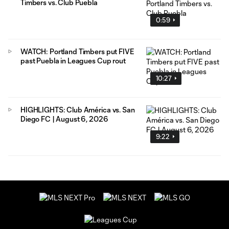
Timbers vs. Club Puebla
0:59
WATCH: Portland Timbers put FIVE
past Puebla in Leagues Cup rout
10:27
HIGHLIGHTS: Club América vs. San
Diego FC | August 6, 2026
9:22