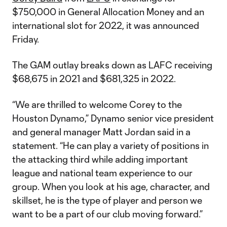
$750,000 in General Allocation Money and an
international slot for 2022, it was announced
Friday.
The GAM outlay breaks down as LAFC receiving
$68,675 in 2021 and $681,325 in 2022.
“We are thrilled to welcome Corey to the
Houston Dynamo,” Dynamo senior vice president
and general manager Matt Jordan said in a
statement. “He can play a variety of positions in
the attacking third while adding important
league and national team experience to our
group. When you look at his age, character, and
skillset, he is the type of player and person we
want to be a part of our club moving forward.”