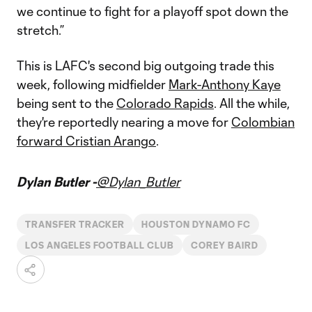
we continue to fight for a playoff spot down the
stretch.”
This is LAFC's second big outgoing trade this
week, following midfielder
Mark-Anthony Kaye
being sent to the
Colorado Rapids
. All the while,
they're reportedly nearing a move for
Colombian
forward Cristian Arango
.
Dylan Butler -
@Dylan_Butler
TRANSFER TRACKER
HOUSTON DYNAMO FC
LOS ANGELES FOOTBALL CLUB
COREY BAIRD