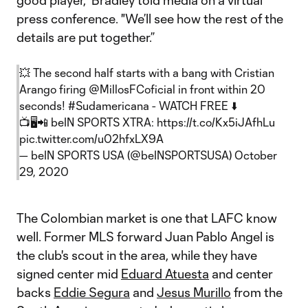
good player," Bradley told media on a virtual
press conference. "We’ll see how the rest of the
details are put together.”
💥 The second half starts with a bang with Cristian
Arango firing
@MillosFCoficial
in front within 20
seconds!
#Sudamericana
- WATCH FREE ⬇️
📺🖥📲 beIN SPORTS XTRA:
https://t.co/Kx5iJAfhLu
pic.twitter.com/u02hfxLX9A
— beIN SPORTS USA (@beINSPORTSUSA)
October
29, 2020
The Colombian market is one that LAFC know
well. Former MLS forward Juan Pablo Angel is
the club's scout in the area, while they have
signed center mid
Eduard Atuesta
and center
backs
Eddie Segura
and
Jesus Murillo
from the