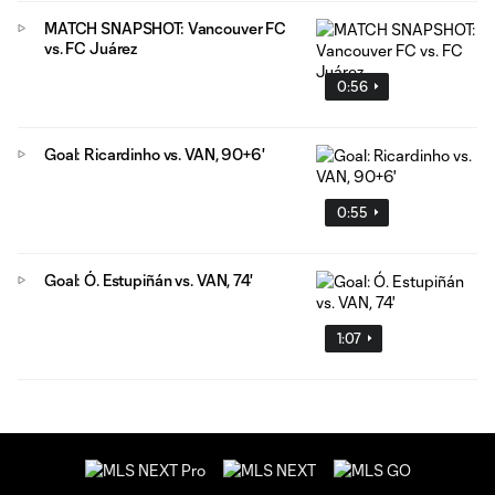
MATCH SNAPSHOT: Vancouver FC
vs. FC Juárez
0:56
Goal: Ricardinho vs. VAN, 90+6'
0:55
Goal: Ó. Estupiñán vs. VAN, 74'
1:07