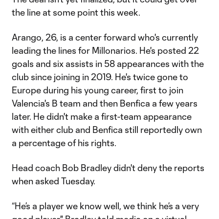
the line at some point this week.
Arango, 26, is a center forward who's currently
leading the lines for Millonarios. He's posted 22
goals and six assists in 58 appearances with the
club since joining in 2019. He's twice gone to
Europe during his young career, first to join
Valencia's B team and then Benfica a few years
later. He didn't make a first-team appearance
with either club and Benfica still reportedly own
a percentage of his rights.
Head coach Bob Bradley didn't deny the reports
when asked Tuesday.
“He’s a player we know well, we think he’s a very