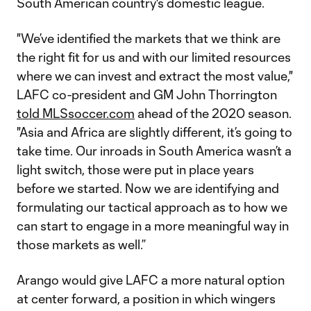
South American country's domestic league.
"We’ve identified the markets that we think are
the right fit for us and with our limited resources
where we can invest and extract the most value,"
LAFC co-president and GM John Thorrington
told MLSsoccer.com
ahead of the 2020 season.
"Asia and Africa are slightly different, it’s going to
take time. Our inroads in South America wasn’t a
light switch, those were put in place years
before we started. Now we are identifying and
formulating our tactical approach as to how we
can start to engage in a more meaningful way in
those markets as well.”
Arango would give LAFC a more natural option
at center forward, a position in which wingers