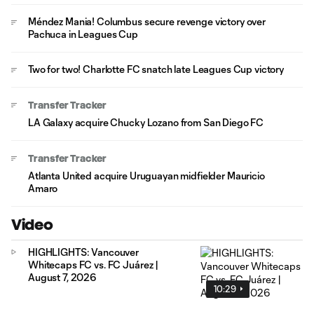
Méndez Mania! Columbus secure revenge victory over
Pachuca in Leagues Cup
Two for two! Charlotte FC snatch late Leagues Cup victory
Transfer Tracker
LA Galaxy acquire Chucky Lozano from San Diego FC
Transfer Tracker
Atlanta United acquire Uruguayan midfielder Mauricio
Amaro
Video
HIGHLIGHTS: Vancouver
Whitecaps FC vs. FC Juárez |
August 7, 2026
10:29