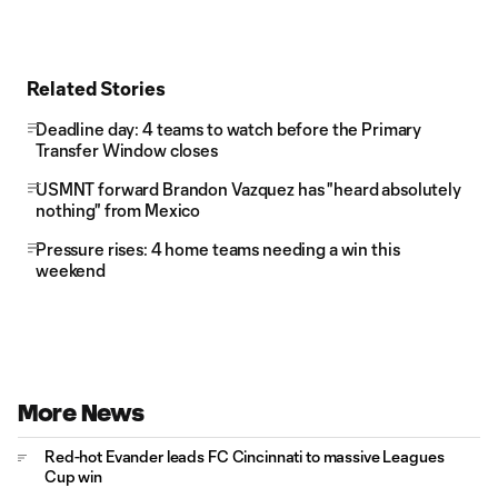
Related Stories
Deadline day: 4 teams to watch before the Primary
Transfer Window closes
USMNT forward Brandon Vazquez has "heard absolutely
nothing" from Mexico
Pressure rises: 4 home teams needing a win this
weekend
More News
Red-hot Evander leads FC Cincinnati to massive Leagues
Cup win