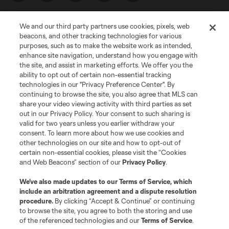
We and our third party partners use cookies, pixels, web
beacons, and other tracking technologies for various
purposes, such as to make the website work as intended,
enhance site navigation, understand how you engage with
the site, and assist in marketing efforts. We offer you the
Terms of Service
Privacy Policy
ability to opt out of certain non-essential tracking
Do Not Sell or Share My Personal Information
Cookies Settings
technologies in our "Privacy Preference Center". By
continuing to browse the site, you also agree that MLS can
©2026 MLS. The Major League Soccer and MLS name and shield are
registered trademarks of Major League Soccer, L.L.C. (“MLS”). The names
share your video viewing activity with third parties as set
and logos of MLS teams are registered and/or common law trademarks of
out in our Privacy Policy. Your consent to such sharing is
MLS or are used with the permission of their owners. Any unauthorized use
valid for two years unless you earlier withdraw your
is forbidden.
consent. To learn more about how we use cookies and
other technologies on our site and how to opt-out of
certain non-essential cookies, please visit the “Cookies
and Web Beacons” section of our
Privacy Policy
.
We’ve also made updates to our
Terms of Service
, which
include an arbitration agreement and a dispute resolution
procedure.
By clicking “Accept & Continue” or continuing
to browse the site, you agree to both the storing and use
of the referenced technologies and our
Terms of Service
.