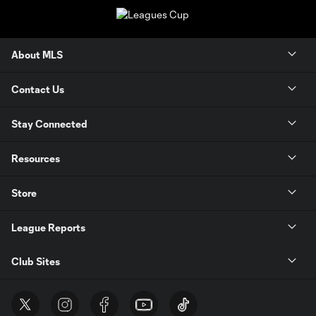
About MLS
Contact Us
Stay Connected
Resources
Store
League Reports
Club Sites