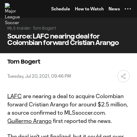
TENT
Schedule
How to Watch
News
MLS Insider: Tom Bogert
Source: LAFC nearing deal for
Colombian forward Cristian Arango
Tom Bogert
Tuesday, Jul 20, 2021, 09:46 PM
LAFC
are nearing a deal to acquire Colombian
forward Cristian Arango for around $2.5 million,
a source confirmed to MLSsoccer.com.
Guillermo Arango
first reported the news.
The deal isn't yet finalized, but it could get over