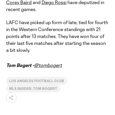
Corey Baird
and
Diego Rossi
have deputized in
recent games.
LAFC have picked up form of late, tied for fourth
in the Western Conference standings with 21
points after 13 matches. They have won four of
their last five matches after starting the season
a bit slowly.
Tom Bogert -
@tombogert
LOS ANGELES FOOTBALL CLUB
MLS INSIDER: TOM BOGERT