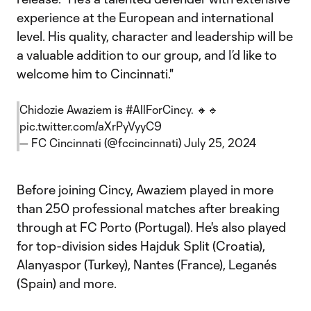
experience at the European and international
level. His quality, character and leadership will be
a valuable addition to our group, and I’d like to
welcome him to Cincinnati."
Chidozie Awaziem is
#AllForCincy
. 🔸🔹
pic.twitter.com/aXrPyVyyC9
— FC Cincinnati (@fccincinnati)
July 25, 2024
Before joining Cincy, Awaziem played in more
than 250 professional matches after breaking
through at FC Porto (Portugal). He's also played
for top-division sides Hajduk Split (Croatia),
Alanyaspor (Turkey), Nantes (France), Leganés
(Spain) and more.