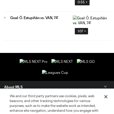
0:55
Goal: Ó. Estupiñán vs. VAN, 74'
1:07
About MLS
We and our third party partners use cookies, pixels, web
Contact Us
beacons, and other tracking technologies for various
purposes, such as to make the website work as intended,
enhance site navigation, understand how you engage with
Stay Connected