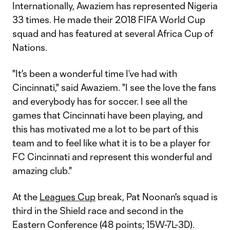
Internationally, Awaziem has represented Nigeria
33 times. He made their 2018 FIFA World Cup
squad and has featured at several Africa Cup of
Nations.
"It's been a wonderful time I’ve had with
Cincinnati," said Awaziem. "I see the love the fans
and everybody has for soccer. I see all the
games that Cincinnati have been playing, and
this has motivated me a lot to be part of this
team and to feel like what it is to be a player for
FC Cincinnati and represent this wonderful and
amazing club."
At the
Leagues Cup
break, Pat Noonan's squad is
third in the Shield race and second in the
Eastern Conference (48 points; 15W-7L-3D).