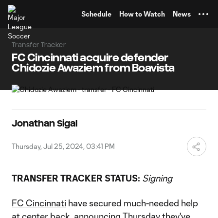
TENT
Schedule
How to Watch
News
Transfer Tracker
FC Cincinnati acquire defender
Chidozie Awaziem from Boavista
Jonathan Sigal
Thursday, Jul 25, 2024, 03:41 PM
TRANSFER TRACKER STATUS:
Signing
FC Cincinnati
have secured much-needed help
at center back, announcing Thursday they've