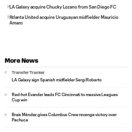
LA Galaxy acquire Chucky Lozano from San Diego FC
Atlanta United acquire Uruguayan midfielder Mauricio
Amaro
More News
Transfer Tracker
LA Galaxy sign Spanish midfielder Sergi Roberto
Red-hot Evander leads FC Cincinnati to massive Leagues
Cup win
Brais Méndez gives Columbus Crew revenge victory over
Pachuca