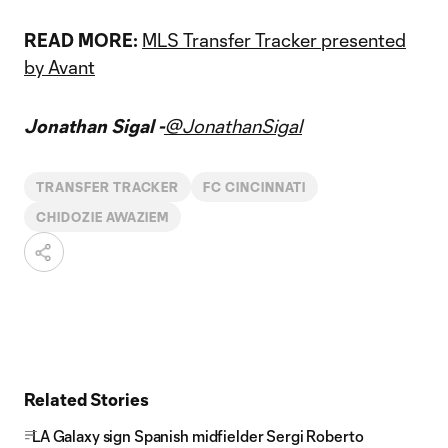
READ MORE:
MLS Transfer Tracker presented
by Avant
Jonathan Sigal -
@JonathanSigal
TRANSFER TRACKER
FC CINCINNATI
CHIDOZIE AWAZIEM
Related Stories
LA Galaxy sign Spanish midfielder Sergi Roberto