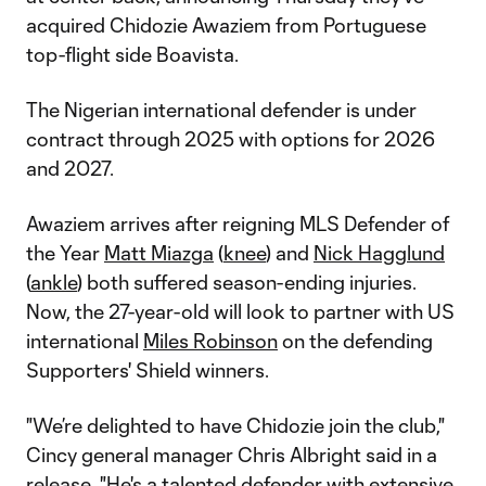
acquired Chidozie Awaziem from Portuguese
top-flight side Boavista.
The Nigerian international defender is under
contract through 2025 with options for 2026
and 2027.
Awaziem arrives after reigning MLS Defender of
the Year
Matt Miazga
(
knee
) and
Nick Hagglund
(
ankle
) both suffered season-ending injuries.
Now, the 27-year-old will look to partner with US
international
Miles Robinson
on the defending
Supporters' Shield winners.
"We’re delighted to have Chidozie join the club,"
Cincy general manager Chris Albright said in a
release. "He's a talented defender with extensive