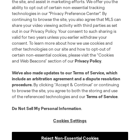
the site, and assist in marketing efforts. We offer you the
ability to opt out of certain non-essential tracking
Resources
technologies in our "Privacy Preference Center". By
continuing to browse the site, you also agree that MLS can
share your video viewing activity with third parties as set
Store
out in our Privacy Policy. Your consent to such sharing is
valid for two years unless you earlier withdraw your
consent. To learn more about how we use cookies and
League Reports
other technologies on our site and how to opt-out of
certain non-essential cookies, please visit the “Cookies
Club Sites
and Web Beacons” section of our
Privacy Policy
.
We’ve also made updates to our
Terms of Service
, which
include an arbitration agreement and a dispute resolution
procedure.
By clicking “Accept & Continue” or continuing
to browse the site, you agree to both the storing and use
of the referenced technologies and our
Terms of Service
.
Do Not Sell My Personal Information
.
Cookies Settings
Terms of Service
Privacy Policy
Do Not Sell or Share My Personal Information
Cookies Settings
Reject Non-Essential Cookies
©2026 MLS. The Major League Soccer and MLS name and shield are