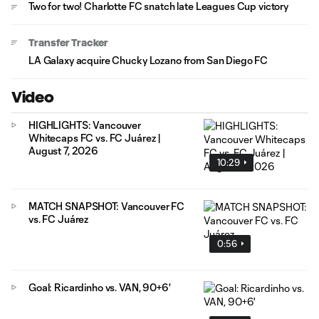
Two for two! Charlotte FC snatch late Leagues Cup victory
Transfer Tracker
LA Galaxy acquire Chucky Lozano from San Diego FC
Video
HIGHLIGHTS: Vancouver
Whitecaps FC vs. FC Juárez |
August 7, 2026
10:29
MATCH SNAPSHOT: Vancouver FC
vs. FC Juárez
0:56
Goal: Ricardinho vs. VAN, 90+6'