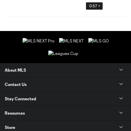
0:57
About MLS
Contact Us
Stay Connected
Resources
Store