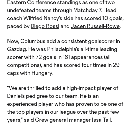
Eastern Conference standings as one of two
undefeated teams through Matchday 7. Head
coach Wilfried Nancy's side has scored 10 goals,
paced by
Diego Rossi
and
Jacen Russell-Rowe
.
Now, Columbus add a consistent goalscorer in
Gazdag. He was Philadelphia's all-time leading
scorer with 72 goals in 161 appearances (all
competitions), and has scored four times in 29
caps with Hungary.
"We are thrilled to add a high-impact player of
Dániel’s pedigree to our team. He is an
experienced player who has proven to be one of
the top players in our league over the past few
years," said Crew general manager Issa Tall.