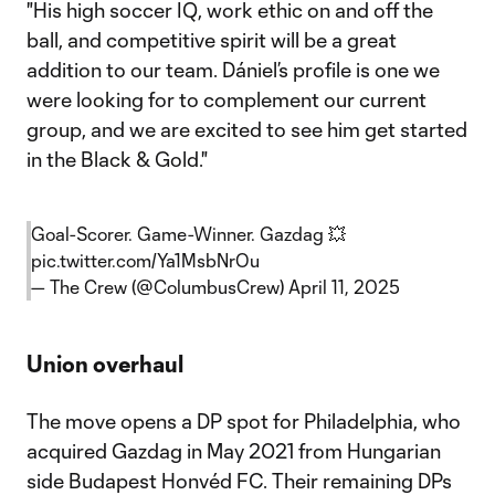
"His high soccer IQ, work ethic on and off the
ball, and competitive spirit will be a great
addition to our team. Dániel’s profile is one we
were looking for to complement our current
group, and we are excited to see him get started
in the Black & Gold."
Goal-Scorer. Game-Winner. Gazdag 💥
pic.twitter.com/Ya1MsbNrOu
— The Crew (@ColumbusCrew)
April 11, 2025
Union overhaul
The move opens a DP spot for Philadelphia, who
acquired Gazdag in May 2021 from Hungarian
side Budapest Honvéd FC. Their remaining DPs