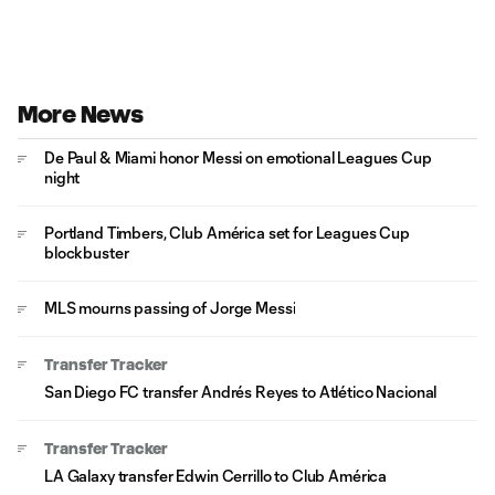
More News
De Paul & Miami honor Messi on emotional Leagues Cup
night
Portland Timbers, Club América set for Leagues Cup
blockbuster
MLS mourns passing of Jorge Messi
Transfer Tracker
San Diego FC transfer Andrés Reyes to Atlético Nacional
Transfer Tracker
LA Galaxy transfer Edwin Cerrillo to Club América