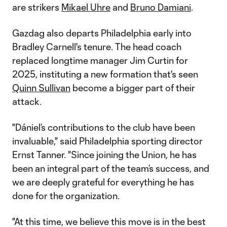
are strikers
Mikael Uhre
and
Bruno Damiani
.
Gazdag also departs Philadelphia early into
Bradley Carnell's tenure. The head coach
replaced longtime manager Jim Curtin for
2025, instituting a new formation that's seen
Quinn Sullivan
become a bigger part of their
attack.
"Dániel’s contributions to the club have been
invaluable," said Philadelphia sporting director
Ernst Tanner. "Since joining the Union, he has
been an integral part of the team’s success, and
we are deeply grateful for everything he has
done for the organization.
"At this time, we believe this move is in the best