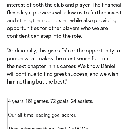
interest of both the club and player. The financial
flexibility it provides will allow us to further invest
and strengthen our roster, while also providing
opportunities for other players who we are
confident can step into the role.
"Additionally, this gives Dániel the opportunity to
pursue what makes the most sense for him in
the next chapter in his career. We know Dániel
will continue to find great success, and we wish
him nothing but the best."
4 years, 161 games, 72 goals, 24 assists.
Our all-time leading goal scorer.
Thanks for everything, Dani 💙
#DOOP