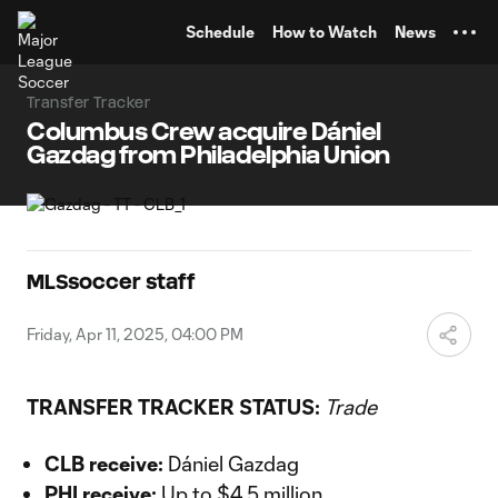
TENT
Schedule
How to Watch
News
Transfer Tracker
Columbus Crew acquire Dániel
Gazdag from Philadelphia Union
MLSsoccer staff
Friday, Apr 11, 2025, 04:00 PM
TRANSFER TRACKER STATUS:
Trade
CLB receive:
Dániel Gazdag
PHI receive:
Up to $4.5 million