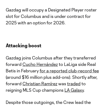
Gazdag will occupy a Designated Player roster
slot for Columbus and is under contract for
2025 with an option for 2026.
Attacking boost
Gazdag joins Columbus after they transferred
forward
Cucho Hernández
to LaLiga side Real
Betis in February
for a reported club-record fee
(around $16 million plus add-ons). Shortly after,
forward
Christian Ramírez
was
traded
to
reigning MLS Cup champions
LA Galaxy
.
Despite those outgoings, the Crew lead the