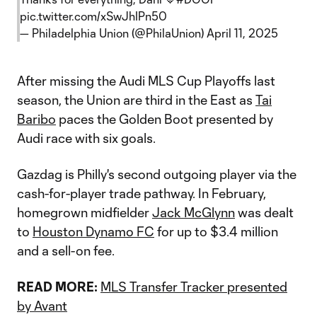
pic.twitter.com/xSwJhIPn50
— Philadelphia Union (@PhilaUnion)
April 11, 2025
After missing the Audi MLS Cup Playoffs last
season, the Union are third in the East as
Tai
Baribo
paces the Golden Boot presented by
Audi race with six goals.
Gazdag is Philly's second outgoing player via the
cash-for-player trade pathway. In February,
homegrown midfielder
Jack McGlynn
was dealt
to
Houston Dynamo FC
for up to $3.4 million
and a sell-on fee.
READ MORE:
MLS Transfer Tracker presented
by Avant