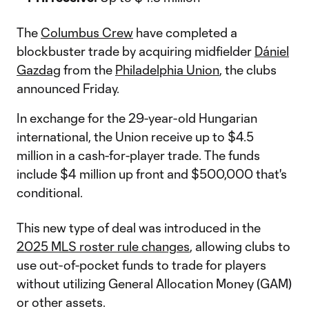
The
Columbus Crew
have completed a
blockbuster trade by acquiring midfielder
Dániel
Gazdag
from the
Philadelphia Union
, the clubs
announced Friday.
In exchange for the 29-year-old Hungarian
international, the Union receive up to $4.5
million in a cash-for-player trade. The funds
include $4 million up front and $500,000 that's
conditional.
This new type of deal was introduced in the
2025 MLS roster rule changes
, allowing clubs to
use out-of-pocket funds to trade for players
without utilizing General Allocation Money (GAM)
or other assets.