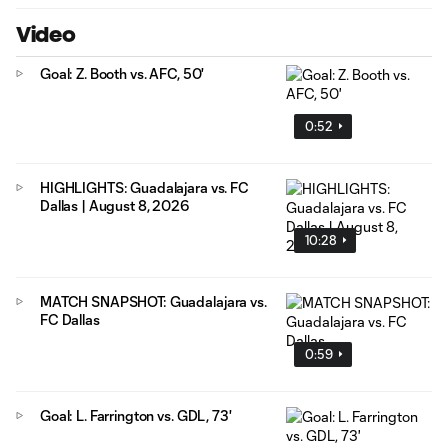
Video
Goal: Z. Booth vs. AFC, 50'
0:52
HIGHLIGHTS: Guadalajara vs. FC
Dallas | August 8, 2026
10:28
MATCH SNAPSHOT: Guadalajara vs.
FC Dallas
0:59
Goal: L. Farrington vs. GDL, 73'