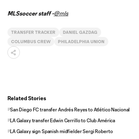
MLSsoccer staff -
@mls
TRANSFER TRACKER
DANIEL GAZDAG
COLUMBUS CREW
PHILADELPHIA UNION
Related Stories
San Diego FC transfer Andrés Reyes to Atlético Nacional
LA Galaxy transfer Edwin Cerrillo to Club América
LA Galaxy sign Spanish midfielder Sergi Roberto