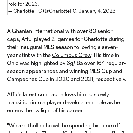
role for 2023.
— Charlotte FC (@CharlotteFC)
January 4, 2023
A Ghanian international with over 80 senior
caps, Afful played 21 games for Charlotte during
their inaugural MLS season following a seven-
year stint with the
Columbus Crew
. His time in
Ohio was highlighted by 6g/18a over 164 regular-
season appearances and winning MLS Cup and
Campeones Cup in 2020 and 2021, respectively.
Afful's latest contract allows him to slowly
transition into a player development role as he
enters the twilight of his career.
"We are thrilled he will be spending his time off