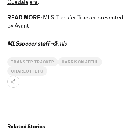
Guadalajara
.
READ MORE:
MLS Transfer Tracker presented
by Avant
MLSsoccer staff -
@mls
TRANSFER TRACKER
HARRISON AFFUL
CHARLOTTE FC
Related Stories