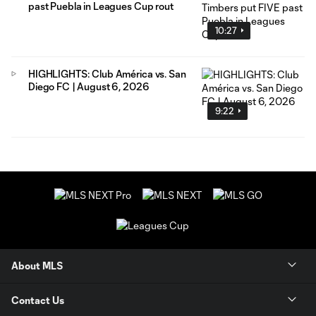
past Puebla in Leagues Cup rout
10:27
HIGHLIGHTS: Club América vs. San
Diego FC | August 6, 2026
9:22
About MLS
Contact Us