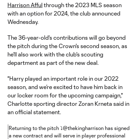
Harrison Afful
through the 2023 MLS season
with an option for 2024, the club announced
Wednesday.
The 36-year-old's contributions will go beyond
the pitch during the Crown's second season, as
he'll also work with the club's scouting
department as part of the new deal.
"Harry played an important role in our 2022
season, and we’re excited to have him back in
our locker room for the upcoming campaign,"
Charlotte sporting director Zoran Krneta said in
an official statement.
Returning to the pitch ⤵️
@thekingharrison
has signed
a new contract and will serve in player professional