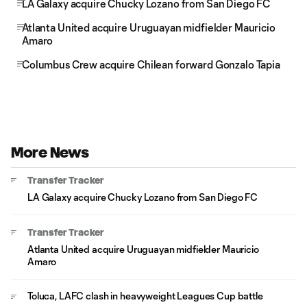
LA Galaxy acquire Chucky Lozano from San Diego FC
Atlanta United acquire Uruguayan midfielder Mauricio
Amaro
Columbus Crew acquire Chilean forward Gonzalo Tapia
More News
Transfer Tracker
LA Galaxy acquire Chucky Lozano from San Diego FC
Transfer Tracker
Atlanta United acquire Uruguayan midfielder Mauricio
Amaro
Toluca, LAFC clash in heavyweight Leagues Cup battle