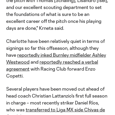
the pitch with Thomas [Schaling], Lisandro [Isei],
and our excellent scouting department to set
the foundations of what is sure to be an
excellent career off the pitch once his playing
days are done," Krneta said.
Charlotte have been relatively quiet in terms of
signings so far this offseason, although they
have
reportedly inked Burnley midfielder Ashley
Westwood
and
reportedly reached a verbal
agreement
with Racing Club forward Enzo
Copetti.
Several players have been moved out ahead of
head coach Christian Lattanzio's first full season
in charge – most recently striker Daniel Ríos,
who was
transferred to Liga MX side Chivas de