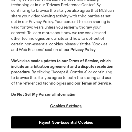
Do Not Sell or Share My Personal Information
Cookies Settings
technologies in our "Privacy Preference Center". By
continuing to browse the site, you also agree that MLS can
©2026 MLS. The Major League Soccer and MLS name and shield are
registered trademarks of Major League Soccer, L.L.C. (“MLS”). The names
share your video viewing activity with third parties as set
and logos of MLS teams are registered and/or common law trademarks of
out in our Privacy Policy. Your consent to such sharing is
MLS or are used with the permission of their owners. Any unauthorized use
valid for two years unless you earlier withdraw your
is forbidden.
consent. To learn more about how we use cookies and
other technologies on our site and how to opt-out of
certain non-essential cookies, please visit the “Cookies
and Web Beacons” section of our
Privacy Policy
.
We’ve also made updates to our
Terms of Service
, which
include an arbitration agreement and a dispute resolution
procedure.
By clicking “Accept & Continue” or continuing
to browse the site, you agree to both the storing and use
of the referenced technologies and our
Terms of Service
.
Do Not Sell My Personal Information
.
Cookies Settings
Reject Non-Essential Cookies