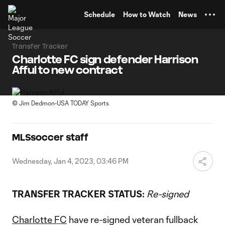
TENT
Schedule
How to Watch
News
Transfer Tracker
Charlotte FC sign defender Harrison
Afful to new contract
©
Jim Dedmon-USA TODAY Sports
MLSsoccer staff
Wednesday, Jan 4, 2023, 03:46 PM
TRANSFER TRACKER STATUS:
Re-signed
Charlotte FC
have re-signed veteran fullback