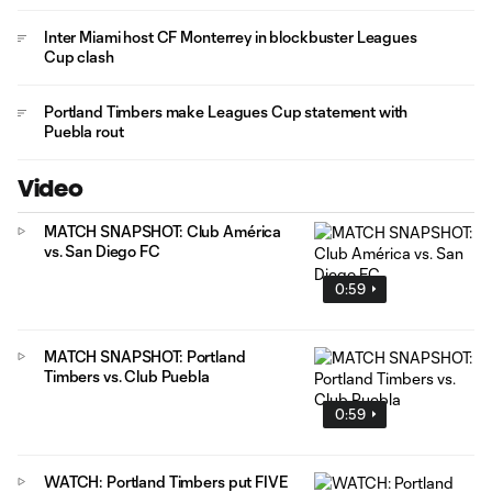
Inter Miami host CF Monterrey in blockbuster Leagues
Cup clash
Portland Timbers make Leagues Cup statement with
Puebla rout
Video
MATCH SNAPSHOT: Club América
vs. San Diego FC
0:59
MATCH SNAPSHOT: Portland
Timbers vs. Club Puebla
0:59
WATCH: Portland Timbers put FIVE