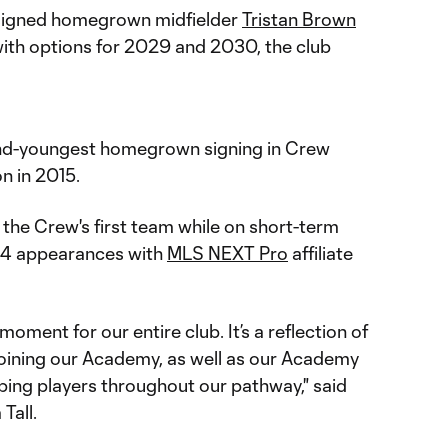
signed homegrown midfielder
Tristan Brown
ith options for 2029 and 2030, the club
cond-youngest homegrown signing in Crew
n in 2015.
the Crew's first team while on short-term
n 34 appearances with
MLS NEXT Pro
affiliate
 moment for our entire club. It’s a reflection of
 joining our Academy, as well as our Academy
oping players throughout our pathway," said
Tall.