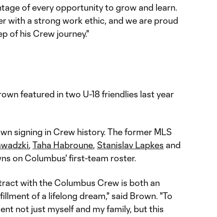
antage of every opportunity to grow and learn.
er with a strong work ethic, and we are proud
ep of his Crew journey."
own featured in two U-18 friendlies last year
wn signing in Crew history. The former MLS
awadzki
,
Taha Habroune
,
Stanislav Lapkes
and
s on Columbus' first-team roster.
ract with the Columbus Crew is both an
fillment of a lifelong dream," said Brown. "To
nt not just myself and my family, but this