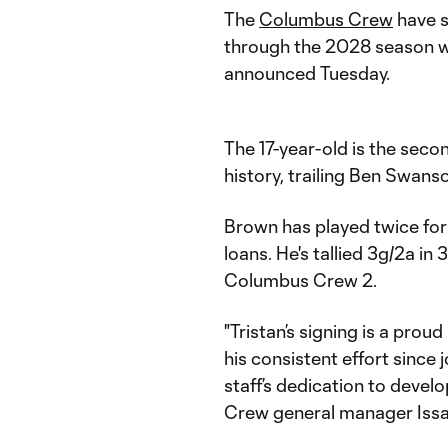
The
Columbus Crew
have 
through the 2028 season w
announced Tuesday.
The 17-year-old is the se
history, trailing Ben Swanso
Brown has played twice for 
loans. He's tallied 3g/2a i
Columbus Crew 2.
"Tristan’s signing is a proud
his consistent effort since
staff’s dedication to devel
Crew general manager Issa 