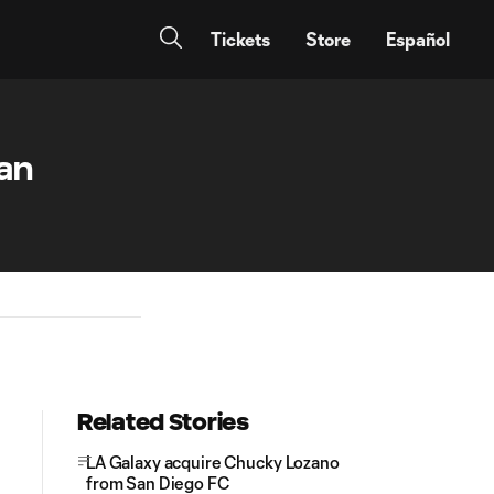
Tickets
Store
Español
an
Related Stories
LA Galaxy acquire Chucky Lozano
from San Diego FC