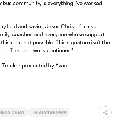
bus community, is everything I've worked
my lord and savior, Jesus Christ. I'm also
amily, coaches and everyone whose support
this moment possible. This signature isn't the
nning. The hard work continues."
 Tracker presented by Avant
MBUS CREW
TRISTAN BROWN