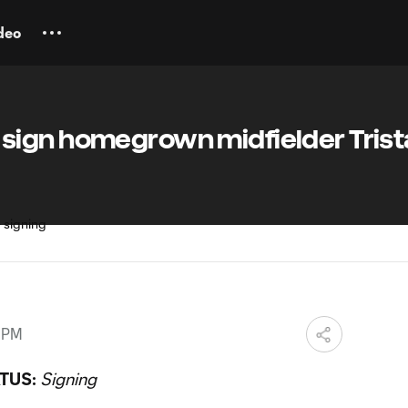
deo
ign homegrown midfielder Trist
7 PM
TUS:
Signing