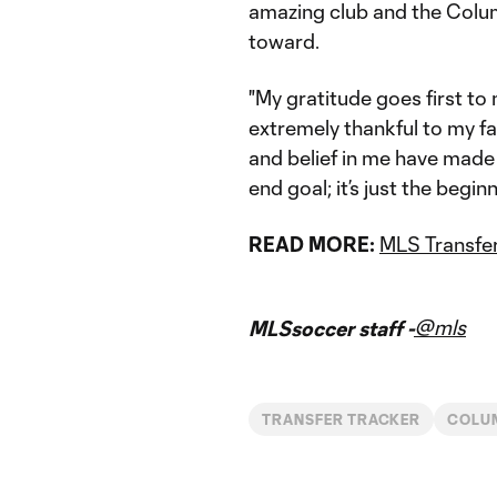
amazing club and the Colum
toward.
"My gratitude goes first to 
extremely thankful to my f
and belief in me have made 
end goal; it’s just the begi
READ MORE:
MLS Transfer
@mls
MLSsoccer staff -
TRANSFER TRACKER
COLU