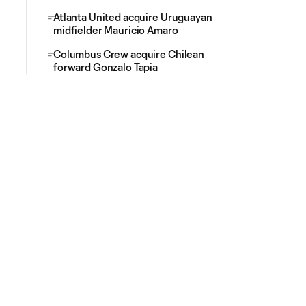
Atlanta United acquire Uruguayan
midfielder Mauricio Amaro
Columbus Crew acquire Chilean
forward Gonzalo Tapia