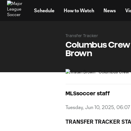
TENT
Schedule
How to Watch
News
Vi
Transfer Tracker
Columbus Crew s
Brown
MLSsoccer staff
Tuesday, Jun 10, 2025, 06:0
TRANSFER TRACKER STA