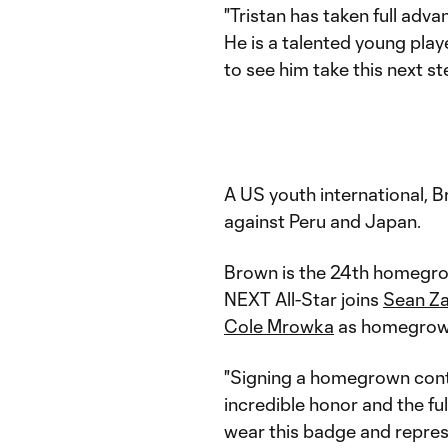
"Tristan has taken full adv
He is a talented young play
to see him take this next st
A US youth international, Br
against Peru and Japan.
Brown is the 24th homegro
NEXT All-Star joins
Sean Z
Cole Mrowka
as homegrown
"Signing a homegrown cont
incredible honor and the ful
wear this badge and represe