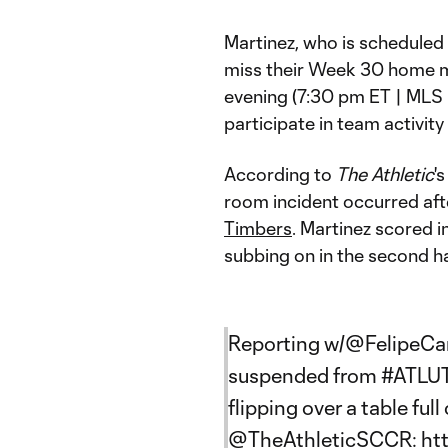
Martinez, who is scheduled t
miss their Week 30 home 
evening (7:30 pm ET | MLS 
participate in team activity
According to
The Athletic
'
room incident occurred aft
Timbers
. Martinez scored i
subbing on in the second ha
Reporting w/
@FelipeCa
suspended from
#ATLU
flipping over a table ful
@TheAthleticSCCR
:
ht