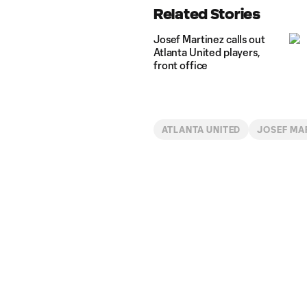
Related Stories
Josef Martinez calls out
Atlanta United players,
front office
ATLANTA UNITED
JOSEF MA