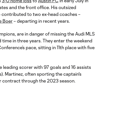
a
3-0 home loss
to
Austin FC
in early July in
es and the front office. His outsized
o contributed to two ex-head coaches –
e Boer
– departing in recent years.
pions, are in danger of missing the Audi MLS
d time in three years. They enter the weekend
onference’s pace, sitting in 11th place with five
ime leading scorer with 97 goals and 16 assists
). Martinez, often sporting the captain's
er contract through the 2023 season.