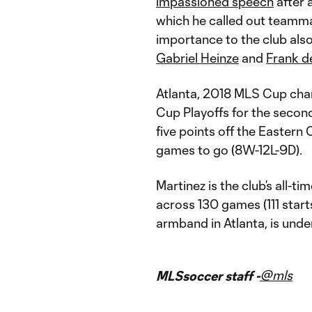
impassioned speech
after 
which he called out teammat
importance to the club als
Gabriel Heinze
and
Frank d
Atlanta, 2018 MLS Cup cham
Cup Playoffs for the secon
five points off the Eastern C
games to go (8W-12L-9D).
Martinez is the club’s all-t
across 130 games (111 starts
armband in Atlanta, is und
@mls
MLSsoccer staff -