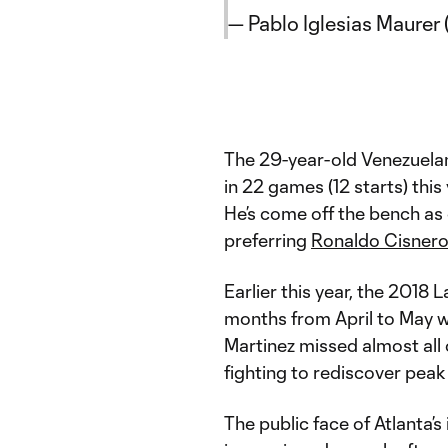
— Pablo Iglesias Maure
The 29-year-old Venezuelan 
in 22 games (12 starts) this
He’s come off the bench as
preferring
Ronaldo Cisner
Earlier this year, the 201
months from April to May w
Martinez missed almost all
fighting to rediscover peak
The public face of Atlanta’s