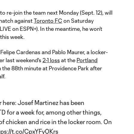
o re-join the team next Monday (Sept. 12), will
match against
Toronto FC
on Saturday
LIVE on ESPN+). In the meantime, he won’t
 this week.
s Felipe Cardenas and Pablo Maurer, a locker-
er last weekend's
2-1 loss
at the
Portland
n the 88th minute at Providence Park after
lf.
r
here: Josef Martinez has been
TD
for a week for, among other things,
l of chicken and rice in the locker room. On
tps://t.co/CpxYFy0Krs