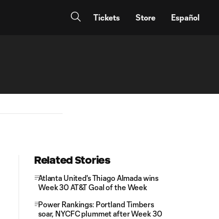
Tickets
Store
Español
Related Stories
Atlanta United's Thiago Almada wins
Week 30 AT&T Goal of the Week
Power Rankings: Portland Timbers
soar, NYCFC plummet after Week 30