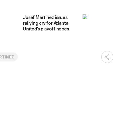
Josef Martinez issues
rallying cry for Atlanta
United's playoff hopes
RTINEZ