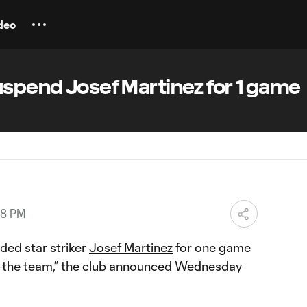
deo
uspend Josef Martinez for 1 game
18 PM
ed star striker
Josef Martinez
for one game
o the team,” the club announced Wednesday