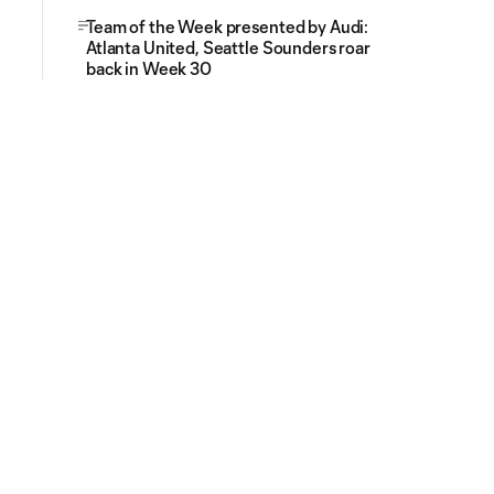
Team of the Week presented by Audi:
Atlanta United, Seattle Sounders roar
back in Week 30