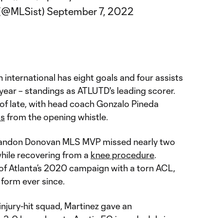
r (@MLSist)
September 7, 2022
international has eight goals and four assists
 year – standings as ATLUTD's leading scorer.
 of late, with head coach Gonzalo Pineda
os
from the opening whistle.
8 Landon Donovan MLS MVP missed nearly two
hile recovering from a
knee procedure
.
 of Atlanta’s 2020 campaign with a torn ACL,
 form ever since.
 injury-hit squad, Martinez gave an