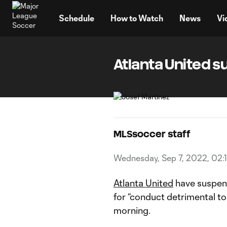
TENT
Schedule
How to Watch
News
Vi
Atlanta United s
MLSsoccer staff
Wednesday, Sep 7, 2022, 02:
Atlanta United
have suspend
for “conduct detrimental t
morning.