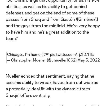
"So, Chris brings that opportunity for us, his 1-v-1
abilities, as well as his ability to get behind
defenses and get on the end of some of these
passes from Shaq and from
Gastón \[Giménez\]
and the guys from the midfield. We're very happy
to have him and he's a great addition to the
team."
Chicago… I’m home 🥹💙
pic.twitter.com/TjZfD7f11a
— Christopher Mueller (@cmueller1662)
May 5, 2022
Mueller echoed that sentiment, saying that he
sees his ability to wreak havoc from out wide as
a potentially ideal fit with the dynamic traits
Shaqiri offers centrally.