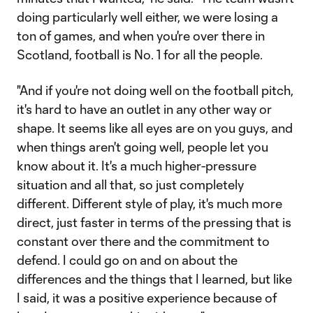
doing particularly well either, we were losing a
ton of games, and when you're over there in
Scotland, football is No. 1 for all the people.
"And if you're not doing well on the football pitch,
it's hard to have an outlet in any other way or
shape. It seems like all eyes are on you guys, and
when things aren't going well, people let you
know about it. It's a much higher-pressure
situation and all that, so just completely
different. Different style of play, it's much more
direct, just faster in terms of the pressing that is
constant over there and the commitment to
defend. I could go on and on about the
differences and the things that I learned, but like
I said, it was a positive experience because of