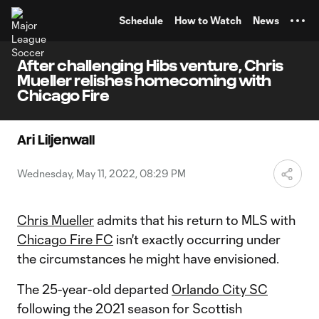
TENT
Schedule
How to Watch
News
After challenging Hibs venture, Chris
Mueller relishes homecoming with
Chicago Fire
Ari Liljenwall
Wednesday, May 11, 2022, 08:29 PM
Chris Mueller
admits that his return to MLS with
Chicago Fire FC
isn't exactly occurring under
the circumstances he might have envisioned.
The 25-year-old departed
Orlando City SC
following the 2021 season for Scottish