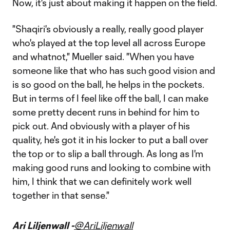
Now, it's just about making it happen on the field.
"Shaqiri's obviously a really, really good player
who's played at the top level all across Europe
and whatnot," Mueller said. "When you have
someone like that who has such good vision and
is so good on the ball, he helps in the pockets.
But in terms of I feel like off the ball, I can make
some pretty decent runs in behind for him to
pick out. And obviously with a player of his
quality, he's got it in his locker to put a ball over
the top or to slip a ball through. As long as I'm
making good runs and looking to combine with
him, I think that we can definitely work well
together in that sense."
Ari Liljenwall -
@AriLiljenwall