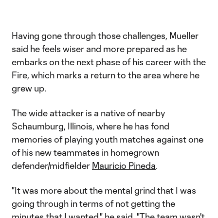
Having gone through those challenges, Mueller
said he feels wiser and more prepared as he
embarks on the next phase of his career with the
Fire, which marks a return to the area where he
grew up.
The wide attacker is a native of nearby
Schaumburg, Illinois, where he has fond
memories of playing youth matches against one
of his new teammates in homegrown
defender/midfielder
Mauricio Pineda
.
"It was more about the mental grind that I was
going through in terms of not getting the
minutes that I wanted," he said. "The team wasn't