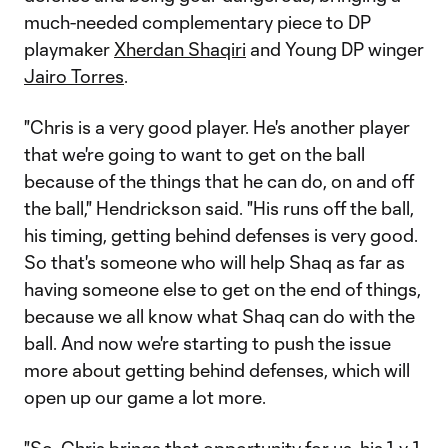
much-needed complementary piece to DP
playmaker
Xherdan Shaqiri
and Young DP winger
Jairo Torres
.
"Chris is a very good player. He's another player
that we're going to want to get on the ball
because of the things that he can do, on and off
the ball," Hendrickson said. "His runs off the ball,
his timing, getting behind defenses is very good.
So that's someone who will help Shaq as far as
having someone else to get on the end of things,
because we all know what Shaq can do with the
ball. And now we're starting to push the issue
more about getting behind defenses, which will
open up our game a lot more.