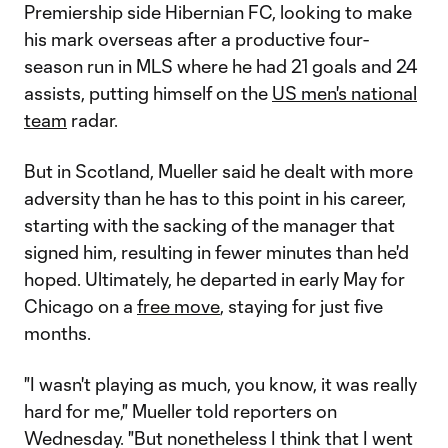
Premiership side Hibernian FC, looking to make
his mark overseas after a productive four-
season run in MLS where he had 21 goals and 24
assists, putting himself on the
US men's national
team
radar.
But in Scotland, Mueller said he dealt with more
adversity than he has to this point in his career,
starting with the sacking of the manager that
signed him, resulting in fewer minutes than he'd
hoped. Ultimately, he departed in early May for
Chicago on a
free move
, staying for just five
months.
"I wasn't playing as much, you know, it was really
hard for me," Mueller told reporters on
Wednesday. "But nonetheless I think that I went