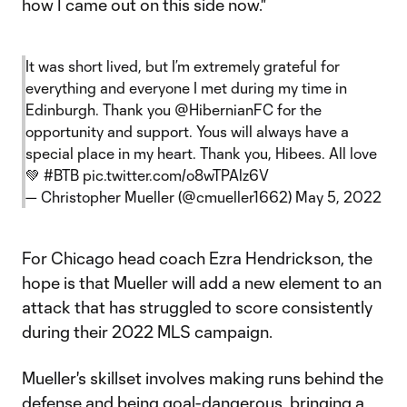
how I came out on this side now."
It was short lived, but I’m extremely grateful for
everything and everyone I met during my time in
Edinburgh. Thank you
@HibernianFC
for the
opportunity and support. Yous will always have a
special place in my heart. Thank you, Hibees. All love
💚
#BTB
pic.twitter.com/o8wTPAlz6V
— Christopher Mueller (@cmueller1662)
May 5, 2022
For Chicago head coach Ezra Hendrickson, the
hope is that Mueller will add a new element to an
attack that has struggled to score consistently
during their 2022 MLS campaign.
Mueller's skillset involves making runs behind the
defense and being goal-dangerous, bringing a