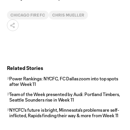
CHICAGO FIRE FC
CHRIS MUELLER
Related Stories
Power Rankings: NYCFC, FC Dallas zoom into top spots
after Week 11
Team of the Week presented by Audi: Portland Timbers,
Seattle Sounders rise in Week 11
NYCFC's future is bright, Minnesota's problems are self-
inflicted, Rapids finding their way & more from Week 11