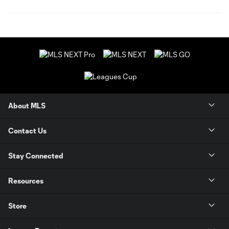
About MLS
Contact Us
Stay Connected
Resources
Store