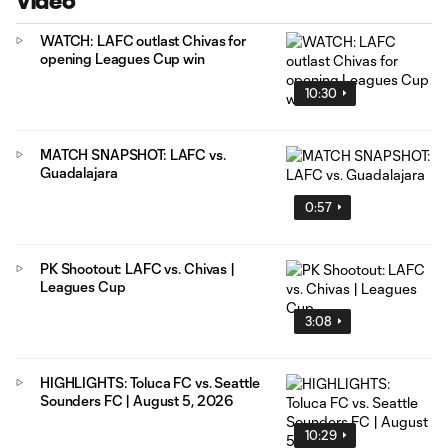
Video
WATCH: LAFC outlast Chivas for
opening Leagues Cup win
10:30
MATCH SNAPSHOT: LAFC vs.
Guadalajara
0:57
PK Shootout: LAFC vs. Chivas |
Leagues Cup
3:08
HIGHLIGHTS: Toluca FC vs. Seattle
Sounders FC | August 5, 2026
10:29