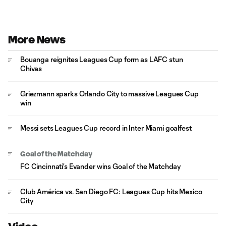
More News
Bouanga reignites Leagues Cup form as LAFC stun
Chivas
Griezmann sparks Orlando City to massive Leagues Cup
win
Messi sets Leagues Cup record in Inter Miami goalfest
Goal of the Matchday
FC Cincinnati's Evander wins Goal of the Matchday
Club América vs. San Diego FC: Leagues Cup hits Mexico
City