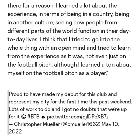
there for a reason. I learned a lot about the
experience, in terms of being in a country, being
in another culture, seeing how people from
different parts of the world function in their day-
to-day lives. I think that I tried to go into the
whole thing with an open mind and tried to learn
from the experience as it was, not even just on
the football pitch, although I learned a ton about
myself on the football pitch as a player."
Proud to have made my debut for this club and
represent my city for the first time this past weekend.
Lots of work to do and I got no doubts that we’re up
for it 🤬
#BTB
🔥
pic.twitter.com/pjIDPeXB7z
— Christopher Mueller (@cmueller1662)
May 10,
2022