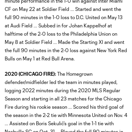
minute performance in the 1-0 win against Inter Miami
CF on May 22 at Soldier Field ... Started and went the
full 90 minutes in the 1-0 loss to D.C. United on May 13
at Audi Field ... Subbed in for Johan Kappelhof at
halftime of the 2-0 loss to the Philadelphia Union on
May 8 at Soldier Field ... Made the Starting XI and went
the full 90 minutes in the 2-0 loss against New York Red
Bulls on May 1 at Red Bull Arena.
2020 (CHICAGO FIRE):
The Homegrown
defender/midfielder led the team in minutes played,
logging 2022 minutes during the 2020 MLS Regular
Season and starting in all 23 matches for the Chicago
Fire during his rookie season ... Scored his third goal of
the season in the 2-2 tie with Minnesota United on Nov. 4
... Assisted on Boris Sekulić's goal in the 1-1 tie with
Nashville SC on Oct. 31 ... Played the full 90 minutes in