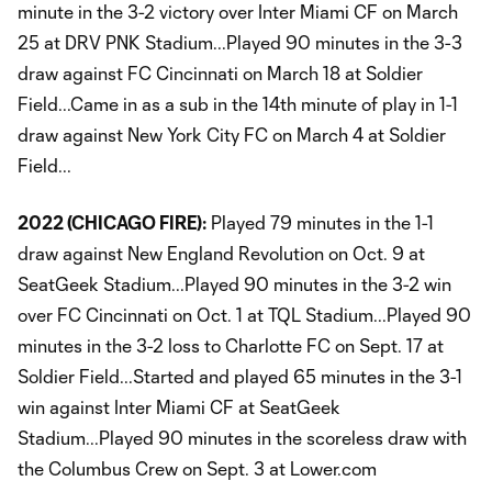
minute in the 3-2 victory over Inter Miami CF on March
25 at DRV PNK Stadium...Played 90 minutes in the 3-3
draw against FC Cincinnati on March 18 at Soldier
Field...Came in as a sub in the 14th minute of play in 1-1
draw against New York City FC on March 4 at Soldier
Field...
2022 (CHICAGO FIRE):
Played 79 minutes in the 1-1
draw against New England Revolution on Oct. 9 at
SeatGeek Stadium...Played 90 minutes in the 3-2 win
over FC Cincinnati on Oct. 1 at TQL Stadium...Played 90
minutes in the 3-2 loss to Charlotte FC on Sept. 17 at
Soldier Field...Started and played 65 minutes in the 3-1
win against Inter Miami CF at SeatGeek
Stadium...Played 90 minutes in the scoreless draw with
the Columbus Crew on Sept. 3 at Lower.com