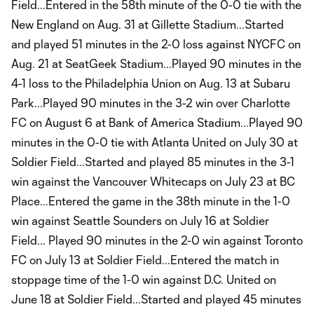
Field...Entered in the 58th minute of the 0-0 tie with the
New England on Aug. 31 at Gillette Stadium...Started
and played 51 minutes in the 2-0 loss against NYCFC on
Aug. 21 at SeatGeek Stadium...Played 90 minutes in the
4-1 loss to the Philadelphia Union on Aug. 13 at Subaru
Park...Played 90 minutes in the 3-2 win over Charlotte
FC on August 6 at Bank of America Stadium...Played 90
minutes in the 0-0 tie with Atlanta United on July 30 at
Soldier Field...Started and played 85 minutes in the 3-1
win against the Vancouver Whitecaps on July 23 at BC
Place...Entered the game in the 38th minute in the 1-0
win against Seattle Sounders on July 16 at Soldier
Field... Played 90 minutes in the 2-0 win against Toronto
FC on July 13 at Soldier Field...Entered the match in
stoppage time of the 1-0 win against D.C. United on
June 18 at Soldier Field...Started and played 45 minutes