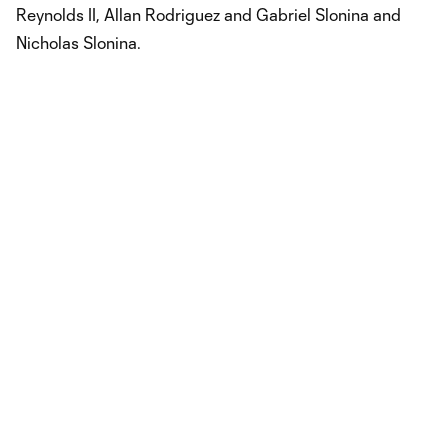
Reynolds II, Allan Rodriguez and Gabriel Slonina and
Nicholas Slonina.