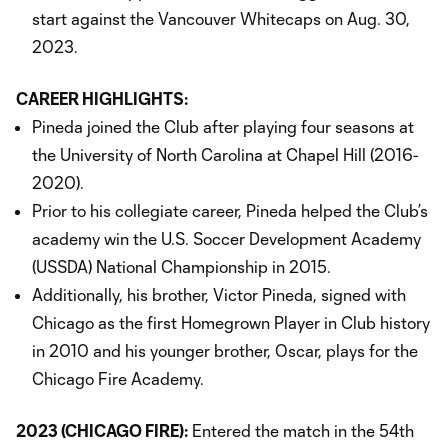
start against the Vancouver Whitecaps on Aug. 30,
2023.
CAREER HIGHLIGHTS:
Pineda joined the Club after playing four seasons at
the University of North Carolina at Chapel Hill (2016-
2020).
Prior to his collegiate career, Pineda helped the Club’s
academy win the U.S. Soccer Development Academy
(USSDA) National Championship in 2015.
Additionally, his brother, Victor Pineda, signed with
Chicago as the first Homegrown Player in Club history
in 2010 and his younger brother, Oscar, plays for the
Chicago Fire Academy.
2023 (CHICAGO FIRE):
Entered the match in the 54th