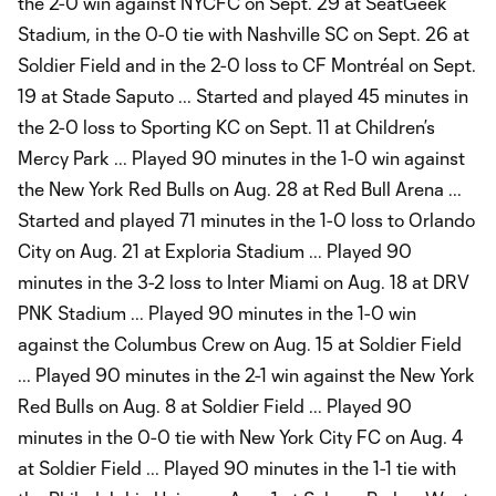
the 2-0 win against NYCFC on Sept. 29 at SeatGeek
Stadium, in the 0-0 tie with Nashville SC on Sept. 26 at
Soldier Field and in the 2-0 loss to CF Montréal on Sept.
19 at Stade Saputo ... Started and played 45 minutes in
the 2-0 loss to Sporting KC on Sept. 11 at Children’s
Mercy Park ... Played 90 minutes in the 1-0 win against
the New York Red Bulls on Aug. 28 at Red Bull Arena ...
Started and played 71 minutes in the 1-0 loss to Orlando
City on Aug. 21 at Exploria Stadium ... Played 90
minutes in the 3-2 loss to Inter Miami on Aug. 18 at DRV
PNK Stadium ... Played 90 minutes in the 1-0 win
against the Columbus Crew on Aug. 15 at Soldier Field
... Played 90 minutes in the 2-1 win against the New York
Red Bulls on Aug. 8 at Soldier Field ... Played 90
minutes in the 0-0 tie with New York City FC on Aug. 4
at Soldier Field ... Played 90 minutes in the 1-1 tie with