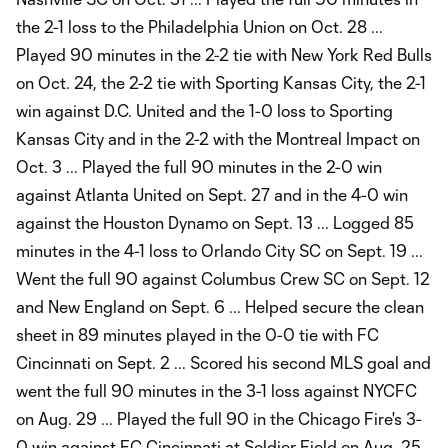
the 2-1 loss to the Philadelphia Union on Oct. 28 ...
Played 90 minutes in the 2-2 tie with New York Red Bulls
on Oct. 24, the 2-2 tie with Sporting Kansas City, the 2-1
win against D.C. United and the 1-0 loss to Sporting
Kansas City and in the 2-2 with the Montreal Impact on
Oct. 3 ... Played the full 90 minutes in the 2-0 win
against Atlanta United on Sept. 27 and in the 4-0 win
against the Houston Dynamo on Sept. 13 ... Logged 85
minutes in the 4-1 loss to Orlando City SC on Sept. 19 ...
Went the full 90 against Columbus Crew SC on Sept. 12
and New England on Sept. 6 ... Helped secure the clean
sheet in 89 minutes played in the 0-0 tie with FC
Cincinnati on Sept. 2 ... Scored his second MLS goal and
went the full 90 minutes in the 3-1 loss against NYCFC
on Aug. 29 ... Played the full 90 in the Chicago Fire's 3-
0 win against FC Cincinnati at Soldier Field on Aug. 25