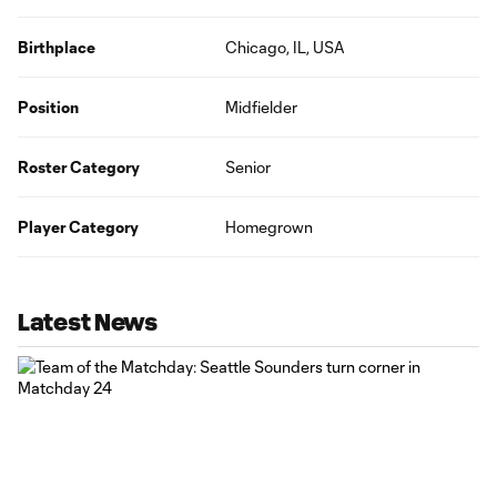
Birthplace
Chicago, IL, USA
Position
Midfielder
Roster Category
Senior
Player Category
Homegrown
Latest News