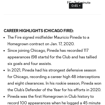
0:45
CAREER HIGHLIGHTS (CHICAGO FIRE):
The Fire signed midfielder Mauricio Pineda to a
Homegrown contract on Jan. 17, 2020.
Since joining Chicago, Pineda has recorded 117
appearances (98 starts) for the Club and has tallied
six goals and four assists.
In 2021, Pineda had his strongest defensive season
for Chicago, recording a career high 48 interceptions
and eight clearances. In his rookie season, Pineda won
the Club’s Defender of the Year for his efforts in 2020.
Pineda was the first Homegrown in Club history to
record 100 appearances when he logged a 45 minute