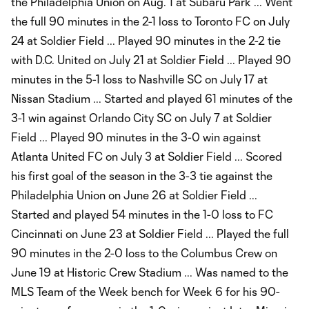
the Philadelphia Union on Aug. 1 at Subaru Park ... Went
the full 90 minutes in the 2-1 loss to Toronto FC on July
24 at Soldier Field ... Played 90 minutes in the 2-2 tie
with D.C. United on July 21 at Soldier Field ... Played 90
minutes in the 5-1 loss to Nashville SC on July 17 at
Nissan Stadium ... Started and played 61 minutes of the
3-1 win against Orlando City SC on July 7 at Soldier
Field ... Played 90 minutes in the 3-0 win against
Atlanta United FC on July 3 at Soldier Field ... Scored
his first goal of the season in the 3-3 tie against the
Philadelphia Union on June 26 at Soldier Field ...
Started and played 54 minutes in the 1-0 loss to FC
Cincinnati on June 23 at Soldier Field ... Played the full
90 minutes in the 2-0 loss to the Columbus Crew on
June 19 at Historic Crew Stadium ... Was named to the
MLS Team of the Week bench for Week 6 for his 90-