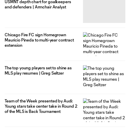
USMNT depth chart for goalkeepers
and defenders | Armchair Analyst
Chicago Fire FC sign Homegrown
Mauricio Pineda to multi-year contract
extension
The top young players set to shine as
MLS play resumes | Greg Seltzer
Team of the Week presented by Audi:
Young stars take center take in Round 2
of the MLS is Back Tournament