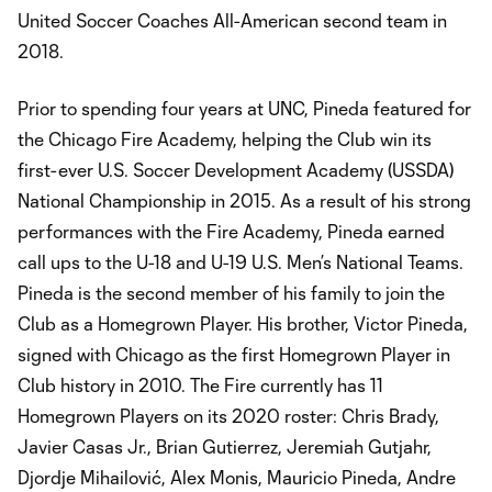
United Soccer Coaches All-American second team in
2018.
Prior to spending four years at UNC, Pineda featured for
the Chicago Fire Academy, helping the Club win its
first-ever U.S. Soccer Development Academy (USSDA)
National Championship in 2015. As a result of his strong
performances with the Fire Academy, Pineda earned
call ups to the U-18 and U-19 U.S. Men’s National Teams.
Pineda is the second member of his family to join the
Club as a Homegrown Player. His brother, Victor Pineda,
signed with Chicago as the first Homegrown Player in
Club history in 2010. The Fire currently has 11
Homegrown Players on its 2020 roster: Chris Brady,
Javier Casas Jr., Brian Gutierrez, Jeremiah Gutjahr,
Djordje Mihailović, Alex Monis, Mauricio Pineda, Andre