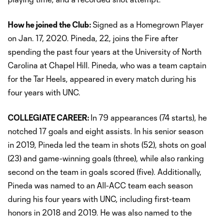
How he joined the Club:
Signed as a Homegrown Player
on Jan. 17, 2020. Pineda, 22, joins the Fire after
spending the past four years at the University of North
Carolina at Chapel Hill. Pineda, who was a team captain
for the Tar Heels, appeared in every match during his
four years with UNC.
COLLEGIATE CAREER:
In 79 appearances (74 starts), he
notched 17 goals and eight assists. In his senior season
in 2019, Pineda led the team in shots (52), shots on goal
(23) and game-winning goals (three), while also ranking
second on the team in goals scored (five). Additionally,
Pineda was named to an All-ACC team each season
during his four years with UNC, including first-team
honors in 2018 and 2019. He was also named to the