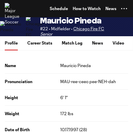
TENT
Schedule
How to Watch
News
Mauricio Pineda
#22 • Midfielder •
Chicago Fire FC
Senior
Profile
Career Stats
Match Log
News
Video
Name
Mauricio Pineda
Pronunciation
MAU-ree-ceeo pee-NEH-dah
Height
6' 1"
Weight
172 lbs
Date of Birth
10.17.1997 (28)