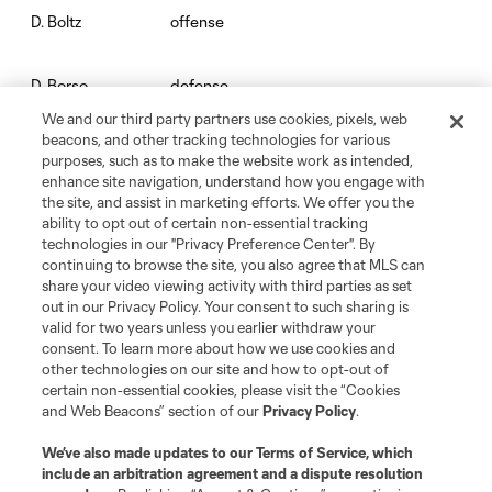
offense
D. Boltz
defense
D. Borso
We and our third party partners use cookies, pixels, web
beacons, and other tracking technologies for various
goalkeeper
Chris Brady
purposes, such as to make the website work as intended,
enhance site navigation, understand how you engage with
the site, and assist in marketing efforts. We offer you the
goalkeeper
Josh Cohen
ability to opt out of certain non-essential tracking
technologies in our "Privacy Preference Center". By
continuing to browse the site, you also agree that MLS can
defense
C. Cupps
share your video viewing activity with third parties as set
out in our Privacy Policy. Your consent to such sharing is
valid for two years unless you earlier withdraw your
defense
J. Dean
consent. To learn more about how we use cookies and
other technologies on our site and how to opt-out of
certain non-essential cookies, please visit the “Cookies
offense
P. Dithejane
and Web Beacons” section of our
Privacy Policy
.
We’ve also made updates to our
Terms of Service
, which
midfield
D. D’Avilla
include an arbitration agreement and a dispute resolution