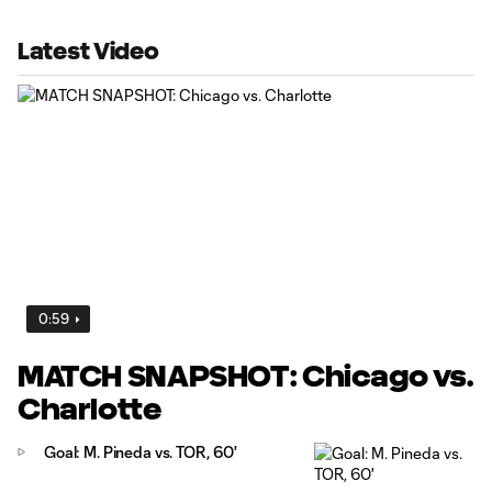
Latest Video
0:59
MATCH SNAPSHOT: Chicago vs.
Charlotte
Goal: M. Pineda vs. TOR, 60'