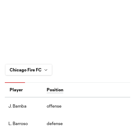
Player
Position
offense
J. Bamba
defense
L. Barroso