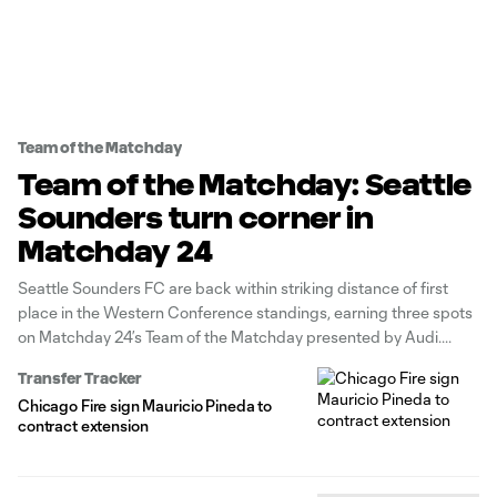
Team of the Matchday
Team of the Matchday: Seattle
Sounders turn corner in
Matchday 24
Seattle Sounders FC are back within striking distance of first
place in the Western Conference standings, earning three spots
on Matchday 24’s Team of the Matchday presented by Audi.
Transfer Tracker
Chicago Fire sign Mauricio Pineda to
contract extension