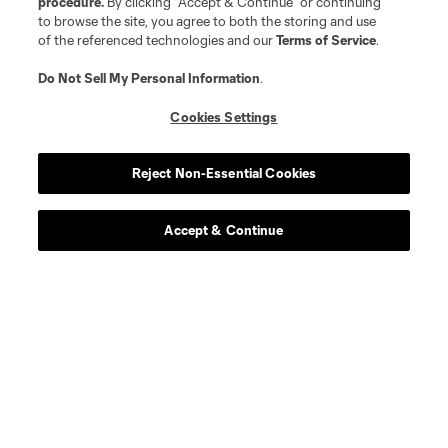
procedure.
By clicking “Accept & Continue” or continuing
to browse the site, you agree to both the storing and use
defense
J. Elliott
of the referenced technologies and our
Terms of Service
.
Do Not Sell My Personal Information
.
midfield
A. Franco
Cookies Settings
goalkeeper
J. Gal
Reject Non-Essential Cookies
offense
O. Glasgow
Accept & Continue
defense
A. Gutman
offense
M. Haile-Selassie
Defender
D. Konincks
offense
R. Lewandowski