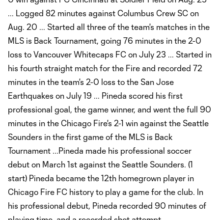
... Logged 82 minutes against Columbus Crew SC on
Aug. 20 ... Started all three of the team's matches in the
MLS is Back Tournament, going 76 minutes in the 2-0
loss to Vancouver Whitecaps FC on July 23 ... Started in
his fourth straight match for the Fire and recorded 72
minutes in the team's 2-0 loss to the San Jose
Earthquakes on July 19 ... Pineda scored his first
professional goal, the game winner, and went the full 90
minutes in the Chicago Fire's 2-1 win against the Seattle
Sounders in the first game of the MLS is Back
Tournament ...Pineda made his professional soccer
debut on March 1st against the Seattle Sounders. (1
start) Pineda became the 12th homegrown player in
Chicago Fire FC history to play a game for the club. In
his professional debut, Pineda recorded 90 minutes of
playing time, and a recorded shot attempt.