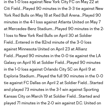
in the 1-0 loss against New York City FC on May 22 at
Citi Field...Played 90 minutes in the 3-3 tie against New
York Red Bulls on May 18 at Red Bull Arena...Played 90
minutes in the 4-1 loss against Atlanta United on May 7
at Mercedes-Benz Stadium...Played 90 minutes in the 2-
1 loss to New York Red Bulls on April 30 at Soldier
Field...Entered in the 82nd minute of the 3-0 loss
against Minnesota United on April 23 at Allianz
Field...Played 90 minutes in the 0-0 tie against the LA
Galaxy on April 16 at Soldier Field...Played 90 minutes
in the 1-0 loss against Orlando City SC on April 9 at
Exploria Stadium...Played the full 90 minutes in the 0-0
tie against FC Dallas on April 2 at Soldier Field...Started
and played 73 minutes in the 3-1 win against Sporting
Kansas City on March 19 at Soldier Field...Started and
played 71 minutes in the 2-0 win against D.C. United on