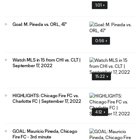
1:01
Goal: M. Pineda vs. ORL, 47'
0:56
Watch MLS in 15 from CHI vs. CLT |
September 17, 2022
15:22
HIGHLIGHTS: Chicago Fire FC vs.
Charlotte FC | September 17, 2022
4:12
GOAL: Mauricio Pineda, Chicago
Fire FC - 3rd minute