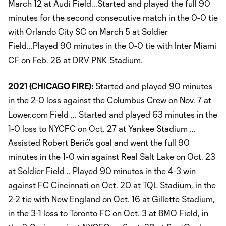
March 12 at Audi Field...Started and played the full 90
minutes for the second consecutive match in the 0-0 tie
with Orlando City SC on March 5 at Soldier
Field...Played 90 minutes in the 0-0 tie with Inter Miami
CF on Feb. 26 at DRV PNK Stadium.
2021 (CHICAGO FIRE):
Started and played 90 minutes
in the 2-0 loss against the Columbus Crew on Nov. 7 at
Lower.com Field ... Started and played 63 minutes in the
1-0 loss to NYCFC on Oct. 27 at Yankee Stadium ...
Assisted Robert Berić’s goal and went the full 90
minutes in the 1-0 win against Real Salt Lake on Oct. 23
at Soldier Field .. Played 90 minutes in the 4-3 win
against FC Cincinnati on Oct. 20 at TQL Stadium, in the
2-2 tie with New England on Oct. 16 at Gillette Stadium,
in the 3-1 loss to Toronto FC on Oct. 3 at BMO Field, in