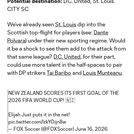
Potential destination:
D.C. United, St. Louis
CITY SC
We’ve already seen
St. Louis
dip into the
Scottish top-flight for players (see:
Dante
Polvara
) under their new sporting regime. Would
it be a shock to see them add to the attack from
that same league?
D.C. United
, for their part,
could use more talent in the half-spaces to pair
with DP strikers
Tai Baribo
and
Louis Munteanu
.
NEW ZEALAND SCORES ITS FIRST GOAL OF THE
2026 FIFA WORLD CUP! 🇳🇿
Elijah Just puts it in the net!
pic.twitter.com/lzkYOijn8w
— FOX Soccer (@FOXSoccer)
June 16, 2026