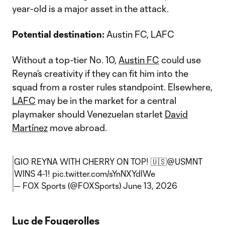
year-old is a major asset in the attack.
Potential destination:
Austin FC, LAFC
Without a top-tier No. 10,
Austin FC
could use
Reyna’s creativity if they can fit him into the
squad from a roster rules standpoint. Elsewhere,
LAFC
may be in the market for a central
playmaker should Venezuelan starlet
David
Martínez
move abroad.
GIO REYNA WITH CHERRY ON TOP! 🇺🇸
@USMNT
WINS 4-1!
pic.twitter.com/sYnNXYdIWe
— FOX Sports (@FOXSports)
June 13, 2026
Luc de Fougerolles