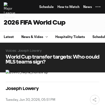
TENT
Schedule
How to Watch
News
2026 FIFA World Cup
Latest
News & Video
Hospitality Tickets
Schedu
Voices: Joseph Lowery
World Cup transfer targets: Who could
MLS teams sign?
Joseph Lowery
Tuesday, Jun 30, 2026, 05:51 PM