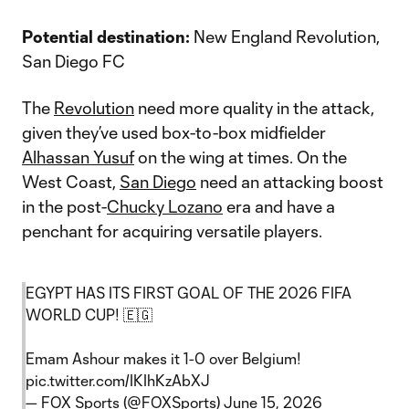
Potential destination:
New England Revolution,
San Diego FC
The
Revolution
need more quality in the attack,
given they’ve used box-to-box midfielder
Alhassan Yusuf
on the wing at times. On the
West Coast,
San Diego
need an attacking boost
in the post-
Chucky Lozano
era and have a
penchant for acquiring versatile players.
EGYPT HAS ITS FIRST GOAL OF THE 2026 FIFA
WORLD CUP! 🇪🇬
Emam Ashour makes it 1-0 over Belgium!
pic.twitter.com/IKIhKzAbXJ
— FOX Sports (@FOXSports)
June 15, 2026