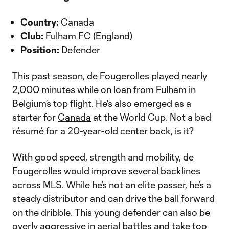
Country:
Canada
Club:
Fulham FC (England)
Position:
Defender
This past season, de Fougerolles played nearly
2,000 minutes while on loan from Fulham in
Belgium’s top flight. He's also emerged as a
starter for
Canada
at the World Cup. Not a bad
résumé for a 20-year-old center back, is it?
With good speed, strength and mobility, de
Fougerolles would improve several backlines
across MLS. While he’s not an elite passer, he’s a
steady distributor and can drive the ball forward
on the dribble. This young defender can also be
overly aggressive in aerial battles and take too