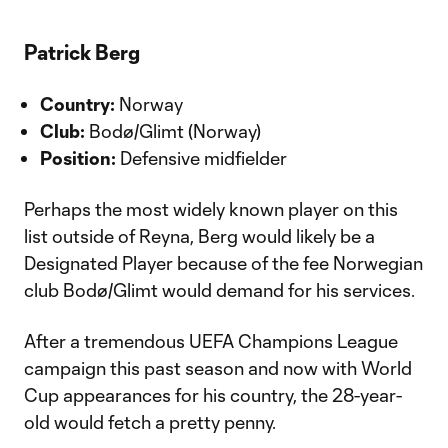
Patrick Berg
Country:
Norway
Club:
Bodø/Glimt (Norway)
Position:
Defensive midfielder
Perhaps the most widely known player on this
list outside of Reyna, Berg would likely be a
Designated Player because of the fee Norwegian
club Bodø/Glimt would demand for his services.
After a tremendous UEFA Champions League
campaign this past season and now with World
Cup appearances for his country, the 28-year-
old would fetch a pretty penny.