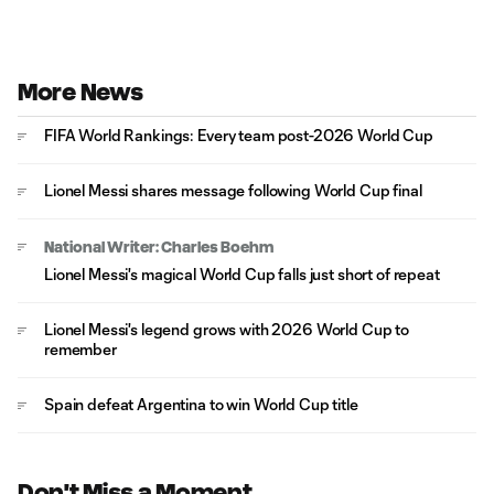
More News
FIFA World Rankings: Every team post-2026 World Cup
Lionel Messi shares message following World Cup final
National Writer: Charles Boehm
Lionel Messi's magical World Cup falls just short of repeat
Lionel Messi's legend grows with 2026 World Cup to
remember
Spain defeat Argentina to win World Cup title
Don't Miss a Moment