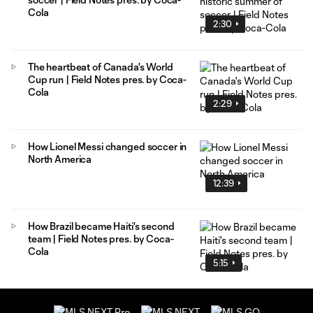
Cola
2:30
The heartbeat of Canada's World
Cup run | Field Notes pres. by Coca-
Cola
2:29
How Lionel Messi changed soccer in
North America
12:39
How Brazil became Haiti's second
team | Field Notes pres. by Coca-
Cola
5:15