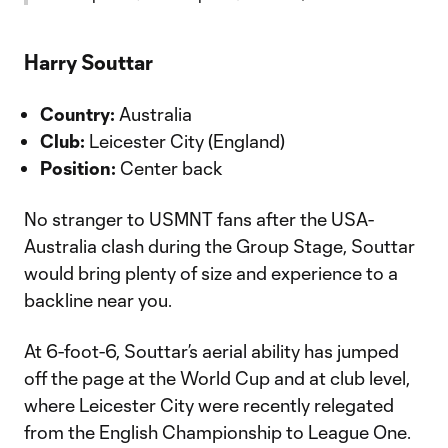
Harry Souttar
Country:
Australia
Club:
Leicester City (England)
Position:
Center back
No stranger to USMNT fans after the USA-
Australia clash during the Group Stage, Souttar
would bring plenty of size and experience to a
backline near you.
At 6-foot-6, Souttar’s aerial ability has jumped
off the page at the World Cup and at club level,
where Leicester City were recently relegated
from the English Championship to League One.