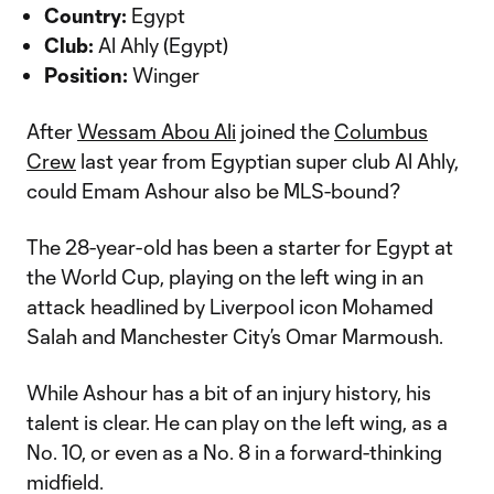
Country:
Egypt
Club:
Al Ahly (Egypt)
Position:
Winger
After
Wessam Abou Ali
joined the
Columbus
Crew
last year from Egyptian super club Al Ahly,
could Emam Ashour also be MLS-bound?
The 28-year-old has been a starter for Egypt at
the World Cup, playing on the left wing in an
attack headlined by Liverpool icon Mohamed
Salah and Manchester City’s Omar Marmoush.
While Ashour has a bit of an injury history, his
talent is clear. He can play on the left wing, as a
No. 10, or even as a No. 8 in a forward-thinking
midfield.