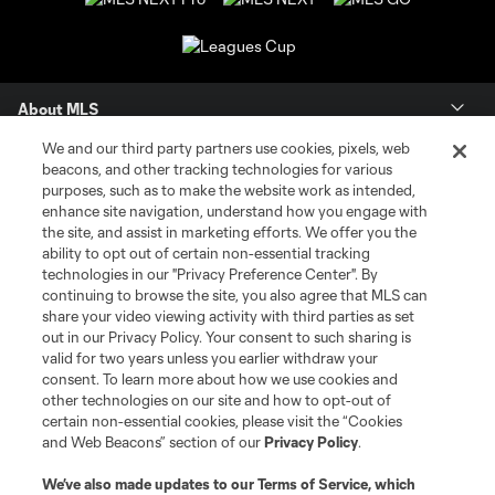
About MLS
We and our third party partners use cookies, pixels, web
Contact Us
beacons, and other tracking technologies for various
purposes, such as to make the website work as intended,
enhance site navigation, understand how you engage with
Stay Connected
the site, and assist in marketing efforts. We offer you the
ability to opt out of certain non-essential tracking
Resources
technologies in our "Privacy Preference Center". By
continuing to browse the site, you also agree that MLS can
share your video viewing activity with third parties as set
Store
out in our Privacy Policy. Your consent to such sharing is
valid for two years unless you earlier withdraw your
consent. To learn more about how we use cookies and
League Reports
other technologies on our site and how to opt-out of
certain non-essential cookies, please visit the “Cookies
Club Sites
and Web Beacons” section of our
Privacy Policy
.
We’ve also made updates to our
Terms of Service
, which