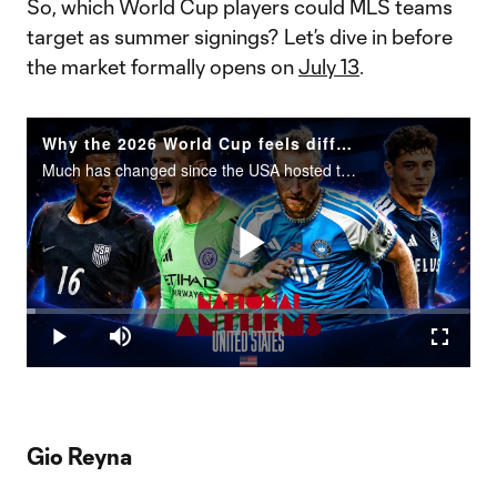
So, which World Cup players could MLS teams
target as summer signings? Let’s dive in before
the market formally opens on
July 13
.
Why the 2026 World Cup feels different for USMNT
Much has changed since the USA hosted the World Cup in 1994.
Play
Loaded
:
2.05%
Play
Mute
Fullscr
Video
Gio Reyna