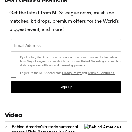
Get the latest from MLS: league news, must-see
matches, kit drops, premium offers for the World’s
biggest event, and more!
By checking this box, I hereby consent to receive additional information
from Major League Soccer, its Clubs, Soccer United Marketing and each of
their respective affiliates and marketing partners.
I agree to the MLSSoccer.com
Privacy Policy
and
Terms & Conditions
.
Sign Up
Video
Behind America's historic summer of
soccer | Field Notes pres. by Coca-