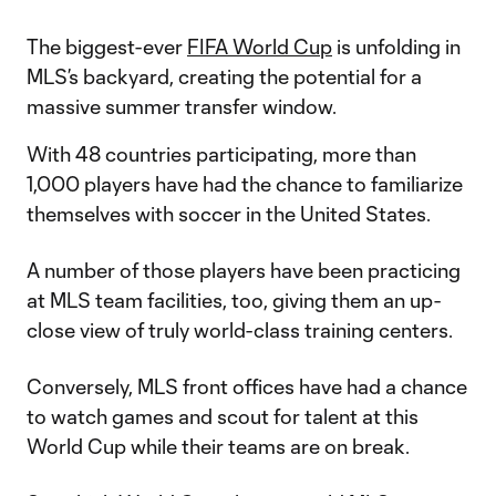
The biggest-ever
FIFA World Cup
is unfolding in
MLS’s backyard, creating the potential for a
massive summer transfer window.
With 48 countries participating, more than
1,000 players have had the chance to familiarize
themselves with soccer in the United States.
A number of those players have been practicing
at MLS team facilities, too, giving them an up-
close view of truly world-class training centers.
Conversely, MLS front offices have had a chance
to watch games and scout for talent at this
World Cup while their teams are on break.