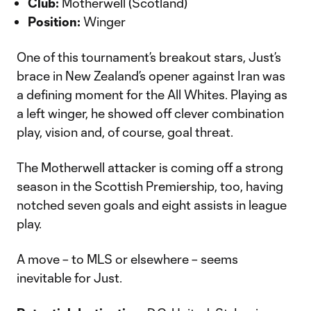
Club:
Motherwell (Scotland)
Position:
Winger
One of this tournament’s breakout stars, Just’s
brace in New Zealand’s opener against Iran was
a defining moment for the All Whites. Playing as
a left winger, he showed off clever combination
play, vision and, of course, goal threat.
The Motherwell attacker is coming off a strong
season in the Scottish Premiership, too, having
notched seven goals and eight assists in league
play.
A move – to MLS or elsewhere – seems
inevitable for Just.