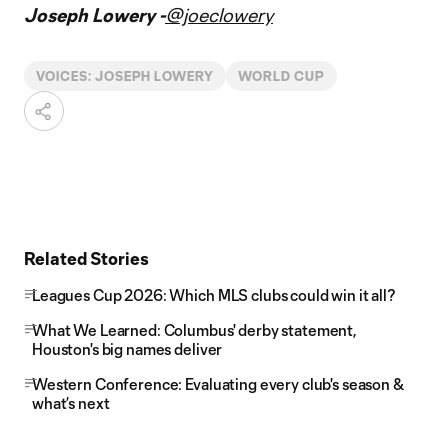
Joseph Lowery -
@joeclowery
VOICES: JOSEPH LOWERY
WORLD CUP
Related Stories
Leagues Cup 2026: Which MLS clubs could win it all?
What We Learned: Columbus' derby statement,
Houston's big names deliver
Western Conference: Evaluating every club's season &
what’s next