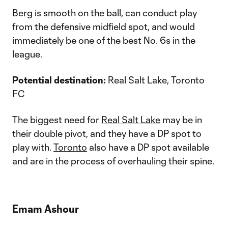
Berg is smooth on the ball, can conduct play
from the defensive midfield spot, and would
immediately be one of the best No. 6s in the
league.
Potential destination:
Real Salt Lake, Toronto
FC
The biggest need for
Real Salt Lake
may be in
their double pivot, and they have a DP spot to
play with.
Toronto
also have a DP spot available
and are in the process of overhauling their spine.
Emam Ashour