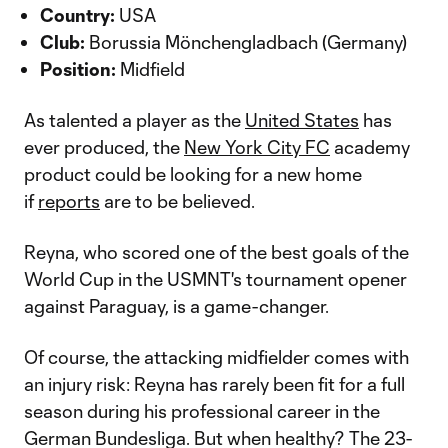
Country:
USA
Club:
Borussia Mönchengladbach (Germany)
Position:
Midfield
As talented a player as the
United States
has
ever produced, the
New York City FC
academy
product could be looking for a new home
if
reports
are to be believed.
Reyna, who scored one of the best goals of the
World Cup in the USMNT's tournament opener
against Paraguay, is a game-changer.
Of course, the attacking midfielder comes with
an injury risk: Reyna has rarely been fit for a full
season during his professional career in the
German Bundesliga. But when healthy? The 23-