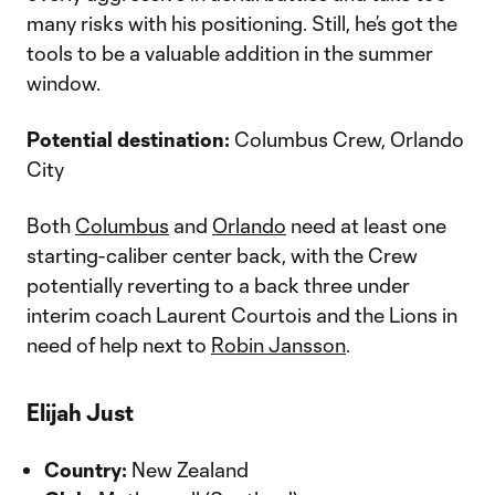
many risks with his positioning. Still, he’s got the
tools to be a valuable addition in the summer
window.
Potential destination:
Columbus Crew, Orlando
City
Both
Columbus
and
Orlando
need at least one
starting-caliber center back, with the Crew
potentially reverting to a back three under
interim coach Laurent Courtois and the Lions in
need of help next to
Robin Jansson
.
Elijah Just
Country:
New Zealand