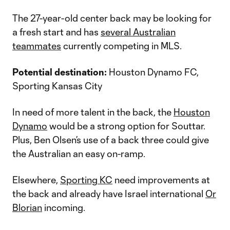
The 27-year-old center back may be looking for
a fresh start and has
several Australian
teammates
currently competing in MLS.
Potential destination:
Houston Dynamo FC,
Sporting Kansas City
In need of more talent in the back, the
Houston
Dynamo
would be a strong option for Souttar.
Plus, Ben Olsen’s use of a back three could give
the Australian an easy on-ramp.
Elsewhere,
Sporting KC
need improvements at
the back and already have Israel international
Or
Blorian
incoming.