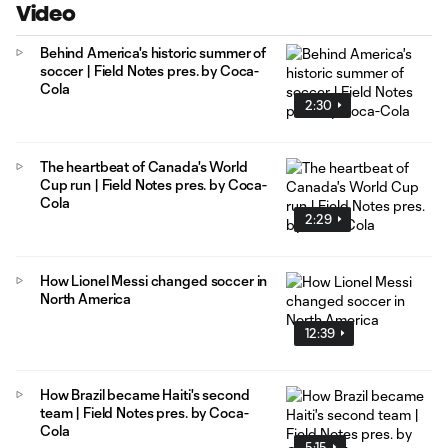
Video
Behind America's historic summer of
soccer | Field Notes pres. by Coca-
Cola
2:30
The heartbeat of Canada's World
Cup run | Field Notes pres. by Coca-
Cola
2:29
How Lionel Messi changed soccer in
North America
12:39
How Brazil became Haiti's second
team | Field Notes pres. by Coca-
Cola
5:15