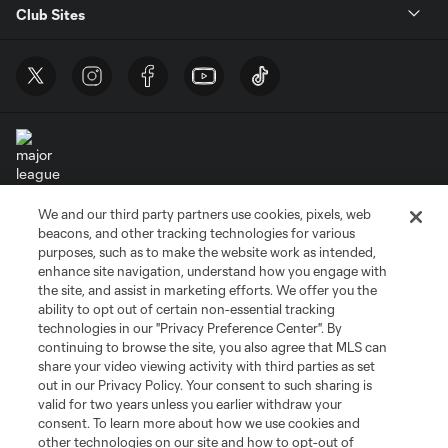
Club Sites
We and our third party partners use cookies, pixels, web
Terms of Service
Privacy Policy
beacons, and other tracking technologies for various
Do Not Sell or Share My Personal Information
Cookies Settings
purposes, such as to make the website work as intended,
enhance site navigation, understand how you engage with
©2026 MLS. The Major League Soccer and MLS name and shield are
the site, and assist in marketing efforts. We offer you the
registered trademarks of Major League Soccer, L.L.C. (“MLS”). The names
and logos of MLS teams are registered and/or common law trademarks of
ability to opt out of certain non-essential tracking
MLS or are used with the permission of their owners. Any unauthorized use
technologies in our "Privacy Preference Center". By
is forbidden.
continuing to browse the site, you also agree that MLS can
share your video viewing activity with third parties as set
out in our Privacy Policy. Your consent to such sharing is
valid for two years unless you earlier withdraw your
consent. To learn more about how we use cookies and
other technologies on our site and how to opt-out of