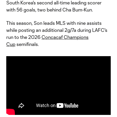
South Korea's second all-time leading scorer
with 56 goals, two behind Cha Bum-Kun.
This season, Son leads MLS with nine assists
while posting an additional 2g/7a during LAFC's
run to the 2026
Concacaf Champions
Cup
semifinals.