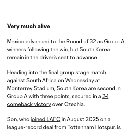
Very much alive
Mexico advanced to the Round of 32 as Group A
winners following the win, but South Korea
remain in the driver's seat to advance.
Heading into the final group stage match
against South Africa on Wednesday at
Monterrey Stadium, South Korea are second in
Group A with three points, secured in a
2-1
comeback victory
over Czechia.
Son, who
joined LAFC
in August 2025 on a
league-record deal from Tottenham Hotspur, is