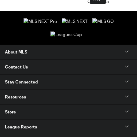
About MLS
Contact Us
Stay Connected
Resources
Store
League Reports