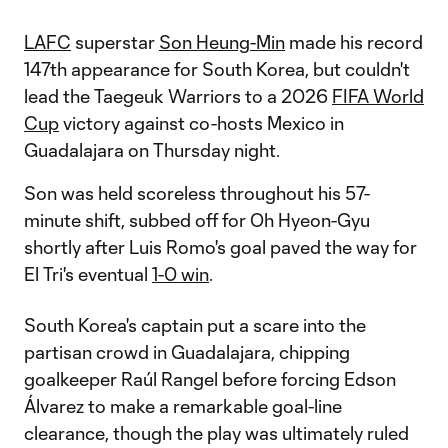
LAFC
superstar
Son Heung-Min
made his record
147th appearance for South Korea, but couldn't
lead the Taegeuk Warriors to a 2026
FIFA World
Cup
victory against co-hosts Mexico in
Guadalajara on Thursday night.
Son was held scoreless throughout his 57-
minute shift, subbed off for Oh Hyeon-Gyu
shortly after Luis Romo's goal paved the way for
El Tri's eventual
1-0 win
.
South Korea's captain put a scare into the
partisan crowd in Guadalajara, chipping
goalkeeper Raúl Rangel before forcing Edson
Álvarez to make a remarkable goal-line
clearance, though the play was ultimately ruled