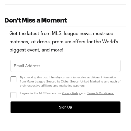
Don't Miss a Moment
Get the latest from MLS: league news, must-see
matches, kit drops, premium offers for the World’s
biggest event, and more!
By checking this box, I hereby consent to receive additional information
from Major League Soccer, its Clubs, Soccer United Marketing and each of
their respective affiliates and marketing partners.
I agree to the MLSSoccer.com
Privacy Policy
and
Terms & Conditions
.
Sign Up