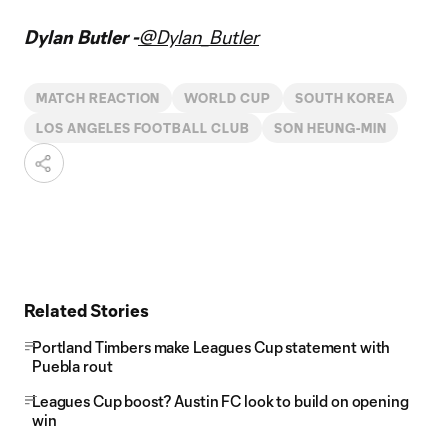
Dylan Butler -
@Dylan_Butler
MATCH REACTION
WORLD CUP
SOUTH KOREA
LOS ANGELES FOOTBALL CLUB
SON HEUNG-MIN
Related Stories
Portland Timbers make Leagues Cup statement with
Puebla rout
Leagues Cup boost? Austin FC look to build on opening
win