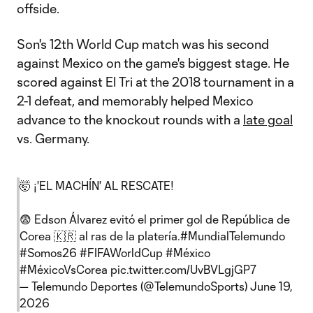
offside.
Son's 12th World Cup match was his second
against Mexico on the game's biggest stage. He
scored against El Tri at the 2018 tournament in a
2-1 defeat, and memorably helped Mexico
advance to the knockout rounds with a
late goal
vs. Germany.
🤯 ¡'EL MACHÍN' AL RESCATE!
😨 Edson Álvarez evitó el primer gol de República de
Corea 🇰🇷 al ras de la platería.
#MundialTelemundo
#Somos26
#FIFAWorldCup
#México
#MéxicoVsCorea
pic.twitter.com/UvBVLgjGP7
— Telemundo Deportes (@TelemundoSports)
June 19,
2026