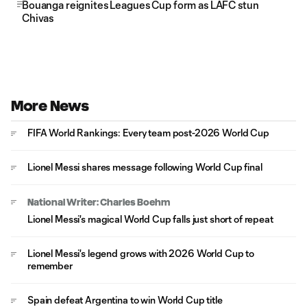
Bouanga reignites Leagues Cup form as LAFC stun
Chivas
More News
FIFA World Rankings: Every team post-2026 World Cup
Lionel Messi shares message following World Cup final
National Writer: Charles Boehm
Lionel Messi's magical World Cup falls just short of repeat
Lionel Messi's legend grows with 2026 World Cup to
remember
Spain defeat Argentina to win World Cup title