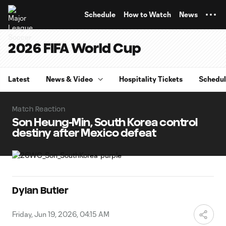
TENT
Schedule
How to Watch
News
2026 FIFA World Cup
Latest
News & Video
Hospitality Tickets
Schedu
Match Reaction
Son Heung-Min, South Korea control
destiny after Mexico defeat
Dylan Butler
Friday, Jun 19, 2026, 04:15 AM