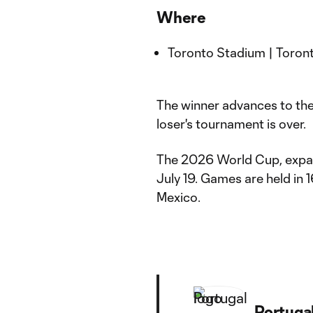
Where
Toronto Stadium | Toront
The winner advances to the 
loser's tournament is over.
The 2026 World Cup, expand
July 19. Games are held in 
Mexico.
Portuga