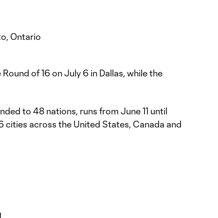
o, Ontario
Round of 16 on July 6 in Dallas, while the
ed to 48 nations, runs from June 11 until
16 cities across the United States, Canada and
l