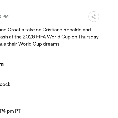
0 PM
nd Croatia take on Cristiano Ronaldo and
clash at the 2026
FIFA World Cup
on Thursday
inue their World Cup dreams.
am
acock
T/4 pm PT