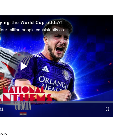
ying the World Cup odds?!
How does a nation of fewer than four million people consistently compete with soccer's global giants?
Play
Video
31
Cast
Fullscreen
ration
to
Chromecast