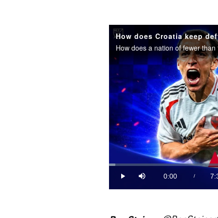
How does Croatia keep def
Loaded
:
2.18%
0:00
7:
/
Play
Mute
Current
Du
Time