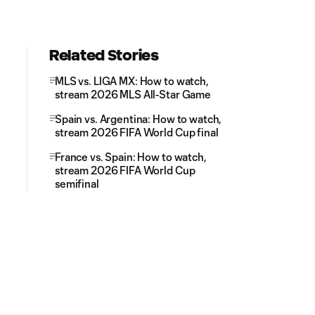
Related Stories
MLS vs. LIGA MX: How to watch,
stream 2026 MLS All-Star Game
Spain vs. Argentina: How to watch,
stream 2026 FIFA World Cup final
France vs. Spain: How to watch,
stream 2026 FIFA World Cup
semifinal