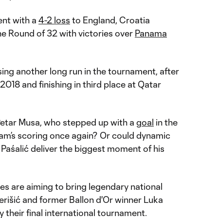
ent with a
4-2 loss
to England, Croatia
e Round of 32 with victories over
Panama
ing another long run in the tournament, after
 2018 and finishing in third place at Qatar
 Petar Musa, who stepped up with a
goal
in the
team’s scoring once again? Or could dynamic
aśalić deliver the biggest moment of his
es are aiming to bring legendary national
erišić and former Ballon d'Or winner Luka
ely their final international tournament.