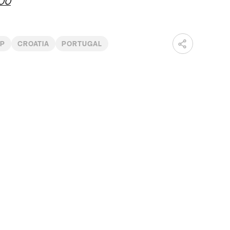
r00
UP
CROATIA
PORTUGAL