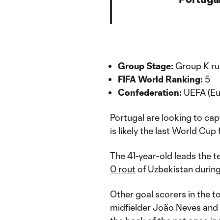
Group Stage:
Group K run
FIFA World Ranking:
5
Confederation:
UEFA (Eu
Portugal are looking to capt
is likely the last World Cu
The 41-year-old leads the t
0 rout
of Uzbekistan durin
Other goal scorers in the 
midfielder João Neves and 