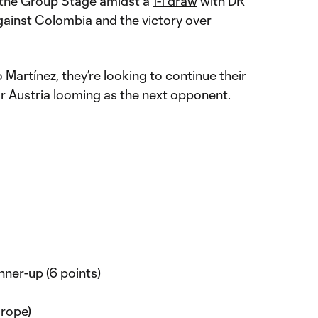
n the Group Stage amidst a
1-1 draw
with DR
ainst Colombia and the victory over
artínez, they’re looking to continue their
 or Austria looming as the next opponent.
ner-up (6 points)
rope)