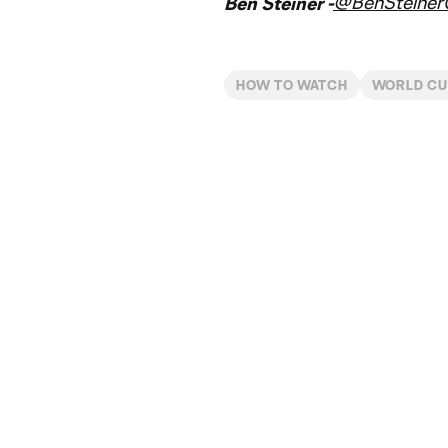
@BenSteine
Ben Steiner -
HOW TO WATCH
WORLD C