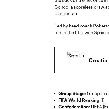
the back of the net once i
Congo, a
scoreless draw
ag
Uzbekistan.
Led by head coach Roberto M
run to the title, with Spain
Croatia
Group Stage:
Group L run
FIFA World Ranking:
11
Confederation:
UEFA (Eu