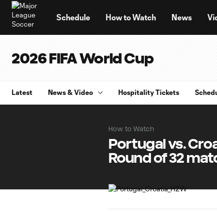
TENT
Schedule
How to Watch
News
Vi
2026 FIFA World Cup
Latest
News & Video
Hospitality Tickets
Sched
How to Watch
Portugal vs. Cro
Round of 32 mat