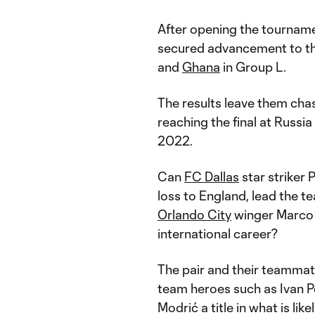
After opening the tournam
secured advancement to th
and
Ghana
in Group L.
The results leave them chas
reaching the final at Russia
2022.
Can
FC Dallas
star striker
loss to England, lead the 
Orlando City
winger Marco P
international career?
The pair and their teammat
team heroes such as Ivan P
Modrić a title in what is lik