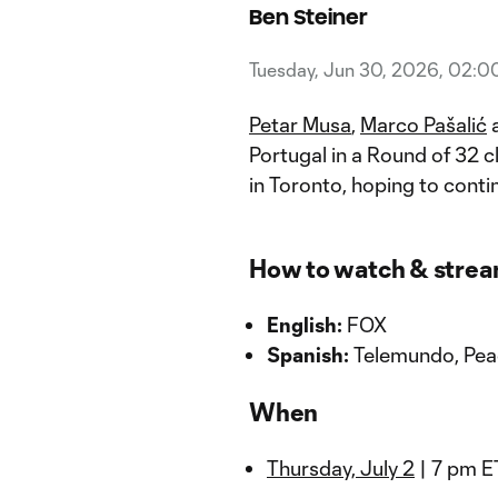
Ben Steiner
Tuesday, Jun 30, 2026, 02:0
Petar Musa
,
Marco Pašalić
a
Portugal in a Round of 32 
in Toronto, hoping to cont
How to watch & stre
English:
FOX
Spanish:
Telemundo, Pe
When
Thursday, July 2
| 7 pm E