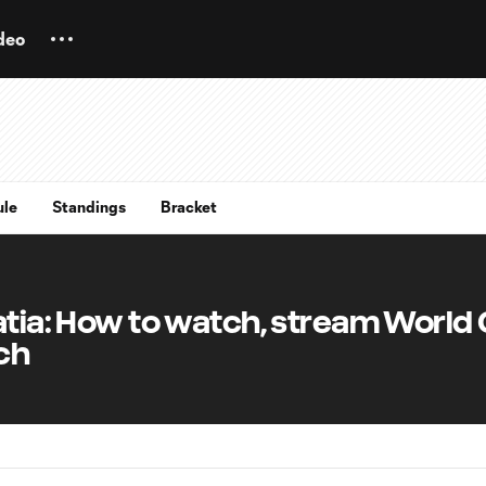
deo
ule
Standings
Bracket
atia: How to watch, stream World
ch