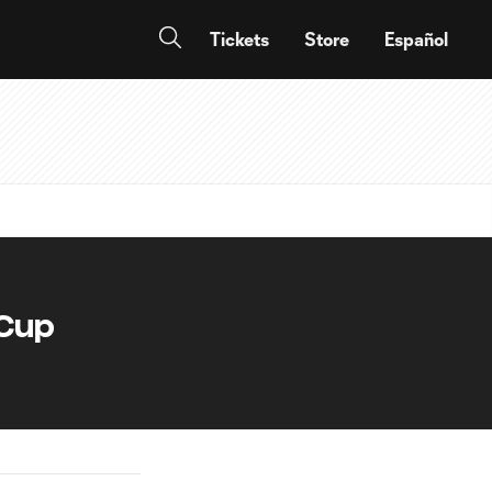
Tickets
Store
Español
 Cup