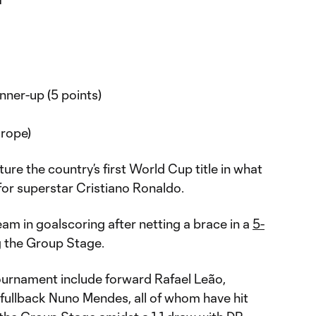
ner-up (5 points)
rope)
ure the country’s first World Cup title in what
p for superstar Cristiano Ronaldo.
eam in goalscoring after netting a brace in a
5-
g the Group Stage.
tournament include forward Rafael Leão,
fullback Nuno Mendes, all of whom have hit