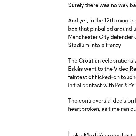
Surely there was no way ba
And yet, in the 12th minute 
box that pinballed around un
Manchester City defender J
Stadium into a frenzy.
The Croatian celebrations 
Eskås went to the Video Re
faintest of flicked-on tou
initial contact with Perišić's
The controversial decision l
heartbroken, as time ran ou
Luka Modrić consoles te