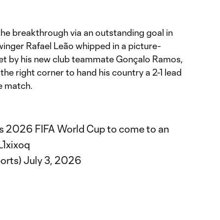
the breakthrough via an outstanding goal in
winger Rafael Leão whipped in a picture-
et by his new club teammate Gonçalo Ramos,
the right corner to hand his country a 2-1 lead
e match.
a's 2026 FIFA World Cup to come to an
L1xixoq
orts)
July 3, 2026