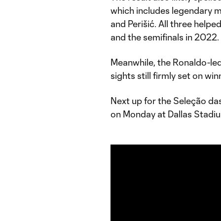
which includes legendary mi
and Perišić. All three helpe
and the semifinals in 2022
Meanwhile, the Ronaldo-led
sights still firmly set on wi
Next up for the Seleção das
on Monday at Dallas Stadi