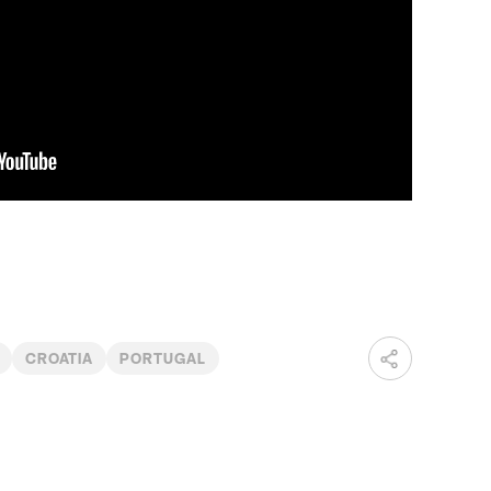
CROATIA
PORTUGAL