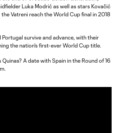
dfielder Luka Modrić as well as stars Kovačić
d the Vatreni reach the World Cup final in 2018
.
 Portugal survive and advance, with their
nning the nation's first-ever World Cup title.
 Quinas? A date with Spain in the Round of 16
um.