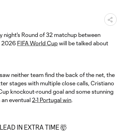
ay night's Round of 32 matchup between
he 2026
FIFA World Cup
will be talked about
t saw neither team find the back of the net, the
tter stages with multiple close calls, Cristiano
d Cup knockout-round goal and some stunning
 an eventual
2-1 Portugal win
.
EAD IN EXTRA TIME 🤯