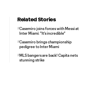
Related Stories
Casemiro joins forces with Messi at
Inter Miami: "It's incredible"
Casemiro brings championship
pedigree to Inter Miami
MLS bangers are back! Capita nets
stunning strike