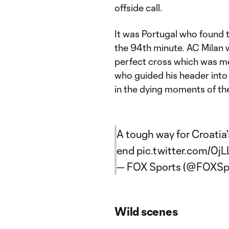
offside call.
It was Portugal who found 
the 94th minute. AC Milan 
perfect cross which was m
who guided his header into 
in the dying moments of th
A tough way for Croati
end
pic.twitter.com/0jL
— FOX Sports (@FOXSp
Wild scenes