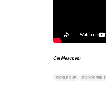
Cal Meachem
WORLD CUP
DID YOU SEE IT