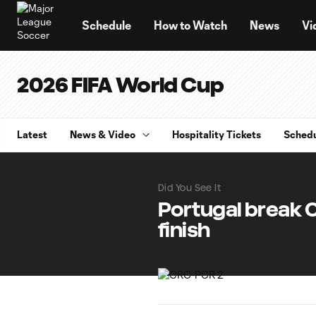
TENT
Schedule
How to Watch
News
Vi
2026 FIFA World Cup
Latest
News & Video
Hospitality Tickets
Sched
Did You See It
Portugal break 
finish