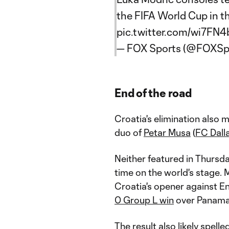
the FIFA World Cup in t
pic.twitter.com/wi7FN
— FOX Sports (@FOXSp
End of the road
Croatia's elimination also
duo of
Petar Musa
(
FC Dall
Neither featured in Thursda
time on the world's stage.
Croatia's opener against Eng
0 Group L win
over Panam
The result also likely spell