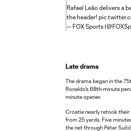
Rafael Leão delivers a 
the header!
pic.twitte
— FOX Sports (@FOXSp
Late drama
The drama began in the 75th 
Ronaldo's 68th-minute penal
minute opener.
Croatia nearly retook their
from 25 yards. Five minutes 
the net through Petar Sučić