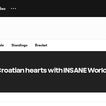
deo
ule
Standings
Bracket
Croatian hearts with INSANE Worl