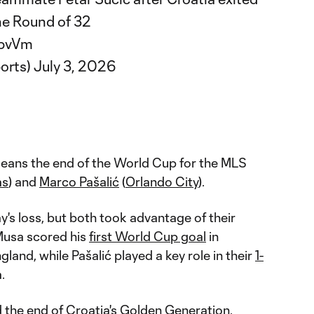
he Round of 32
4bvVm
orts)
July 3, 2026
 means the end of the World Cup for the MLS
as
) and
Marco Pašalić
(
Orlando City
).
y's loss, but both took advantage of their
 Musa scored his
first World Cup goal
in
land, while Pašalić played a key role in their
1-
a.
ed the end of Croatia's Golden Generation,