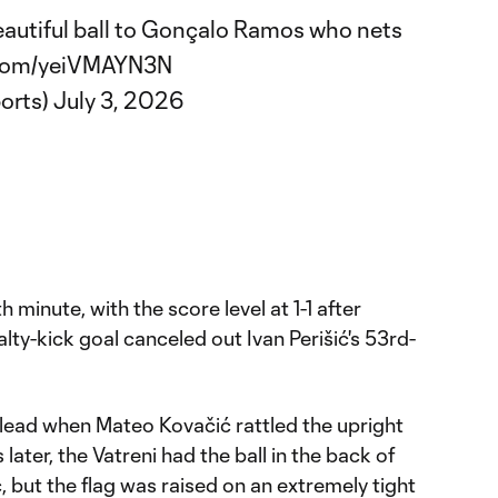
beautiful ball to Gonçalo Ramos who nets
r.com/yeiVMAYN3N
orts)
July 3, 2026
minute, with the score level at 1-1 after
ty-kick goal canceled out Ivan Perišić's 53rd-
 lead when Mateo Kovačić rattled the upright
later, the Vatreni had the ball in the back of
, but the flag was raised on an extremely tight