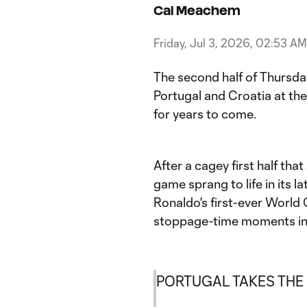
Cal Meachem
Friday, Jul 3, 2026, 02:53 AM
The second half of Thursd
Portugal and Croatia at t
for years to come.
After a cagey first half tha
game sprang to life in its la
Ronaldo's first-ever Worl
stoppage-time moments in
PORTUGAL TAKES THE L