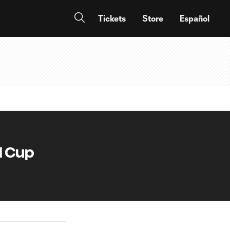
Tickets
Store
Español
d Cup