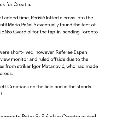
ck for Croatia.
of added time, Perišić lofted a cross into the
til Mario Pašalić eventually found the feet of
oško Gvardiol for the tap-in, sending Toronto
were short-lived, however. Referee Espen
view monitor and ruled offside due to the
ches from striker Igor Matanović, who had made
 cross.
eft Croatians on the field and in the stands
t.
ammate Petar Sučić after Croatia exited