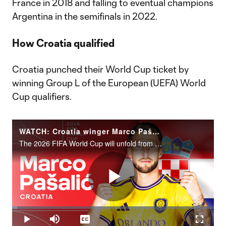
France in 2018 and falling to eventual champions
Argentina in the semifinals in 2022.
How Croatia qualified
Croatia punched their World Cup ticket by
winning Group L of the European (UEFA) World
Cup qualifiers.
WATCH: Croatia winger Marco Pašalić | 2026 FIFA World Cup
The 2026 FIFA World Cup will unfold from June 11 to July 19 across the United States, Canada and Mexico.
Play
Loaded
:
2.51%
Play
Mute
Captions
Fullscr