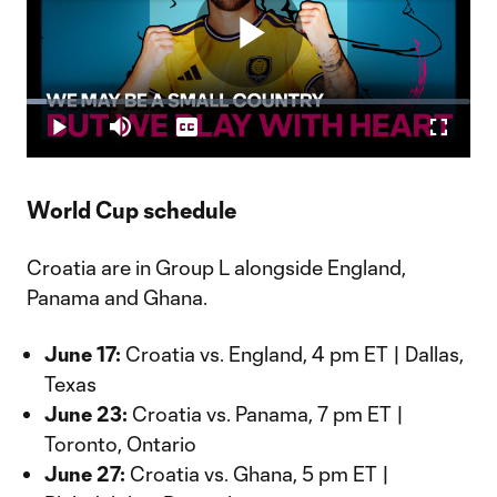
Play
Loaded
:
4.42%
Play
Mute
Captions
Fullscr
Video
World Cup schedule
Croatia are in Group L alongside England,
Panama and Ghana.
June 17:
Croatia vs. England, 4 pm ET | Dallas,
Texas
June 23:
Croatia vs. Panama, 7 pm ET |
Toronto, Ontario
June 27:
Croatia vs. Ghana, 5 pm ET |