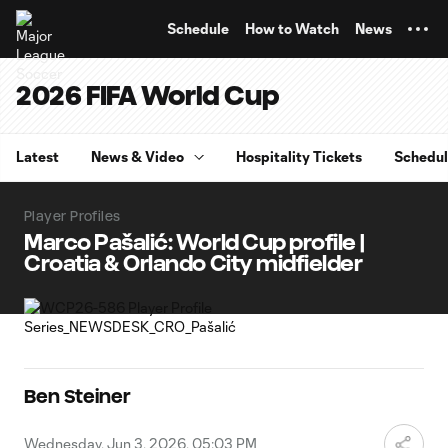
TENT
Schedule
How to Watch
News
2026 FIFA World Cup
Latest
News & Video
Hospitality Tickets
Schedu
Player Profiles
Marco Pašalić: World Cup profile |
Croatia & Orlando City midfielder
Ben Steiner
Wednesday, Jun 3, 2026, 05:03 PM