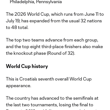
Philadelphia, Pennsylvania
The 2026 World Cup, which runs from June 11 to
July 19, has expanded from the usual 32 nations
to 48 total.
The top two teams advance from each group,
and the top eight third-place finishers also make
the knockout phase (Round of 32).
World Cup history
This is Croatia’s seventh overall World Cup
appearance.
The country has advanced to the semifinals at
the last two tournaments, losing the final to