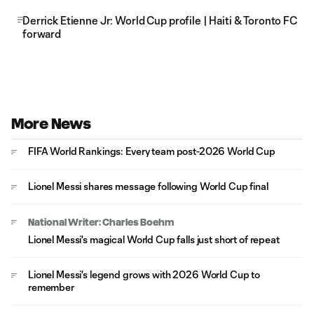
Derrick Etienne Jr: World Cup profile | Haiti & Toronto FC
forward
More News
FIFA World Rankings: Every team post-2026 World Cup
Lionel Messi shares message following World Cup final
National Writer: Charles Boehm
Lionel Messi's magical World Cup falls just short of repeat
Lionel Messi's legend grows with 2026 World Cup to
remember