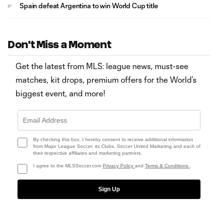
Spain defeat Argentina to win World Cup title
Don't Miss a Moment
Get the latest from MLS: league news, must-see
matches, kit drops, premium offers for the World’s
biggest event, and more!
By checking this box, I hereby consent to receive additional information
from Major League Soccer, its Clubs, Soccer United Marketing and each of
their respective affiliates and marketing partners.
I agree to the MLSSoccer.com
Privacy Policy
and
Terms & Conditions
.
Sign Up