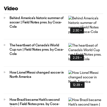
Video
Behind America's historic summer of
soccer | Field Notes pres. by Coca-
Cola
2:30
The heartbeat of Canada's World
Cup run | Field Notes pres. by Coca-
Cola
2:29
How Lionel Messi changed soccer in
North America
12:39
How Brazil became Haiti's second
team | Field Notes pres. by Coca-