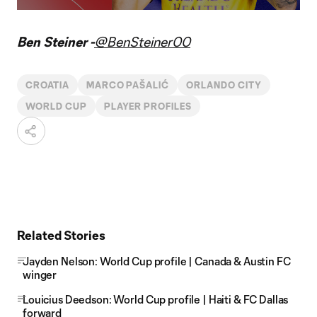
Video
Ben Steiner -
@BenSteiner00
CROATIA
MARCO PAŠALIĆ
ORLANDO CITY
WORLD CUP
PLAYER PROFILES
Related Stories
Jayden Nelson: World Cup profile | Canada & Austin FC
winger
Louicius Deedson: World Cup profile | Haiti & FC Dallas
forward