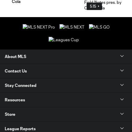
Cola
5:15
About MLS
Contact Us
Stay Connected
Resources
Store
League Reports