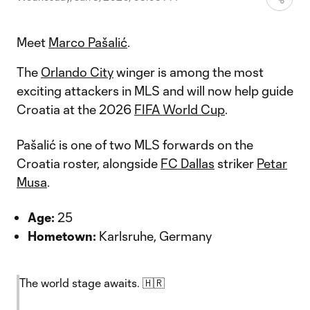
Meet
Marco Pašalić
.
The
Orlando City
winger is among the most
exciting attackers in MLS and will now help guide
Croatia at the 2026
FIFA World Cup
.
Pašalić is one of two MLS forwards on the
Croatia roster, alongside
FC Dallas
striker
Petar
Musa
.
Age:
25
Hometown:
Karlsruhe, Germany
The world stage awaits. 🇭🇷