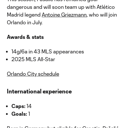
dangerous and will soon team up with Atlético
Madrid legend
Antoine Griezmann
, who will join
Orlando in July.
Awards & stats
14g/6a in 43 MLS appearances
2025 MLS All-Star
Orlando City schedule
International experience
Caps:
14
Goals:
1