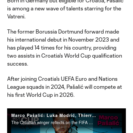
Born in Germany but eligible for Croatia, Pašalić
is among a new wave of talents starring for the
Vatreni.
The former Borussia Dortmund forward made
his international debut in November 2023 and
has played 14 times for his country, providing
two assists in Croatia's World Cup qualification
success.
After joining Croatia's UEFA Euro and Nations
League squads in 2024, Pašalić will compete at
his first World Cup in 2026.
Marco Pašalić: Luka Modrić, Thierry Henry & his first Croatia call-up
The Croatian winger reflects on the FIFA World Cup and what's ahead.