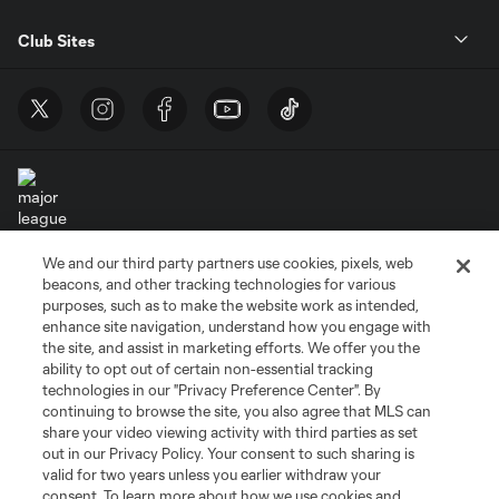
Club Sites
We and our third party partners use cookies, pixels, web
Terms of Service
Privacy Policy
beacons, and other tracking technologies for various
Do Not Sell or Share My Personal Information
Cookies Settings
purposes, such as to make the website work as intended,
enhance site navigation, understand how you engage with
©2026 MLS. The Major League Soccer and MLS name and shield are
the site, and assist in marketing efforts. We offer you the
registered trademarks of Major League Soccer, L.L.C. (“MLS”). The names
and logos of MLS teams are registered and/or common law trademarks of
ability to opt out of certain non-essential tracking
MLS or are used with the permission of their owners. Any unauthorized use
technologies in our "Privacy Preference Center". By
is forbidden.
continuing to browse the site, you also agree that MLS can
share your video viewing activity with third parties as set
out in our Privacy Policy. Your consent to such sharing is
valid for two years unless you earlier withdraw your
consent. To learn more about how we use cookies and