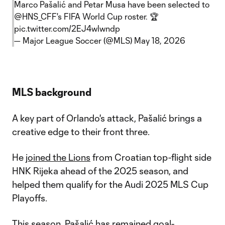
Marco Pašalić and Petar Musa have been selected to
@HNS_CFF
's FIFA World Cup roster. 🏆
pic.twitter.com/2EJ4wlwndp
— Major League Soccer (@MLS)
May 18, 2026
MLS background
A key part of Orlando's attack, Pašalić brings a
creative edge to their front three.
He
joined the Lions
from Croatian top-flight side
HNK Rijeka ahead of the 2025 season, and
helped them qualify for the Audi 2025 MLS Cup
Playoffs.
This season, Pašalić has remained goal-