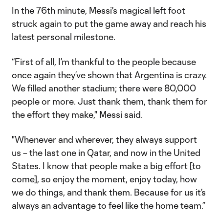
In the 76th minute, Messi's magical left foot
struck again to put the game away and reach his
latest personal milestone.
“First of all, I’m thankful to the people because
once again they’ve shown that Argentina is crazy.
We filled another stadium; there were 80,000
people or more. Just thank them, thank them for
the effort they make," Messi said.
"Whenever and wherever, they always support
us – the last one in Qatar, and now in the United
States. I know that people make a big effort [to
come], so enjoy the moment, enjoy today, how
we do things, and thank them. Because for us it’s
always an advantage to feel like the home team.”