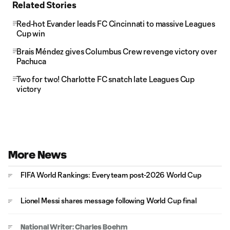
Related Stories
Red-hot Evander leads FC Cincinnati to massive Leagues
Cup win
Brais Méndez gives Columbus Crew revenge victory over
Pachuca
Two for two! Charlotte FC snatch late Leagues Cup
victory
More News
FIFA World Rankings: Every team post-2026 World Cup
Lionel Messi shares message following World Cup final
National Writer: Charles Boehm