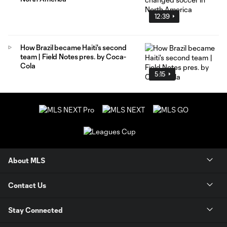
12:39
How Brazil became Haiti's second
team | Field Notes pres. by Coca-
Cola
5:15
About MLS
Contact Us
Stay Connected