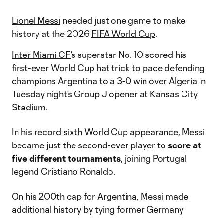
Lionel Messi
needed just one game to make
history at the 2026
FIFA World Cup
.
Inter Miami CF
’s superstar No. 10 scored his
first-ever World Cup hat trick to pace defending
champions Argentina to a
3-0 win
over Algeria in
Tuesday night’s Group J opener at Kansas City
Stadium.
In his record sixth World Cup appearance, Messi
became just the
second-ever player
to
score at
five different tournaments
, joining Portugal
legend Cristiano Ronaldo.
On his 200th cap for Argentina, Messi made
additional history by tying former Germany