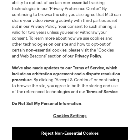
and logos of MLS teams are registered and/or common law trademarks of
ability to opt out of certain non-essential tracking
MLS or are used with the permission of their owners. Any unauthorized use
technologies in our "Privacy Preference Center". By
is forbidden.
continuing to browse the site, you also agree that MLS can
share your video viewing activity with third parties as set
out in our Privacy Policy. Your consent to such sharing is
valid for two years unless you earlier withdraw your
consent. To learn more about how we use cookies and
other technologies on our site and how to opt-out of
certain non-essential cookies, please visit the “Cookies
and Web Beacons” section of our
Privacy Policy
.
We’ve also made updates to our
Terms of Service
, which
include an arbitration agreement and a dispute resolution
procedure.
By clicking “Accept & Continue” or continuing
to browse the site, you agree to both the storing and use
of the referenced technologies and our
Terms of Service
.
Do Not Sell My Personal Information
.
Cookies Settings
Reject Non-Essential Cookies