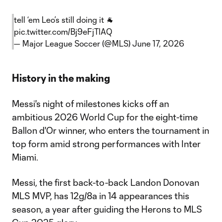
tell ‘em Leo’s still doing it 🐐
pic.twitter.com/Bj9eFjTlAQ
— Major League Soccer (@MLS)
June 17, 2026
History in the making
Messi's night of milestones kicks off an
ambitious 2026 World Cup for the eight-time
Ballon d'Or winner, who enters the tournament in
top form amid strong performances with Inter
Miami.
Messi, the first back-to-back Landon Donovan
MLS MVP, has 12g/8a in 14 appearances this
season, a year after guiding the Herons to MLS