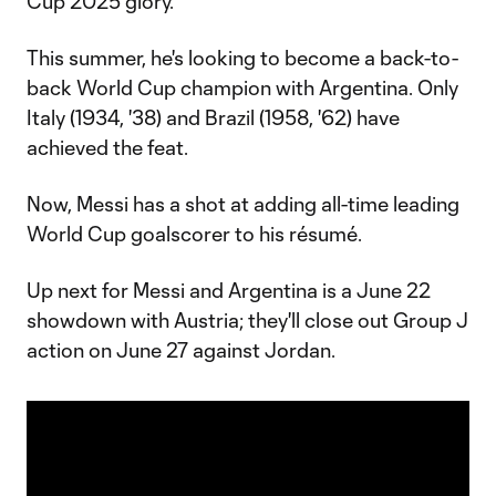
Cup 2025 glory.
This summer, he's looking to become a back-to-
back World Cup champion with Argentina. Only
Italy (1934, '38) and Brazil (1958, '62) have
achieved the feat.
Now, Messi has a shot at adding all-time leading
World Cup goalscorer to his résumé.
Up next for Messi and Argentina is a June 22
showdown with Austria; they'll close out Group J
action on June 27 against Jordan.