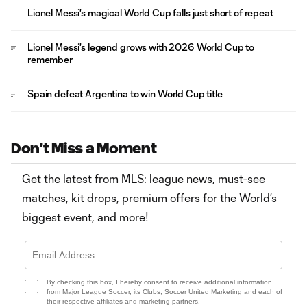
Lionel Messi's magical World Cup falls just short of repeat
Lionel Messi's legend grows with 2026 World Cup to
remember
Spain defeat Argentina to win World Cup title
Don't Miss a Moment
Get the latest from MLS: league news, must-see
matches, kit drops, premium offers for the World’s
biggest event, and more!
By checking this box, I hereby consent to receive additional information
from Major League Soccer, its Clubs, Soccer United Marketing and each of
their respective affiliates and marketing partners.