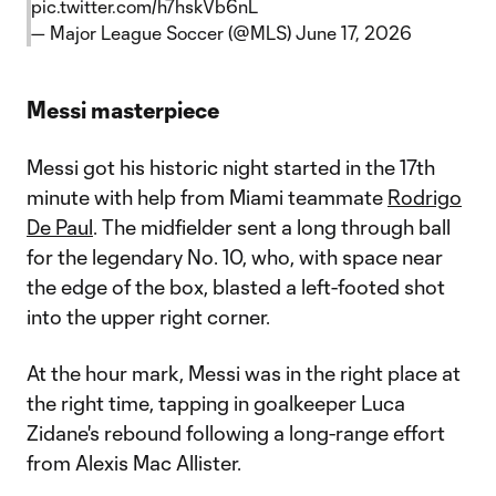
pic.twitter.com/h7hskVb6nL
— Major League Soccer (@MLS)
June 17, 2026
Messi masterpiece
Messi got his historic night started in the 17th
minute with help from Miami teammate
Rodrigo
De Paul
. The midfielder sent a long through ball
for the legendary No. 10, who, with space near
the edge of the box, blasted a left-footed shot
into the upper right corner.
At the hour mark, Messi was in the right place at
the right time, tapping in goalkeeper Luca
Zidane's rebound following a long-range effort
from Alexis Mac Allister.