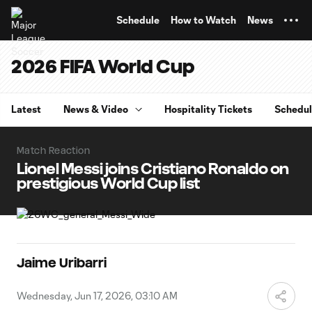
TENT
Schedule
How to Watch
News
2026 FIFA World Cup
Latest
News & Video
Hospitality Tickets
Schedu
Match Reaction
Lionel Messi joins Cristiano Ronaldo on
prestigious World Cup list
Jaime Uribarri
Wednesday, Jun 17, 2026, 03:10 AM