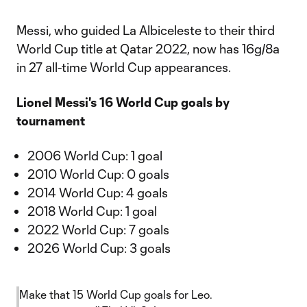
Messi, who guided La Albiceleste to their third
World Cup title at Qatar 2022, now has 16g/8a
in 27 all-time World Cup appearances.
Lionel Messi's 16 World Cup goals by
tournament
2006 World Cup: 1 goal
2010 World Cup: 0 goals
2014 World Cup: 4 goals
2018 World Cup: 1 goal
2022 World Cup: 7 goals
2026 World Cup: 3 goals
Make that 15 World Cup goals for Leo.