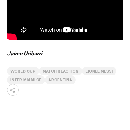
Jaime Uribarri
WORLD CUP
MATCH REACTION
LIONEL MESSI
INTER MIAMI CF
ARGENTINA