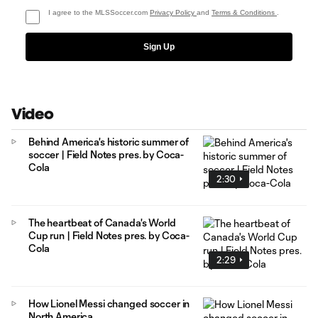
I agree to the MLSSoccer.com
Privacy Policy
and
Terms & Conditions
.
Sign Up
Video
Behind America's historic summer of
soccer | Field Notes pres. by Coca-
Cola
2:30
The heartbeat of Canada's World
Cup run | Field Notes pres. by Coca-
Cola
2:29
How Lionel Messi changed soccer in
North America