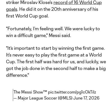
striker Miroslav Klose's
record of 16 World Cup
goals
. He did it on the 20th anniversary of his
first World Cup goal.
"Fortunately, I’m feeling well. We were lucky to
win a difficult game," Messi said.
"It’s important to start by winning the first game.
It’s never easy to play the first game at a World
Cup. The first half was hard for us, and luckily, we
got the job done in the second half to make a big
difference."
The Messi Show™️
pic.twitter.com/pg1cOkTiIz
— Major League Soccer (@MLS)
June 17, 2026