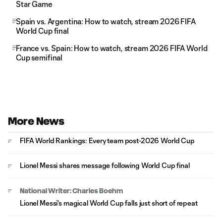
Star Game
Spain vs. Argentina: How to watch, stream 2026 FIFA
World Cup final
France vs. Spain: How to watch, stream 2026 FIFA World
Cup semifinal
More News
FIFA World Rankings: Every team post-2026 World Cup
Lionel Messi shares message following World Cup final
National Writer: Charles Boehm
Lionel Messi's magical World Cup falls just short of repeat