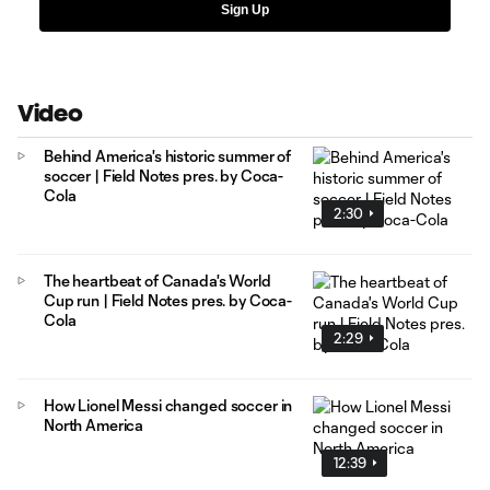
Sign Up
Video
Behind America's historic summer of
soccer | Field Notes pres. by Coca-
Cola
2:30
The heartbeat of Canada's World
Cup run | Field Notes pres. by Coca-
Cola
2:29
How Lionel Messi changed soccer in
North America
12:39