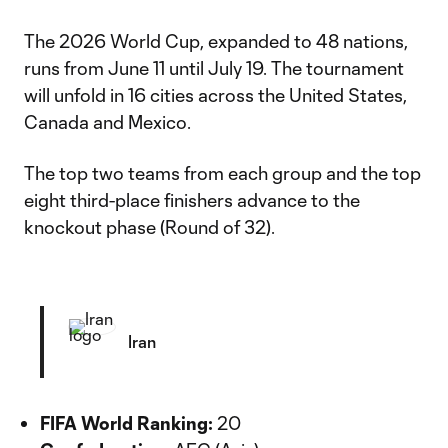
The 2026 World Cup, expanded to 48 nations,
runs from June 11 until July 19. The tournament
will unfold in 16 cities across the United States,
Canada and Mexico.
The top two teams from each group and the top
eight third-place finishers advance to the
knockout phase (Round of 32).
Iran
FIFA World Ranking:
20