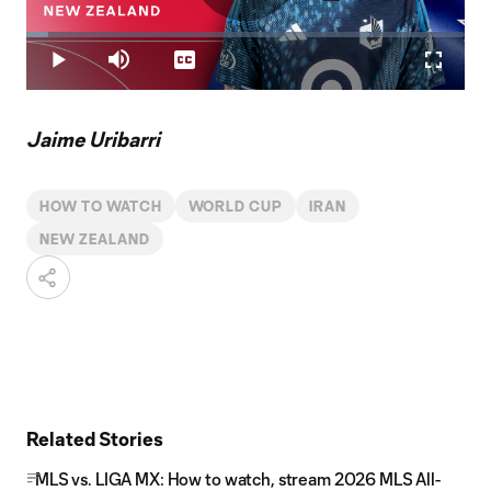
Play
Loaded
:
4.88%
Play
Mute
Captions
Fullscr
Video
Jaime Uribarri
HOW TO WATCH
WORLD CUP
IRAN
NEW ZEALAND
Related Stories
MLS vs. LIGA MX: How to watch, stream 2026 MLS All-