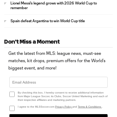
Lionel Messi's legend grows with 2026 World Cup to
remember
Spain defeat Argentina to win World Cup title
Don't Miss a Moment
Get the latest from MLS: league news, must-see
matches, kit drops, premium offers for the World’s
biggest event, and more!
By checking this box, I hereby consent to receive additional information
from Major League Soccer, its Clubs, Soccer United Marketing and each of
their respective affiliates and marketing partners.
I agree to the MLSSoccer.com
Privacy Policy
and
Terms & Conditions
.