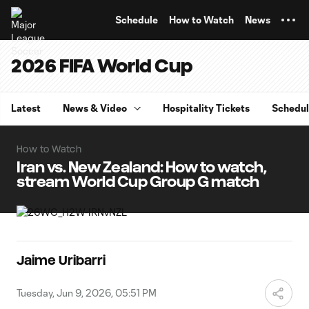
TENT
Schedule
How to Watch
News
2026 FIFA World Cup
Latest
News & Video
Hospitality Tickets
Schedu
How to Watch
Iran vs. New Zealand: How to watch,
stream World Cup Group G match
Jaime Uribarri
Tuesday, Jun 9, 2026, 05:51 PM