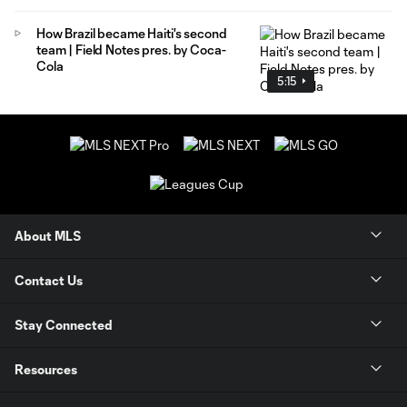
How Brazil became Haiti's second
team | Field Notes pres. by Coca-
Cola
5:15
About MLS
Contact Us
Stay Connected
Resources