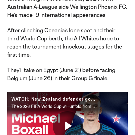
Australian A-League side Wellington Phoenix FC.
He's made 19 international appearances
After clinching Oceania's lone spot and their
third World Cup berth, the All Whites hope to
reach the tournament knockout stages for the
first time.
They'll take on Egypt (June 21) before facing
Belgium (June 26) in their Group G finale.
WATCH: New Zealand defender goalkeeper Michael Boxall | 2026 FIFA World Cup
The 2026 FIFA World Cup will unfold from June 11 to July 19 across the United States, Canada and Mexico.