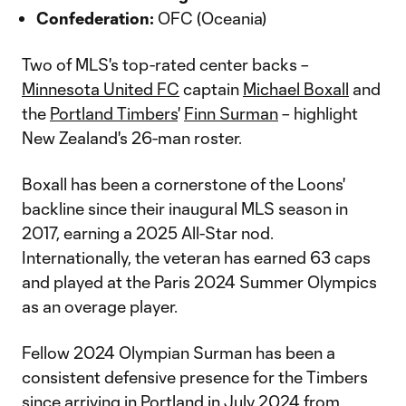
Confederation:
OFC (Oceania)
Two of MLS's top-rated center backs –
Minnesota United FC
captain
Michael Boxall
and
the
Portland Timbers
'
Finn Surman
– highlight
New Zealand's 26-man roster.
Boxall has been a cornerstone of the Loons'
backline since their inaugural MLS season in
2017, earning a 2025 All-Star nod.
Internationally, the veteran has earned 63 caps
and played at the Paris 2024 Summer Olympics
as an overage player.
Fellow 2024 Olympian Surman has been a
consistent defensive presence for the Timbers
since arriving in Portland in July 2024 from