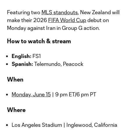
Featuring two
MLS standouts
, New Zealand will
make their 2026
FIFA World Cup
debut on
Monday against Iran in Group G action.
How to watch & stream
English:
FS1
Spanish:
Telemundo, Peacock
When
Monday, June 15
| 9 pm ET/6 pm PT
Where
Los Angeles Stadium | Inglewood, California