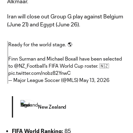
Alkmaar.
Iran will close out Group G play against Belgium
(June 21) and Egypt (June 26).
Ready for the world stage. 🌎
Finn Surman and Michael Boxall have been selected
to
@NZ_Football
's FIFA World Cup roster. 🇳🇿
pic.twitter.com/nobz82YnwC
— Major League Soccer (@MLS)
May 13, 2026
New Zealand
FIFA World Ranking:
85