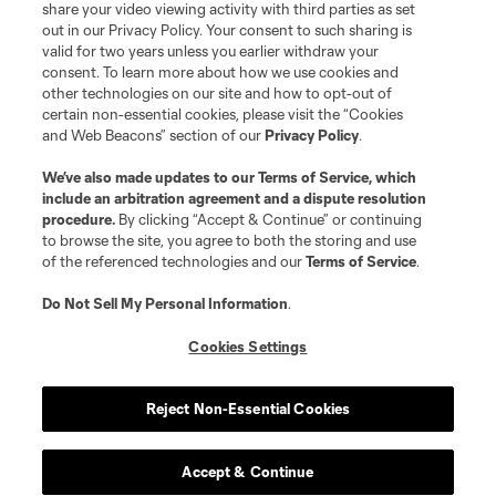
share your video viewing activity with third parties as set
out in our Privacy Policy. Your consent to such sharing is
valid for two years unless you earlier withdraw your
consent. To learn more about how we use cookies and
other technologies on our site and how to opt-out of
certain non-essential cookies, please visit the “Cookies
and Web Beacons” section of our
Privacy Policy
.
We’ve also made updates to our
Terms of Service
, which
include an arbitration agreement and a dispute resolution
procedure.
By clicking “Accept & Continue” or continuing
to browse the site, you agree to both the storing and use
of the referenced technologies and our
Terms of Service
.
Do Not Sell My Personal Information
.
Cookies Settings
Reject Non-Essential Cookies
Accept & Continue