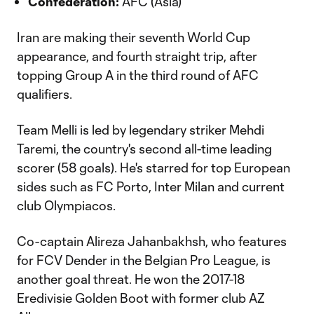
Confederation:
AFC (Asia)
Iran are making their seventh World Cup
appearance, and fourth straight trip, after
topping Group A in the third round of AFC
qualifiers.
Team Melli is led by legendary striker Mehdi
Taremi, the country's second all-time leading
scorer (58 goals). He's starred for top European
sides such as FC Porto, Inter Milan and current
club Olympiacos.
Co-captain Alireza Jahanbakhsh, who features
for FCV Dender in the Belgian Pro League, is
another goal threat. He won the 2017-18
Eredivisie Golden Boot with former club AZ