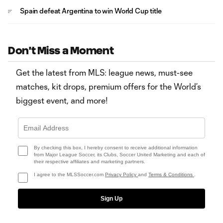
Spain defeat Argentina to win World Cup title
Don't Miss a Moment
Get the latest from MLS: league news, must-see
matches, kit drops, premium offers for the World’s
biggest event, and more!
By checking this box, I hereby consent to receive additional information
from Major League Soccer, its Clubs, Soccer United Marketing and each of
their respective affiliates and marketing partners.
I agree to the MLSSoccer.com
Privacy Policy
and
Terms & Conditions
.
Sign Up