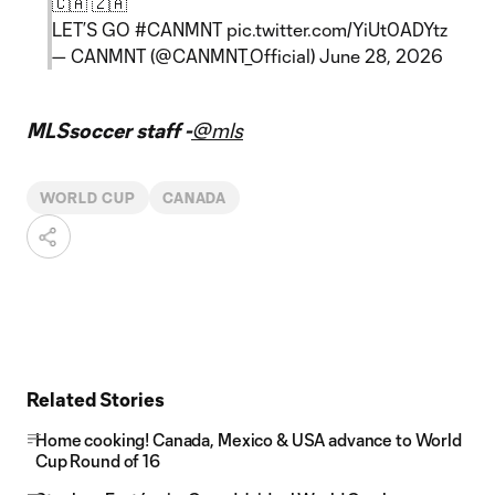
🇨🇦 🇿🇦
LET’S GO
#CANMNT
pic.twitter.com/YiUt0ADYtz
— CANMNT (@CANMNT_Official)
June 28, 2026
MLSsoccer staff -
@mls
WORLD CUP
CANADA
Related Stories
Home cooking! Canada, Mexico & USA advance to World
Cup Round of 16