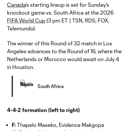
Canada
's starting lineup is set for Sunday's
knockout game vs. South Africa at the 2026
FIFA World Cup
(3 pm ET | TSN, RDS; FOX,
Telemundo).
The winner of this Round of 32 match in Los
Angeles advances to the Round of 16, where the
Netherlands or Morocco would await on July 4
in Houston.
South Africa
4-4-2 formation (left to right)
F:
Thapelo Maseko, Evidence Makgopa