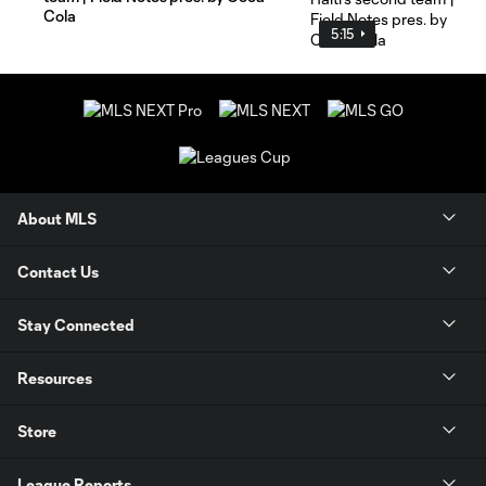
Cola
5:15
About MLS
Contact Us
Stay Connected
Resources
Store
League Reports