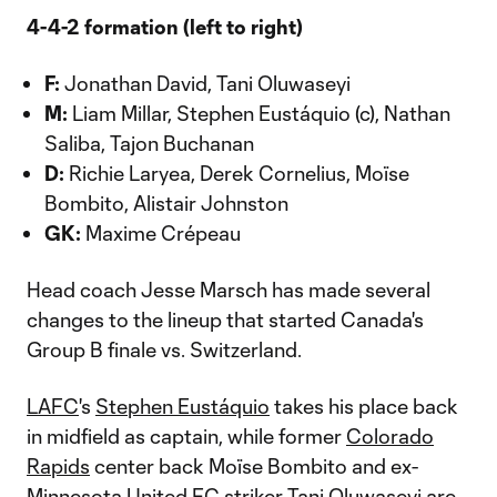
4-4-2 formation (left to right)
F:
Jonathan David, Tani Oluwaseyi
M:
Liam Millar, Stephen Eustáquio (c), Nathan
Saliba, Tajon Buchanan
D:
Richie Laryea, Derek Cornelius, Moïse
Bombito, Alistair Johnston
GK:
Maxime Crépeau
Head coach Jesse Marsch has made several
changes to the lineup that started Canada's
Group B finale vs. Switzerland.
LAFC
's
Stephen Eustáquio
takes his place back
in midfield as captain, while former
Colorado
Rapids
center back Moïse Bombito and ex-
Minnesota United FC
striker Tani Oluwaseyi are