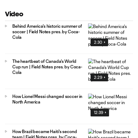
Video
Behind America's historic summer of
soccer | Field Notes pres. by Coca-
Cola
2:30
The heartbeat of Canada's World
Cup run | Field Notes pres. by Coca-
Cola
2:29
How Lionel Messi changed soccer in
North America
12:39
How Brazil became Haiti's second
team | Field Notes pres. by Coca-