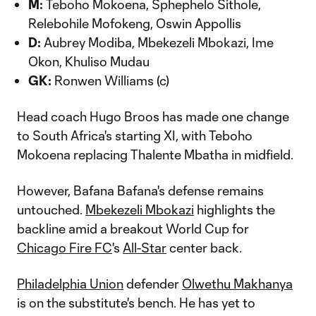
M:
Teboho Mokoena, Sphephelo Sithole,
Relebohile Mofokeng, Oswin Appollis
D:
Aubrey Modiba, Mbekezeli Mbokazi, Ime
Okon, Khuliso Mudau
GK:
Ronwen Williams (c)
Head coach Hugo Broos has made one change
to South Africa's starting XI, with Teboho
Mokoena replacing Thalente Mbatha in midfield.
However, Bafana Bafana's defense remains
untouched.
Mbekezeli Mbokazi
highlights the
backline amid a breakout World Cup for
Chicago Fire FC
's
All-Star
center back.
Philadelphia Union
defender
Olwethu Makhanya
is on the substitute's bench. He has yet to