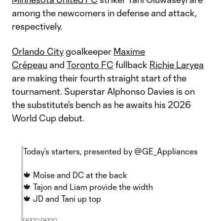
among the newcomers in defense and attack,
respectively.
Orlando City
goalkeeper
Maxime
Crépeau
and
Toronto FC
fullback
Richie Laryea
are making their fourth straight start of the
tournament. Superstar Alphonso Davies is on
the substitute's bench as he awaits his 2026
World Cup debut.
Today’s starters, presented by
@GE_Appliances
🍁 Moïse and DC at the back
🍁 Tajon and Liam provide the width
🍁 JD and Tani up top