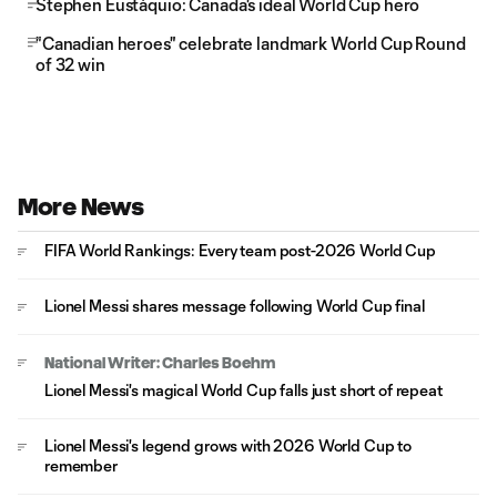
Stephen Eustáquio: Canada's ideal World Cup hero
"Canadian heroes" celebrate landmark World Cup Round
of 32 win
More News
FIFA World Rankings: Every team post-2026 World Cup
Lionel Messi shares message following World Cup final
National Writer: Charles Boehm
Lionel Messi's magical World Cup falls just short of repeat
Lionel Messi's legend grows with 2026 World Cup to
remember