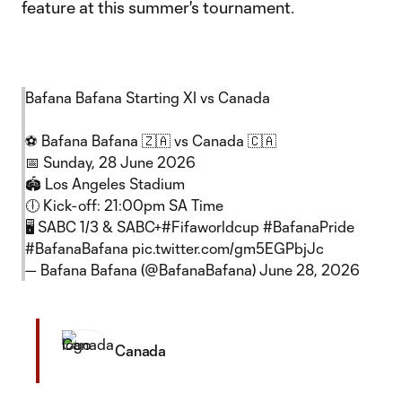
feature at this summer's tournament.
Bafana Bafana Starting XI vs Canada
⚽️ Bafana Bafana 🇿🇦 vs Canada 🇨🇦
📅 Sunday, 28 June 2026
​🏟️ Los Angeles Stadium
🕕 Kick-off: 21:00pm SA Time
🖥 SABC 1/3 & SABC+
#Fifaworldcup
#BafanaPride
#BafanaBafana
pic.twitter.com/gm5EGPbjJc
— Bafana Bafana (@BafanaBafana)
June 28, 2026
Canada