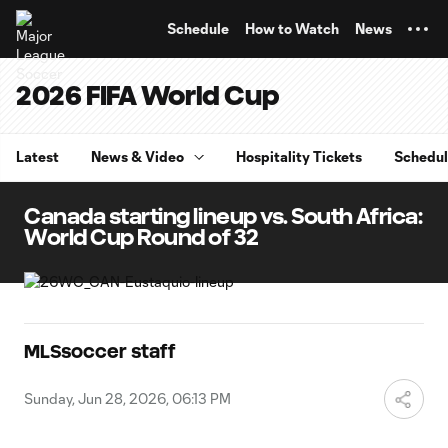
TENT
Schedule
How to Watch
News
2026 FIFA World Cup
Latest
News & Video
Hospitality Tickets
Schedu
Canada starting lineup vs. South Africa:
World Cup Round of 32
MLSsoccer staff
Sunday, Jun 28, 2026, 06:13 PM