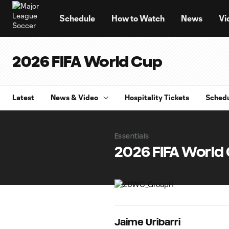
TENT
Schedule
How to Watch
News
Vi
2026 FIFA World Cup
Latest
News & Video
Hospitality Tickets
Sched
Essentials
2026 FIFA World
Jaime Uribarri