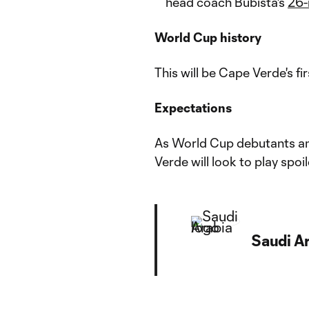
head coach Bubista's
26-
World Cup history
This will be Cape Verde's 
Expectations
As World Cup debutants an
Verde will look to play spoil
Saudi A