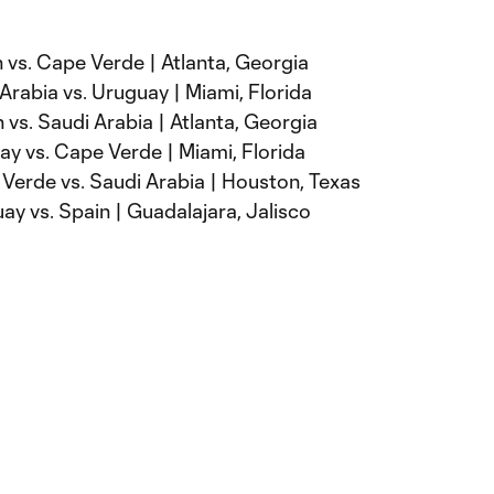
 vs. Cape Verde | Atlanta, Georgia
Arabia vs. Uruguay | Miami, Florida
 vs. Saudi Arabia | Atlanta, Georgia
y vs. Cape Verde | Miami, Florida
Verde vs. Saudi Arabia | Houston, Texas
y vs. Spain | Guadalajara, Jalisco