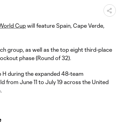
World Cup
will feature Spain, Cape Verde,
 group, as well as the top eight third-place
nockout phase (Round of 32).
up H during the expanded 48-team
ld from June 11 to July 19 across the United
.
e