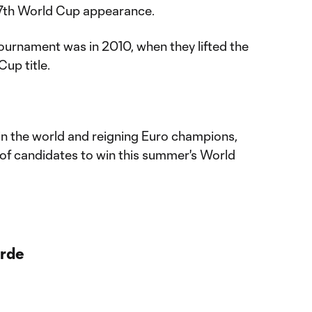
 17th World Cup appearance.
tournament was in 2010, when they lifted the
Cup title.
 in the world and reigning Euro champions,
of candidates to win this summer's World
rde