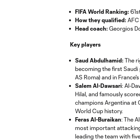
FIFA World Ranking:
61s
How they qualified:
AFC q
Head coach:
Georgios Do
Key players
Saud Abdulhamid:
The ri
becoming the first Saudi p
AS Roma) and in France's 
Salem Al-Dawsari
: Al-Da
Hilal, and famously score
champions Argentina at Q
World Cup history.
Feras Al-Buraikan
: The A
most important attacking
leading the team with five