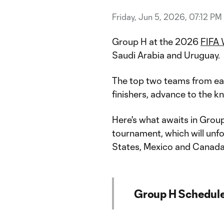
Friday, Jun 5, 2026, 07:12 PM
Group H at the 2026
FIFA 
Saudi Arabia and Uruguay.
The top two teams from each
finishers, advance to the k
Here's what awaits in Gro
tournament, which will unfo
States, Mexico and Canada
Group H Schedul