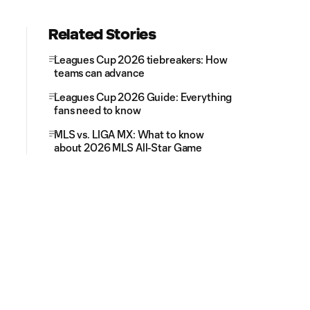
Related Stories
Leagues Cup 2026 tiebreakers: How
teams can advance
Leagues Cup 2026 Guide: Everything
fans need to know
MLS vs. LIGA MX: What to know
about 2026 MLS All-Star Game