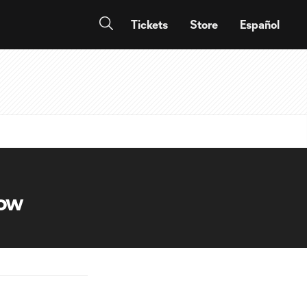
Tickets
Store
Español
now