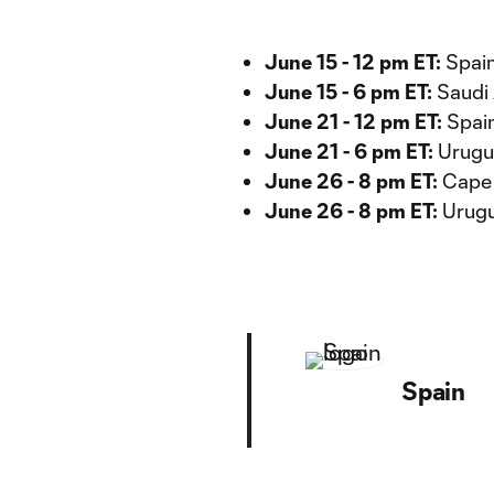
June 15 - 12 pm ET:
Spain
June 15 - 6 pm ET:
Saudi 
June 21 - 12 pm ET:
Spain
June 21 - 6 pm ET:
Urugua
June 26 - 8 pm ET:
Cape 
June 26 - 8 pm ET:
Urugua
Spain