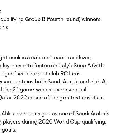
t
ualifying Group B (fourth round) winners
nis
ght back is a national team trailblazer,
layer ever to feature in Italy's Serie A (with
Ligue 1 with current club RC Lens.
wsari captains both Saudi Arabia and club Al-
d the 2-1 game-winner over eventual
atar 2022 in one of the greatest upsets in
l-Ahli striker emerged as one of Saudi Arabia's
 players during 2026 World Cup qualifying,
 goals.