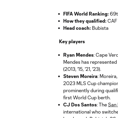
FIFA World Ranking:
69t
How they qualified:
CAF 
Head coach:
Bubista
Key players
Ryan Mendes
: Cape Verd
Mendes has represented t
(2013, '15, '21, '23).
Steven Moreira
: Moreira
2023 MLS Cup champion
prominently during qualifi
first World Cup berth.
CJ Dos Santos
: The
San 
international who switch