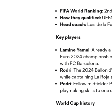
FIFA World Ranking:
2n
How they qualified:
UEFA 
Head coach:
Luis de la F
Key players
Lamine Yamal
: Already a
Euro 2024 championship w
with FC Barcelona.
Rodri
: The 2024 Ballon d
while captaining La Roja 
Pedri
: Fellow midfielder 
playmaking skills to one 
World Cup history