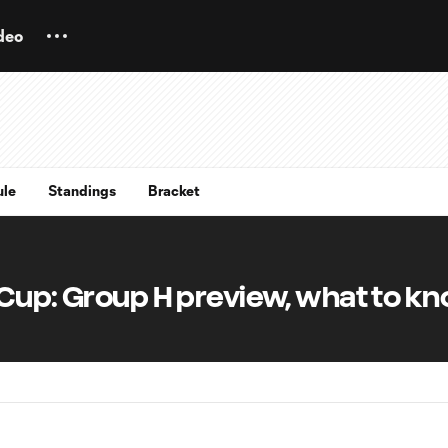
deo
ule
Standings
Bracket
 Cup: Group H preview, what to k