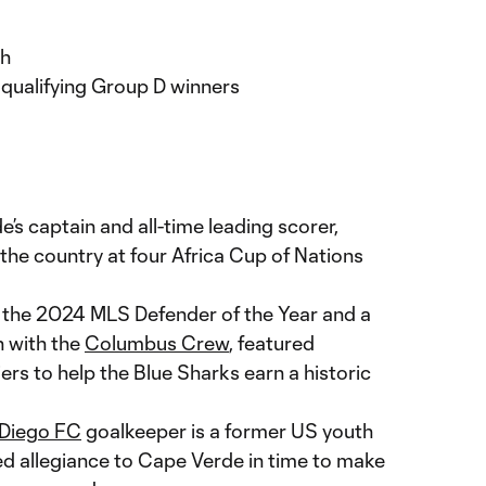
h
qualifying Group D winners
e’s captain and all-time leading scorer,
he country at four Africa Cup of Nations
, the 2024 MLS Defender of the Year and a
 with the
Columbus Crew
, featured
ers to help the Blue Sharks earn a historic
Diego FC
goalkeeper is a former US youth
ed allegiance to Cape Verde in time to make