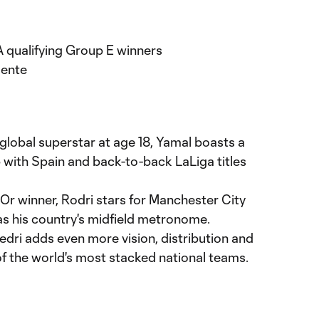
d
qualifying Group E winners
uente
 global superstar at age 18, Yamal boasts a
ith Spain and back-to-back LaLiga titles
'Or winner, Rodri stars for Manchester City
as his country's midfield metronome.
Pedri adds even more vision, distribution and
of the world's most stacked national teams.