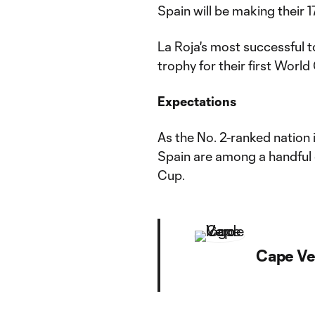
Spain will be making their
La Roja's most successful 
trophy for their first World 
Expectations
As the No. 2-ranked nation
Spain are among a handful 
Cup.
Cape Ve