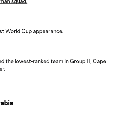
man squad.
first World Cup appearance.
d the lowest-ranked team in Group H, Cape
er.
rabia