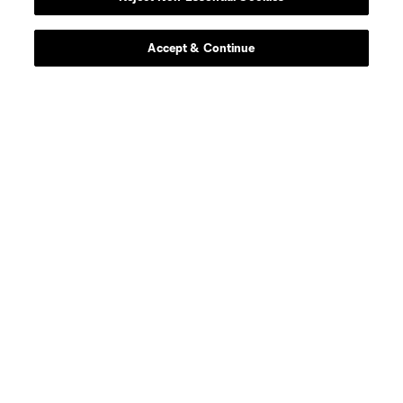
Accept & Continue
About MLS
Contact Us
Stay Connected
Resources
Store
League Reports
Club Sites