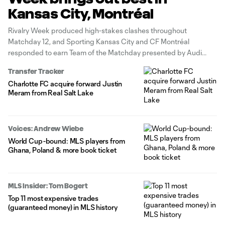
Kansas City, Montréal
Rivalry Week produced high-stakes clashes throughout
Matchday 12, and Sporting Kansas City and CF Montréal
responded to earn Team of the Matchday presented by Audi
high honors.
Transfer Tracker
Charlotte FC acquire forward Justin
Meram from Real Salt Lake
Voices: Andrew Wiebe
World Cup-bound: MLS players from
Ghana, Poland & more book ticket
MLS Insider: Tom Bogert
Top 11 most expensive trades
(guaranteed money) in MLS history