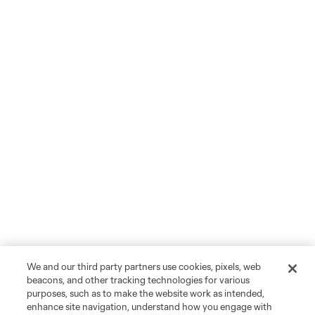
We and our third party partners use cookies, pixels, web
beacons, and other tracking technologies for various
purposes, such as to make the website work as intended,
enhance site navigation, understand how you engage with