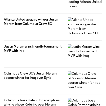
Atlanta United acquire winger Justin
Meram from Columbus Crew SC
Justin Meram wins friendly tournament
MVP with Iraq
Columbus Crew SC's Justin Meram
scores winner for Iraq over Syria
Columbus boss Caleb Porter explains
why he chose Robinho over Meram