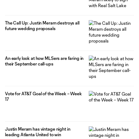
The Call Up: Justin Meram destroys all
future wedding proposals
An early look at how MLSers are faring in
their September call-ups
Vote for AT&T Goal of the Week – Week
17
Justin Meram has vintage night in
leading Atlanta United to win