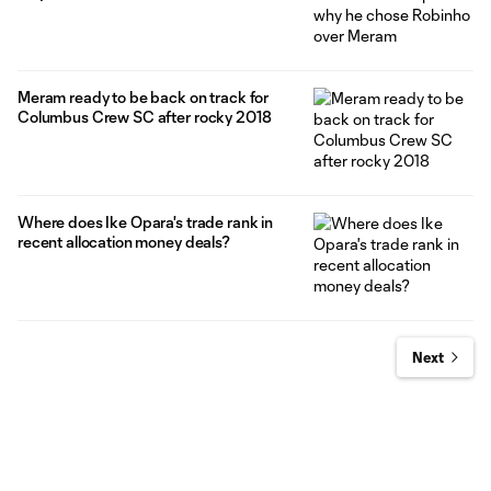
Meram ready to be back on track for
Columbus Crew SC after rocky 2018
Where does Ike Opara's trade rank in
recent allocation money deals?
Next