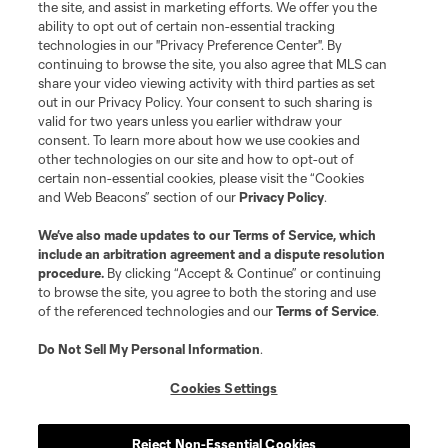
the site, and assist in marketing efforts. We offer you the
ability to opt out of certain non-essential tracking
technologies in our "Privacy Preference Center". By
continuing to browse the site, you also agree that MLS can
share your video viewing activity with third parties as set
out in our Privacy Policy. Your consent to such sharing is
valid for two years unless you earlier withdraw your
consent. To learn more about how we use cookies and
other technologies on our site and how to opt-out of
certain non-essential cookies, please visit the “Cookies
and Web Beacons” section of our
Privacy Policy
.
We’ve also made updates to our
Terms of Service
, which
include an arbitration agreement and a dispute resolution
procedure.
By clicking “Accept & Continue” or continuing
to browse the site, you agree to both the storing and use
of the referenced technologies and our
Terms of Service
.
Do Not Sell My Personal Information
.
Cookies Settings
Reject Non-Essential Cookies