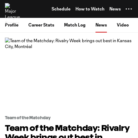
TENT
Schedule
How to Watch
News
Profile
Career Stats
Match Log
News
Video
Team of the Matchday
Team of the Matchday: Rivalry
Week brings out best in