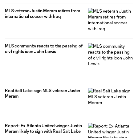
MLS veteran Justin Meram retires from
international soccer with Iraq
MLS community reacts to the passing of
civil rights icon John Lewis
Real Salt Lake sign MLS veteran Justin
Meram
Report: Ex-Atlanta United winger Justin
Meram likely to sign with Real Salt Lake