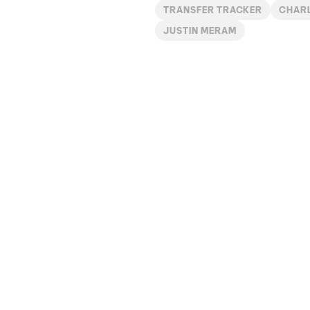
TRANSFER TRACKER
CHAR
JUSTIN MERAM