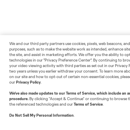
We and our third party partners use cookies, pixels, web beacons, and
purposes, such as to make the website work as intended, enhance si
the site, and assist in marketing efforts. We offer you the ability to o
technologies in our "Privacy Preference Center". By continuing to bro
your video viewing activity with third parties as set out in our Privacy 
two years unless you earlier withdraw your consent. To learn more a
on our site and how to opt-out of certain non-essential cookies, plea
our
Privacy Policy
.
We’ve also made updates to our
Terms of Service
, which include an a
procedure.
By clicking “Accept & Continue” or continuing to browse th
the referenced technologies and our
Terms of Service
.
Do Not Sell My Personal Information
.