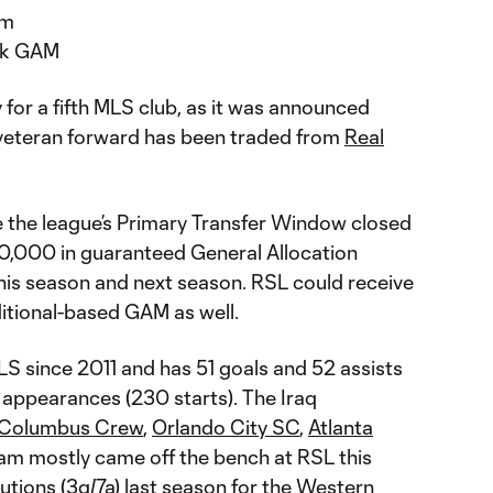
am
0k GAM
y for a fifth MLS club, as it was announced
 veteran forward has been traded from
Real
 the league’s Primary Transfer Window closed
,000 in guaranteed General Allocation
his season and next season. RSL could receive
ditional-based GAM as well.
LS since 2011 and has 51 goals and 52 assists
appearances (230 starts). The Iraq
Columbus Crew
,
Orlando City SC
,
Atlanta
m mostly came off the bench at RSL this
butions (3g/7a) last season for the Western