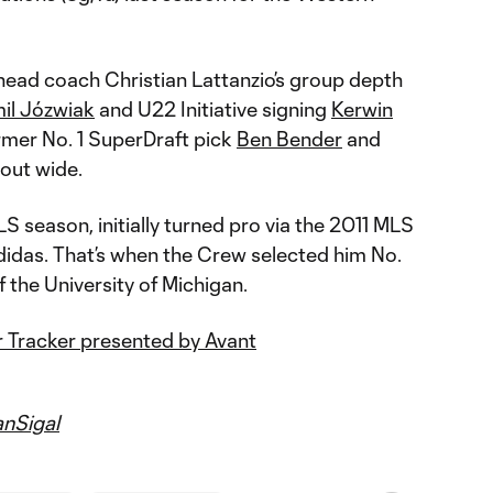
head coach Christian Lattanzio’s group depth
il Józwiak
and U22 Initiative signing
Kerwin
ormer No. 1 SuperDraft pick
Ben Bender
and
out wide.
S season, initially turned pro via the 2011 MLS
idas. That’s when the Crew selected him No.
of the University of Michigan.
 Tracker presented by Avant
nSigal