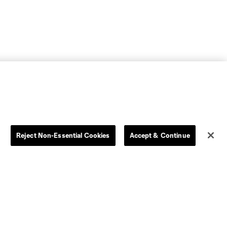
Reject Non-Essential Cookies
Accept & Continue