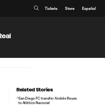
Tickets
Store
Español
Real
Related Stories
San Diego FC transfer Andrés Reyes
to Atlético Nacional