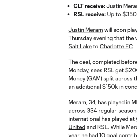
CLT receive:
Justin Mer
RSL receive:
Up to $35
Justin Meram
will soon pla
Thursday evening that the
Salt Lake
to
Charlotte FC
.
The deal, completed before
Monday, sees RSL get $200
Money (GAM) split across t
an additional $150k in con
Meram, 34, has played in M
across 334 regular-season 
international has played at
United
and RSL. While Mera
year, he had 10 goal contri