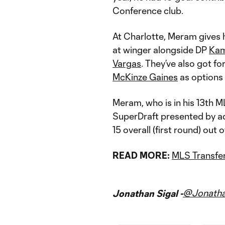
Conference club.
At Charlotte, Meram gives 
at winger alongside DP
Kam
Vargas
. They’ve also got f
McKinze Gaines
as options 
Meram, who is in his 13th ML
SuperDraft presented by ad
15 overall (first round) out 
READ MORE:
MLS Transfer
@Jonatha
Jonathan Sigal -