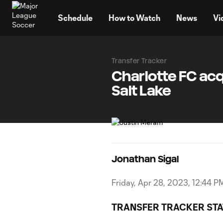
TENT
Schedule
How to Watch
News
Vi
Transfer Tracker
Charlotte FC ac
Salt Lake
Jonathan Sigal
Friday, Apr 28, 2023, 12:44 P
TRANSFER TRACKER STA