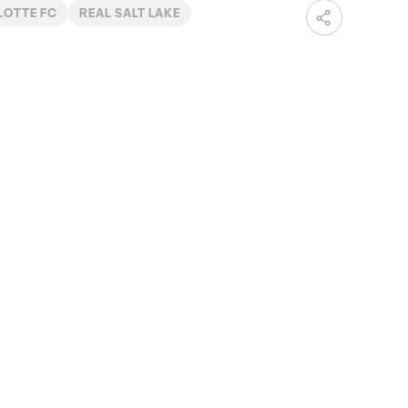
LOTTE FC
REAL SALT LAKE