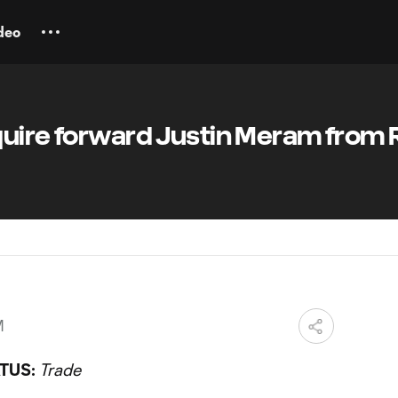
deo
quire forward Justin Meram from 
M
TUS:
Trade