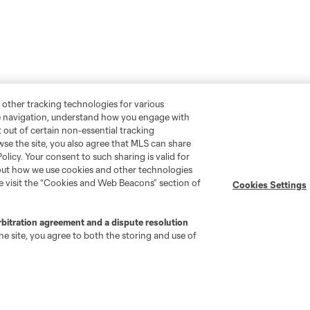
 other tracking technologies for various
te navigation, understand how you engage with
pt out of certain non-essential tracking
wse the site, you also agree that MLS can share
Policy. Your consent to such sharing is valid for
bout how we use cookies and other technologies
se visit the “Cookies and Web Beacons” section of
Cookies Settings
rbitration agreement and a dispute resolution
e site, you agree to both the storing and use of