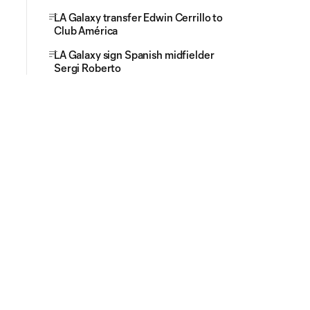
LA Galaxy transfer Edwin Cerrillo to
Club América
LA Galaxy sign Spanish midfielder
Sergi Roberto