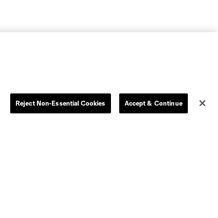
Reject Non-Essential Cookies
Accept & Continue