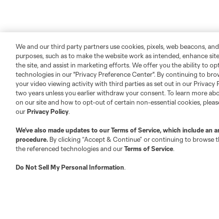
We and our third party partners use cookies, pixels, web beacons, and
purposes, such as to make the website work as intended, enhance si
the site, and assist in marketing efforts. We offer you the ability to o
technologies in our "Privacy Preference Center". By continuing to bro
your video viewing activity with third parties as set out in our Privacy 
two years unless you earlier withdraw your consent. To learn more a
on our site and how to opt-out of certain non-essential cookies, plea
our
Privacy Policy
.
We’ve also made updates to our
Terms of Service
, which include an a
procedure.
By clicking “Accept & Continue” or continuing to browse th
the referenced technologies and our
Terms of Service
.
Do Not Sell My Personal Information
.