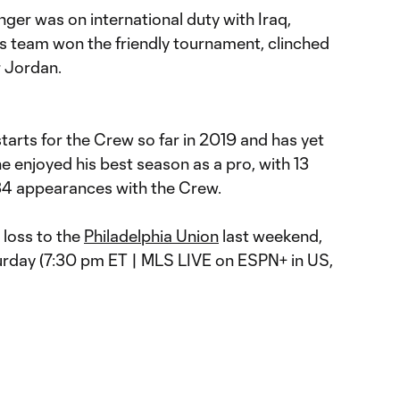
ger was on international duty with Iraq,
s team won the friendly tournament, clinched
r Jordan.
arts for the Crew so far in 2019 and has yet
 he enjoyed his best season as a pro, with 13
 34 appearances with the Crew.
 loss to the
Philadelphia Union
last weekend,
rday (7:30 pm ET | MLS LIVE on ESPN+ in US,