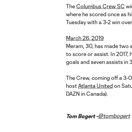
The
Columbus Crew SC
win
where he scored once as hi
Tuesday with a 3-2 win ove
March 26, 2019
Meram, 30, has made two st
to score or assist. In 2017,
goals and seven assists in
The Crew, coming off a 3-0
host
Atlanta United
on Satu
DAZN in Canada).
@tombogert
Tom Bogert -