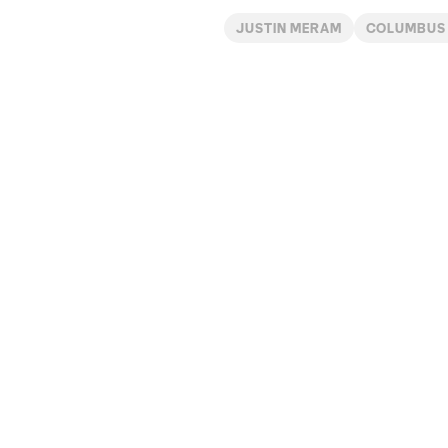
JUSTIN MERAM
COLUMBUS