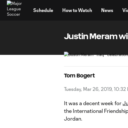
TENT
Schedule
How to Watch
News
Vi
Justin Meram wi
Tom Bogert
Tuesday, Mar 26, 2019, 10:32
It was a decent week for
Ju
the International Friendsh
Jordan.