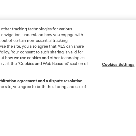
 other tracking technologies for various
te navigation, understand how you engage with
pt out of certain non-essential tracking
wse the site, you also agree that MLS can share
Policy. Your consent to such sharing is valid for
bout how we use cookies and other technologies
se visit the “Cookies and Web Beacons” section of
Cookies Settings
rbitration agreement and a dispute resolution
e site, you agree to both the storing and use of