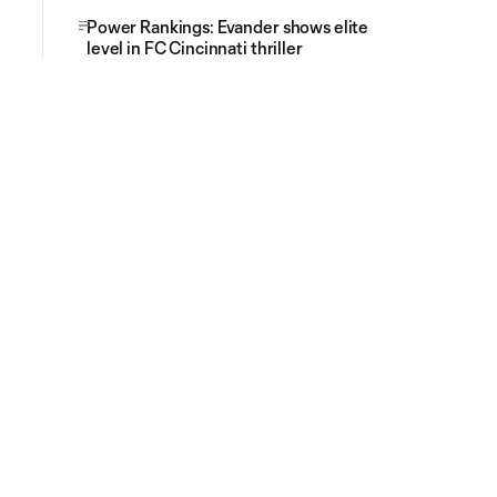
Power Rankings: Evander shows elite
level in FC Cincinnati thriller