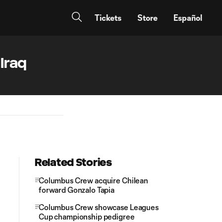
Tickets
Store
Español
Iraq
Related Stories
Columbus Crew acquire Chilean
forward Gonzalo Tapia
Columbus Crew showcase Leagues
Cup championship pedigree