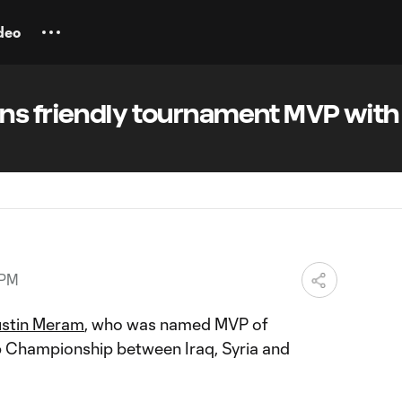
deo
ns friendly tournament MVP with 
 PM
stin Meram
, who was named MVP of
ip Championship between Iraq, Syria and