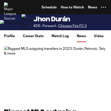
TENT
Schedule
How to Watch
News
Jhon Durán
#26 • Forward •
Chicago Fire FC II
Profile
Career Stats
Match Log
News
Video