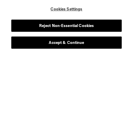
Cookies Settings
Reject Non-Essential Cookies
Accept & Continue
About MLS