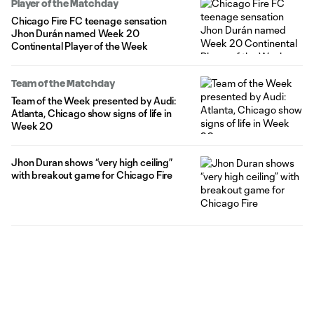
Player of the Matchday
Chicago Fire FC teenage sensation
Jhon Durán named Week 20
Continental Player of the Week
Team of the Matchday
Team of the Week presented by Audi:
Atlanta, Chicago show signs of life in
Week 20
Jhon Duran shows “very high ceiling”
with breakout game for Chicago Fire