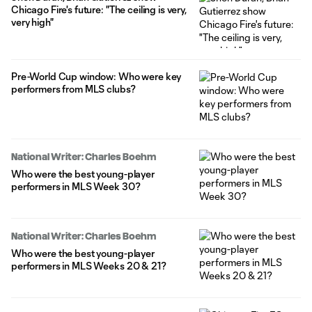
Chicago Fire's future: "The ceiling is very,
very high"
Pre-World Cup window: Who were key
performers from MLS clubs?
National Writer: Charles Boehm
Who were the best young-player
performers in MLS Week 30?
National Writer: Charles Boehm
Who were the best young-player
performers in MLS Weeks 20 & 21?