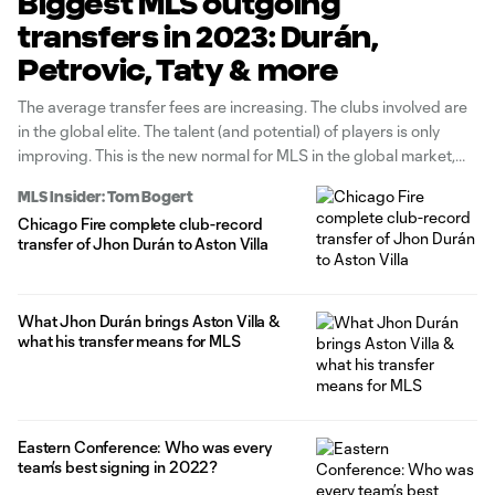
Biggest MLS outgoing
transfers in 2023: Durán,
Petrovic, Taty & more
The average transfer fees are increasing. The clubs involved are
in the global elite. The talent (and potential) of players is only
improving. This is the new normal for MLS in the global market,
with eight-figure deals not one-offs but commonplace. Whether
MLS Insider: Tom Bogert
it's homegrown products or those from abroad
Chicago Fire complete club-record
developing/reinforcing
transfer of Jhon Durán to Aston Villa
What Jhon Durán brings Aston Villa &
what his transfer means for MLS
Eastern Conference: Who was every
team’s best signing in 2022?