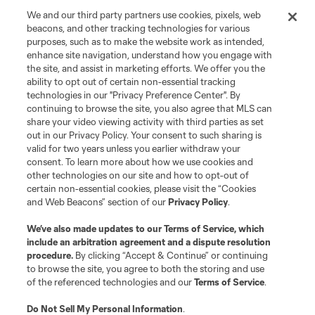
We and our third party partners use cookies, pixels, web
beacons, and other tracking technologies for various
purposes, such as to make the website work as intended,
enhance site navigation, understand how you engage with
the site, and assist in marketing efforts. We offer you the
ability to opt out of certain non-essential tracking
technologies in our "Privacy Preference Center". By
continuing to browse the site, you also agree that MLS can
share your video viewing activity with third parties as set
out in our Privacy Policy. Your consent to such sharing is
valid for two years unless you earlier withdraw your
consent. To learn more about how we use cookies and
other technologies on our site and how to opt-out of
certain non-essential cookies, please visit the “Cookies
and Web Beacons” section of our
Privacy Policy
.
We’ve also made updates to our
Terms of Service
, which
include an arbitration agreement and a dispute resolution
procedure.
By clicking “Accept & Continue” or continuing
to browse the site, you agree to both the storing and use
of the referenced technologies and our
Terms of Service
.
Do Not Sell My Personal Information
.