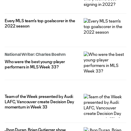
Every MLS team's top goalscorer in the
2022 season
National Writer: Charles Boehm
Who were the best young-player
performers in MLS Week 33?
Team of the Week presented by Audi:
LAFC, Vancouver create Decision Day
momentum in Week 33
Jhon Duran, Brian Gutierrez show