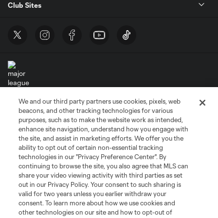
Club Sites
We and our third party partners use cookies, pixels, web
Terms of Service
Privacy Policy
beacons, and other tracking technologies for various
purposes, such as to make the website work as intended,
Do Not Sell or Share My Personal Information
Cookies Settings
enhance site navigation, understand how you engage with
©2026 MLS. The Major League Soccer and MLS name and shield are
the site, and assist in marketing efforts. We offer you the
registered trademarks of Major League Soccer, L.L.C. (“MLS”). The names
ability to opt out of certain non-essential tracking
and logos of MLS teams are registered and/or common law trademarks of
MLS or are used with the permission of their owners. Any unauthorized use
technologies in our "Privacy Preference Center". By
is forbidden.
continuing to browse the site, you also agree that MLS can
share your video viewing activity with third parties as set
out in our Privacy Policy. Your consent to such sharing is
valid for two years unless you earlier withdraw your
consent. To learn more about how we use cookies and
other technologies on our site and how to opt-out of