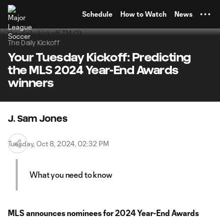
TENT
Schedule
How to Watch
News
The Daily Kickoff
Your Tuesday Kickoff: Predicting
the MLS 2024 Year-End Awards
winners
J. Sam Jones
Tuesday, Oct 8, 2024, 02:32 PM
What you need to know
MLS announces nominees for 2024 Year-End Awards