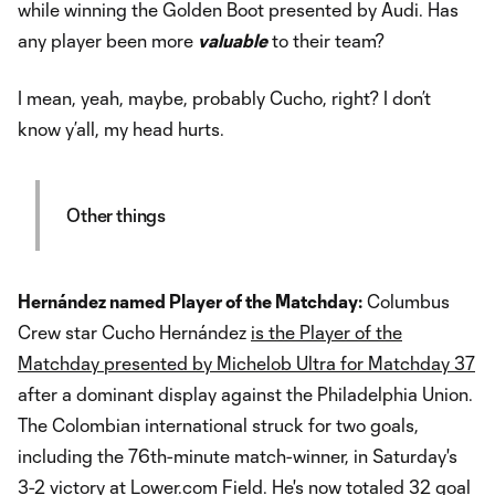
while winning the Golden Boot presented by Audi. Has
any player been more
valuable
to their team?
I mean, yeah, maybe, probably Cucho, right? I don’t
know y’all, my head hurts.
Other things
Hernández named Player of the Matchday:
Columbus
Crew star Cucho Hernández
is the Player of the
Matchday presented by Michelob Ultra for Matchday 37
after a dominant display against the Philadelphia Union.
The Colombian international struck for two goals,
including the 76th-minute match-winner, in Saturday's
3-2 victory at Lower.com Field. He's now totaled 32 goal