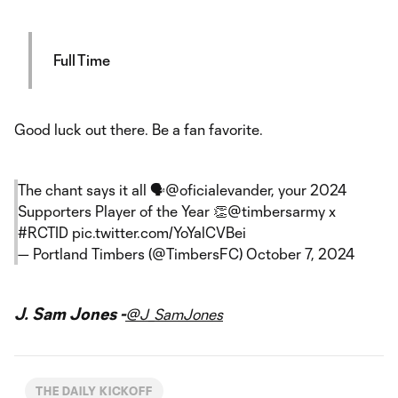
Full Time
Good luck out there. Be a fan favorite.
The chant says it all 🗣️
@oficialevander
, your 2024
Supporters Player of the Year 👏
@timbersarmy
x
#RCTID
pic.twitter.com/YoYalCVBei
— Portland Timbers (@TimbersFC)
October 7, 2024
J. Sam Jones -
@J_SamJones
THE DAILY KICKOFF