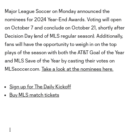
Major League Soccer on Monday announced the
nominees for 2024 Year-End Awards. Voting will open
on October 7 and conclude on October 21, shortly after
Decision Day (end of MLS regular season). Additionally,
fans will have the opportunity to weigh in on the top
plays of the season with both the AT&T Goal of the Year
and MLS Save of the Year by casting their votes on
MLSsoccer.com.
Take a look at the nominees here.
Sign up for The Daily Kickoff
Buy MLS match tickets