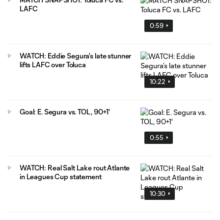
LAFC
0:59
WATCH: Eddie Segura’s late stunner
lifts LAFC over Toluca
10:22
Goal: E. Segura vs. TOL, 90+1'
0:55
WATCH: Real Salt Lake rout Atlante
in Leagues Cup statement
10:30