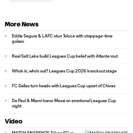
More News
Eddie Segura & LAFC stun Toluca with stoppage-time
golazo
Real Salt Lake build Leagues Cup belief with Atlante rout
Who's in, who's out? Leagues Cup 2026 knockout stage
FC Dallas turn heads with Leagues Cup upset of Chivas
De Paul & Miami honor Messi on emotional Leagues Cup
night
Video
MATCH SNAPSHOT: Toluca FC vs.