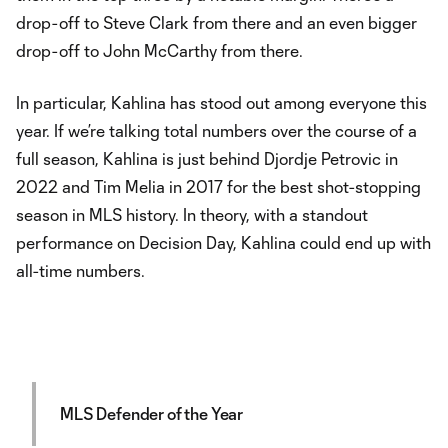
drop-off to Steve Clark from there and an even bigger
drop-off to John McCarthy from there.
In particular, Kahlina has stood out among everyone this
year. If we’re talking total numbers over the course of a
full season, Kahlina is just behind Djordje Petrovic in
2022 and Tim Melia in 2017 for the best shot-stopping
season in MLS history. In theory, with a standout
performance on Decision Day, Kahlina could end up with
all-time numbers.
MLS Defender of the Year