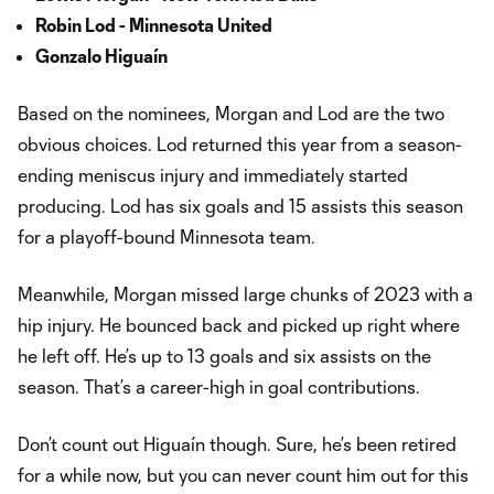
Robin Lod - Minnesota United
Gonzalo Higuaín
Based on the nominees, Morgan and Lod are the two
obvious choices. Lod returned this year from a season-
ending meniscus injury and immediately started
producing. Lod has six goals and 15 assists this season
for a playoff-bound Minnesota team.
Meanwhile, Morgan missed large chunks of 2023 with a
hip injury. He bounced back and picked up right where
he left off. He’s up to 13 goals and six assists on the
season. That’s a career-high in goal contributions.
Don’t count out Higuaín though. Sure, he’s been retired
for a while now, but you can never count him out for this