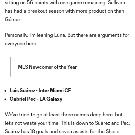
sitting on 56 points with one game remaining. Sullivan
has had a breakout season with more production than
Gómez.
Personally, I’m leaning Luna. But there are arguments for
everyone here.
MLS Newcomer of the Year
Luis Suárez - Inter Miami CF
Gabriel Pec - LA Galaxy
We’ve tried to go at least three names deep here, but
let’s not waste your time. This is down to Suárez and Pec.
Suárez has 18 goals and seven assists for the Shield