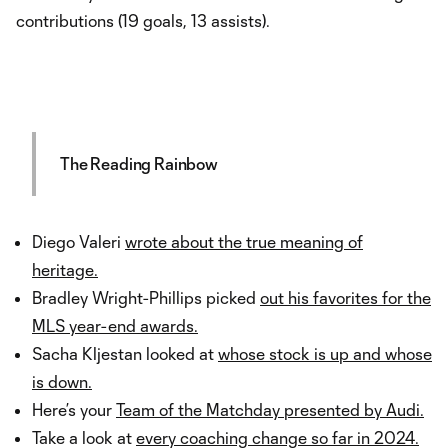
contributions (19 goals, 13 assists).
The Reading Rainbow
Diego Valeri
wrote about the true meaning of
heritage.
Bradley Wright-Phillips picked
out his favorites for the
MLS year-end awards.
Sacha Kljestan looked at
whose stock is up and whose
is down.
Here’s your
Team of the Matchday presented by Audi.
Take a look at
every coaching change so far in 2024.