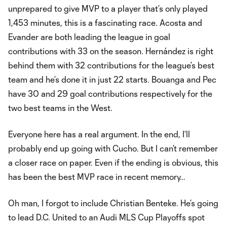
unprepared to give MVP to a player that’s only played
1,453 minutes, this is a fascinating race. Acosta and
Evander are both leading the league in goal
contributions with 33 on the season. Hernández is right
behind them with 32 contributions for the league’s best
team and he’s done it in just 22 starts. Bouanga and Pec
have 30 and 29 goal contributions respectively for the
two best teams in the West.
Everyone here has a real argument. In the end, I’ll
probably end up going with Cucho. But I can’t remember
a closer race on paper. Even if the ending is obvious, this
has been the best MVP race in recent memory…
Oh man, I forgot to include Christian Benteke. He’s going
to lead D.C. United to an Audi MLS Cup Playoffs spot