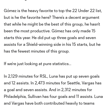
Gómez is the heavy favorite to top the 22 Under 22 list,
but is he the favorite here? There’s a decent argument
that while he might be the best of this group, he hasn’t
been the most productive. Gómez has only made 15
starts this year. He did put up three goals and seven
assists for a Shield-winning side in his 15 starts, but he
has the fewest minutes of this group.
If we’re just looking at pure statistics…
In 2,129 minutes for RSL, Luna has put up seven goals
and 12 assists. In 2,473 minutes for Seattle, Vargas has
a goal and seven assists. And in 2,312 minutes for
Philadelphia, Sullivan has four goals and 11 assists. Luna
and Vargas have both contributed heavily to teams