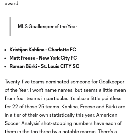
award.
MLS Goalkeeper of the Year
Kristijan Kahlina - Charlotte FC
Matt Freese - New York City FC
Roman Bürki - St. Louis CITY SC
Twenty-five teams nominated someone for Goalkeeper
of the Year. I won’t name names, but seems a little mean
from four teams in particular. It’s also a little pointless
for 22 of those 25 teams. Kahlina, Freese and Bürki are
in a tier of their own statistically this year. American
Soccer Analysis’ shot-stopping numbers have each of
them in the top three by a notable margin. There’s a