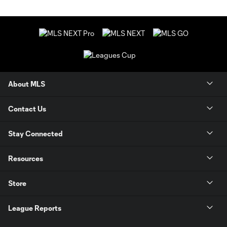
About MLS
Contact Us
Stay Connected
Resources
Store
League Reports