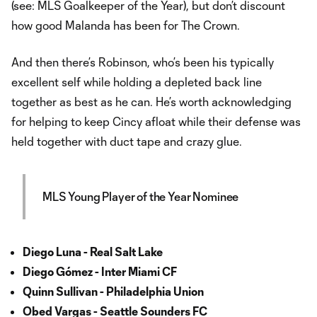
(see: MLS Goalkeeper of the Year), but don’t discount
how good Malanda has been for The Crown.
And then there’s Robinson, who’s been his typically
excellent self while holding a depleted back line
together as best as he can. He’s worth acknowledging
for helping to keep Cincy afloat while their defense was
held together with duct tape and crazy glue.
MLS Young Player of the Year Nominee
Diego Luna - Real Salt Lake
Diego Gómez - Inter Miami CF
Quinn Sullivan - Philadelphia Union
Obed Vargas - Seattle Sounders FC