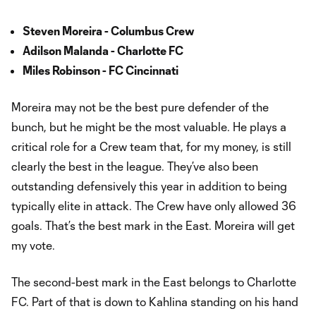
Steven Moreira - Columbus Crew
Adilson Malanda - Charlotte FC
Miles Robinson - FC Cincinnati
Moreira may not be the best pure defender of the
bunch, but he might be the most valuable. He plays a
critical role for a Crew team that, for my money, is still
clearly the best in the league. They’ve also been
outstanding defensively this year in addition to being
typically elite in attack. The Crew have only allowed 36
goals. That’s the best mark in the East. Moreira will get
my vote.
The second-best mark in the East belongs to Charlotte
FC. Part of that is down to Kahlina standing on his hand