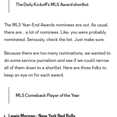
The Daily Kickoff's MLS Award shortlist
The MLS Year-End Awards nominees are out. As usual,
there are… a lot of nominees. Like, you were probably
nominated. Seriously, check the list. Just make sure.
Because there are too many nominations, we wanted to
do some service journalism and see if we could narrow
all of them down to a shortlist. Here are three folks to
keep an eye on for each award.
MLS Comeback Player of the Year
Lewis Morgan - New York Red Bulls