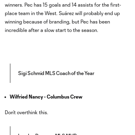
winners. Pec has 15 goals and 14 assists for the first-
place team in the West. Suárez will probably end up
winning because of branding, but Pec has been
incredible after a slow start to the season.
Sigi Schmid MLS Coach of the Year
Wilfried Nancy - Columbus Crew
Don’t overthink this.