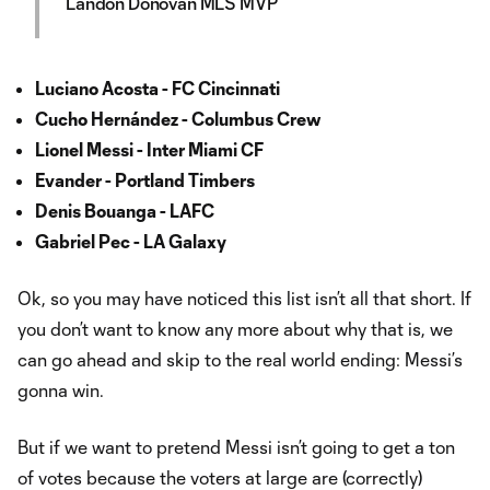
Landon Donovan MLS MVP
Luciano Acosta - FC Cincinnati
Cucho Hernández - Columbus Crew
Lionel Messi - Inter Miami CF
Evander - Portland Timbers
Denis Bouanga - LAFC
Gabriel Pec - LA Galaxy
Ok, so you may have noticed this list isn’t all that short. If
you don’t want to know any more about why that is, we
can go ahead and skip to the real world ending: Messi’s
gonna win.
But if we want to pretend Messi isn’t going to get a ton
of votes because the voters at large are (correctly)