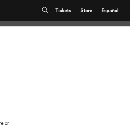
eal & Messi
Tickets
Store
Español
re or