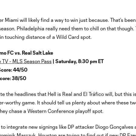
er Miami will likely find a way to win just because. That’s been
season. Philadelphia really need them to chill on that though.
in touching distance of a Wild Card spot.
o FC vs. Real Salt Lake
 TV - MLS Season Pass
| Saturday, 8:30 pm ET
Score: 44/50
Score: 38/50
te the headlines that Hell is Real and El Tráfico will, but this i
er-worthy game. It should tell us plenty about where these tw
they chase a Western Conference playoff spot.
 to integrate new signings like DP attacker Diogo Gonçalves
minik Marczuk. Houston are trying to find out if new DP Eze