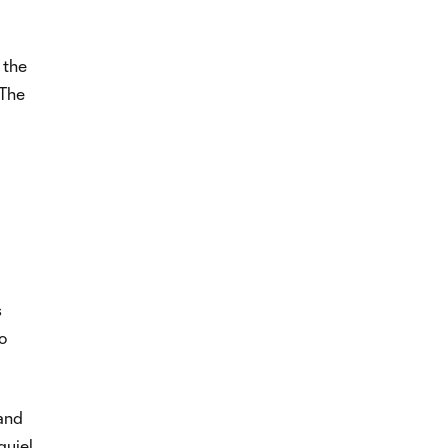
 the
 The
s
o
 and
quiel