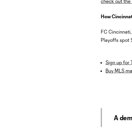
check out the
How Cincinnat
FC Cincinnati
Playoffs spot 
Sign up for 
Buy MLS mat
A dem