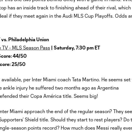
op has an inside track to finishing ahead of their rival, which
eal if they meet again in the Audi MLS Cup Playoffs. Odds a
 vs. Philadelphia Union
 TV - MLS Season Pass
| Saturday, 7:30 pm ET
Score: 44/50
Score: 25/50
s available, per Inter Miami coach Tata Martino. He seems set 
e ankle injury he suffered two months ago as Argentina
efended their Copa América title. Seems big!
Inter Miami approach the end of the regular season? They see
Supporters’ Shield title. Should they start to rest players? Do 
single-season points record? How much does Messi really ev