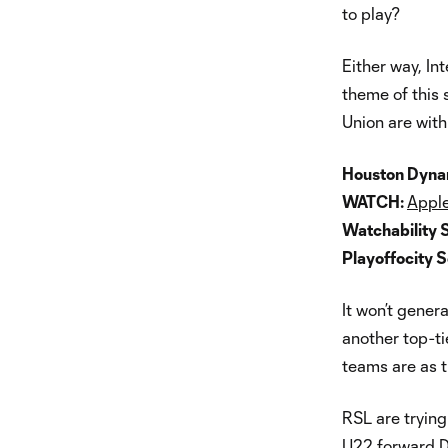
to play?
Either way, Int
theme of this 
Union are with
Houston Dynam
WATCH:
Apple
Watchability 
Playoffocity 
It won’t genera
another top-ti
teams are as 
RSL are trying
U22 forward Do