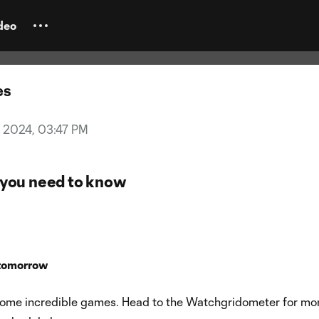
day Kickoff: El Tráfico, Hell is R
e all-time matchday
deo
es
3, 2024, 03:47 PM
you need to know
tomorrow
 some incredible games. Head to the Watchgridometer for mo