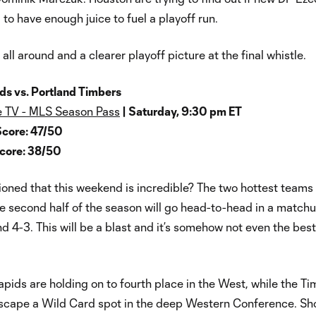
 to have enough juice to fuel a playoff run.
all around and a clearer playoff picture at the final whistle.
ds vs. Portland Timbers
 TV - MLS Season Pass
| Saturday, 9:30 pm ET
Score: 47/50
Score: 38/50
ned that this weekend is incredible? The two hottest teams 
e second half of the season will go head-to-head in a matchu
nd 4-3. This will be a blast and it’s somehow not even the be
pids are holding on to fourth place in the West, while the T
 escape a Wild Card spot in the deep Western Conference. Sh