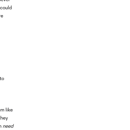
 could
re
to
m like
they
en
need