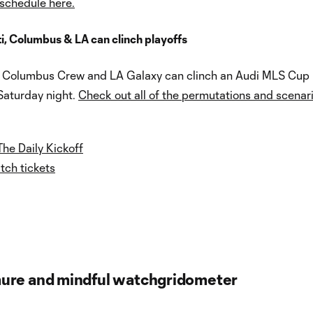
 schedule here.
i, Columbus & LA can clinch playoffs
, Columbus Crew and LA Galaxy can clinch an Audi MLS Cup
Saturday night.
Check out all of the permutations and scenari
The Daily Kickoff
ch tickets
ure and mindful watchgridometer