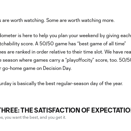
 are worth watching. Some are worth watching more.
ometer is here to help you plan your weekend by giving eac
tchability score. A 50/50 game has “best game of all time”
es are ranked in order relative to their time slot. We have r
he season where games carry a “playoffocity” score, too. 50/
r go-home game on Decision Day.
rday is basically the best regular-season day of the year.
THREE: THE SATISFACTION OF EXPECTATI
, you want the best, and you get it.