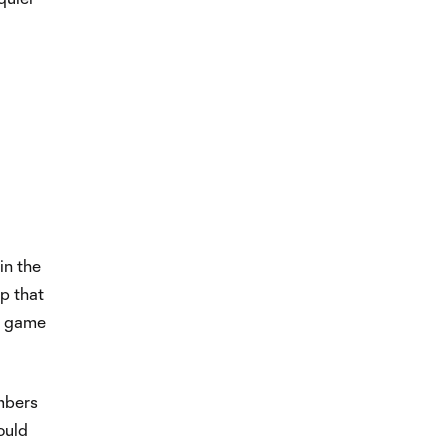
in the
p that
st game
imbers
ould