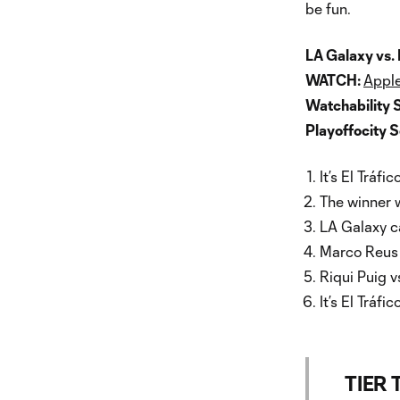
be fun.
LA Galaxy vs.
WATCH:
Apple
Watchability 
Playoffocity 
It’s El Tráfico
The winner w
LA Galaxy ca
Marco Reus v
Riqui Puig v
It’s El Tráfico
TIER