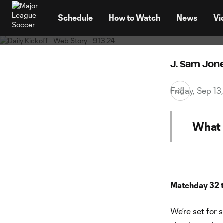
Your Fri
TENT
promis
Schedule
How to Watch
News
Vi
J. Sam Jon
Friday, Sep 1
What 
Matchday 32 
We’re set for