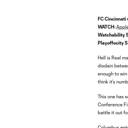
FC Cincinnati
WATCH:
Apple
Watchability 
Playoffocity 
Hell is Real m
disdain betwe
enough to win a
think it’s numb
This one has s
Conference Fin
battle it out 
Columbus ente