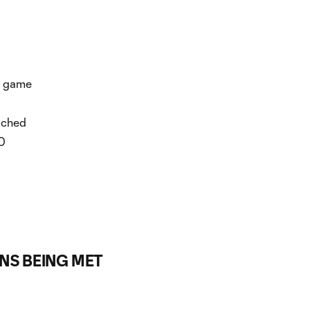
h game
eached
50
ONS BEING MET