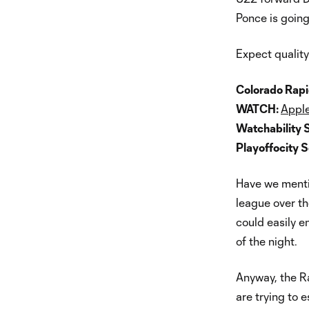
Ponce is going
Expect quality 
Colorado Rapi
WATCH:
Apple
Watchability 
Playoffocity 
Have we mentio
league over th
could easily e
of the night.
Anyway, the Ra
are trying to