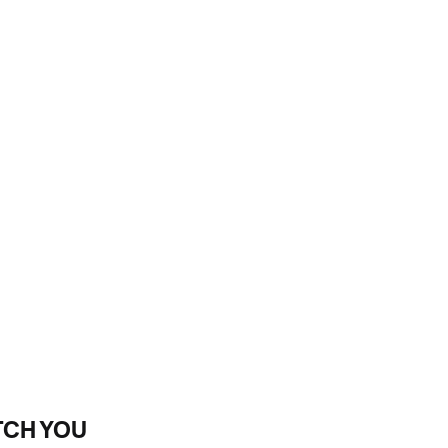
TCH YOU