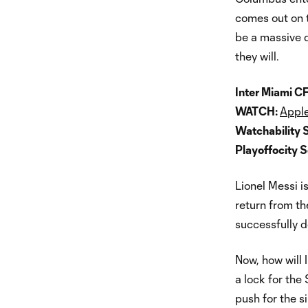
comes out on t
be a massive d
they will.
Inter Miami CF
WATCH:
Apple
Watchability 
Playoffocity 
Lionel Messi i
return from th
successfully d
Now, how will 
a lock for the 
push for the 