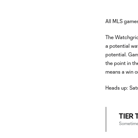
All MLS games
The Watchgrid
a potential wa
potential. Gam
the point in t
means a win o
Heads up: Satu
TIER 
Sometimes