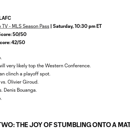
 LAFC
 TV - MLS Season Pass
| Saturday, 10:30 pm ET
Score: 50/50
Score: 42/50
.
ill very likely top the Western Conference.
n clinch a playoff spot.
s. Olivier Giroud.
s. Denis Bouanga.
.
 TWO: THE JOY OF STUMBLING ONTO A MA