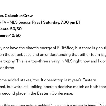
 vs. Columbus Crew
 TV - MLS Season Pass
| Saturday, 7:30 pm ET
Score: 50/50
Score: 40/50
ay not have the chaotic energy of El Tráfico, but there is genu
en these fanbases and an understanding that either team is
 trophy. This is a top-three rivalry in MLS right now and I don
er three.
ome added stakes, too. It doesn’t top last year’s Eastern
al, but we’re still talking about a decisive match as both te
for second place in the Eastern Conference.
r this one two points behind Cincy with a game in hand. Wh