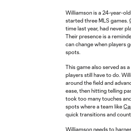
Williamson is a 24-year-old 
started three MLS games.
time last year, had never pl
Their presence is a remind
can change when players get
spots.
This game also served as a
players still have to do. Wi
around the field and advan
ease, then hitting telling p
took too many touches and 
spots where a team like
Ca
quick transitions and coun
Williamson needs to harnes