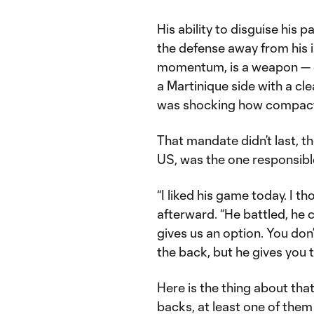
His ability to disguise his p
the defense away from his i
momentum, is a weapon — on
a Martinique side with a clea
was shocking how compact t
That mandate didn’t last, 
US, was the one responsible 
“I liked his game today. I th
afterward. “He battled, he 
gives us an option. You don
the back, but he gives you t
Here is the thing about that
backs, at least one of them