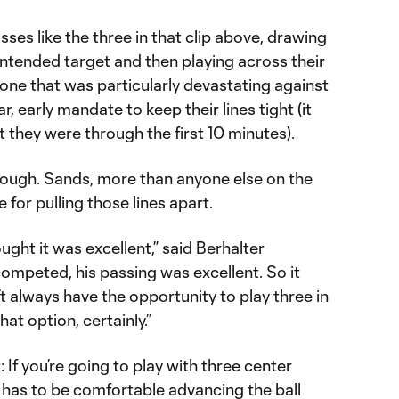
asses like the three in that clip above, drawing
ntended target and then playing across their
e that was particularly devastating against
r, early mandate to keep their lines tight (it
hey were through the first 10 minutes).
though. Sands, more than anyone else on the
for pulling those lines apart.
ought it was excellent,” said Berhalter
competed, his passing was excellent. So it
’t always have the opportunity to play three in
hat option, certainly.”
: If you’re going to play with three center
 has to be comfortable advancing the ball