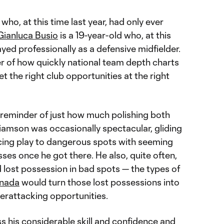
who, at this time last year, had only ever
Gianluca Busio
is a 19-year-old who, at this
ayed professionally as a defensive midfielder.
er of how quickly national team depth charts
 the right club opportunities at the right
 reminder of just how much polishing both
lliamson was occasionally spectacular, gliding
cing play to dangerous spots with seeming
asses once he got there. He also, quite often,
lost possession in bad spots — the types of
nada
would turn those lost possessions into
terattacking opportunities.
s his considerable skill and confidence and