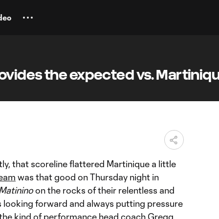
deo
vides the expected vs. Martiniq
M
y, that scoreline flattered Martinique a little
team
was that good on Thursday night in
Matinino
on the rocks of their relentless and
s looking forward and always putting pressure
y, the kind of performance head coach Gregg