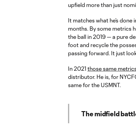
upfield more than just nomin
It matches what he’s done i
months. By some metrics he 
the ball in 2019 — a pure d
foot and recycle the possess
passing forward. It just loo
In 2021
those same metrics
distributor. He is, for NYCF
same for the USMNT.
The midfield battl