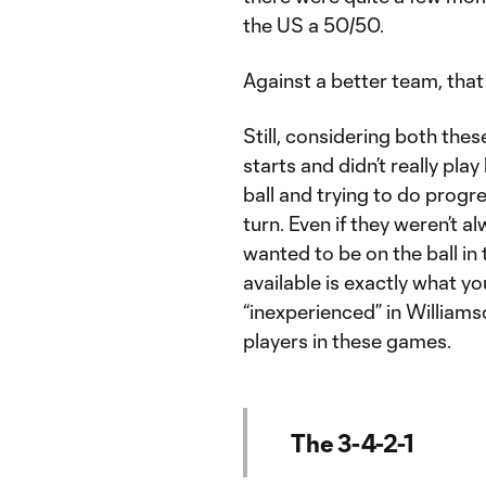
the US a 50/50.
Against a better team, that
Still, considering both these
starts and didn’t really pla
ball and trying to do progr
turn. Even if they weren’t a
wanted to be on the ball i
available is exactly what 
“inexperienced” in Williamso
players in these games.
The 3-4-2-1