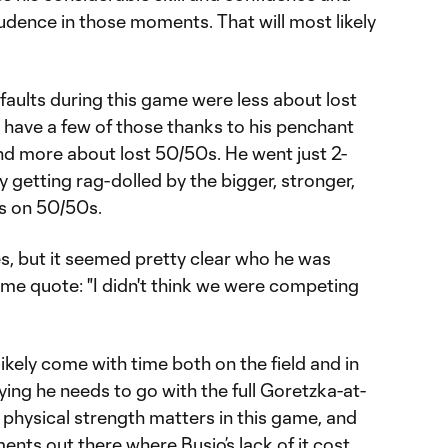
prudence in those moments. That will most likely
faults during this game were less about lost
 have a few of those thanks to his penchant
 and more about lost 50/50s. He went just 2-
ly getting rag-dolled by the bigger, stronger,
rs on 50/50s.
s, but it seemed pretty clear who he was
ame quote: "I didn't think we were competing
likely come with time both on the field and in
ying he needs to go with the full Goretzka-at-
 physical strength matters in this game, and
nts out there where Busio’s lack of it cost