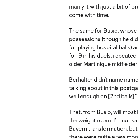
marry it with just a bit of 
come with time.
The same for Busio, whose 
possessions (though he did
for playing hospital balls)
for-9 in his duels, repeated
older Martinique midfielde
Berhalter didn’t name name
talking about in this postg
well enough on [2nd balls].”
That, from Busio, will most 
the weight room. I’m not sa
Bayern transformation, but
there were quite a few mome