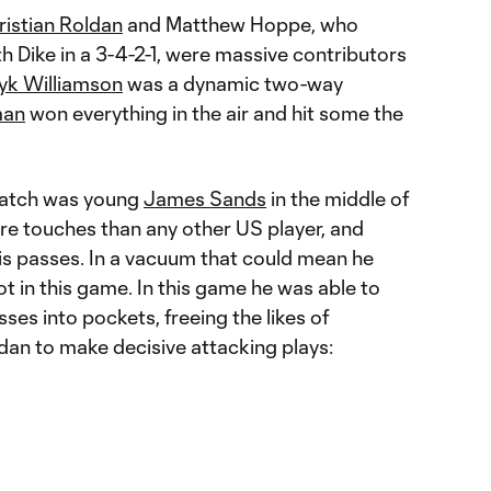
ristian Roldan
and Matthew Hoppe, who
 Dike in a 3-4-2-1, were massive contributors
yk Williamson
was a dynamic two-way
man
won everything in the air and hit some the
Match was young
James Sands
in the middle of
re touches than any other US player, and
s passes. In a vacuum that could mean he
ot in this game. In this game he was able to
ses into pockets, freeing the likes of
an to make decisive attacking plays: