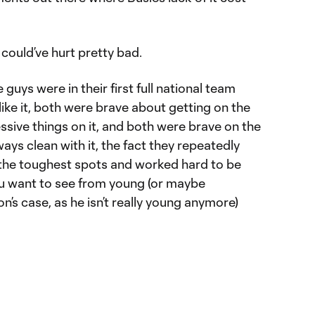
 could’ve hurt pretty bad.
 guys were in their first full national team
y like it, both were brave about getting on the
essive things on it, and both were brave on the
lways clean with it, the fact they repeatedly
n the toughest spots and worked hard to be
you want to see from young (or maybe
n’s case, as he isn’t really young anymore)