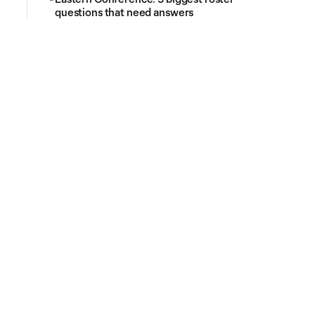
questions that need answers