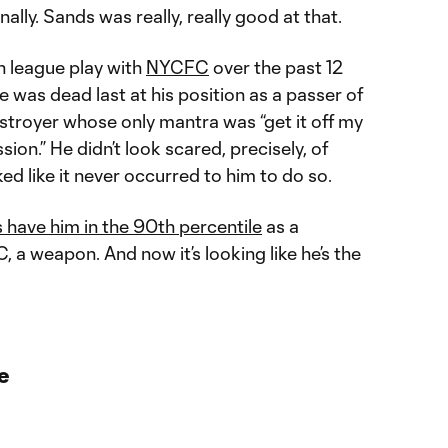
ally. Sands was really, really good at that.
n league play with
NYCFC
over the past 12
was dead last at his position as a passer of
estroyer whose only mantra was “get it off my
ion.” He didn’t look scared, precisely, of
ked like it never occurred to him to do so.
 have him in the 90th percentile
as a
C, a weapon. And now it’s looking like he’s the
e