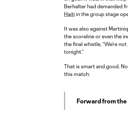
Berhalter had demanded from
Haiti
in the group stage ope
It was also against Martini
the scoreline or even the i
the final whistle, “We’re n
tonight.”
That is smart and good. No
this match:
Forward from the