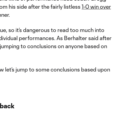
 his side after the fairly listless
1-0 win over
ner.
que, so it’s dangerous to read too much into
ndividual performances. As Berhalter said after
ot jumping to conclusions on anyone based on
w let’s jump to some conclusions based upon
 back