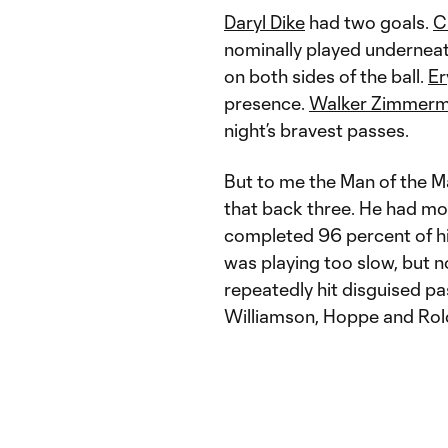
Daryl Dike
had two goals.
C
nominally played underneath
on both sides of the ball.
Er
presence.
Walker Zimmer
night’s bravest passes.
But to me the Man of the 
that back three. He had mo
completed 96 percent of hi
was playing too slow, but n
repeatedly hit disguised pas
Williamson, Hoppe and Rold