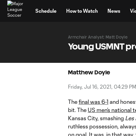
TENT
Schedule
How to Watch
News
Vi
Armchair Analyst: Matt Doyle
Young USMNT pro
Matthew Doyle
Friday, Jul 16, 2021, 04:29 P
The
final was 6-1
and honestl
bit. The
US men’s national 
Kansas City, smashing
Les 
ruthless possession, alway
on goal. It was, in that wa