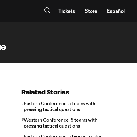
Tickets
Store
Español
ue
Related Stories
Eastern Conference: 5 teams with
pressing tactical questions
Western Conference: 5 teams with
pressing tactical questions
Eastern Conference: 5 biggest roster