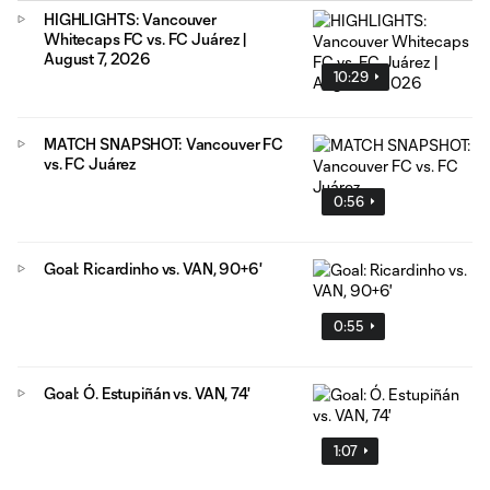
HIGHLIGHTS: Vancouver
Whitecaps FC vs. FC Juárez |
August 7, 2026
10:29
MATCH SNAPSHOT: Vancouver FC
vs. FC Juárez
0:56
Goal: Ricardinho vs. VAN, 90+6'
0:55
Goal: Ó. Estupiñán vs. VAN, 74'
1:07