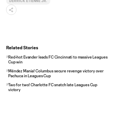
DERRICK ETIENNE JR.
Related Stories
Red-hot Evander leads FC Cincinnati to massive Leagues
Cup win
Méndez Mania! Columbus secure revenge victory over
Pachuca in Leagues Cup
Two for two! Charlotte FC snatch late Leagues Cup
victory