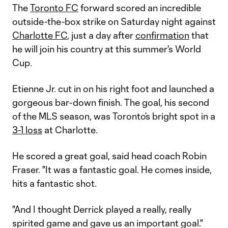
The
Toronto FC
forward scored an incredible
outside-the-box strike on Saturday night against
Charlotte FC
, just a day after
confirmation
that
he will join his country at this summer's World
Cup.
Etienne Jr. cut in on his right foot and launched a
gorgeous bar-down finish. The goal, his second
of the MLS season, was Toronto’s bright spot in a
3-1 loss
at Charlotte.
He scored a great goal, said head coach Robin
Fraser. "It was a fantastic goal. He comes inside,
hits a fantastic shot.
"And I thought Derrick played a really, really
spirited game and gave us an important goal."