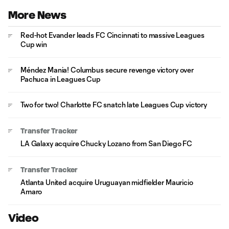
More News
Red-hot Evander leads FC Cincinnati to massive Leagues
Cup win
Méndez Mania! Columbus secure revenge victory over
Pachuca in Leagues Cup
Two for two! Charlotte FC snatch late Leagues Cup victory
Transfer Tracker
LA Galaxy acquire Chucky Lozano from San Diego FC
Transfer Tracker
Atlanta United acquire Uruguayan midfielder Mauricio
Amaro
Video