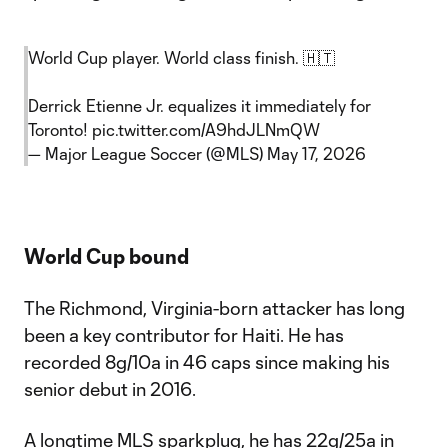
World Cup player. World class finish. 🇭🇹
Derrick Etienne Jr. equalizes it immediately for
Toronto!
pic.twitter.com/A9hdJLNmQW
— Major League Soccer (@MLS)
May 17, 2026
World Cup bound
The Richmond, Virginia-born attacker has long
been a key contributor for Haiti. He has
recorded 8g/10a in 46 caps since making his
senior debut in 2016.
A longtime MLS sparkplug, he has 22g/25a in