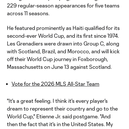
229 regular-season appearances for five teams
across 11 seasons.
He featured prominently as Haiti qualified for its
second-ever World Cup, and its first since 1974.
Les Grenadiers were drawn into Group C, along
with Scotland, Brazil, and Morocco, and will kick
off their World Cup journey in Foxborough,
Massachusetts on June 13 against Scotland.
Vote for the 2026 MLS All-Star Team
"It's a great feeling. I think it's every player's
dream to represent their country and go to the
World Cup," Etienne Jr. said postgame. "And
then the fact that it's in the United States. My