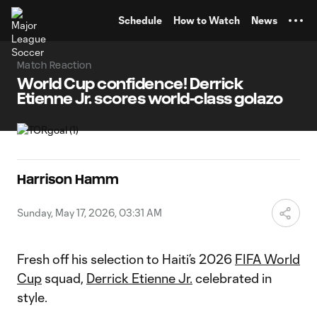
TENT
Schedule
How to Watch
News
Match Reaction
World Cup confidence! Derrick
Etienne Jr. scores world-class golazo
Harrison Hamm
Sunday, May 17, 2026, 03:31 AM
Fresh off his selection to Haiti’s 2026
FIFA World
Cup
squad,
Derrick Etienne Jr.
celebrated in
style.