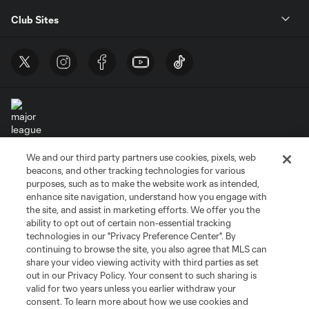
Club Sites
We and our third party partners use cookies, pixels, web
Terms of Service
Privacy Policy
beacons, and other tracking technologies for various
Do Not Sell or Share My Personal Information
Cookies Settings
purposes, such as to make the website work as intended,
enhance site navigation, understand how you engage with
©2026 MLS. The Major League Soccer and MLS name and shield are
the site, and assist in marketing efforts. We offer you the
registered trademarks of Major League Soccer, L.L.C. (“MLS”). The names
and logos of MLS teams are registered and/or common law trademarks of
ability to opt out of certain non-essential tracking
MLS or are used with the permission of their owners. Any unauthorized use
technologies in our "Privacy Preference Center". By
is forbidden.
continuing to browse the site, you also agree that MLS can
share your video viewing activity with third parties as set
out in our Privacy Policy. Your consent to such sharing is
valid for two years unless you earlier withdraw your
consent. To learn more about how we use cookies and