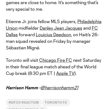
games are close to home. It's something that's
very special to me.
Etienne Jr. joins fellow MLS players,
Philadelphia
Union
midfielder
Danley Jean Jacques
and
FC
Dallas
forward
Louicius Deedson
, on Haiti’s 26-
man squad revealed on Friday by manager
Sébastien Migné.
Toronto will visit
Chicago Fire FC
next Saturday
in their final league match ahead of the World
Cup break (8:30 pm ET |
Apple TV
).
Harrison Hamm -
@harrisonhamm21
MATCH REACTION
TORONTO FC