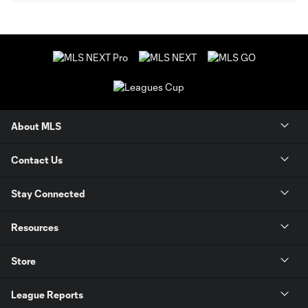
About MLS
Contact Us
Stay Connected
Resources
Store
League Reports