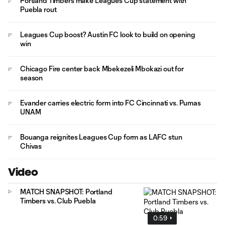
Portland Timbers make Leagues Cup statement with
Puebla rout
Leagues Cup boost? Austin FC look to build on opening
win
Chicago Fire center back Mbekezeli Mbokazi out for
season
Evander carries electric form into FC Cincinnati vs. Pumas
UNAM
Bouanga reignites Leagues Cup form as LAFC stun
Chivas
Video
MATCH SNAPSHOT: Portland
Timbers vs. Club Puebla
0:59