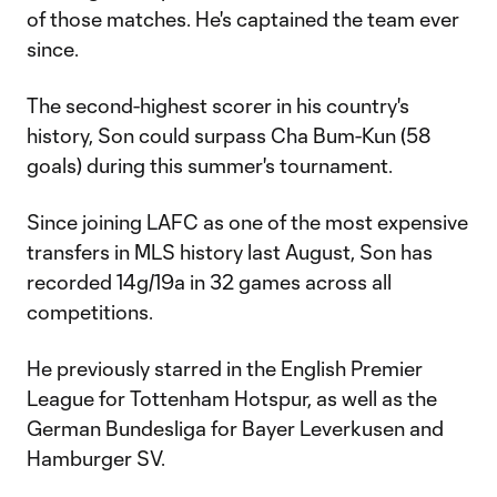
of those matches. He's captained the team ever
since.
The second-highest scorer in his country's
history, Son could surpass Cha Bum-Kun (58
goals) during this summer's tournament.
Since joining LAFC as one of the most expensive
transfers in MLS history last August, Son has
recorded 14g/19a in 32 games across all
competitions.
He previously starred in the English Premier
League for Tottenham Hotspur, as well as the
German Bundesliga for Bayer Leverkusen and
Hamburger SV.