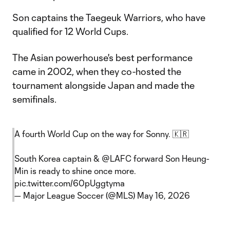
Son captains the Taegeuk Warriors, who have
qualified for 12 World Cups.
The Asian powerhouse's best performance
came in 2002, when they co-hosted the
tournament alongside Japan and made the
semifinals.
A fourth World Cup on the way for Sonny. 🇰🇷
South Korea captain &
@LAFC
forward Son Heung-
Min is ready to shine once more.
pic.twitter.com/60pUggtyma
— Major League Soccer (@MLS)
May 16, 2026