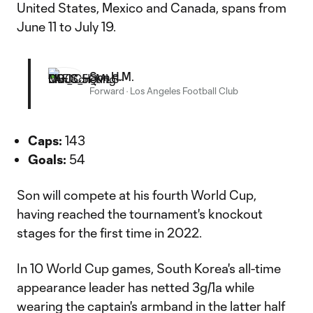
United States, Mexico and Canada, spans from
June 11 to July 19.
Son H.M.
Forward
·
Los Angeles Football Club
Caps:
143
Goals:
54
Son will compete at his fourth World Cup,
having reached the tournament's knockout
stages for the first time in 2022.
In 10 World Cup games, South Korea's all-time
appearance leader has netted 3g/1a while
wearing the captain's armband in the latter half