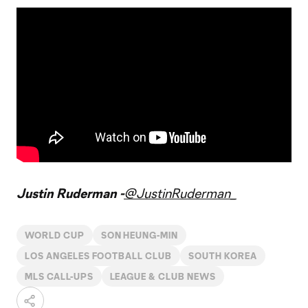
Justin Ruderman -
@JustinRuderman_
WORLD CUP
SON HEUNG-MIN
LOS ANGELES FOOTBALL CLUB
SOUTH KOREA
MLS CALL-UPS
LEAGUE & CLUB NEWS