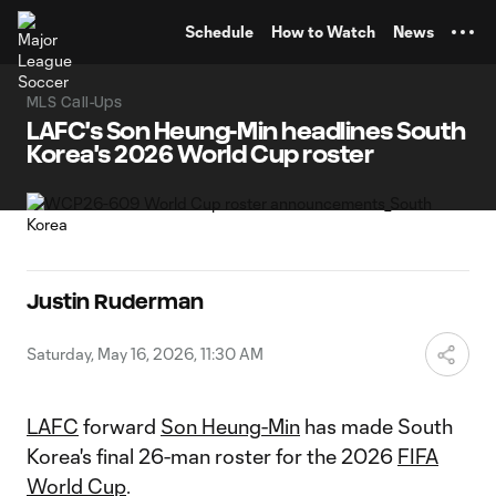
TENT
Schedule
How to Watch
News
MLS Call-Ups
LAFC's Son Heung-Min headlines South
Korea's 2026 World Cup roster
Justin Ruderman
Saturday, May 16, 2026, 11:30 AM
LAFC
forward
Son Heung-Min
has made South
Korea's final 26-man roster for the 2026
FIFA
World Cup
.