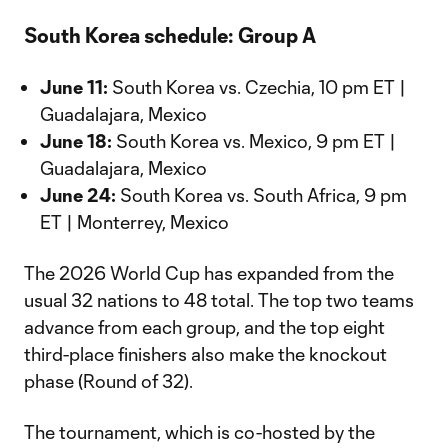
South Korea schedule: Group A
June 11:
South Korea vs. Czechia, 10 pm ET |
Guadalajara, Mexico
June 18:
South Korea vs. Mexico, 9 pm ET |
Guadalajara, Mexico
June 24:
South Korea vs. South Africa, 9 pm
ET | Monterrey, Mexico
The 2026 World Cup has expanded from the
usual 32 nations to 48 total. The top two teams
advance from each group, and the top eight
third-place finishers also make the knockout
phase (Round of 32).
The tournament, which is co-hosted by the