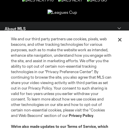
About MLS
We and our third party partners use cookies, pixels, web
Contact Us
beacons, and other tracking technologies for various
purposes, such as to make the website work as intended,
enhance site navigation, understand how you engage with
Stay Connected
the site, and assist in marketing efforts. We offer you the
ability to opt out of certain non-essential tracking
Resources
technologies in our "Privacy Preference Center". By
continuing to browse the site, you also agree that MLS can
share your video viewing activity with third parties as set
Store
out in our Privacy Policy. Your consent to such sharing is
valid for two years unless you earlier withdraw your
consent. To learn more about how we use cookies and
League Reports
other technologies on our site and how to opt-out of
certain non-essential cookies, please visit the “Cookies
Club Sites
and Web Beacons” section of our
Privacy Policy
.
We’ve also made updates to our
Terms of Service
, which