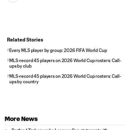
Related Stories
Every MLS player by group: 2026 FIFA World Cup
MLS-record 45 players on 2026 World Cup rosters: Call-
ups by club
MLS-record 45 players on 2026 World Cup rosters: Call-
ups by country
More News