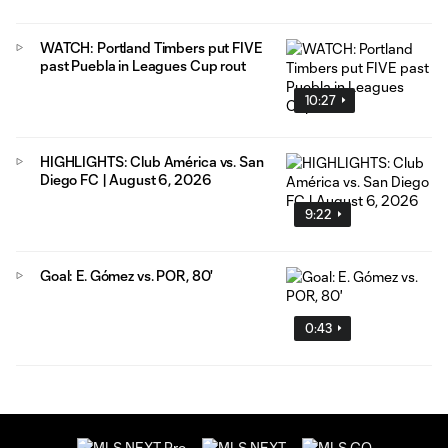
WATCH: Portland Timbers put FIVE
past Puebla in Leagues Cup rout
10:27
HIGHLIGHTS: Club América vs. San
Diego FC | August 6, 2026
9:22
Goal: E. Gómez vs. POR, 80'
0:43