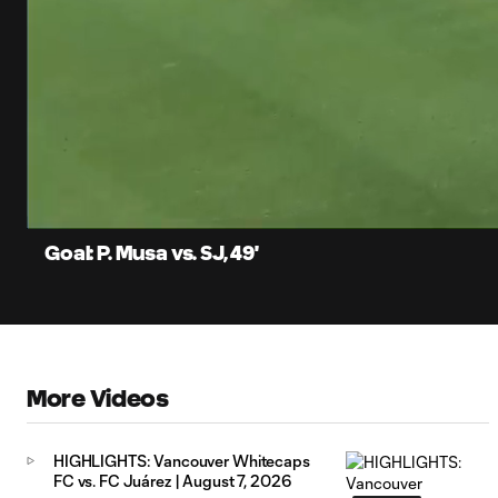
0:12
Current
Time
Unmute
Captions
Goal: P. Musa vs. SJ, 49'
More Videos
HIGHLIGHTS: Vancouver Whitecaps
FC vs. FC Juárez | August 7, 2026