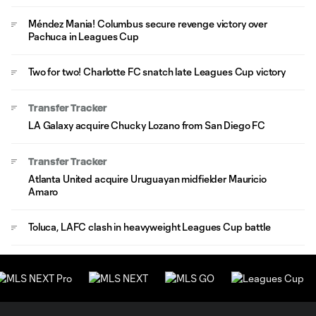
Méndez Mania! Columbus secure revenge victory over
Pachuca in Leagues Cup
Two for two! Charlotte FC snatch late Leagues Cup victory
Transfer Tracker
LA Galaxy acquire Chucky Lozano from San Diego FC
Transfer Tracker
Atlanta United acquire Uruguayan midfielder Mauricio
Amaro
Toluca, LAFC clash in heavyweight Leagues Cup battle