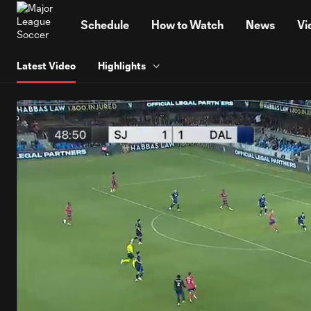
TENT
Schedule
How to Watch
News
Vi
Latest Video
Highlights