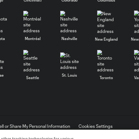
ota
Montréal
Nashville
New England
New 
se
St. Louis
Seattle
Toronto
Va
ell or Share My Personal Information
Cookies Settings
ame and shield are registered trademarks of Major League Soccer, L.
d with the permission of their owners. Any unauthorized use is forbi
 other tracking technologies for various