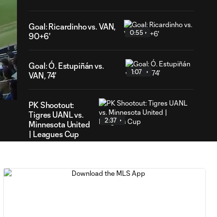
Goal: Ricardinho vs. VAN,
0:55
90+6'
Goal: Ó. Estupiñán vs.
49
1:07
VAN, 74'
ration
PK Shootout:
Tigres UANL vs.
2:37
Minnesota United
| Leagues Cup
MATCH
0:59
SNAPSHOT: Club
Tigres vs.
Minnesota United