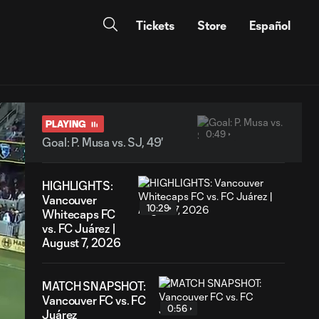
Tickets
Store
Español
PLAYING
0:49
Goal: P. Musa vs. SJ, 49'
HIGHLIGHTS:
Vancouver
10:29
Whitecaps FC
vs. FC Juárez |
August 7, 2026
MATCH SNAPSHOT:
Vancouver FC vs. FC
0:56
Juárez