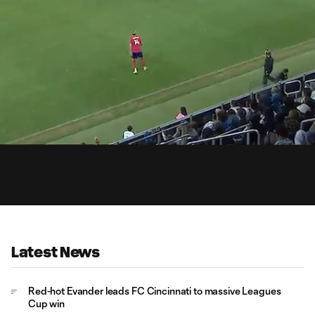
0:
Loaded
:
Du
100.00%
Latest News
Red-hot Evander leads FC Cincinnati to massive Leagues
Cup win