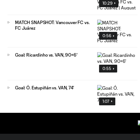
10:29
MATCH SNAPSHOT: Vancouver FC vs.
FC Juárez
0:56
Goal: Ricardinho vs. VAN, 90+6'
0:55
Goal: Ó. Estupiñán vs. VAN, 74'
1:07