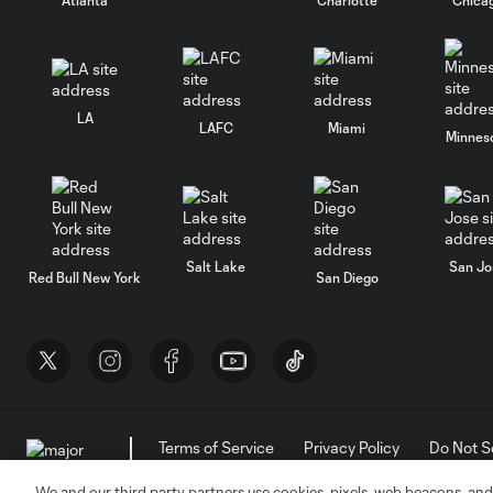
LA
LAFC
Miami
Minnes
Salt Lake
San Jo
Red Bull New York
San Diego
Terms of Service
Privacy Policy
Do Not S
©2026 MLS. The Major League Soccer and MLS n
and/or common law trademarks of MLS or are use
We and our third party partners use cookies, pixels, web beacons, and