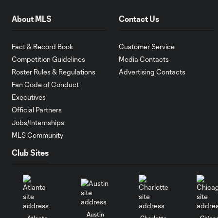
About MLS
Contact Us
Fact & Record Book
Customer Service
Competition Guidelines
Media Contacts
Roster Rules & Regulations
Advertising Contacts
Fan Code of Conduct
Executives
Official Partners
Jobs/Internships
MLS Community
Club Sites
Austin
Atlanta
Charlotte
Chica