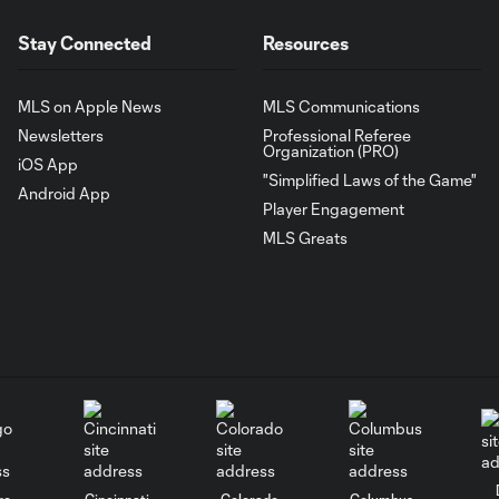
Stay Connected
Resources
MLS on Apple News
MLS Communications
Newsletters
Professional Referee
Organization (PRO)
iOS App
"Simplified Laws of the Game"
Android App
Player Engagement
MLS Greats
go
Cincinnati
Colorado
Columbus