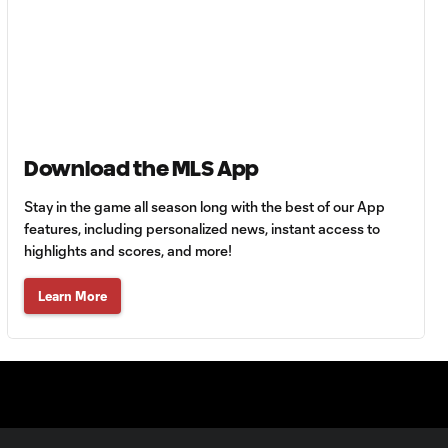
HIGHLIGHTS:
Tigres UANL vs.
10:27
Minnesota
United | August 7,
2026
Goal: E. Ayón vs. VAN, 34'
1:07
Download the MLS App
Stay in the game all season long with the best of our App
Goal: J. Badwal vs. FCJ, 12'
features, including personalized news, instant access to
1:02
highlights and scores, and more!
Learn More
WATCH: Dos a
Cero! FC
10:27
Cincinnati cruise
past Pumas
UNAM
MATCH SNAPSHOT: