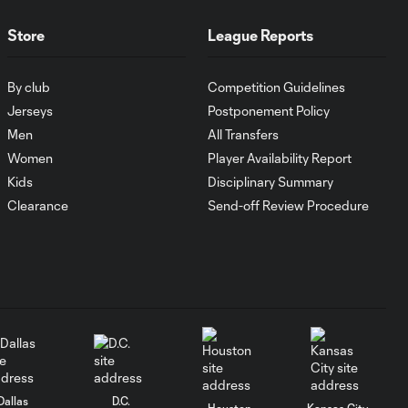
1:00
FC Cincinnati vs.
Pumas
Store
League Reports
Goal: K. Mboma Dem
By club
Competition Guidelines
0:38
vs. PUM, 90+3'
Jerseys
Postponement Policy
Men
All Transfers
Women
Player Availability Report
MATCH
SNAPSHOT:
Kids
Disciplinary Summary
1:00
Columbus Crew vs.
Clearance
Send-off Review Procedure
Club Pachuca
WATCH: Leagues
Cup dominance!
10:29
Columbus Crew
keep rolling
WATCH:
Charlotte FC
Dallas
D.C.
Houston
Kansas City