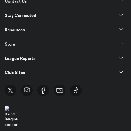
Contact Us
Stay Connected
Resources
Store
League Reports
Club Sites