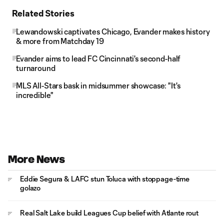
Related Stories
Lewandowski captivates Chicago, Evander makes history
& more from Matchday 19
Evander aims to lead FC Cincinnati's second-half
turnaround
MLS All-Stars bask in midsummer showcase: "It's
incredible"
More News
Eddie Segura & LAFC stun Toluca with stoppage-time
golazo
Real Salt Lake build Leagues Cup belief with Atlante rout