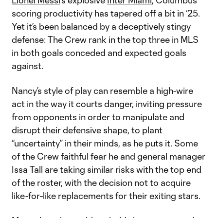
Lionel Messi
's explosive
Inter Miami
, Columbus’
scoring productivity has tapered off a bit in ‘25.
Yet it’s been balanced by a deceptively stingy
defense: The Crew rank in the top three in MLS
in both goals conceded and expected goals
against.
Nancy’s style of play can resemble a high-wire
act in the way it courts danger, inviting pressure
from opponents in order to manipulate and
disrupt their defensive shape, to plant
“uncertainty” in their minds, as he puts it. Some
of the Crew faithful fear he and general manager
Issa Tall are taking similar risks with the top end
of the roster, with the decision not to acquire
like-for-like replacements for their exiting stars.