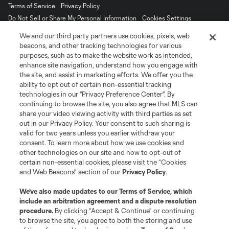
Terms of Service
Privacy Policy
Do Not Sell or Share My Personal Information
Cookies Settings
©2026 MLS. The Major League Soccer and MLS name and shield are
We and our third party partners use cookies, pixels, web
registered trademarks of Major League Soccer, L.L.C. (“MLS”). The names
beacons, and other tracking technologies for various
and logos of MLS teams are registered and/or common law trademarks of
purposes, such as to make the website work as intended,
MLS or are used with the permission of their owners. Any unauthorized use
is forbidden.
enhance site navigation, understand how you engage with
the site, and assist in marketing efforts. We offer you the
ability to opt out of certain non-essential tracking
technologies in our "Privacy Preference Center". By
continuing to browse the site, you also agree that MLS can
share your video viewing activity with third parties as set
out in our Privacy Policy. Your consent to such sharing is
valid for two years unless you earlier withdraw your
consent. To learn more about how we use cookies and
other technologies on our site and how to opt-out of
certain non-essential cookies, please visit the “Cookies
and Web Beacons” section of our
Privacy Policy
.
We’ve also made updates to our
Terms of Service
, which
include an arbitration agreement and a dispute resolution
procedure.
By clicking “Accept & Continue” or continuing
to browse the site, you agree to both the storing and use