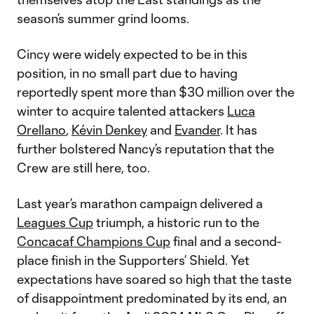
season’s summer grind looms.
Cincy were widely expected to be in this
position, in no small part due to having
reportedly spent more than $30 million over the
winter to acquire talented attackers
Luca
Orellano
,
Kévin Denkey
and
Evander
. It has
further bolstered Nancy’s reputation that the
Crew are still here, too.
Last year’s marathon campaign delivered a
Leagues Cup
triumph, a historic run to the
Concacaf Champions Cup
final and a second-
place finish in the Supporters’ Shield. Yet
expectations have soared so high that the taste
of disappointment predominated by its end, an