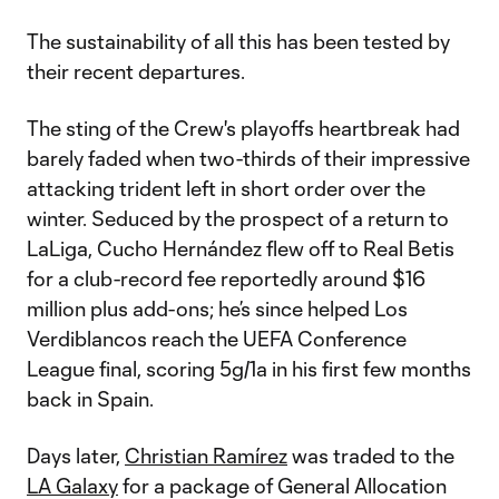
The sustainability of all this has been tested by
their recent departures.
The sting of the Crew's playoffs heartbreak had
barely faded when two-thirds of their impressive
attacking trident left in short order over the
winter. Seduced by the prospect of a return to
LaLiga, Cucho Hernández flew off to Real Betis
for a club-record fee reportedly around $16
million plus add-ons; he’s since helped Los
Verdiblancos reach the UEFA Conference
League final, scoring 5g/1a in his first few months
back in Spain.
Days later,
Christian Ramírez
was traded to the
LA Galaxy
for a package of General Allocation