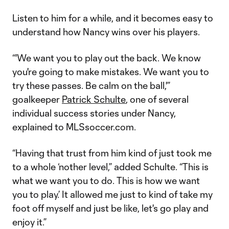
Listen to him for a while, and it becomes easy to
understand how Nancy wins over his players.
“'We want you to play out the back. We know
you're going to make mistakes. We want you to
try these passes. Be calm on the ball,'”
goalkeeper
Patrick Schulte
, one of several
individual success stories under Nancy,
explained to MLSsoccer.com.
“Having that trust from him kind of just took me
to a whole ‘nother level,” added Schulte. “This is
what we want you to do. This is how we want
you to play.’ It allowed me just to kind of take my
foot off myself and just be like, let's go play and
enjoy it.”