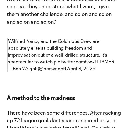
see that they understand what I want, I give
them another challenge, and so on and so on
and so on and so on.”
Wilfried Nancy and the Columbus Crew are
absolutely elite at building freedom and
improvisation out of a well-drilled structure. It's
spectacular to watch.
pic.twitter.com/vVvJTT9MFR
— Ben Wright (@benwright)
April 8, 2025
A method to the madness
There have been some differences. After racking
up 72 league goals last season, second only to