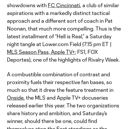
showdowns with
FC Cincinnati
, a club of similar
aspirations with a markedly distinct tactical
approach and a different sort of coach in Pat
Noonan, that much more compelling. Thus is the
latest installment of “Hell is Real,” a Saturday
night tangle at Lower.com Field (7:15 pm ET |
MLS Season Pass, Apple TV+
; FS1, FOX
Deportes), one of the highlights of Rivalry Week.
A combustible combination of contrast and
proximity fuels their respective fan bases, so
much so that it drew the feature treatment in
Onside
, the MLS and Apple TV+ docuseries
released earlier this year. The two organizations
share history and ambition, and Saturday’s
winner, should there be one, could find
themselves atop the East standings as the