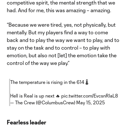
competitive spirit, the mental strength that we
had. And for me, this was amazing – amazing.
“Because we were tired, yes, not physically, but
mentally. But my players find a way to come
back and to play the way we want to play, and to
stay on the task and to control – to play with
emotion, but also not [let] the emotion take the
control of the way we play.”
The temperature is rising in the 614 🌡️
Hell is Real is up next 🔥
pic.twitter.com/EvcsnRlaL8
— The Crew (@ColumbusCrew)
May 15, 2025
Fearless leader