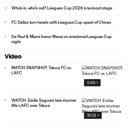
Who's in, who's out? Leagues Cup 2026 knockout stage
FC Dallas turn heads with Leagues Cup upset of Chivas
De Paul & Miami honor Messi on emotional Leagues Cup
night
Video
MATCH SNAPSHOT: Toluca FC vs.
LAFC
0:59
WATCH: Eddie Segura’s late stunner
lifts LAFC over Toluca
10:22