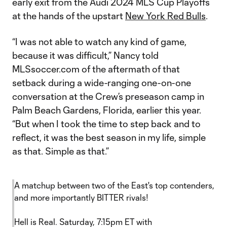
early exit from the Audi 2024 MLS Cup Playoffs
at the hands of the upstart
New York Red Bulls
.
“I was not able to watch any kind of game,
because it was difficult,” Nancy told
MLSsoccer.com of the aftermath of that
setback during a wide-ranging one-on-one
conversation at the Crew’s preseason camp in
Palm Beach Gardens, Florida, earlier this year.
“But when I took the time to step back and to
reflect, it was the best season in my life, simple
as that. Simple as that.”
A matchup between two of the East's top contenders,
and more importantly BITTER rivals!
Hell is Real. Saturday, 7:15pm ET with