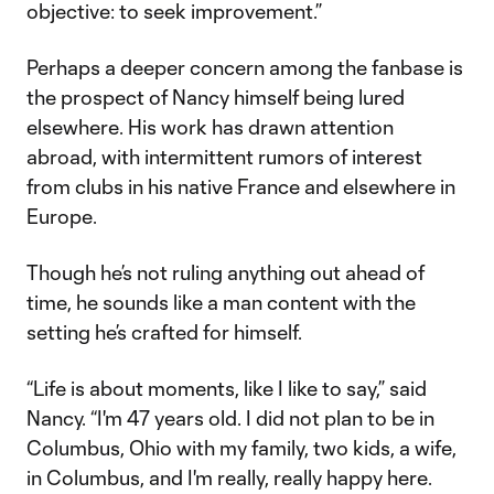
objective: to seek improvement.”
Perhaps a deeper concern among the fanbase is
the prospect of Nancy himself being lured
elsewhere. His work has drawn attention
abroad, with intermittent rumors of interest
from clubs in his native France and elsewhere in
Europe.
Though he’s not ruling anything out ahead of
time, he sounds like a man content with the
setting he’s crafted for himself.
“Life is about moments, like I like to say,” said
Nancy. “I'm 47 years old. I did not plan to be in
Columbus, Ohio with my family, two kids, a wife,
in Columbus, and I'm really, really happy here.