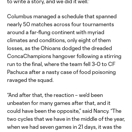
to write a story, and we did it well.”
Columbus managed a schedule that spanned
nearly 50 matches across four tournaments
around a far-flung continent with myriad
climates and conditions, only eight of them
losses, as the Ohioans dodged the dreaded
ConcaChampions hangover following a stirring
run to the final, where the team fell 3-0 to CF
Pachuca after a nasty case of food poisoning
ravaged the squad.
“And after that, the reaction – we'd been
unbeaten for many games after that, and it
could have been the opposite,” said Nancy. “The
two cycles that we have in the middle of the year,
when we had seven games in 21 days, it was the