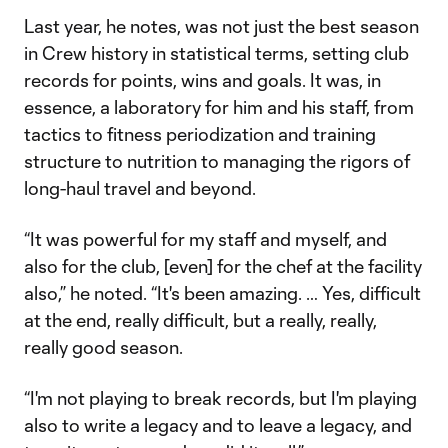
Last year, he notes, was not just the best season
in Crew history in statistical terms, setting club
records for points, wins and goals. It was, in
essence, a laboratory for him and his staff, from
tactics to fitness periodization and training
structure to nutrition to managing the rigors of
long-haul travel and beyond.
“It was powerful for my staff and myself, and
also for the club, [even] for the chef at the facility
also,” he noted. “It's been amazing. … Yes, difficult
at the end, really difficult, but a really, really,
really good season.
“I'm not playing to break records, but I'm playing
also to write a legacy and to leave a legacy, and