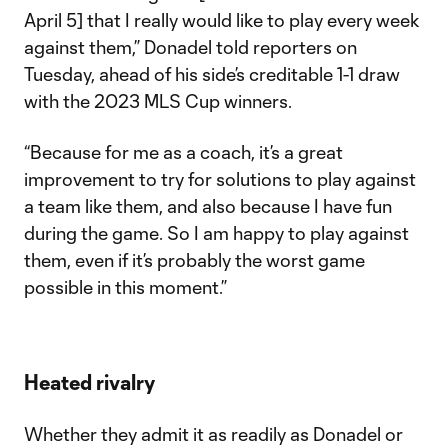
April 5] that I really would like to play every week
against them,” Donadel told reporters on
Tuesday, ahead of his side’s creditable 1-1 draw
with the 2023 MLS Cup winners.
“Because for me as a coach, it’s a great
improvement to try for solutions to play against
a team like them, and also because I have fun
during the game. So I am happy to play against
them, even if it’s probably the worst game
possible in this moment.”
Heated rivalry
Whether they admit it as readily as Donadel or