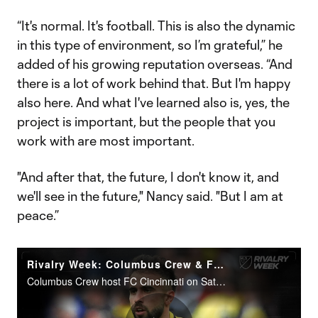
“It's normal. It's football. This is also the dynamic
in this type of environment, so I’m grateful,” he
added of his growing reputation overseas. “And
there is a lot of work behind that. But I'm happy
also here. And what I've learned also is, yes, the
project is important, but the people that you
work with are most important.
"And after that, the future, I don't know it, and
we'll see in the future," Nancy said. "But I am at
peace.”
Rivalry Week: Columbus Crew & FC Cincinnati resume Hell is Real
Columbus Crew host FC Cincinnati on Saturday evening (7:15 pm ET | MLS Season Pass, Apple TV+, FS1, FOX Deportes).