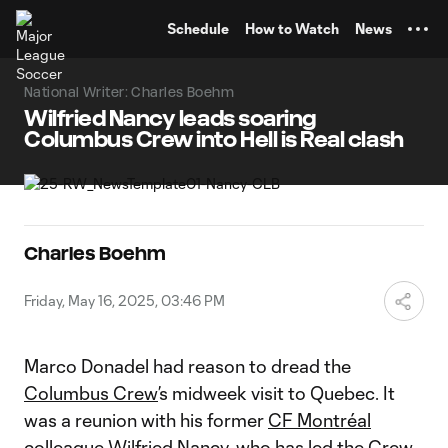
TENT
Schedule
How to Watch
News
National Writer: Charles Boehm
Wilfried Nancy leads soaring
Columbus Crew into Hell is Real clash
Charles Boehm
Friday, May 16, 2025, 03:46 PM
Marco Donadel had reason to dread the
Columbus Crew
’s midweek visit to Quebec. It
was a reunion with his former
CF Montréal
colleague Wilfried Nancy, who has led the Crew