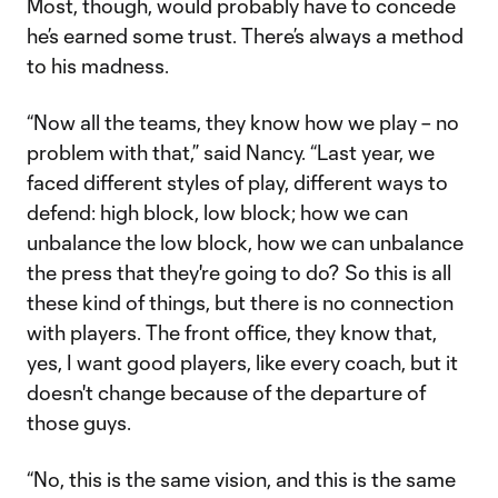
Most, though, would probably have to concede
he’s earned some trust. There’s always a method
to his madness.
“Now all the teams, they know how we play – no
problem with that,” said Nancy. “Last year, we
faced different styles of play, different ways to
defend: high block, low block; how we can
unbalance the low block, how we can unbalance
the press that they're going to do? So this is all
these kind of things, but there is no connection
with players. The front office, they know that,
yes, I want good players, like every coach, but it
doesn't change because of the departure of
those guys.
“No, this is the same vision, and this is the same