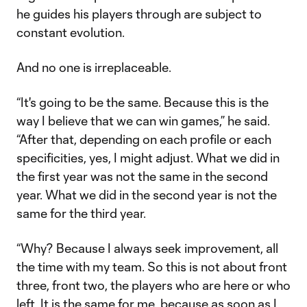
he guides his players through are subject to
constant evolution.
And no one is irreplaceable.
“It's going to be the same. Because this is the
way I believe that we can win games,” he said.
“After that, depending on each profile or each
specificities, yes, I might adjust. What we did in
the first year was not the same in the second
year. What we did in the second year is not the
same for the third year.
“Why? Because I always seek improvement, all
the time with my team. So this is not about front
three, front two, the players who are here or who
left. It is the same for me, because as soon as I