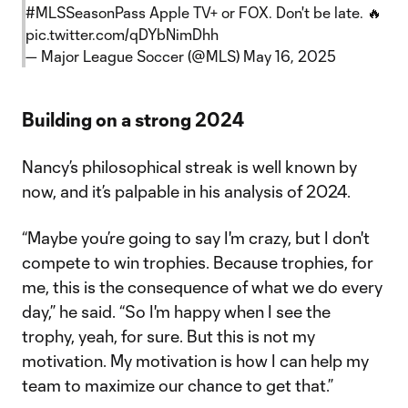
#MLSSeasonPass
Apple TV+ or FOX. Don't be late. 🔥
pic.twitter.com/qDYbNimDhh
— Major League Soccer (@MLS)
May 16, 2025
Building on a strong 2024
Nancy’s philosophical streak is well known by
now, and it’s palpable in his analysis of 2024.
“Maybe you’re going to say I'm crazy, but I don't
compete to win trophies. Because trophies, for
me, this is the consequence of what we do every
day,” he said. “So I'm happy when I see the
trophy, yeah, for sure. But this is not my
motivation. My motivation is how I can help my
team to maximize our chance to get that.”