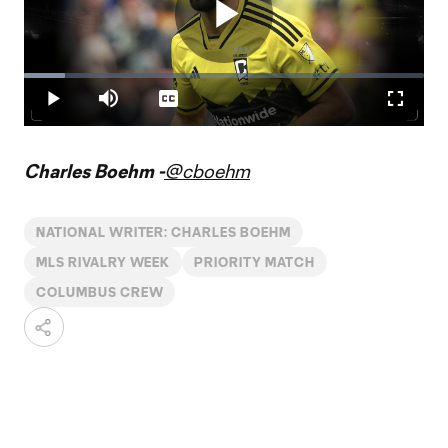
Play
Loaded
:
10.20%
Play
Mute
Captions
Fullscr
Video
Charles Boehm -
@cboehm
NATIONAL WRITER: CHARLES BOEHM
MLS RIVALRY WEEK
PRIORITY MATCH
COLUMBUS CREW