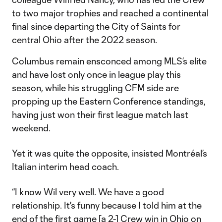
to two major trophies and reached a continental
final since departing the City of Saints for
central Ohio after the 2022 season.
Columbus remain ensconced among MLS’s elite
and have lost only once in league play this
season, while his struggling CFM side are
propping up the Eastern Conference standings,
having just won their first league match last
weekend.
Yet it was quite the opposite, insisted Montréal’s
Italian interim head coach.
“I know Wil very well. We have a good
relationship. It's funny because I told him at the
end of the first game [a 2-1 Crew win in Ohio on