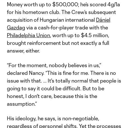
Money worth up to $500,000; he’s scored 4g/1a
for his hometown club. The Crew’s subsequent
acquisition of Hungarian international
Dániel
Gazdag
via a cash-for-player trade with the
Philadelphia Union
, worth up to $4.5 million,
brought reinforcement but not exactly a full
answer, either.
“For the moment, nobody believes in us,”
declared Nancy. “This is fine for me. There is no
issue with that. … It's totally normal that people is
going to say it could be difficult. But to be
honest, I don't care, because this is the
assumption.”
His ideology, he says, is non-negotiable,
regardless of personnel shifts. Yet the processes