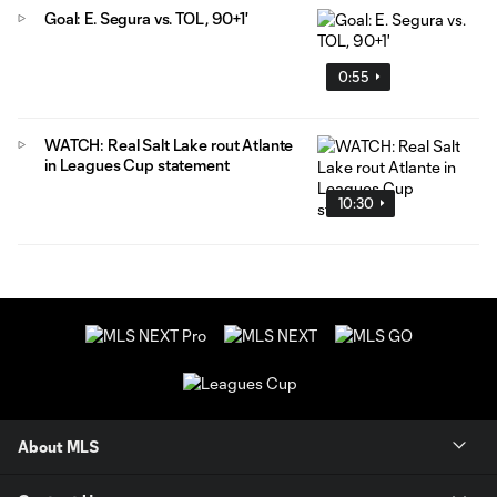
Goal: E. Segura vs. TOL, 90+1'
0:55
WATCH: Real Salt Lake rout Atlante
in Leagues Cup statement
10:30
About MLS