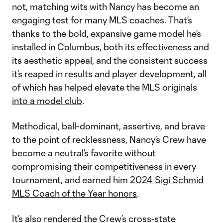
not, matching wits with Nancy has become an
engaging test for many MLS coaches. That’s
thanks to the bold, expansive game model he’s
installed in Columbus, both its effectiveness and
its aesthetic appeal, and the consistent success
it’s reaped in results and player development, all
of which has helped elevate the MLS originals
into a model club
.
Methodical, ball-dominant, assertive, and brave
to the point of recklessness, Nancy’s Crew have
become a neutral’s favorite without
compromising their competitiveness in every
tournament, and earned him
2024 Sigi Schmid
MLS Coach of the Year honors
.
It’s also rendered the Crew’s cross-state