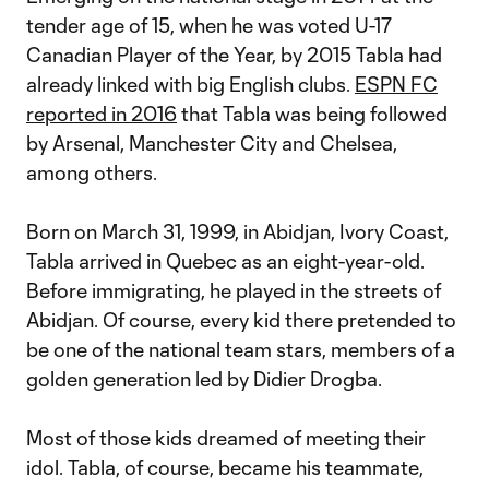
tender age of 15, when he was voted U-17
Canadian Player of the Year, by 2015 Tabla had
already linked with big English clubs.
ESPN FC
reported in 2016
that Tabla was being followed
by Arsenal, Manchester City and Chelsea,
among others.
Born on March 31, 1999, in Abidjan, Ivory Coast,
Tabla arrived in Quebec as an eight-year-old.
Before immigrating, he played in the streets of
Abidjan. Of course, every kid there pretended to
be one of the national team stars, members of a
golden generation led by Didier Drogba.
Most of those kids dreamed of meeting their
idol. Tabla, of course, became his teammate,