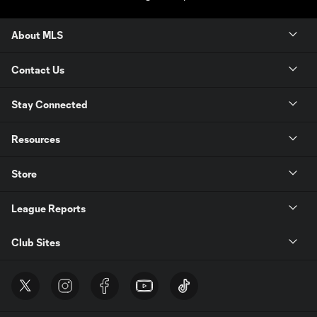
About MLS
Contact Us
Stay Connected
Resources
Store
League Reports
Club Sites