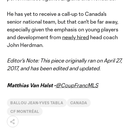
He has yet to receive a call-up to Canada's
senior national team, but that can't be far away,
especially given the emphasis on young players
and development from
newly hired
head coach
John Herdman.
Editor's Note: This piece originally ran on April 27,
2017, and has been edited and updated.
Matthias Van Halst -
@CoupFrancMLS
BALLOU JEAN-YVES TABLA
CANADA
CF MONTRÉAL