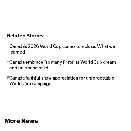
Related Stories
Canada's 2026 World Cup comes to a close: What we
learned
Canada embrace “so many firsts” as World Cup dream
ends in Round of 16
Canada faithful show appreciation for unforgettable
World Cup campaign
More News