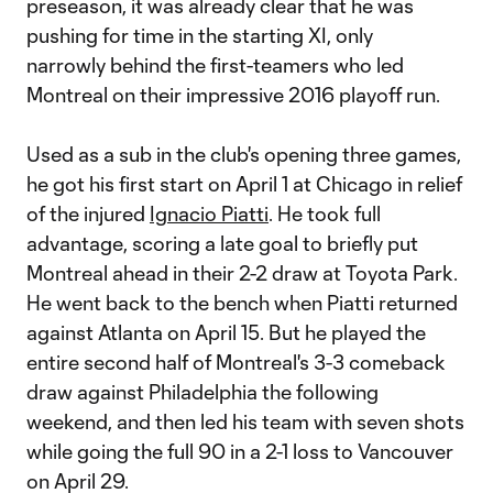
preseason, it was already clear that he was
pushing for time in the starting XI, only
narrowly behind the first-teamers who led
Montreal on their impressive 2016 playoff run.
Used as a sub in the club's opening three games,
he got his first start on April 1 at Chicago in relief
of the injured
Ignacio Piatti
. He took full
advantage, scoring a late goal to briefly put
Montreal ahead in their 2-2 draw at Toyota Park.
He went back to the bench when Piatti returned
against Atlanta on April 15. But he played the
entire second half of Montreal's 3-3 comeback
draw against Philadelphia the following
weekend, and then led his team with seven shots
while going the full 90 in a 2-1 loss to Vancouver
on April 29.