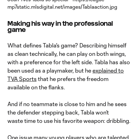
Making his way in the professional
game
What defines Tabla's game? Describing himself
as clean technically, he can play on both wings,
with a preference for the left side. Tabla has also
been used as a playmaker, but he
explained to
TVA Sports
that he prefers the freedom
available on the flanks.
And if no teammate is close to him and he sees
the defender stepping back, Tabla won’t
waste time to use his favorite weapon: dribbling.
One issue many young players who are talented