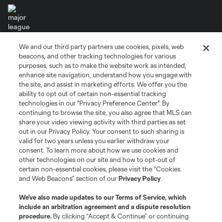
We and our third party partners use cookies, pixels, web
Terms of Service
Privacy Policy
beacons, and other tracking technologies for various
Do Not Sell or Share My Personal Information
Cookies Settings
purposes, such as to make the website work as intended,
enhance site navigation, understand how you engage with
©2026 MLS. The Major League Soccer and MLS name and shield are
the site, and assist in marketing efforts. We offer you the
registered trademarks of Major League Soccer, L.L.C. (“MLS”). The names
and logos of MLS teams are registered and/or common law trademarks of
ability to opt out of certain non-essential tracking
MLS or are used with the permission of their owners. Any unauthorized use
technologies in our "Privacy Preference Center". By
is forbidden.
continuing to browse the site, you also agree that MLS can
share your video viewing activity with third parties as set
out in our Privacy Policy. Your consent to such sharing is
valid for two years unless you earlier withdraw your
consent. To learn more about how we use cookies and
other technologies on our site and how to opt-out of
certain non-essential cookies, please visit the “Cookies
and Web Beacons” section of our
Privacy Policy
.
We’ve also made updates to our
Terms of Service
, which
include an arbitration agreement and a dispute resolution
procedure.
By clicking “Accept & Continue” or continuing