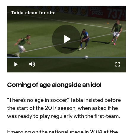
Tabla clean for site
Play
Loaded
:
10.97%
Play
Mute
Fullscr
Video
Coming of age alongside an idol
“There’s no age in soccer,” Tabla insisted before
the start of the 2017 season, when asked if he
was ready to play regularly with the first-team.
Emerging on the national stage in 2014 at the