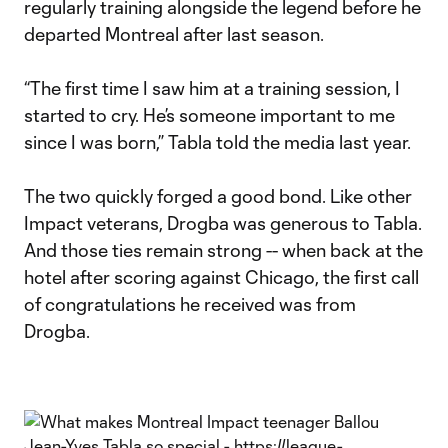
regularly training alongside the legend before he
departed Montreal after last season.
“The first time I saw him at a training session, I
started to cry. He’s someone important to me
since I was born,” Tabla told the media last year.
The two quickly forged a good bond. Like other
Impact veterans, Drogba was generous to Tabla.
And those ties remain strong -- when back at the
hotel after scoring against Chicago, the first call
of congratulations he received was from
Drogba.