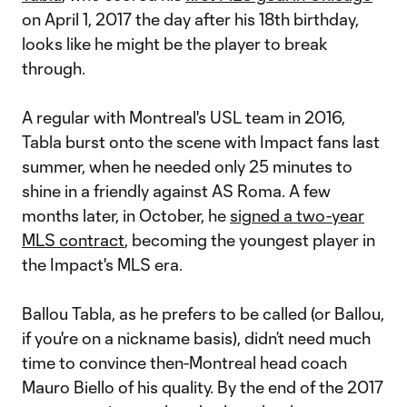
on April 1, 2017 the day after his 18th birthday,
looks like he might be the player to break
through.
A regular with Montreal's USL team in 2016,
Tabla burst onto the scene with Impact fans last
summer, when he needed only 25 minutes to
shine in a friendly against AS Roma. A few
months later, in October, he
signed a two-year
MLS contract
, becoming the youngest player in
the Impact's MLS era.
Ballou Tabla, as he prefers to be called (or Ballou,
if you're on a nickname basis), didn’t need much
time to convince then-Montreal head coach
Mauro Biello of his quality. By the end of the 2017