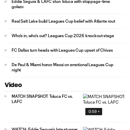
Eddie Segura & LAFC stun Toluca with stoppage-time
golazo
Real Salt Lake build Leagues Cup belief with Atlante rout
Who's in, who's out? Leagues Cup 2026 knockout stage
FC Dallas turn heads with Leagues Cup upset of Chivas
De Paul & Miami honor Messi on emotional Leagues Cup
night
Video
MATCH SNAPSHOT: Toluca FC vs.
LAFC
0:59
WATCH: Eddie Segura’s late stunner