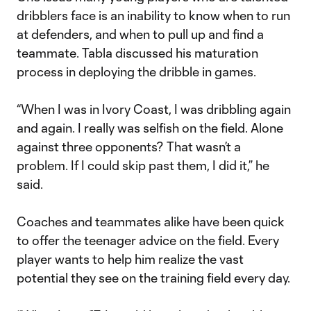
dribblers face is an inability to know when to run
at defenders, and when to pull up and find a
teammate. Tabla discussed his maturation
process in deploying the dribble in games.
“When I was in Ivory Coast, I was dribbling again
and again. I really was selfish on the field. Alone
against three opponents? That wasn’t a
problem. If I could skip past them, I did it,” he
said.
Coaches and teammates alike have been quick
to offer the teenager advice on the field. Every
player wants to help him realize the vast
potential they see on the training field every day.