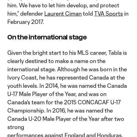
him. We have to let him develop, and protect
him,” defender
Laurent Ciman
told
TVA Sports
in
February 2017.
On the international stage
Given the bright start to his MLS career, Tabla is
clearly destined to make a name on the
international stage. Although he was born in the
Ivory Coast, he has represented Canada at the
youth levels. In 2014, he was named the Canada
U-17 Male Player of the Year, and was on
Canada's team for the 2015 CONCACAF U-17
Championship. In 2016, he was named the
Canada U-20 Male Player of the Year after two
strong
performances against England and Honduras.