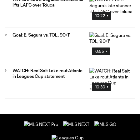
lifts LAFC over Toluca
10:22
Goal: E. Segura vs. TOL, 90+1'
0:55
WATCH: Real Salt Lake rout Atlante
in Leagues Cup statement
10:30