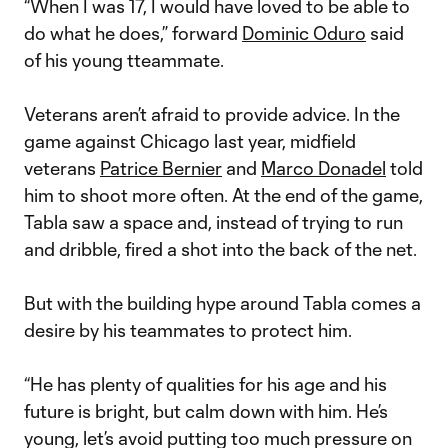
“When I was 17, I would have loved to be able to
do what he does,” forward
Dominic Oduro
said
of his young tteammate.
Veterans aren’t afraid to provide advice. In the
game against Chicago last year, midfield
veterans
Patrice Bernier
and
Marco Donadel
told
him to shoot more often. At the end of the game,
Tabla saw a space and, instead of trying to run
and dribble, fired a shot into the back of the net.
But with the building hype around Tabla comes a
desire by his teammates to protect him.
“He has plenty of qualities for his age and his
future is bright, but calm down with him. He’s
young, let’s avoid putting too much pressure on