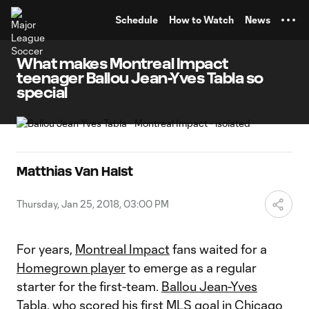
TENT
Schedule
How to Watch
News
What makes Montreal Impact
teenager Ballou Jean-Yves Tabla so
special
Matthias Van Halst
Thursday, Jan 25, 2018, 03:00 PM
For years,
Montreal Impact
fans waited for a
Homegrown player
to emerge as a regular
starter for the first-team.
Ballou Jean-Yves
Tabla
, who scored his
first MLS goal in Chicago