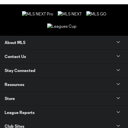
About MLS
Contact Us
Stay Connected
Resources
Store
League Reports
Club Sites