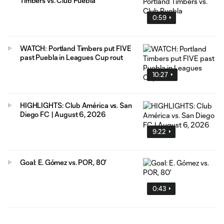
Timbers vs. Club Puebla
0:59
WATCH: Portland Timbers put FIVE
past Puebla in Leagues Cup rout
10:27
HIGHLIGHTS: Club América vs. San
Diego FC | August 6, 2026
9:22
Goal: E. Gómez vs. POR, 80'
0:43