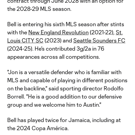
contract through June 2028 with an option for
the 2028-29 MLS season.
Bell is entering his sixth MLS season after stints
with the
New England Revolution
(2021-22),
St.
Louis CITY SC
(2023) and
Seattle Sounders FC
(2024-25). He's contributed 3g/2a in 76
appearances across all competitions.
"Jon is a versatile defender who is familiar with
MLS and capable of playing in different positions
on the backline," said sporting director Rodolfo
Borrell. "He is a good addition to our defensive
group and we welcome him to Austin."
Bell has played twice for Jamaica, including at
the 2024 Copa América.