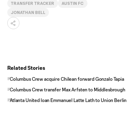
TRANSFER TRACKER
AUSTIN FC
JONATHAN BELL
Related Stories
Columbus Crew acquire Chilean forward Gonzalo Tapia
Columbus Crew transfer Max Arfsten to Middlesbrough
Atlanta United loan Emmanuel Latte Lath to Union Berlin