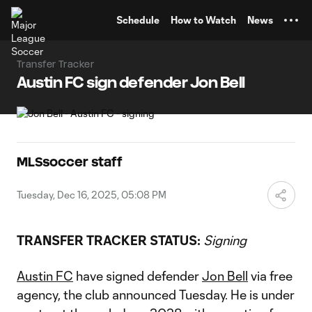
TENT
Schedule
How to Watch
News
Transfer Tracker
Austin FC sign defender Jon Bell
MLSsoccer staff
Tuesday, Dec 16, 2025, 05:08 PM
TRANSFER TRACKER STATUS:
Signing
Austin FC
have signed defender
Jon Bell
via free
agency, the club announced Tuesday. He is under