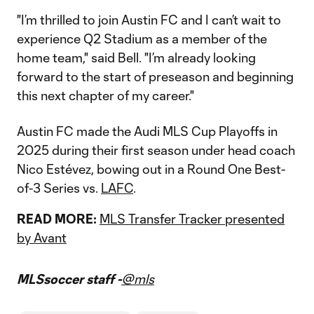
"I’m thrilled to join Austin FC and I can’t wait to
experience Q2 Stadium as a member of the
home team," said Bell. "I’m already looking
forward to the start of preseason and beginning
this next chapter of my career."
Austin FC made the Audi MLS Cup Playoffs in
2025 during their first season under head coach
Nico Estévez, bowing out in a Round One Best-
of-3 Series vs.
LAFC
.
READ MORE:
MLS Transfer Tracker presented
by Avant
MLSsoccer staff -
@mls