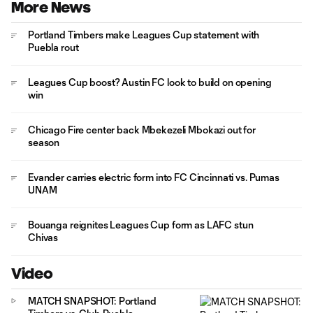
More News
Portland Timbers make Leagues Cup statement with
Puebla rout
Leagues Cup boost? Austin FC look to build on opening
win
Chicago Fire center back Mbekezeli Mbokazi out for
season
Evander carries electric form into FC Cincinnati vs. Pumas
UNAM
Bouanga reignites Leagues Cup form as LAFC stun
Chivas
Video
MATCH SNAPSHOT: Portland