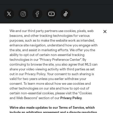
We and our third party partners use cookies, pixels, web
beacons, and other tracking technologies for various
purposes, such as to make the website work as intended,
enhance site navigation, understand how you engage with
the site, and assist in marketing efforts. We offer you the
Terms of Service
Privacy Policy
ability to opt out of certain non-essential tracking
Do Not Sell or Share My Personal Information
Cookies Settings
technologies in our "Privacy Preference Center". By
continuing to browse the site, you also agree that MLS can
©2026 MLS. The Major League Soccer and MLS name and shield are
registered trademarks of Major League Soccer, L.L.C. (“MLS”). The names
share your video viewing activity with third parties as set
and logos of MLS teams are registered and/or common law trademarks of
out in our Privacy Policy. Your consent to such sharing is
MLS or are used with the permission of their owners. Any unauthorized use
valid for two years unless you earlier withdraw your
is forbidden.
consent. To learn more about how we use cookies and
other technologies on our site and how to opt-out of
certain non-essential cookies, please visit the “Cookies
and Web Beacons” section of our
Privacy Policy
.
We’ve also made updates to our
Terms of Service
, which
include an arbitration agreement and a dispute resolution