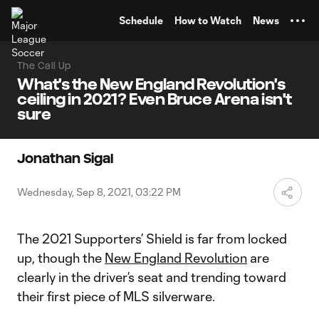
TENT
Schedule
How to Watch
News
The Call Up
What's the New England Revolution's
ceiling in 2021? Even Bruce Arena isn't
sure
Jonathan Sigal
Wednesday, Sep 8, 2021, 03:22 PM
The 2021 Supporters’ Shield is far from locked
up, though the
New England Revolution
are
clearly in the driver’s seat and trending toward
their first piece of MLS silverware.