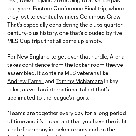
test, New England are hoping to advance past
last year’s Eastern Conference Final trip, where
they lost to eventual winners
Columbus Crew
.
That's especially considering the club’s quarter
century-plus history, one that’s clouded by five
MLS Cup trips that all came up empty.
For New England to get over that hurdle, Arena
takes confidence from the locker room they’ve
assembled. It contains MLS veterans like
Andrew Farrell
and
Tommy McNamara
in key
roles, as well as international talent that’s
acclimated to the league’s rigors.
“Teams are together every day for a long period
of time and it’s important that you have the right
kind of harmony in locker rooms and on the