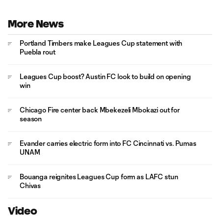
More News
Portland Timbers make Leagues Cup statement with
Puebla rout
Leagues Cup boost? Austin FC look to build on opening
win
Chicago Fire center back Mbekezeli Mbokazi out for
season
Evander carries electric form into FC Cincinnati vs. Pumas
UNAM
Bouanga reignites Leagues Cup form as LAFC stun
Chivas
Video