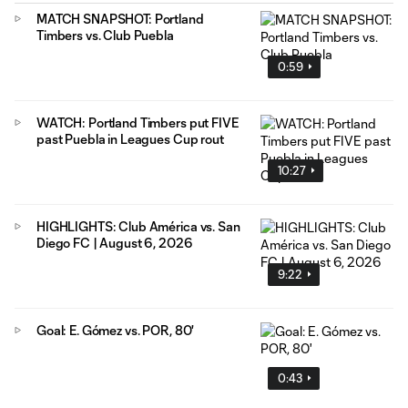
MATCH SNAPSHOT: Portland
Timbers vs. Club Puebla
0:59
WATCH: Portland Timbers put FIVE
past Puebla in Leagues Cup rout
10:27
HIGHLIGHTS: Club América vs. San
Diego FC | August 6, 2026
9:22
Goal: E. Gómez vs. POR, 80'
0:43