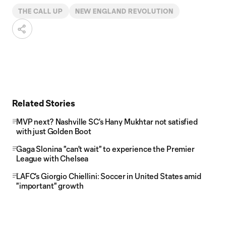
THE CALL UP
NEW ENGLAND REVOLUTION
Related Stories
MVP next? Nashville SC's Hany Mukhtar not satisfied
with just Golden Boot
Gaga Slonina "can't wait" to experience the Premier
League with Chelsea
LAFC's Giorgio Chiellini: Soccer in United States amid
"important" growth