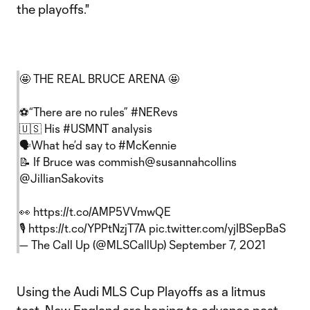
the playoffs."
🤩 THE REAL BRUCE ARENA 🤩
⚽️“There are no rules”
#NERevs
🇺🇸 His
#USMNT
analysis
🗣What he’d say to
#McKennie
📝 If Bruce was commish
@susannahcollins
@JillianSakovits
👀
https://t.co/AMP5VVmwQE
🎙️
https://t.co/YPPtNzjT7A
pic.twitter.com/yjIBSepBaS
— The Call Up (@MLSCallUp)
September 7, 2021
Using the Audi MLS Cup Playoffs as a litmus