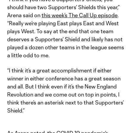
should have two Supporters’ Shields this year,”
Arena said on
this week’s The Call Up episode
.
“Really we’re playing East plays East and West
plays West. To say at the end that one team
deserves a Supporters’ Shield and likely has not
played a dozen other teams in the league seems
a little odd to me.
“I think it’s a great accomplishment if either
winner in either conference has a great season
and all. But I think even if it’s the New England
Revolution and we come out on top in points, I
think there’s an asterisk next to that Supporters’
Shield.”