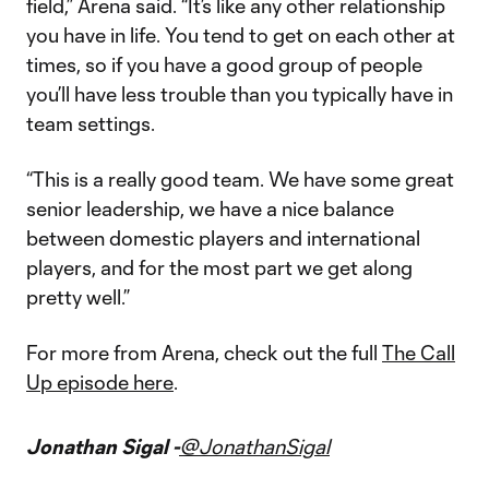
field,” Arena said. “It’s like any other relationship
you have in life. You tend to get on each other at
times, so if you have a good group of people
you’ll have less trouble than you typically have in
team settings.
“This is a really good team. We have some great
senior leadership, we have a nice balance
between domestic players and international
players, and for the most part we get along
pretty well.”
For more from Arena, check out the full
The Call
Up episode here
.
Jonathan Sigal -
@JonathanSigal