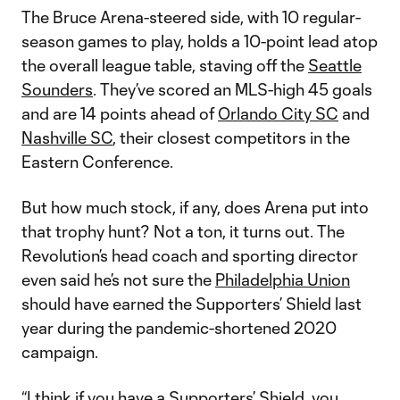
The Bruce Arena-steered side, with 10 regular-
season games to play, holds a 10-point lead atop
the overall league table, staving off the
Seattle
Sounders
. They’ve scored an MLS-high 45 goals
and are 14 points ahead of
Orlando City SC
and
Nashville SC
, their closest competitors in the
Eastern Conference.
But how much stock, if any, does Arena put into
that trophy hunt? Not a ton, it turns out. The
Revolution’s head coach and sporting director
even said he’s not sure the
Philadelphia Union
should have earned the Supporters’ Shield last
year during the pandemic-shortened 2020
campaign.
“I think if you have a Supporters’ Shield, you