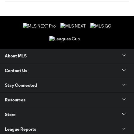
About MLS
Contact Us
Stay Connected
Resources
Store
League Reports