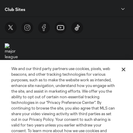
Club Sites
We and our third party partners use cookies, pixels, web
Terms of Service
Privacy Policy
beacons, and other tracking technologies for various
Do Not Sell or Share My Personal Information
Cookies Settings
purposes, such as to make the website work as intended,
enhance site navigation, understand how you engage with
©2026 MLS. The Major League Soccer and MLS name and shield are
the site, and assist in marketing efforts. We offer you the
registered trademarks of Major League Soccer, L.L.C. (“MLS”). The names
and logos of MLS teams are registered and/or common law trademarks of
ability to opt out of certain non-essential tracking
MLS or are used with the permission of their owners. Any unauthorized use
technologies in our "Privacy Preference Center". By
is forbidden.
continuing to browse the site, you also agree that MLS can
share your video viewing activity with third parties as set
out in our Privacy Policy. Your consent to such sharing is
valid for two years unless you earlier withdraw your
consent. To learn more about how we use cookies and