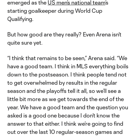
emerged as the
US men’s national team
’s
starting goalkeeper during World Cup
Qualifying.
But how good are they really? Even Arena isn’t
quite sure yet.
“I think that remains to be seen,” Arena said. “We
have a good team. I think in MLS everything boils
down to the postseason. I think people tend not
to get overwhelmed by results in the regular
season and the playoffs tell it all, so we’ll see a
little bit more as we get towards the end of the
year. We have a good team and the question you
asked is a good one because I don’t know the
answer to that either. I think we’re going to find
out over the last 10 regular-season games and