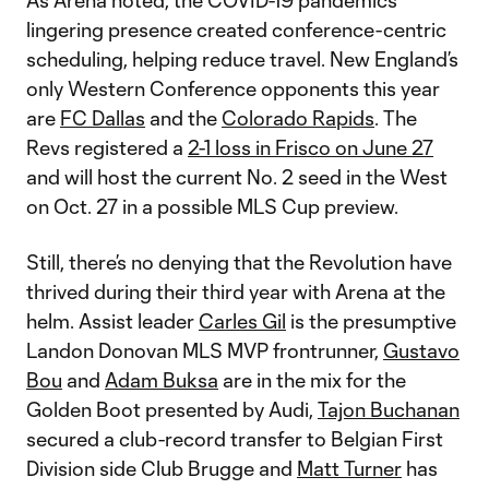
As Arena noted, the COVID-19 pandemic’s
lingering presence created conference-centric
scheduling, helping reduce travel. New England’s
only Western Conference opponents this year
are
FC Dallas
and the
Colorado Rapids
. The
Revs registered a
2-1 loss in Frisco on June 27
and will host the current No. 2 seed in the West
on Oct. 27 in a possible MLS Cup preview.
Still, there’s no denying that the Revolution have
thrived during their third year with Arena at the
helm. Assist leader
Carles Gil
is the presumptive
Landon Donovan MLS MVP frontrunner,
Gustavo
Bou
and
Adam Buksa
are in the mix for the
Golden Boot presented by Audi,
Tajon Buchanan
secured a club-record transfer to Belgian First
Division side Club Brugge and
Matt Turner
has