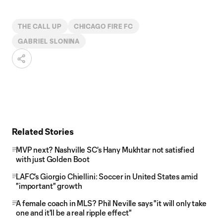
THE CALL UP
CHICAGO FIRE FC
GABRIEL SLONINA
Related Stories
MVP next? Nashville SC's Hany Mukhtar not satisfied
with just Golden Boot
LAFC's Giorgio Chiellini: Soccer in United States amid
"important" growth
A female coach in MLS? Phil Neville says "it will only take
one and it'll be a real ripple effect"