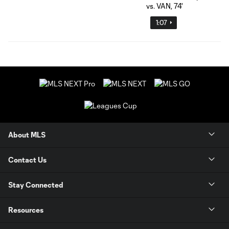
1:07
About MLS
Contact Us
Stay Connected
Resources