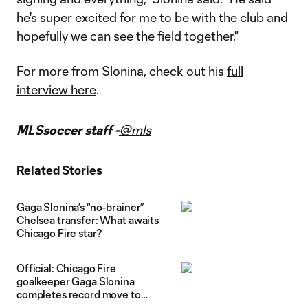
he's super excited for me to be with the club and
hopefully we can see the field together."
For more from Slonina, check out his
full
interview here
.
MLSsoccer staff -
@mls
Related Stories
Gaga Slonina’s “no-brainer”
Chelsea transfer: What awaits
Chicago Fire star?
Official: Chicago Fire
goalkeeper Gaga Slonina
completes record move to
Chelsea