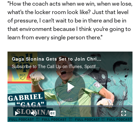
"How the coach acts when we win, when we lose,
what's the locker room look like? Just that level
of pressure, I can't wait to be in there and be in
that environment because I think you're going to
learn from every single person there."
Gaga Slonina Gets Set to Join Christian Pulisic at Chelsea
Subscribe to The Call Up on iTunes, Spotify or the podcatcher of your choice. New episodes every Tuesday.
Play
Loaded
:
0.65%
Play
Mute
Captions
Fullscr
Video