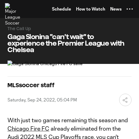
TENT
Schedule
How to Watch
News
The Call Up
Gaga Slonina "can't wait" to
experience the Premier League with
Chelsea
MLSsoccer staff
Saturday, Sep 24, 2022, 05:04 PM
With just two games remaining this season and
Chicago Fire FC
already eliminated from the
Audi 2022 MLS Cup Playoffs race, you can't