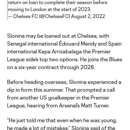
return on loan to complete their season before
moving to London at the start of 2023.
— Chelsea FC (@ChelseaFC)
August 2, 2022
Slonina may be loaned out at Chelsea, with
Senegal international Édouard Mendy and Spain
international Kepa Arrizabalaga the Premier
League side’s top two options. He joins the Blues
on a six-year contract through 2028.
Before heading overseas, Slonina experienced a
dip in form this summer. That prompted a call
from another US goalkeeper in the Premier
League, hearing from Arsenal’s Matt Turner.
“He just told me that even when he was young,
he made a lot of mistakes,” Slonina said of the