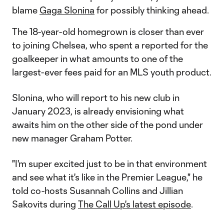
blame
Gaga Slonina
for possibly thinking ahead.
The 18-year-old homegrown is closer than ever
to joining Chelsea, who spent a reported
for the
goalkeeper in what amounts to one of the
largest-ever fees paid for an MLS youth product.
Slonina, who will report to his new club in
January 2023, is already envisioning what
awaits him on the other side of the pond under
new manager Graham Potter.
"I'm super excited just to be in that environment
and see what it's like in the Premier League," he
told co-hosts Susannah Collins and Jillian
Sakovits during
The Call Up's latest episode
.