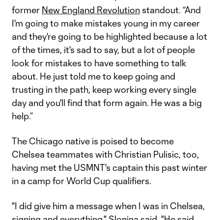
former
New England Revolution
standout. “And
I'm going to make mistakes young in my career
and they're going to be highlighted because a lot
of the times, it's sad to say, but a lot of people
look for mistakes to have something to talk
about. He just told me to keep going and
trusting in the path, keep working every single
day and you'll find that form again. He was a big
help.”
The Chicago native is poised to become
Chelsea teammates with Christian Pulisic, too,
having met the USMNT's captain this past winter
in a camp for World Cup qualifiers.
"I did give him a message when I was in Chelsea,
signing and everything," Slonina said. "He said