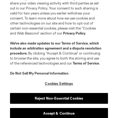
share your video viewing activity with third parties as set
out in our Privacy Policy. Your consent to such sharing is
valid for two years unless you earlier withdraw your
consent. To learn more about how we use cookies and
other technologies on our site and how to opt-out of
certain non-essential cookies, please visit the “Cookies
and Web Beacons” section of our
Privacy Policy
.
We’ve also made updates to our
Terms of Service
, which
include an arbitration agreement and a dispute resolution
procedure.
By clicking “Accept & Continue” or continuing
to browse the site, you agree to both the storing and use
of the referenced technologies and our
Terms of Service
.
Do Not Sell My Personal Information
.
Cookies Settings
Reject Non-Essential Cookies
Accept & Continue