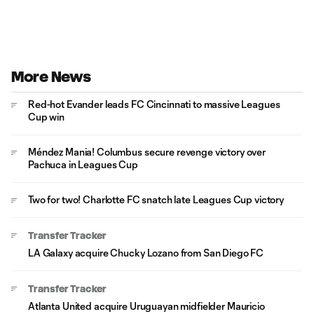
More News
Red-hot Evander leads FC Cincinnati to massive Leagues
Cup win
Méndez Mania! Columbus secure revenge victory over
Pachuca in Leagues Cup
Two for two! Charlotte FC snatch late Leagues Cup victory
Transfer Tracker
LA Galaxy acquire Chucky Lozano from San Diego FC
Transfer Tracker
Atlanta United acquire Uruguayan midfielder Mauricio