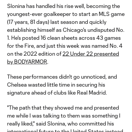
Slonina has handled his rise well, becoming the
youngest-ever goalkeeper to start an MLS game
(17 years, 81 days) last season and quickly
establishing himself as Chicago's undisputed No.
1. He's posted 16 clean sheets across 43 games
for the Fire, and just this week was named No. 4
on the 2022 edition of
22 Under 22 presented
by BODYARMOR
.
These performances didn't go unnoticed, and
Chelsea wasted little time in securing his
signature ahead of clubs like Real Madrid.
"The path that they showed me and presented
me while I was talking to them was something I
really liked," said Slonina, who committed his
international future to the
United States
instead