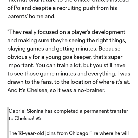
of Poland despite a recruiting push from his
parents' homeland.
"They really focused on a player's development
and making sure they're seeing the right things,
playing games and getting minutes. Because
obviously for a young goalkeeper, that's super
important. You can train a lot, but you still have
to see those game minutes and everything. I was
drawn to the fans, to the location of where it's at.
And it's Chelsea, so it was a no-brainer.
Gabriel Slonina has completed a permanent transfer
to Chelsea! ✍️
The 18-year-old joins from Chicago Fire where he will