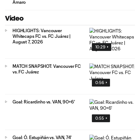
Amaro
Video
HIGHLIGHTS: Vancouver
Whitecaps FC vs. FC Juárez |
August 7, 2026
10:29
MATCH SNAPSHOT: Vancouver FC
vs. FC Juárez
0:56
Goal: Ricardinho vs. VAN, 90+6'
0:55
Goal: Ó. Estupiñán vs. VAN, 74'