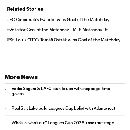
Related Stories
FC Cincinnati's Evander wins Goal of the Matchday
Vote for Goal of the Matchday – MLS Matchday 19
St. Louis CITY's Tomáš Ostrák wins Goal of the Matchday
More News
Eddie Segura & LAFC stun Toluca with stoppage-time
golazo
Real Salt Lake build Leagues Cup belief with Atlante rout
Who's in, who's out? Leagues Cup 2026 knockout stage