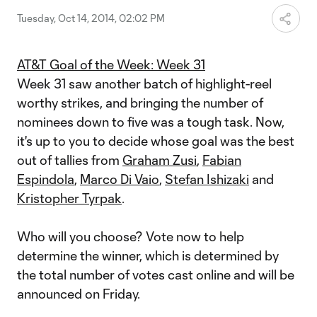
Tuesday, Oct 14, 2014, 02:02 PM
AT&T Goal of the Week: Week 31
Week 31 saw another batch of highlight-reel
worthy strikes, and bringing the number of
nominees down to five was a tough task. Now,
it's up to you to decide whose goal was the best
out of tallies from
Graham Zusi
,
Fabian
Espindola
,
Marco Di Vaio
,
Stefan Ishizaki
and
Kristopher Tyrpak
.
Who will you choose? Vote now to help
determine the winner, which is determined by
the total number of votes cast online and will be
announced on Friday.