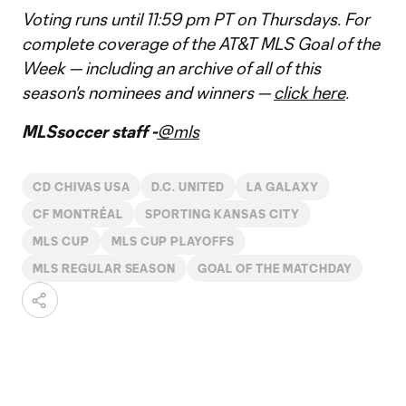
Voting runs until 11:59 pm PT on Thursdays. For
complete coverage of the AT&T MLS Goal of the
Week — including an archive of all of this
season's nominees and winners —
click here
.
MLSsoccer staff -
@mls
CD CHIVAS USA
D.C. UNITED
LA GALAXY
CF MONTRÉAL
SPORTING KANSAS CITY
MLS CUP
MLS CUP PLAYOFFS
MLS REGULAR SEASON
GOAL OF THE MATCHDAY