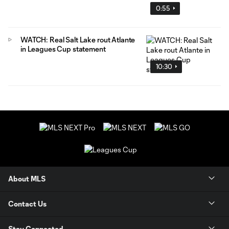
0:55
WATCH: Real Salt Lake rout Atlante
in Leagues Cup statement
10:30
About MLS
Contact Us
Stay Connected