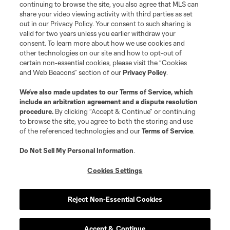
continuing to browse the site, you also agree that MLS can
©2026 MLS. The Major League Soccer and MLS name and shield are
registered trademarks of Major League Soccer, L.L.C. (“MLS”). The names
share your video viewing activity with third parties as set
and logos of MLS teams are registered and/or common law trademarks of
out in our Privacy Policy. Your consent to such sharing is
MLS or are used with the permission of their owners. Any unauthorized use
valid for two years unless you earlier withdraw your
is forbidden.
consent. To learn more about how we use cookies and
other technologies on our site and how to opt-out of
certain non-essential cookies, please visit the “Cookies
and Web Beacons” section of our
Privacy Policy
.
We’ve also made updates to our
Terms of Service
, which
include an arbitration agreement and a dispute resolution
procedure.
By clicking “Accept & Continue” or continuing
to browse the site, you agree to both the storing and use
of the referenced technologies and our
Terms of Service
.
Do Not Sell My Personal Information
.
Cookies Settings
Reject Non-Essential Cookies
Accept & Continue