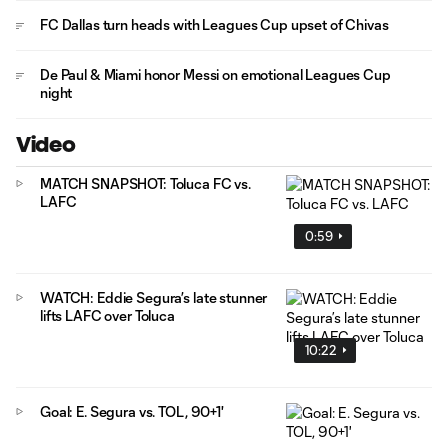
FC Dallas turn heads with Leagues Cup upset of Chivas
De Paul & Miami honor Messi on emotional Leagues Cup
night
Video
MATCH SNAPSHOT: Toluca FC vs.
LAFC
0:59
WATCH: Eddie Segura’s late stunner
lifts LAFC over Toluca
10:22
Goal: E. Segura vs. TOL, 90+1'