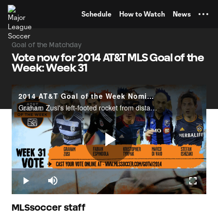
TENT
Schedule
How to Watch
News
Goal of the Matchday
Vote now for 2014 AT&T MLS Goal of the
Week: Week 31
2014 AT&T Goal of the Week Nominees: Week 31
Graham Zusi's left-footed rocket from distance, Fabian Espindola's solo run and chip over Tyler Deric, Kristopher Tyrpak's weaving run through the Colorado defense, Marco Di Vaio's one-touch turn and finish against New England, and Stefan Ishizaki'
Play
Loaded
:
6.96%
Play
Mute
Fullscr
Video
MLSsoccer staff