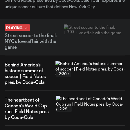
On Field Notes presented by Coca-Cola, Calen Carr explores the
unique soccer culture that defines New York City.
PLAYING
7:33
Street soccer to the final:
NYC's love affair with the
game
Behind America's
historic summer of
2:30
soccer | Field Notes
pres. by Coca-Cola
The heartbeat of
Canada's World Cup
2:29
run | Field Notes pres.
by Coca-Cola