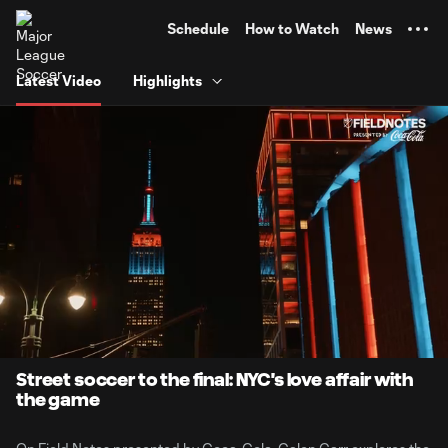
TENT
Schedule
How to Watch
News
Latest Video
Highlights
0:01
7:33
Loaded
:
Current
Durati
4.42%
Time
Unmute
Street soccer to the final: NYC's love affair with
the game