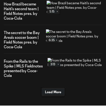
How Brazil became
Haiti's second team |
5:15
Field Notes pres. by
Coca-Cola
The secret to the Bay
Area's soccer boom |
6:35
Field Notes pres. by
Coca-Cola
From the Rails to the
3:13
Spike | MLS Fieldnotes
presented by Coca-
Cola
Load More