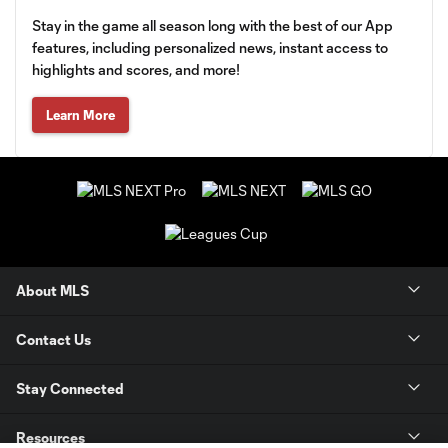
Stay in the game all season long with the best of our App
features, including personalized news, instant access to
highlights and scores, and more!
Learn More
About MLS
Contact Us
Stay Connected
Resources