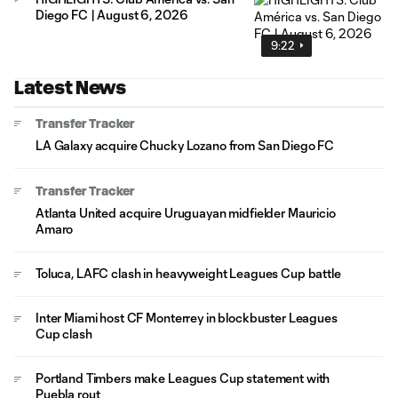
Diego FC | August 6, 2026
9:22
Latest News
Transfer Tracker
LA Galaxy acquire Chucky Lozano from San Diego FC
Transfer Tracker
Atlanta United acquire Uruguayan midfielder Mauricio
Amaro
Toluca, LAFC clash in heavyweight Leagues Cup battle
Inter Miami host CF Monterrey in blockbuster Leagues
Cup clash
Portland Timbers make Leagues Cup statement with
Puebla rout