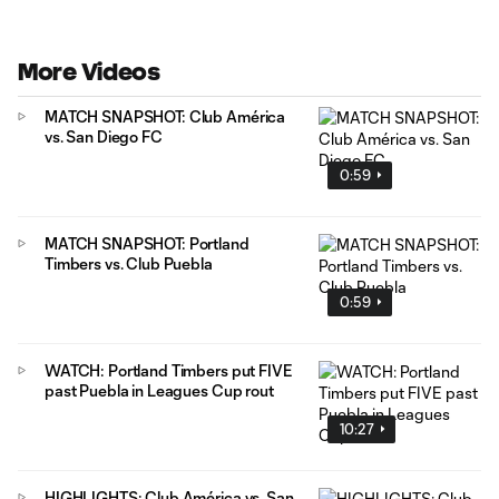
More Videos
MATCH SNAPSHOT: Club América
vs. San Diego FC
0:59
MATCH SNAPSHOT: Portland
Timbers vs. Club Puebla
0:59
WATCH: Portland Timbers put FIVE
past Puebla in Leagues Cup rout
10:27
HIGHLIGHTS: Club América vs. San