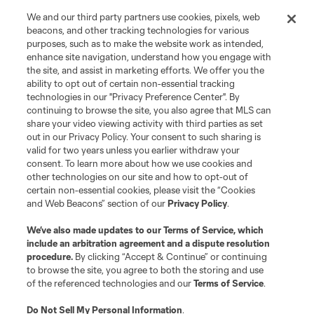
We and our third party partners use cookies, pixels, web
Store
beacons, and other tracking technologies for various
purposes, such as to make the website work as intended,
enhance site navigation, understand how you engage with
League Reports
the site, and assist in marketing efforts. We offer you the
ability to opt out of certain non-essential tracking
Club Sites
technologies in our "Privacy Preference Center". By
continuing to browse the site, you also agree that MLS can
share your video viewing activity with third parties as set
out in our Privacy Policy. Your consent to such sharing is
valid for two years unless you earlier withdraw your
consent. To learn more about how we use cookies and
other technologies on our site and how to opt-out of
certain non-essential cookies, please visit the “Cookies
and Web Beacons” section of our
Privacy Policy
.
We’ve also made updates to our
Terms of Service
, which
include an arbitration agreement and a dispute resolution
Terms of Service
Privacy Policy
procedure.
By clicking “Accept & Continue” or continuing
Do Not Sell or Share My Personal Information
Cookies Settings
to browse the site, you agree to both the storing and use
©2026 MLS. The Major League Soccer and MLS name and shield are
of the referenced technologies and our
Terms of Service
.
registered trademarks of Major League Soccer, L.L.C. (“MLS”). The names
and logos of MLS teams are registered and/or common law trademarks of
Do Not Sell My Personal Information
.
MLS or are used with the permission of their owners. Any unauthorized use