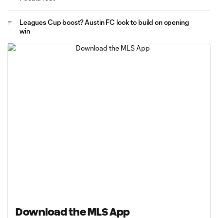
Leagues Cup boost? Austin FC look to build on opening
win
Download the MLS App