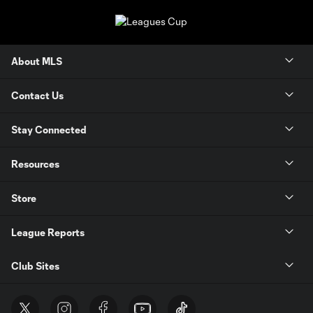
About MLS
Contact Us
Stay Connected
Resources
Store
League Reports
Club Sites