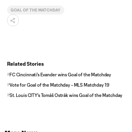
GOAL OF THE MATCHDAY
Related Stories
FC Cincinnati's Evander wins Goal of the Matchday
Vote for Goal of the Matchday – MLS Matchday 19
St. Louis CITY's Tomáš Ostrák wins Goal of the Matchday