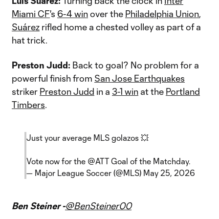
Luis Suárez:
Turning back the clock in
Inter
Miami CF
's
6-4 win
over the
Philadelphia Union
,
Suárez
rifled home a chested volley as part of a
hat trick.
Preston Judd:
Back to goal? No problem for a
powerful finish from
San Jose Earthquakes
striker
Preston Judd
in a
3-1 win
at the
Portland
Timbers
.
Just your average MLS golazos 💥
Vote now for the
@ATT
Goal of the Matchday.
— Major League Soccer (@MLS)
May 25, 2026
Ben Steiner -
@BenSteiner00