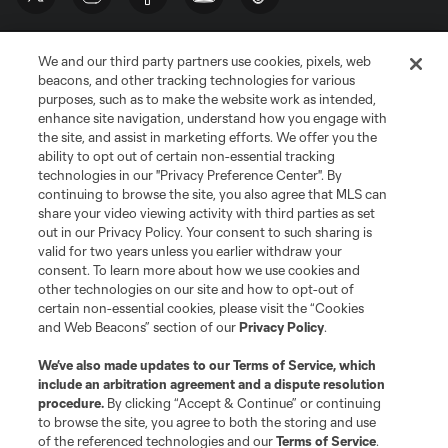
We and our third party partners use cookies, pixels, web
beacons, and other tracking technologies for various
purposes, such as to make the website work as intended,
enhance site navigation, understand how you engage with
the site, and assist in marketing efforts. We offer you the
Terms of Service
Privacy Policy
ability to opt out of certain non-essential tracking
Do Not Sell or Share My Personal Information
Cookies Settings
technologies in our "Privacy Preference Center". By
continuing to browse the site, you also agree that MLS can
©2026 MLS. The Major League Soccer and MLS name and shield are
registered trademarks of Major League Soccer, L.L.C. (“MLS”). The names
share your video viewing activity with third parties as set
and logos of MLS teams are registered and/or common law trademarks of
out in our Privacy Policy. Your consent to such sharing is
MLS or are used with the permission of their owners. Any unauthorized use
valid for two years unless you earlier withdraw your
is forbidden.
consent. To learn more about how we use cookies and
other technologies on our site and how to opt-out of
certain non-essential cookies, please visit the “Cookies
and Web Beacons” section of our
Privacy Policy
.
We’ve also made updates to our
Terms of Service
, which
include an arbitration agreement and a dispute resolution
procedure.
By clicking “Accept & Continue” or continuing
to browse the site, you agree to both the storing and use
of the referenced technologies and our
Terms of Service
.