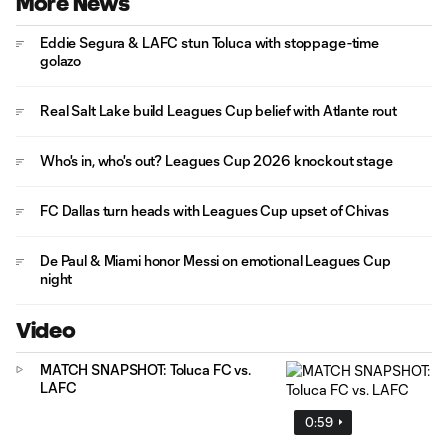
More News
Eddie Segura & LAFC stun Toluca with stoppage-time
golazo
Real Salt Lake build Leagues Cup belief with Atlante rout
Who's in, who's out? Leagues Cup 2026 knockout stage
FC Dallas turn heads with Leagues Cup upset of Chivas
De Paul & Miami honor Messi on emotional Leagues Cup
night
Video
MATCH SNAPSHOT: Toluca FC vs.
LAFC
0:59