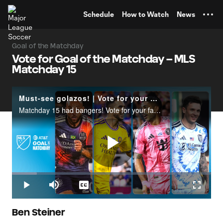
TENT
Schedule
How to Watch
News
Goal of the Matchday
Vote for Goal of the Matchday – MLS
Matchday 15
Must-see golazos! | Vote for your Goal of the Matchday
Matchday 15 had bangers! Vote for your favorite goal at X.com/MLS | Goal of the Matchday presented by AT&T.
Play
Loaded
:
12.58%
Play
Mute
Captions
Fullscr
Video
Ben Steiner