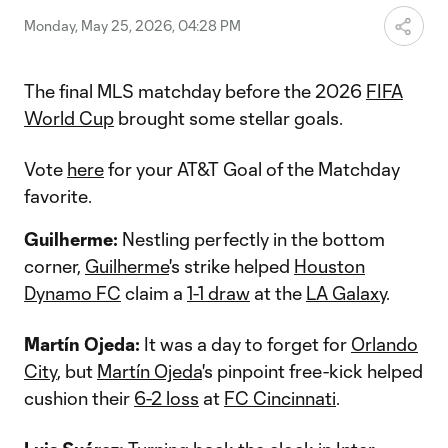
Monday, May 25, 2026, 04:28 PM
The final MLS matchday before the 2026
FIFA
World Cup
brought some stellar goals.
Vote
here
for your AT&T Goal of the Matchday
favorite.
Guilherme:
Nestling perfectly in the bottom
corner,
Guilherme
's strike helped
Houston
Dynamo FC
claim a
1-1 draw
at the
LA Galaxy
.
Martín Ojeda:
It was a day to forget for
Orlando
City
, but
Martín Ojeda
's pinpoint free-kick helped
cushion their
6-2 loss
at
FC Cincinnati
.