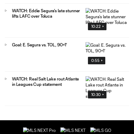
WATCH: Eddie Segura’s late stunner
lifts LAFC over Toluca
10:22
Goal: E. Segura vs. TOL, 90+1'
0:55
WATCH: Real Salt Lake rout Atlante
in Leagues Cup statement
10:30