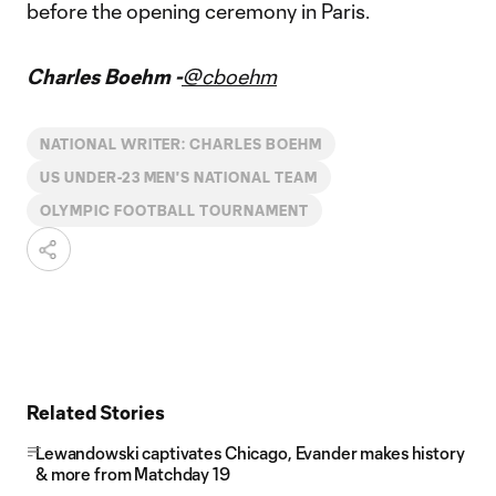
before the opening ceremony in Paris.
Charles Boehm -
@cboehm
NATIONAL WRITER: CHARLES BOEHM
US UNDER-23 MEN'S NATIONAL TEAM
OLYMPIC FOOTBALL TOURNAMENT
Related Stories
Lewandowski captivates Chicago, Evander makes history
& more from Matchday 19