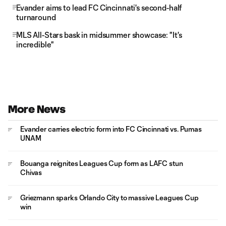
Evander aims to lead FC Cincinnati's second-half
turnaround
MLS All-Stars bask in midsummer showcase: "It's
incredible"
More News
Evander carries electric form into FC Cincinnati vs. Pumas
UNAM
Bouanga reignites Leagues Cup form as LAFC stun
Chivas
Griezmann sparks Orlando City to massive Leagues Cup
win