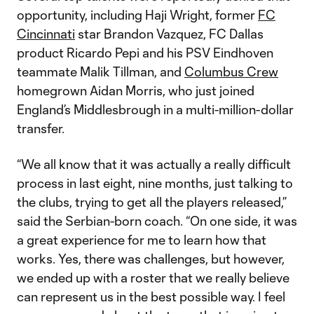
opportunity, including Haji Wright, former
FC
Cincinnati
star Brandon Vazquez, FC Dallas
product Ricardo Pepi and his PSV Eindhoven
teammate Malik Tillman, and
Columbus Crew
homegrown Aidan Morris, who just joined
England’s Middlesbrough in a multi-million-dollar
transfer.
“We all know that it was actually a really difficult
process in last eight, nine months, just talking to
the clubs, trying to get all the players released,”
said the Serbian-born coach. “On one side, it was
a great experience for me to learn how that
works. Yes, there was challenges, but however,
we ended up with a roster that we really believe
can represent us in the best possible way. I feel