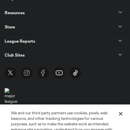
Resources
Store
League Reports
Club Sites
We and our third party partners use cookies, pixels, web
Terms of Service
Privacy Policy
beacons, and other tracking technologies for various
Do Not Sell or Share My Personal Information
Cookies Settings
purposes, such as to make the website work as intended,
enhance site navigation, understand how you engage with