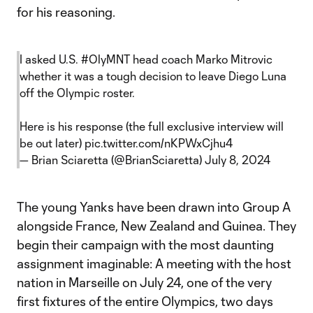
for his reasoning.
I asked U.S.
#OlyMNT
head coach Marko Mitrovic
whether it was a tough decision to leave Diego Luna
off the Olympic roster.
Here is his response (the full exclusive interview will
be out later)
pic.twitter.com/nKPWxCjhu4
— Brian Sciaretta (@BrianSciaretta)
July 8, 2024
The young Yanks have been drawn into Group A
alongside France, New Zealand and Guinea. They
begin their campaign with the most daunting
assignment imaginable: A meeting with the host
nation in Marseille on July 24, one of the very
first fixtures of the entire Olympics, two days