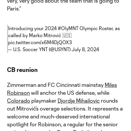
very, very good about the team that is going to
Paris.”
Introducing your 2024
#OlyMNT
Olympic Roster, as
called by Marko Mitrović 🇺🇸
pic.twitter.com/x6M4DjQOX3
— U.S. Soccer YNT (@USYNT)
July 8, 2024
CB reunion
Zimmerman and FC Cincinnati mainstay
Miles
Robinson
will anchor the US defense, while
Colorado
playmaker
Djordje Mihailovic
rounds
out Mitrović’s overage selections. It represents a
welcome and much-deserved international
spotlight for Robinson, a regular for the senior