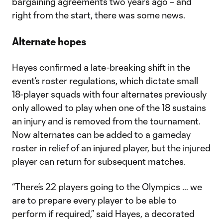
bargaining agreements two years ago – and
right from the start, there was some news.
Alternate hopes
Hayes confirmed a late-breaking shift in the
event’s roster regulations, which dictate small
18-player squads with four alternates previously
only allowed to play when one of the 18 sustains
an injury and is removed from the tournament.
Now alternates can be added to a gameday
roster in relief of an injured player, but the injured
player can return for subsequent matches.
“There’s 22 players going to the Olympics … we
are to prepare every player to be able to
perform if required,” said Hayes, a decorated