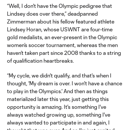
“Well, I don't have the Olympic pedigree that
Lindsey does over there,” deadpanned
Zimmerman about his fellow featured athlete
Lindsey Horan, whose USWNT are four-time
gold medalists, an ever-present in the Olympic
women’s soccer tournament, whereas the men
haven’t taken part since 2008 thanks to a string
of qualification heartbreaks.
“My cycle, we didn't qualify, and that's when I
thought, 'My dream is over. I won't have a chance
to play in the Olympics.' And then as things
materialized later this year, just getting this
opportunity is amazing. It's something I've
always watched growing up, something I've
always wanted to participate in and again, I