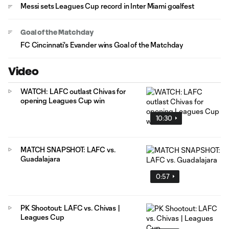
Messi sets Leagues Cup record in Inter Miami goalfest
Goal of the Matchday
FC Cincinnati's Evander wins Goal of the Matchday
Video
WATCH: LAFC outlast Chivas for
opening Leagues Cup win
10:30
MATCH SNAPSHOT: LAFC vs.
Guadalajara
0:57
PK Shootout: LAFC vs. Chivas |
Leagues Cup