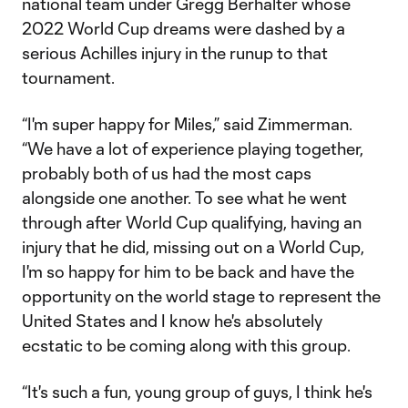
national team under Gregg Berhalter whose
2022 World Cup dreams were dashed by a
serious Achilles injury in the runup to that
tournament.
“I'm super happy for Miles,” said Zimmerman.
“We have a lot of experience playing together,
probably both of us had the most caps
alongside one another. To see what he went
through after World Cup qualifying, having an
injury that he did, missing out on a World Cup,
I'm so happy for him to be back and have the
opportunity on the world stage to represent the
United States and I know he's absolutely
ecstatic to be coming along with this group.
“It's such a fun, young group of guys, I think he's