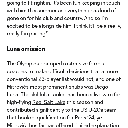
going to fit right in. It's been fun keeping in touch
with him this summer as everything has kind of
gone on for his club and country. And so I'm
excited to be alongside him. I think it'll be a really,
really fun pairing.”
Luna omission
The Olympics’ cramped roster size forces
coaches to make difficult decisions that a more
conventional 23-player list would not, and one of
Mitrović’s most prominent snubs was
Diego
Luna
. The skillful attacker has been a live wire for
high-flying
Real Salt Lake
this season and
contributed significantly to the US U-20s team
that booked qualification for Paris ‘24, yet
Mitrović thus far has offered limited explanation