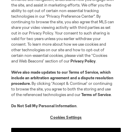
©2026 MLS. The Major League Soccer and MLS name and shield are
the site, and assist in marketing efforts. We offer you the
registered trademarks of Major League Soccer, L.L.C. (“MLS”). The names
and logos of MLS teams are registered and/or common law trademarks of
ability to opt out of certain non-essential tracking
MLS or are used with the permission of their owners. Any unauthorized use
technologies in our "Privacy Preference Center". By
is forbidden.
continuing to browse the site, you also agree that MLS can
share your video viewing activity with third parties as set
out in our Privacy Policy. Your consent to such sharing is
valid for two years unless you earlier withdraw your
consent. To learn more about how we use cookies and
other technologies on our site and how to opt-out of
certain non-essential cookies, please visit the “Cookies
and Web Beacons” section of our
Privacy Policy
.
We’ve also made updates to our
Terms of Service
, which
include an arbitration agreement and a dispute resolution
procedure.
By clicking “Accept & Continue” or continuing
to browse the site, you agree to both the storing and use
of the referenced technologies and our
Terms of Service
.
Do Not Sell My Personal Information
.
Cookies Settings