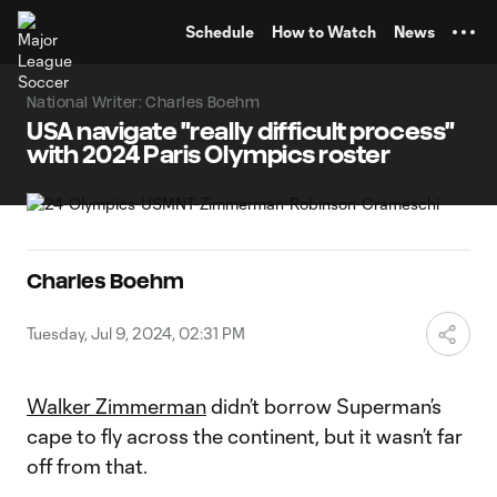
TENT
Schedule
How to Watch
News
National Writer: Charles Boehm
USA navigate "really difficult process"
with 2024 Paris Olympics roster
Charles Boehm
Tuesday, Jul 9, 2024, 02:31 PM
Walker Zimmerman
didn’t borrow Superman’s
cape to fly across the continent, but it wasn’t far
off from that.