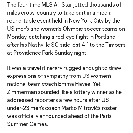
The four-time MLS All-Star jetted thousands of
miles cross-country to take part in a media
round-table event held in New York City by the
US men’s and women’s Olympic soccer teams on
Monday, catching a red-eye flight in Portland
after his
Nashville SC
side
lost 4-1
to the
Timbers
at Providence Park Sunday night.
It was a travel itinerary rugged enough to draw
expressions of sympathy from US women’s
national team coach Emma Hayes. Yet
Zimmerman sounded like a lottery winner as he
addressed reporters a few hours after
US
under-23
men’s coach Marko Mitrović’s
roster
was officially announced
ahead of the Paris
Summer Games.