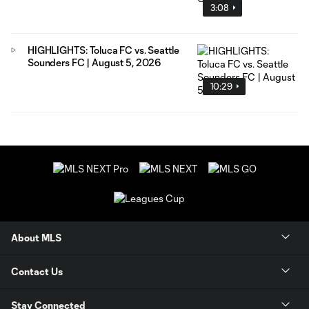
3:08
HIGHLIGHTS: Toluca FC vs. Seattle
Sounders FC | August 5, 2026
10:29
About MLS
Contact Us
Stay Connected