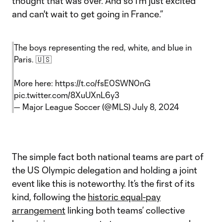
thought that was over. And so I'm just excited
and can't wait to get going in France.”
The boys representing the red, white, and blue in
Paris. 🇺🇸
More here:
https://t.co/fsE0SWN0nG
pic.twitter.com/8XuUXnL6y3
— Major League Soccer (@MLS)
July 8, 2024
The simple fact both national teams are part of
the US Olympic delegation and holding a joint
event like this is noteworthy. It’s the first of its
kind, following the
historic equal-pay
arrangement
linking both teams’ collective