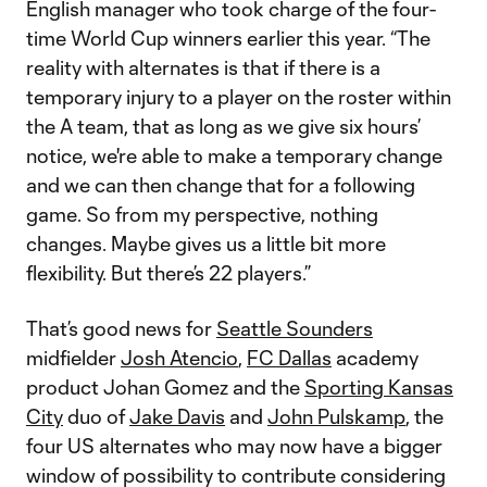
English manager who took charge of the four-
time World Cup winners earlier this year. “The
reality with alternates is that if there is a
temporary injury to a player on the roster within
the A team, that as long as we give six hours’
notice, we're able to make a temporary change
and we can then change that for a following
game. So from my perspective, nothing
changes. Maybe gives us a little bit more
flexibility. But there’s 22 players.”
That’s good news for
Seattle Sounders
midfielder
Josh Atencio
,
FC Dallas
academy
product Johan Gomez and the
Sporting Kansas
City
duo of
Jake Davis
and
John Pulskamp
, the
four US alternates who may now have a bigger
window of possibility to contribute considering