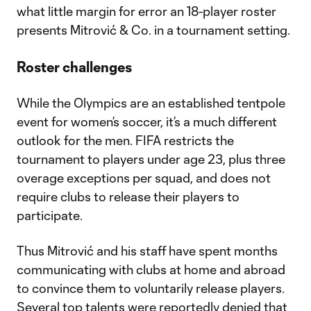
what little margin for error an 18-player roster
presents Mitrović & Co. in a tournament setting.
Roster challenges
While the Olympics are an established tentpole
event for women’s soccer, it’s a much different
outlook for the men. FIFA restricts the
tournament to players under age 23, plus three
overage exceptions per squad, and does not
require clubs to release their players to
participate.
Thus Mitrović and his staff have spent months
communicating with clubs at home and abroad
to convince them to voluntarily release players.
Several top talents were reportedly denied that