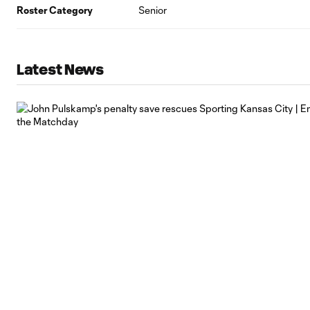
Roster Category
Senior
Latest News