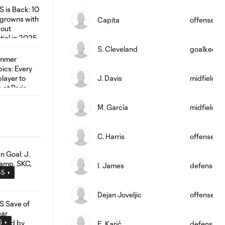
Capita
offense
S. Cleveland
goalkeepe
J. Davis
midfield
M. García
midfield
C. Harris
offense
I. James
defense
45
Dejan Joveljic
offense
6
E. Karić
defense