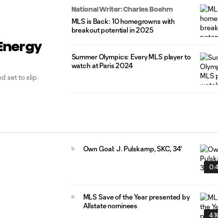
National Writer: Charles Boehm
MLS is Back: 10 homegrowns with
breakout potential in 2025
 Energy
Summer Olympics: Every MLS player to
watch at Paris 2024
d set to slip
Own Goal: J. Pulskamp, SKC, 34'
0:
MLS Save of the Year presented by
Allstate nominees
4:1