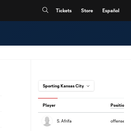
Tickets
Store
Español
Player
Position
S. Afrifa
offense