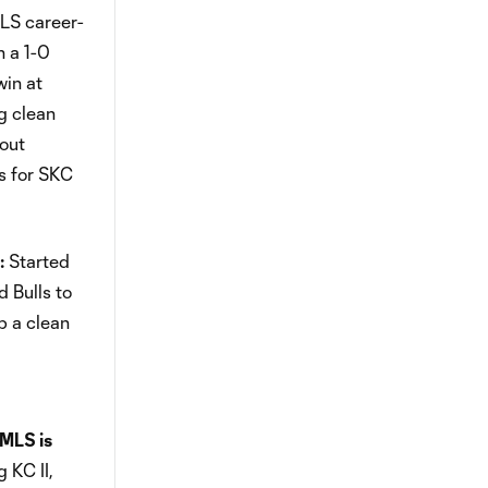
MLS career-
n a 1-0
win at
g clean
tout
s for SKC
:
Started
d Bulls to
p a clean
MLS is
 KC II,