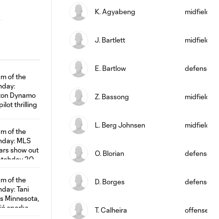
K. Agyabeng
midfield
J. Bartlett
midfield
E. Bartlow
defense
Z. Bassong
midfield
L. Berg Johnsen
midfield
O. Blorian
defense
D. Borges
defense
T. Calheira
offense