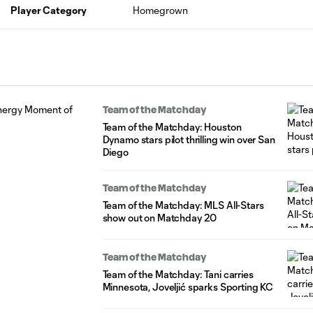
Player Category
Homegrown
Team of the Matchday
Team of the Matchday: Houston
Dynamo stars pilot thrilling win over San
Diego
Team of the Matchday
Team of the Matchday: MLS All-Stars
show out on Matchday 20
Team of the Matchday
Team of the Matchday: Tani carries
Minnesota, Joveljić sparks Sporting KC