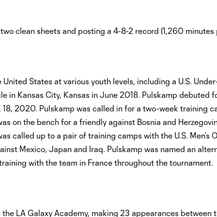
two clean sheets and posting a 4-8-2 record (1,260 minutes 
United States at various youth levels, including a U.S. Unde
cle in Kansas City, Kansas in June 2018. Pulskamp debuted f
n. 18, 2020. Pulskamp was called in for a two-week training c
was on the bench for a friendly against Bosnia and Herzegovi
was called up to a pair of training camps with the U.S. Men’s 
gainst Mexico, Japan and Iraq. Pulskamp was named an altern
raining with the team in France throughout the tournament.
the LA Galaxy Academy, making 23 appearances between t