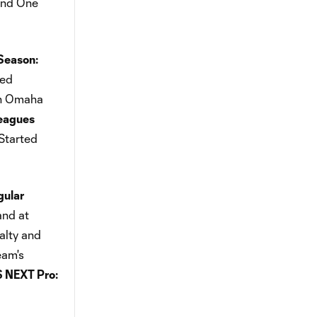
und One
Season:
ted
ion Omaha
eagues
Started
ular
and at
alty and
eam's
 NEXT Pro: