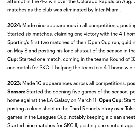
attempt in the 4-2 win over the Colorado Rapids on Aug.
matches as the club was eliminated by Inter Miami.
2024:
Made nine appearances in all competitions, posting
Started six matches, claiming one victory with the 4-1 ho
Sporting's first two matches of their Open Cup run, guidi
on May 8 and posting his lone shutout of the season in t
Cup:
Started one match, coming in the team's Round of 3
one match for SKC II, helping the team to a 4-1 home win 
2023:
Made 10 appearances across all competitions, post
Season:
Started the opening five games of the season, po
home against the LA Galaxy on March 11.
Open Cup:
Start
posting a clean sheet in the Third Round victory over Tuls
games in the Leagues Cup, notably keeping a clean sheet
Started nine matches for SKC II, posting one shutout aga