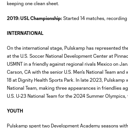
keeping one clean sheet.
2019: USL Championship:
Started 14 matches, recording 
INTERNATIONAL
On the international stage, Pulskamp has represented the 
at the U.S. Soccer National Development Center at Pinna
USMNT in a friendly against regional rivals Mexico on Ja
Carson, CA with the senior U.S. Men's National Team and 
18 at Dignity Health Sports Park. In late 2023, Pulskamp 
National Team, making three appearances in friendlies a
U.S. U-23 National Team for the 2024 Summer Olympics, t
YOUTH
Pulskamp spent two Development Academy seasons with 