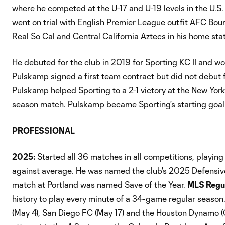
where he competed at the U-17 and U-19 levels in the U.S
went on trial with English Premier League outfit AFC Bou
Real So Cal and Central California Aztecs in his home sta
He debuted for the club in 2019 for Sporting KC II and wo
Pulskamp signed a first team contract but did not debut f
Pulskamp helped Sporting to a 2-1 victory at the New Yor
season match. Pulskamp became Sporting's starting goalk
PROFESSIONAL
2025:
Started all 36 matches in all competitions, playin
against average. He was named the club's 2025 Defensive
match at Portland was named Save of the Year.
MLS Regul
history to play every minute of a 34-game regular season. 
(May 4), San Diego FC (May 17) and the Houston Dynamo (O