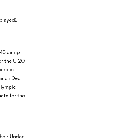
played).
r-18 camp
or the U-20
amp in
na on Dec.
Olympic
ate for the
heir Under-