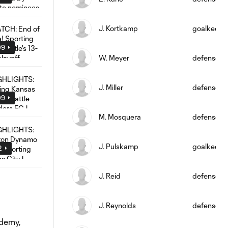
J. Kortkamp
goalkeepe
09
W. Meyer
defense
J. Miller
defense
09
M. Mosquera
defense
J. Pulskamp
goalkeepe
2
J. Reid
defense
J. Reynolds
defense
ademy,