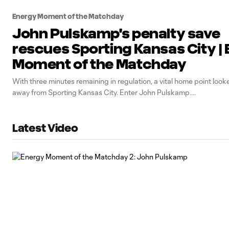
Energy Moment of the Matchday
John Pulskamp's penalty save
rescues Sporting Kansas City |
Moment of the Matchday
With three minutes remaining in regulation, a vital home point looke
away from Sporting Kansas City. Enter John Pulskamp.
Latest Video