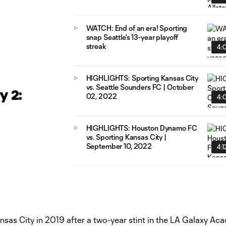
WATCH: End of an era! Sporting
snap Seattle's 13-year playoff
streak
4:
HIGHLIGHTS: Sporting Kansas City
vs. Seattle Sounders FC | October
 2:
02, 2022
4:
HIGHLIGHTS: Houston Dynamo FC
vs. Sporting Kansas City |
September 10, 2022
4:1
ansas City in 2019 after a two-year stint in the LA Galaxy Ac