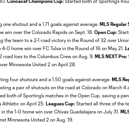
 30.
Concacaf Champions Cup:
Started both of Sporting's Ro
 one shutout and a 1.71 goals against average.
MLS Regular 
me win over the Colorado Rapids on Sept. 18.
Open Cup:
Star
ng the team to a 2-1 road victory in the Round of 32 over Un
he 4-0 home win over FC Tulsa in the Round of 16 on May 21.
L
2 road loss to the Columbus Crew on Aug. 9.
MLS NEXT Pro:
over Minnesota United 2 on April 28.
ing four shutouts and a 1.50 goals against average.
MLS Reg
sting a pair of shutouts on the road at Colorado on March 4 
ed both of Sporting's matches in the Open Cup, saving a pen
a Athletic on April 25.
Leagues Cup:
Started all three of the t
 in the 1-0 home win over Chivas Guadalajara on July 31.
MLS
inst Minnesota United 2 on Aug. 19.