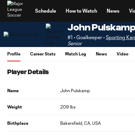
TENT
Schedule
How to Watch
News
Vi
John Pulskam
#1 • Goalkeeper •
Sporting Kan
Senior
Profile
Career Stats
Match Log
News
Video
Player Details
Name
John Pulskamp
Weight
209 lbs
Birthplace
Bakersfield, CA, USA