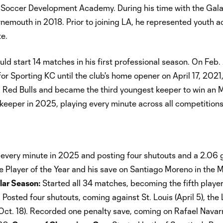
. Soccer Development Academy. During his time with the Gala
rnemouth in 2018. Prior to joining LA, he represented youth 
te.
uld start 14 matches in his first professional season. On Feb.
or Sporting KC until the club's home opener on April 17, 2021
k Red Bulls and became the third youngest keeper to win an 
eeper in 2025, playing every minute across all competitions
g every minute in 2025 and posting four shutouts and a 2.06 
 Player of the Year and his save on Santiago Moreno in the 
ar Season:
Started all 34 matches, becoming the fifth player
Posted four shutouts, coming against St. Louis (April 5), the
ct. 18). Recorded one penalty save, coming on Rafael Navarr