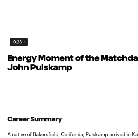
0:28
Energy Moment of the Matchday
John Pulskamp
Career Summary
A native of Bakersfield, California, Pulskamp arrived in K