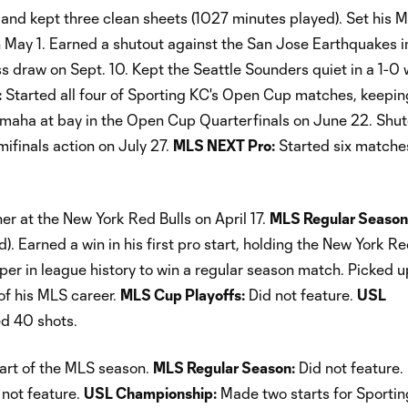
and kept three clean sheets (1027 minutes played). Set his 
n May 1. Earned a shutout against the San Jose Earthquakes i
s draw on Sept. 10. Kept the Seattle Sounders quiet in a 1-0 
:
Started all four of Sporting KC's Open Cup matches, keepin
Omaha at bay in the Open Cup Quarterfinals on June 22. Shu
finals action on July 27.
MLS NEXT Pro:
Started six matche
er at the New York Red Bulls on April 17.
MLS Regular Season
 Earned a win in his first pro start, holding the New York Re
eper in league history to win a regular season match. Picked u
 of his MLS career.
MLS Cup Playoffs:
Did not feature.
USL
ed 40 shots.
tart of the MLS season.
MLS Regular Season:
Did not feature.
not feature.
USL Championship:
Made two starts for Sporting