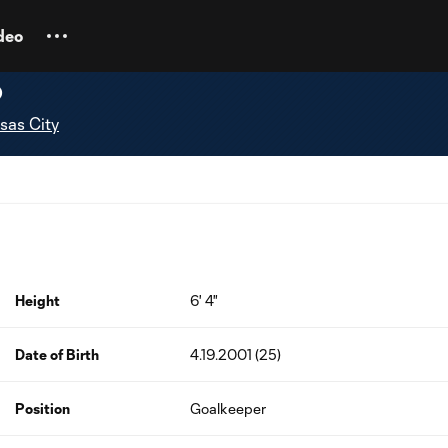
deo
p
sas City
Height
6' 4"
Date of Birth
4.19.2001 (25)
Position
Goalkeeper