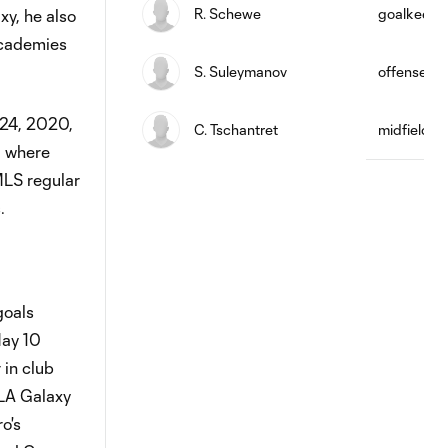
R. Schewe
goalkeepe
xy, he also
academies
S. Suleymanov
offense
 24, 2020,
C. Tschantret
midfield
, where
MLS regular
.
goals
May 10
 in club
 LA Galaxy
o's