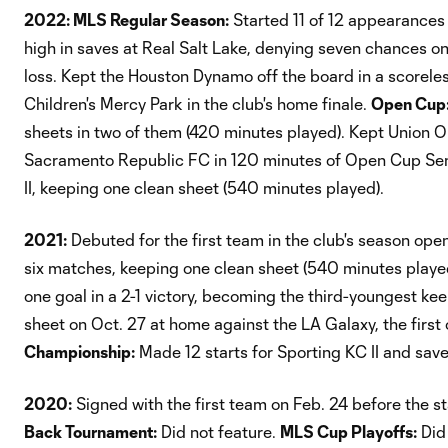
2022: MLS Regular Season:
Started 11 of 12 appearances 
high in saves at Real Salt Lake, denying seven chances o
loss. Kept the Houston Dynamo off the board in a scoreles
Children's Mercy Park in the club's home finale.
Open Cup
sheets in two of them (420 minutes played). Kept Union 
Sacramento Republic FC in 120 minutes of Open Cup Semi
II, keeping one clean sheet (540 minutes played).
2021:
Debuted for the first team in the club's season open
six matches, keeping one clean sheet (540 minutes played).
one goal in a 2-1 victory, becoming the third-youngest ke
sheet on Oct. 27 at home against the LA Galaxy, the first
Championship:
Made 12 starts for Sporting KC II and sav
2020:
Signed with the first team on Feb. 24 before the s
Back Tournament:
Did not feature.
MLS Cup Playoffs:
Did 