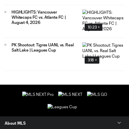
HIGHLIGHTS: Vancouver
Whitecaps FC vs. Atlante FC |
August 4, 2026
10:23
PK Shootout: Tigres UANL vs. Real
Salt Lake | Leagues Cup
3:18
About MLS