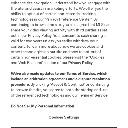
enhance site navigation, understand how you engage with
the site, and assist in marketing efforts. We offer you the
Terms of Service
Privacy Policy
ability to opt out of certain non-essential tracking
Do Not Sell or Share My Personal Information
Cookies Settings
technologies in our "Privacy Preference Center". By
continuing to browse the site, you also agree that MLS can
©2026 MLS. The Major League Soccer and MLS name and shield are
registered trademarks of Major League Soccer, L.L.C. (“MLS”). The names
share your video viewing activity with third parties as set
and logos of MLS teams are registered and/or common law trademarks of
out in our Privacy Policy. Your consent to such sharing is
MLS or are used with the permission of their owners. Any unauthorized use
valid for two years unless you earlier withdraw your
is forbidden.
consent. To learn more about how we use cookies and
other technologies on our site and how to opt-out of
certain non-essential cookies, please visit the “Cookies
and Web Beacons” section of our
Privacy Policy
.
We’ve also made updates to our
Terms of Service
, which
include an arbitration agreement and a dispute resolution
procedure.
By clicking “Accept & Continue” or continuing
to browse the site, you agree to both the storing and use
of the referenced technologies and our
Terms of Service
.
Do Not Sell My Personal Information
.
Cookies Settings