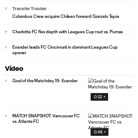
Transfer Tracker
Columbus Crew acquire Chilean forward Gonzalo Tapia
Charlotte FC flex depth with Leagues Cup rout vs. Pumas
Evander leads FC Cincinnati in dominant Leagues Cup
opener
Video
Goal of the Matchday 19: Evander
0:32
MATCH SNAPSHOT: Vancouver FC
vs. Atlante FC
0:48