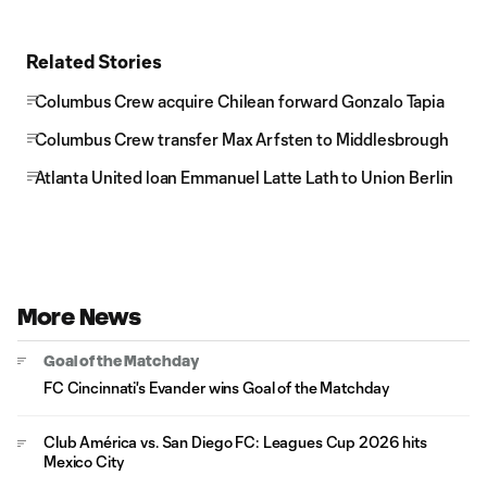
Related Stories
Columbus Crew acquire Chilean forward Gonzalo Tapia
Columbus Crew transfer Max Arfsten to Middlesbrough
Atlanta United loan Emmanuel Latte Lath to Union Berlin
More News
Goal of the Matchday
FC Cincinnati's Evander wins Goal of the Matchday
Club América vs. San Diego FC: Leagues Cup 2026 hits
Mexico City