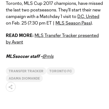
Toronto, MLS Cup 2017 champions, have missed
the last two postseasons. They’ll start their new
campaign with a Matchday 1 visit to
D.C. United
on Feb. 25 (7:30 pm ET |
MLS Season Pass
).
READ MORE:
MLS Transfer Tracker presented
by Avant
MLSsoccer staff -
@mls
TRANSFER TRACKER
TORONTO FC
ADAMA DIOMANDE