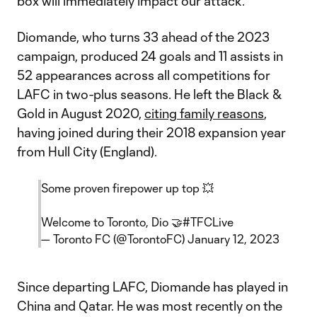
box will immediately impact our attack.”
Diomande, who turns 33 ahead of the 2023
campaign, produced 24 goals and 11 assists in
52 appearances across all competitions for
LAFC in two-plus seasons. He left the Black &
Gold in August 2020,
citing family reasons
,
having joined during their 2018 expansion year
from Hull City (England).
Some proven firepower up top 💥
Welcome to Toronto, Dio 🤝
#TFCLive
— Toronto FC (@TorontoFC)
January 12, 2023
Since departing LAFC, Diomande has played in
China and Qatar. He was most recently on the