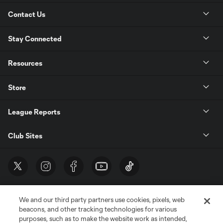
Contact Us
Stay Connected
Resources
Store
League Reports
Club Sites
We and our third party partners use cookies, pixels, web
beacons, and other tracking technologies for various
purposes, such as to make the website work as intended,