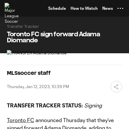
TENT
Schedule
How to Watch
News
Transfer Tracker
Toronto FC sign forward Adama
Diomande
MLSsoccer staff
Thursday, Jan 12, 2023, 10:39 PM
TRANSFER TRACKER STATUS:
Signing
​​Toronto FC
announced Thursday that they’ve
signed forward
Adama Diomande
, adding to