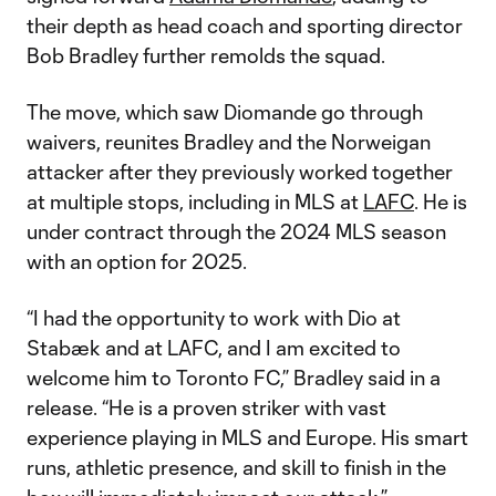
their depth as head coach and sporting director
Bob Bradley further remolds the squad.
The move, which saw Diomande go through
waivers, reunites Bradley and the Norweigan
attacker after they previously worked together
at multiple stops, including in MLS at
LAFC
. He is
under contract through the 2024 MLS season
with an option for 2025.
“I had the opportunity to work with Dio at
Stabæk and at LAFC, and I am excited to
welcome him to Toronto FC,” Bradley said in a
release. “He is a proven striker with vast
experience playing in MLS and Europe. His smart
runs, athletic presence, and skill to finish in the