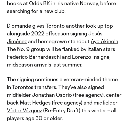
books at Odds BK in his native Norway, before
searching for a new club.
Diomande gives Toronto another look up top
alongside 2022 offseason signing
Jesús
Jiménez
and homegrown standout
Ayo Akinola
.
The No. 9 group will be flanked by Italian stars
Federico Bernardeschi
and
Lorenzo Insigne
,
midseason arrivals last summer.
The signing continues a veteran-minded theme
in Toronto’s transfers. They’ve also signed
midfielder
Jonathan Osorio
(free agency), center
back
Matt Hedges
(free agency) and midfielder
Víctor Vázquez
(Re-Entry Draft) this winter – all
players age 30 or older.