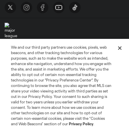
We and our third party partners use cookies, pixels, web
Terms of Service
Privacy Policy
beacons, and other tracking technologies for various
Do Not Sell or Share My Personal Information
Cookies Settings
purposes, such as to make the website work as intended,
enhance site navigation, understand how you engage with
©2026 MLS. The Major League Soccer and MLS name and shield are
the site, and assist in marketing efforts. We offer you the
registered trademarks of Major League Soccer, L.L.C. (“MLS”). The names
and logos of MLS teams are registered and/or common law trademarks of
ability to opt out of certain non-essential tracking
MLS or are used with the permission of their owners. Any unauthorized use
technologies in our "Privacy Preference Center". By
is forbidden.
continuing to browse the site, you also agree that MLS can
share your video viewing activity with third parties as set
out in our Privacy Policy. Your consent to such sharing is
valid for two years unless you earlier withdraw your
consent. To learn more about how we use cookies and
other technologies on our site and how to opt-out of
certain non-essential cookies, please visit the “Cookies
and Web Beacons” section of our
Privacy Policy
.