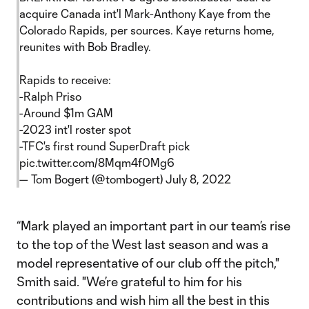
acquire Canada int'l Mark-Anthony Kaye from the
Colorado Rapids, per sources. Kaye returns home,
reunites with Bob Bradley.
Rapids to receive:
-Ralph Priso
-Around $1m GAM
-2023 int'l roster spot
-TFC's first round SuperDraft pick
pic.twitter.com/8Mqm4f0Mg6
— Tom Bogert (@tombogert)
July 8, 2022
“Mark played an important part in our team’s rise
to the top of the West last season and was a
model representative of our club off the pitch,"
Smith said. "We’re grateful to him for his
contributions and wish him all the best in this