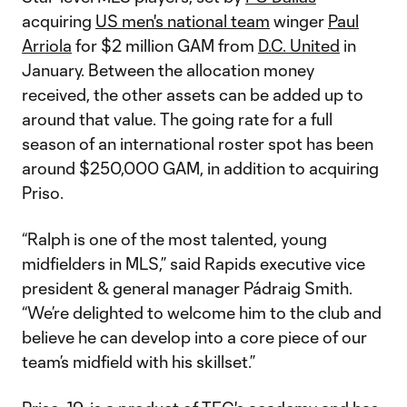
acquiring
US men's national team
winger
Paul
Arriola
for $2 million GAM from
D.C. United
in
January. Between the allocation money
received, the other assets can be added up to
around that value. The going rate for a full
season of an international roster spot has been
around $250,000 GAM, in addition to acquiring
Priso.
“Ralph is one of the most talented, young
midfielders in MLS,” said Rapids executive vice
president & general manager Pádraig Smith.
“We’re delighted to welcome him to the club and
believe he can develop into a core piece of our
team’s midfield with his skillset.”