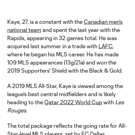
Kaye, 27, is a constant with the
Canadian men's
national team
and spent the last year with the
Rapids, appearing in 32 games total. He was
acquired last summer in a trade with
LAFC
,
where he began his MLS career. He has made
109 MLS appearances (13g/21a) and won the
2019 Supporters' Shield with the Black & Gold.
A 2019 MLS All-Star, Kaye is viewed among the
league's best central midfielders and is likely
heading to the
Qatar 2022 World Cup
with
Les
Rouges
.
The total package reflects the going rate for All-
Star-level MLS players, set by
FC Dallas