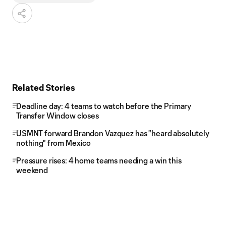
Related Stories
Deadline day: 4 teams to watch before the Primary
Transfer Window closes
USMNT forward Brandon Vazquez has "heard absolutely
nothing" from Mexico
Pressure rises: 4 home teams needing a win this
weekend