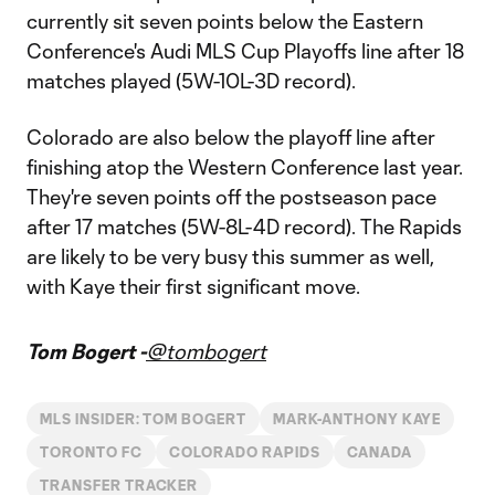
currently sit seven points below the Eastern
Conference's Audi MLS Cup Playoffs line after 18
matches played (5W-10L-3D record).
Colorado are also below the playoff line after
finishing atop the Western Conference last year.
They're seven points off the postseason pace
after 17 matches (5W-8L-4D record). The Rapids
are likely to be very busy this summer as well,
with Kaye their first significant move.
Tom Bogert -
@tombogert
MLS INSIDER: TOM BOGERT
MARK-ANTHONY KAYE
TORONTO FC
COLORADO RAPIDS
CANADA
TRANSFER TRACKER