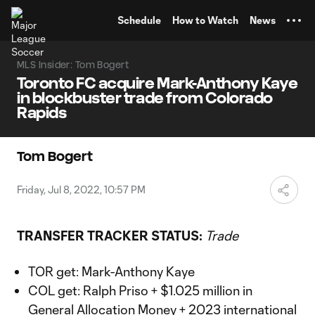
TENT
Schedule
How to Watch
News
MLS Insider: Tom Bogert
Toronto FC acquire Mark-Anthony Kaye
in blockbuster trade from Colorado
Rapids
Tom Bogert
Friday, Jul 8, 2022, 10:57 PM
TRANSFER TRACKER STATUS:
Trade
TOR get: Mark-Anthony Kaye
COL get: Ralph Priso + $1.025 million in
General Allocation Money + 2023 international