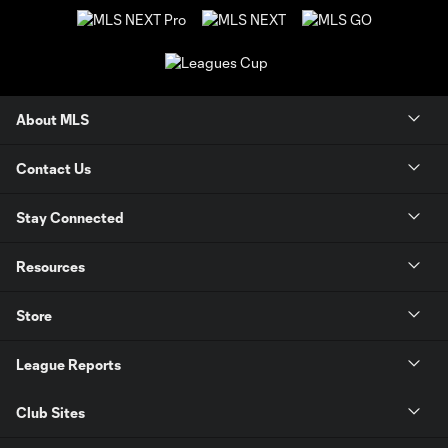
About MLS
Contact Us
Stay Connected
Resources
Store
League Reports
Club Sites