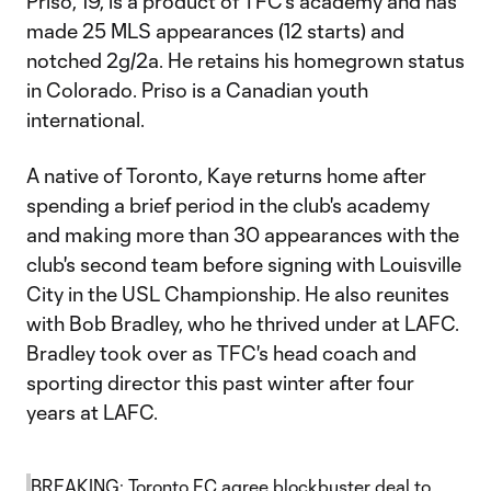
Priso, 19, is a product of TFC's academy and has
made 25 MLS appearances (12 starts) and
notched 2g/2a. He retains his homegrown status
in Colorado. Priso is a Canadian youth
international.
A native of Toronto, Kaye returns home after
spending a brief period in the club's academy
and making more than 30 appearances with the
club's second team before signing with Louisville
City in the USL Championship. He also reunites
with Bob Bradley, who he thrived under at LAFC.
Bradley took over as TFC's head coach and
sporting director this past winter after four
years at LAFC.
BREAKING: Toronto FC agree blockbuster deal to