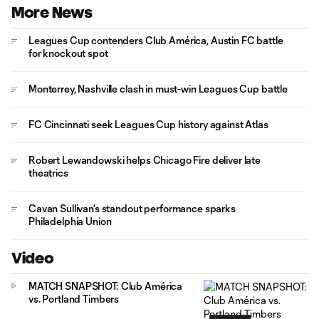
More News
Leagues Cup contenders Club América, Austin FC battle
for knockout spot
Monterrey, Nashville clash in must-win Leagues Cup battle
FC Cincinnati seek Leagues Cup history against Atlas
Robert Lewandowski helps Chicago Fire deliver late
theatrics
Cavan Sullivan's standout performance sparks
Philadelphia Union
Video
MATCH SNAPSHOT: Club América
vs. Portland Timbers