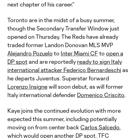
next chapter of his career.”
Toronto are in the midst of a busy summer,
though the Secondary Transfer Window just
opened on Thursday. The Reds have already
traded former Landon Donovan MLS MVP
Alejandro Pozuelo
to
Inter Miami CF
to
open a
DP spot
and are reportedly
ready to sign Italy
international attacker Federico Bernardeschi
as
he departs Juventus. Superstar forward
Lorenzo Insigne
will soon debut, as will former
Italy international defender
Domenico Criscito
.
Kaye joins the continued evolution with more
expected this summer, including potentially
moving on from center back
Carlos Salcedo
,
which would open another DP spot. TFC