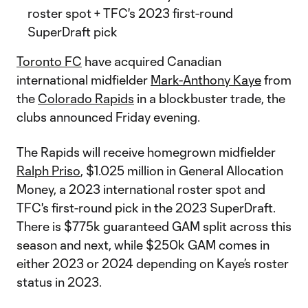
roster spot + TFC's 2023 first-round
SuperDraft pick
Toronto FC
have acquired Canadian
international midfielder
Mark-Anthony Kaye
from
the
Colorado Rapids
in a blockbuster trade, the
clubs announced Friday evening.
The Rapids will receive homegrown midfielder
Ralph Priso
, $1.025 million in General Allocation
Money, a 2023 international roster spot and
TFC's first-round pick in the 2023 SuperDraft.
There is $775k guaranteed GAM split across this
season and next, while $250k GAM comes in
either 2023 or 2024 depending on Kaye’s roster
status in 2023.