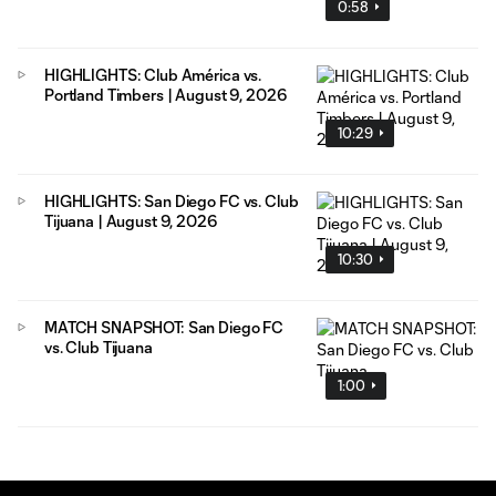
0:58
HIGHLIGHTS: Club América vs.
Portland Timbers | August 9, 2026
10:29
HIGHLIGHTS: San Diego FC vs. Club
Tijuana | August 9, 2026
10:30
MATCH SNAPSHOT: San Diego FC
vs. Club Tijuana
1:00