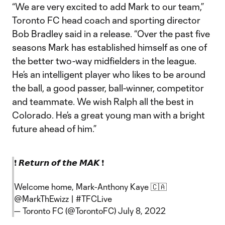
“We are very excited to add Mark to our team,”
Toronto FC head coach and sporting director
Bob Bradley said in a release. “Over the past five
seasons Mark has established himself as one of
the better two-way midfielders in the league.
He’s an intelligent player who likes to be around
the ball, a good passer, ball-winner, competitor
and teammate. We wish Ralph all the best in
Colorado. He’s a great young man with a bright
future ahead of him.”
❗️ 𝙍𝙚𝙩𝙪𝙧𝙣 𝙤𝙛 𝙩𝙝𝙚 𝙈𝘼𝙆 ❗️
Welcome home, Mark-Anthony Kaye 🇨🇦
@MarkThEwizz
|
#TFCLive
— Toronto FC (@TorontoFC)
July 8, 2022