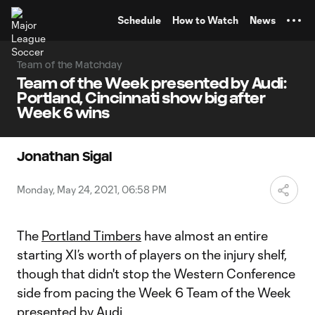
TENT
Schedule
How to Watch
News
Team of the Matchday
Team of the Week presented by Audi:
Portland, Cincinnati show big after
Week 6 wins
Jonathan Sigal
Monday, May 24, 2021, 06:58 PM
The
Portland Timbers
have almost an entire
starting XI’s worth of players on the injury shelf,
though that didn't stop the Western Conference
side from pacing the Week 6 Team of the Week
presented by Audi.