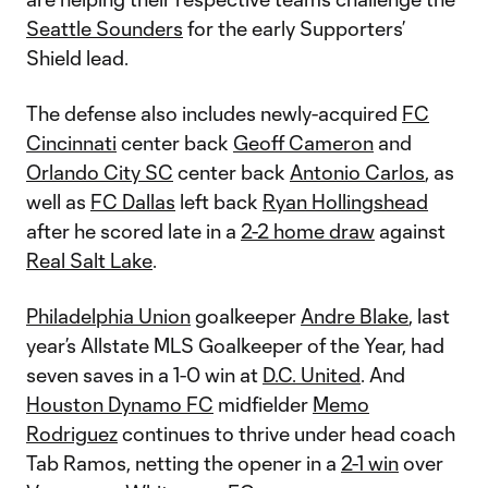
Seattle Sounders
for the early Supporters’
Shield lead.
The defense also includes newly-acquired
FC
Cincinnati
center back
Geoff Cameron
and
Orlando City SC
center back
Antonio Carlos
, as
well as
FC Dallas
left back
Ryan Hollingshead
after he scored late in a
2-2 home draw
against
Real Salt Lake
.
Philadelphia Union
goalkeeper
Andre Blake
, last
year’s Allstate MLS Goalkeeper of the Year, had
seven saves in a 1-0 win at
D.C. United
. And
Houston Dynamo FC
midfielder
Memo
Rodriguez
continues to thrive under head coach
Tab Ramos, netting the opener in a
2-1 win
over