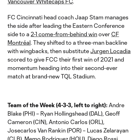
Vancouver Whitecaps FC
.
FC Cincinnati head coach Jaap Stam manages
the side after leading the Eastern Conference
side to a
2-1 come-from-behind win
over
CF
Montréal
. They shifted to a three-man backline
with wingbacks, then substitute
Jurgen Locadia
scored to give FCC their first win of 2021 and
momentum heading into their second-ever
match at brand-new TQL Stadium.
Team of the Week (4-3-3, left to right):
Andre
Blake (PHI) – Ryan Hollingshead (DAL), Geoff
Cameron (CIN), Antonio Carlos (ORL),
Josecarlos Van Rankin (POR) – Lucas Zelarayan
(CLB), Memo Rodriguez (HOU), Diego Rossi