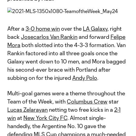
After a
3-0 home win
over the
LA Galaxy
, right
back
Josecarlos Van Rankin
and forward
Felipe
Mora
both slotted into the 4-3-3 formation. Van
Rankin factored into all three goals once the
Galaxy went down to 10 men, and Mora bagged
his second-ever brace with Portland after
subbing on for the injured
Andy Polo
.
Multi-goal games were a theme throughout the
Team of the Week, with
Columbus Crew
star
Lucas Zelarayan
netting two free kicks in a
2-1
win
at
New York City FC
. Almost single-
handedly, the Argentine No. 10 gave the
defending MLS Cup champions a much-needed