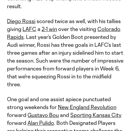
result.
Diego Rossi
scored twice as well, with his tallies
giving
LAFC
a
2-1 win
over the visiting
Colorado
Rapids
. Last year’s Golden Boot presented by
Audi winner, Rossi has three goals in LAFC’s last
three games after an injury sidelined him to start
the season. Such were the number of impressive
performances from forward players in Week 6,
that we're squeezing Rossi in to the midfield
three.
One goal and one assist apiece punctuated
strong weekends for
New England Revolution
forward
Gustavo Bou
and
Sporting Kansas City
forward
Alan Pulido
. Both Designated Players
are helping their respective teams challenge the