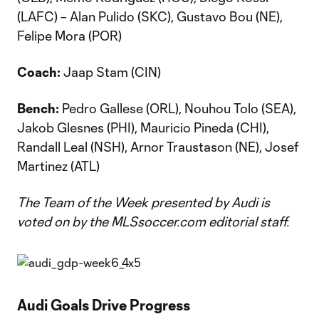
(LAFC) – Alan Pulido (SKC), Gustavo Bou (NE),
Felipe Mora (POR)
Coach:
Jaap Stam (CIN)
Bench:
Pedro Gallese (ORL), Nouhou Tolo (SEA),
Jakob Glesnes (PHI), Mauricio Pineda (CHI),
Randall Leal (NSH), Arnor Traustason (NE), Josef
Martinez (ATL)
The Team of the Week presented by Audi is
voted on by the MLSsoccer.com editorial staff.
Audi Goals Drive Progress