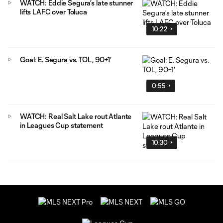
WATCH: Eddie Segura’s late stunner
lifts LAFC over Toluca
10:22
Goal: E. Segura vs. TOL, 90+1'
0:55
WATCH: Real Salt Lake rout Atlante
in Leagues Cup statement
10:30