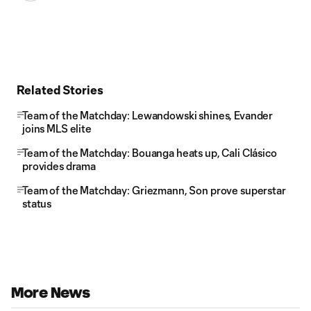
Related Stories
Team of the Matchday: Lewandowski shines, Evander
joins MLS elite
Team of the Matchday: Bouanga heats up, Cali Clásico
provides drama
Team of the Matchday: Griezmann, Son prove superstar
status
More News