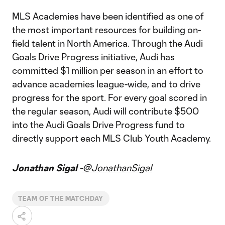
MLS Academies have been identified as one of
the most important resources for building on-
field talent in North America. Through the Audi
Goals Drive Progress initiative, Audi has
committed $1 million per season in an effort to
advance academies league-wide, and to drive
progress for the sport. For every goal scored in
the regular season, Audi will contribute $500
into the Audi Goals Drive Progress fund to
directly support each MLS Club Youth Academy.
Jonathan Sigal -
@JonathanSigal
TEAM OF THE MATCHDAY