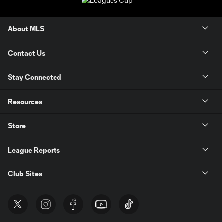
About MLS
Contact Us
Stay Connected
Resources
Store
League Reports
Club Sites