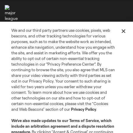
We and our third party partners use cookies, pixels, web
Terms of Service
Privacy Policy
beacons, and other tracking technologies for various
Do Not Sell or Share My Personal Information
Cookies Settings
purposes, such as to make the website work as intended,
enhance site navigation, understand how you engage with
©2026 MLS. The Major League Soccer and MLS name and shield are
the site, and assist in marketing efforts. We offer you the
registered trademarks of Major League Soccer, L.L.C. (“MLS”). The names
and logos of MLS teams are registered and/or common law trademarks of
ability to opt out of certain non-essential tracking
MLS or are used with the permission of their owners. Any unauthorized use
technologies in our "Privacy Preference Center". By
is forbidden.
continuing to browse the site, you also agree that MLS can
share your video viewing activity with third parties as set
out in our Privacy Policy. Your consent to such sharing is
valid for two years unless you earlier withdraw your
consent. To learn more about how we use cookies and
other technologies on our site and how to opt-out of
certain non-essential cookies, please visit the “Cookies
and Web Beacons” section of our
Privacy Policy
.
We’ve also made updates to our
Terms of Service
, which
include an arbitration agreement and a dispute resolution
procedure.
By clicking “Accept & Continue” or continuing