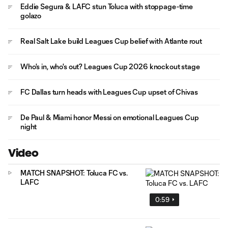
Eddie Segura & LAFC stun Toluca with stoppage-time
golazo
Real Salt Lake build Leagues Cup belief with Atlante rout
Who's in, who's out? Leagues Cup 2026 knockout stage
FC Dallas turn heads with Leagues Cup upset of Chivas
De Paul & Miami honor Messi on emotional Leagues Cup
night
Video
MATCH SNAPSHOT: Toluca FC vs.
LAFC
0:59