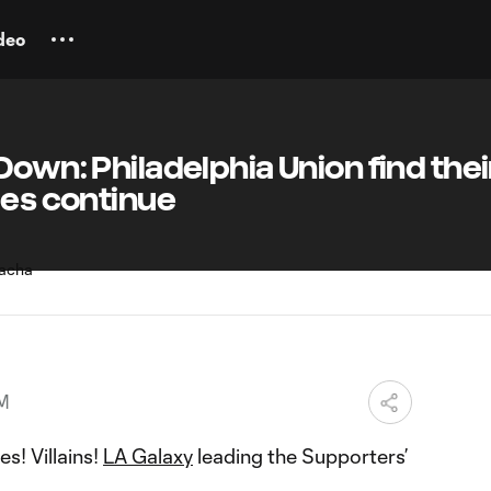
deo
Down: Philadelphia Union find thei
les continue
PM
s! Villains!
LA Galaxy
leading the Supporters’