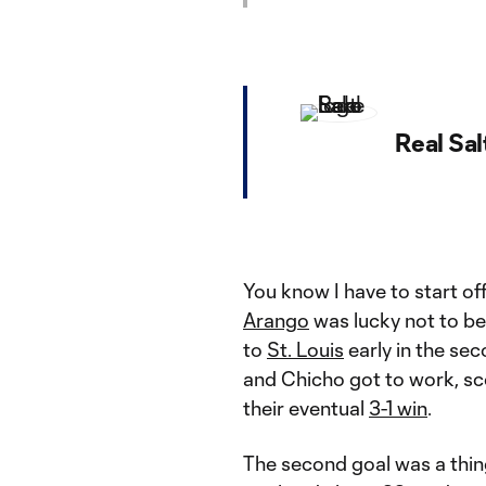
Real Sal
You know I have to start off
Arango
was lucky not to be
to
St. Louis
early in the sec
and Chicho got to work, sco
their eventual
3-1 win
.
The second goal was a thing