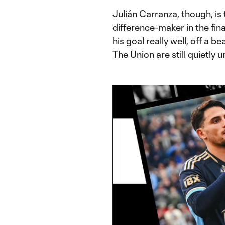
Julián Carranza
, though, is
difference-maker in the fin
his goal really well, off a 
The Union are still quietly 