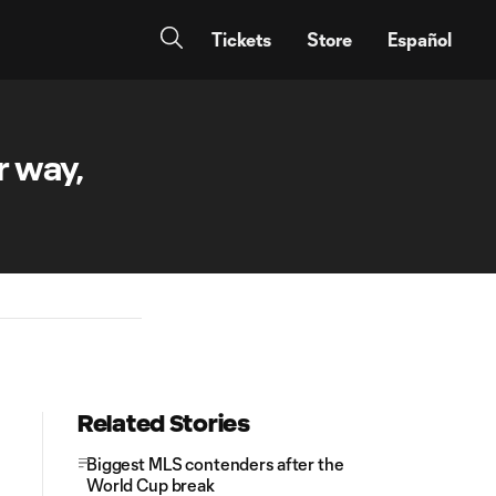
Tickets
Store
Español
r way,
Related Stories
Biggest MLS contenders after the
World Cup break