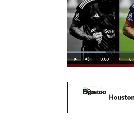
Loaded
:
21.51%
0:00
0:
/
Play
Mute
Current
Du
Time
WATCH: Chicho Arango! Real Salt La
The Colombian striker fueled a 3-1
Housto