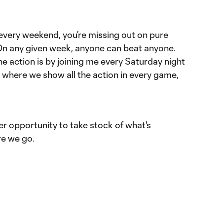
 every weekend, you’re missing out on pure
On any given week, anyone can beat anyone.
he action is by joining me every Saturday night
where we show all the action in every game,
 opportunity to take stock of what's
e we go.