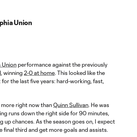
lphia Union
a Union
performance against the previously
d
, winning
2-0 at home
. This looked like the
or the last five years: hard-working, fast,
more right now than
Quinn Sullivan
. He was
g runs down the right side for 90 minutes,
ng up chances. As the season goes on, I expect
e final third and get more goals and assists.