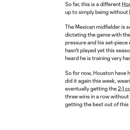
So far, this is a different
Ho
up to simply being without
The Mexican midfielder is 
dictating the game with the
pressure and his set-piece d
hasn't played yet this season
heard he is training very ha
So for now, Houston have ha
did it again this week, wea
eventually getting the
2-1 
three wins in a row without
getting the best out of this