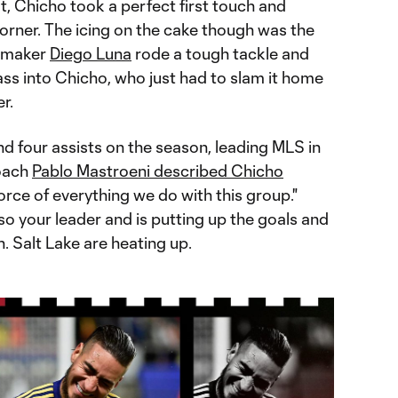
, Chicho took a perfect first touch and
corner. The icing on the cake though was the
aymaker
Diego Luna
rode a tough tackle and
ass into Chicho, who just had to slam it home
r.
and four assists on the season, leading MLS in
coach
Pablo Mastroeni described Chicho
orce of everything we do with this group."
so your leader and is putting up the goals and
. Salt Lake are heating up.