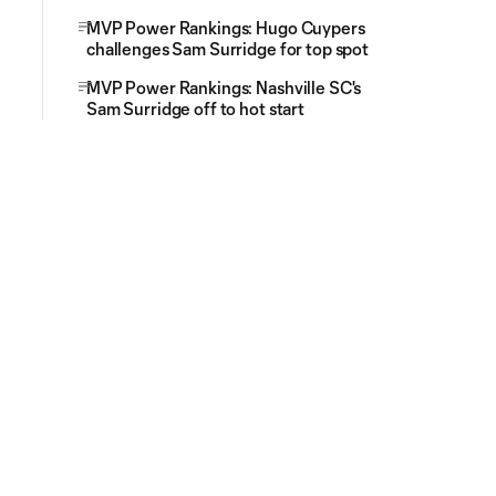
MVP Power Rankings: Hugo Cuypers
challenges Sam Surridge for top spot
MVP Power Rankings: Nashville SC's
Sam Surridge off to hot start