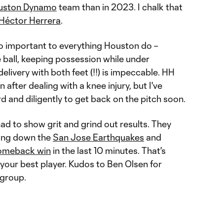
uston Dynamo
team than in 2023. I chalk that
Héctor Herrera
.
so important to everything Houston do –
 ball, keeping possession while under
elivery with both feet (!!) is impeccable. HH
 after dealing with a knee injury, but I've
rd and diligently to get back on the pitch soon.
d to show grit and grind out results. They
ring down the
San Jose Earthquakes
and
comeback win
in the last 10 minutes. That's
 your best player. Kudos to Ben Olsen for
 group.