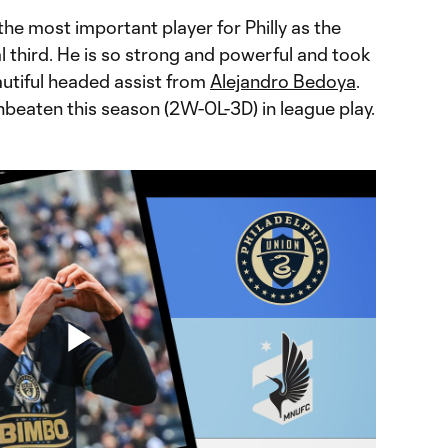
 the most important player for Philly as the
al third. He is so strong and powerful and took
beautiful headed assist from
Alejandro Bedoya
.
unbeaten this season (2W-0L-3D) in league play.
Play