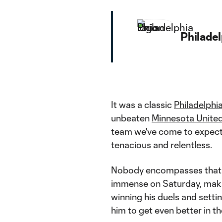
Philade
It was a classic
Philadelphi
unbeaten
Minnesota Unite
team we've come to expect f
tenacious and relentless.
Nobody encompasses that 
immense on Saturday, makin
winning his duels and setti
him to get even better in th