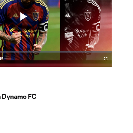
Play
Video
45
Cast
Fullscreen
ration
to
Chromecast
ke star nets hat trick
 comeback victory over St. Louis CITY SC.
n Dynamo FC