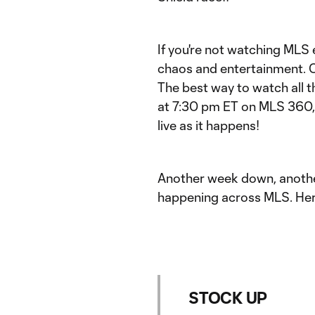
If you're not watching MLS
chaos and entertainment. 
The best way to watch all t
at 7:30 pm ET on MLS 360, 
live as it happens!
Another week down, another
happening across MLS. Her
STOCK UP