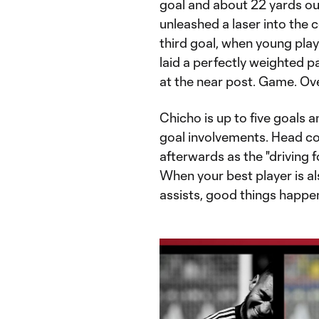
goal and about 22 yards out
unleashed a laser into the 
third goal, when young pl
laid a perfectly weighted p
at the near post. Game. Ove
Chicho is up to five goals 
goal involvements. Head 
afterwards as the "driving f
When your best player is al
assists, good things happen