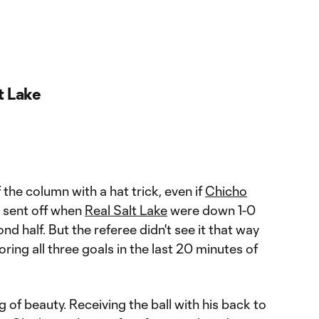
t Lake
 the column with a hat trick, even if
Chicho
 sent off when
Real Salt Lake
were down 1-0
ond half. But the referee didn't see it that way
ring all three goals in the last 20 minutes of
 of beauty. Receiving the ball with his back to