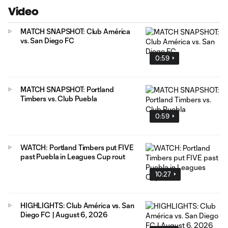
Video
MATCH SNAPSHOT: Club América
vs. San Diego FC
0:59
MATCH SNAPSHOT: Portland
Timbers vs. Club Puebla
0:59
WATCH: Portland Timbers put FIVE
past Puebla in Leagues Cup rout
10:27
HIGHLIGHTS: Club América vs. San
Diego FC | August 6, 2026