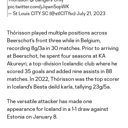
pic.twitter.com/jJqwnSopWK
— St Louis CITY SC (@stlCITYsc)
July 21, 2023
Thórisson played multiple positions across
Beerschot's front three while in Belgium,
recording 8g/3a in 30 matches. Prior to arriving
at Beerschot, he spent four seasons at KA
Akureyri, a top-division Icelandic club where he
scored 35 goals and added nine assists in 88
matches. In 2022, Thórisson was the top scorer
in Iceland's Besta deild karla, tallying 23g/5a.
The versatile attacker has made one
appearance for Iceland in a 1-1 draw against
Estonia on January 8.