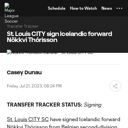
TENT
Schedule
How to Watch
News
Transfer Tracker
St. Louis CITY sign Icelandic forward
Nökkvi Thórisson
Casey Dunau
Friday, Jul 21, 2023, 08:24 PM
TRANSFER TRACKER STATUS:
Signing
St. Louis CITY SC
have signed Icelandic forward
Nökkvi Thórisson
from Belgian second-division