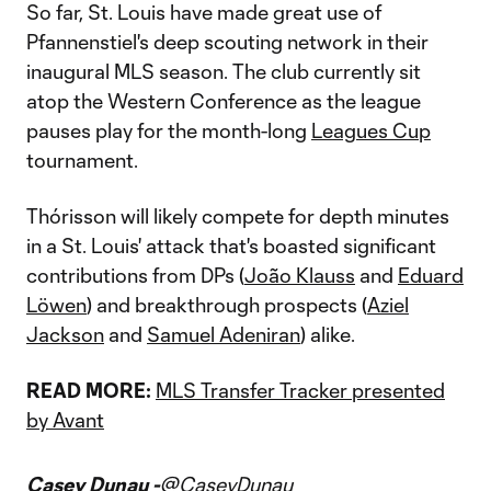
So far, St. Louis have made great use of
Pfannenstiel's deep scouting network in their
inaugural MLS season. The club currently sit
atop the Western Conference as the league
pauses play for the month-long
Leagues Cup
tournament.
Thórisson will likely compete for depth minutes
in a St. Louis' attack that's boasted significant
contributions from DPs (
João Klauss
and
Eduard
Löwen
) and breakthrough prospects (
Aziel
Jackson
and
Samuel Adeniran
) alike.
READ MORE:
MLS Transfer Tracker presented
by Avant
Casey Dunau -
@CaseyDunau