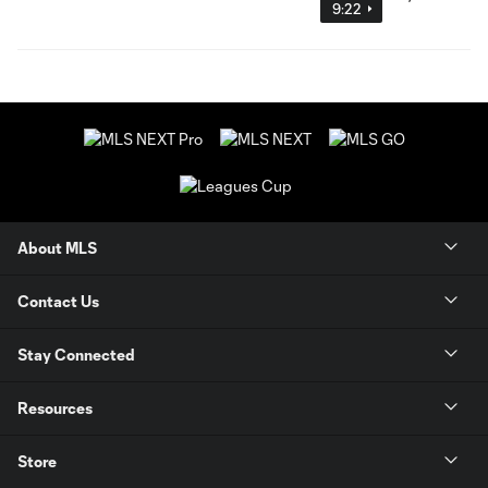
9:22
About MLS
Contact Us
Stay Connected
Resources
Store