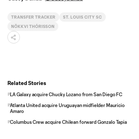
TRANSFER TRACKER
ST. LOUIS CITY SC
NÖKKVI THÓRISSON
Related Stories
LA Galaxy acquire Chucky Lozano from San Diego FC
Atlanta United acquire Uruguayan midfielder Mauricio
Amaro
Columbus Crew acquire Chilean forward Gonzalo Tapia