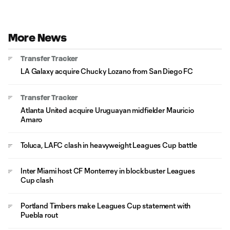
More News
Transfer Tracker
LA Galaxy acquire Chucky Lozano from San Diego FC
Transfer Tracker
Atlanta United acquire Uruguayan midfielder Mauricio
Amaro
Toluca, LAFC clash in heavyweight Leagues Cup battle
Inter Miami host CF Monterrey in blockbuster Leagues
Cup clash
Portland Timbers make Leagues Cup statement with
Puebla rout