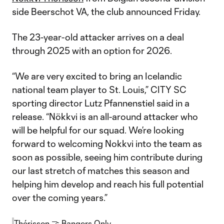
side Beerschot VA, the club announced Friday.
The 23-year-old attacker arrives on a deal
through 2025 with an option for 2026.
“We are very excited to bring an Icelandic
national team player to St. Louis,” CITY SC
sporting director Lutz Pfannenstiel said in a
release. “Nökkvi is an all-around attacker who
will be helpful for our squad. We’re looking
forward to welcoming Nokkvi into the team as
soon as possible, seeing him contribute during
our last stretch of matches this season and
helping him develop and reach his full potential
over the coming years.”
Thórisson 🤝 Bangers Only