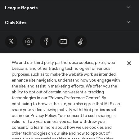
League Reports
Club Sites
We and our third party partners use cookies, pixels, web
beacons, and other tracking technologies for various
purposes, such as to make the website work as intended,
enhance site navigation, understand how you engage with
the site, and assist in marketing efforts. We offer you the
Terms of Service
Privacy Policy
ability to opt out of certain non-essential tracking
Do Not Sell or Share My Personal Information
Cookies Settings
technologies in our "Privacy Preference Center". By
continuing to browse the site, you also agree that MLS can
©2026 MLS. The Major League Soccer and MLS name and shield are
registered trademarks of Major League Soccer, L.L.C. (“MLS”). The names
share your video viewing activity with third parties as set
and logos of MLS teams are registered and/or common law trademarks of
out in our Privacy Policy. Your consent to such sharing is
MLS or are used with the permission of their owners. Any unauthorized use
valid for two years unless you earlier withdraw your
is forbidden.
consent. To learn more about how we use cookies and
other technologies on our site and how to opt-out of