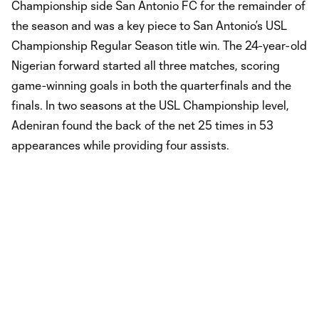
Championship side San Antonio FC for the remainder of
the season and was a key piece to San Antonio’s USL
Championship Regular Season title win. The 24-year-old
Nigerian forward started all three matches, scoring
game-winning goals in both the quarterfinals and the
finals. In two seasons at the USL Championship level,
Adeniran found the back of the net 25 times in 53
appearances while providing four assists.