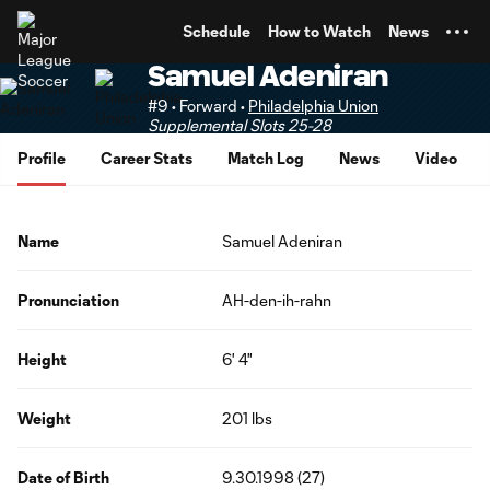
TENT
Schedule
How to Watch
News
Samuel Adeniran
#9 • Forward •
Philadelphia Union
Supplemental Slots 25-28
Profile
Career Stats
Match Log
News
Video
Name
Samuel Adeniran
Pronunciation
AH-den-ih-rahn
Height
6' 4"
Weight
201 lbs
Date of Birth
9.30.1998 (27)