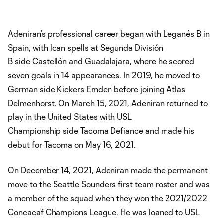
Adeniran’s professional career began with Leganés B in
Spain, with loan spells at Segunda División
B side Castellón and Guadalajara, where he scored
seven goals in 14 appearances. In 2019, he moved to
German side Kickers Emden before joining Atlas
Delmenhorst. On March 15, 2021, Adeniran returned to
play in the United States with USL
Championship side Tacoma Defiance and made his
debut for Tacoma on May 16, 2021.
On December 14, 2021, Adeniran made the permanent
move to the Seattle Sounders first team roster and was
a member of the squad when they won the 2021/2022
Concacaf Champions League. He was loaned to USL