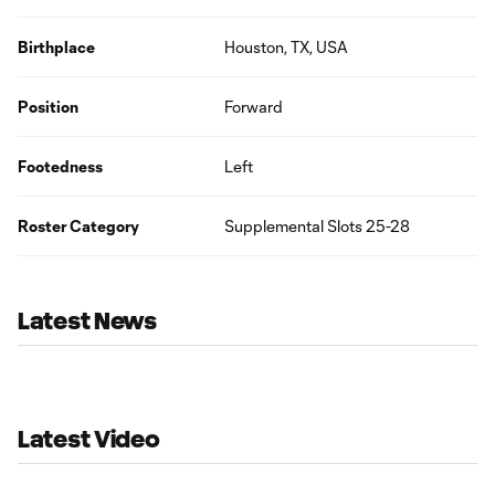
Birthplace
Houston, TX, USA
Position
Forward
Footedness
Left
Roster Category
Supplemental Slots 25-28
Latest News
Latest Video