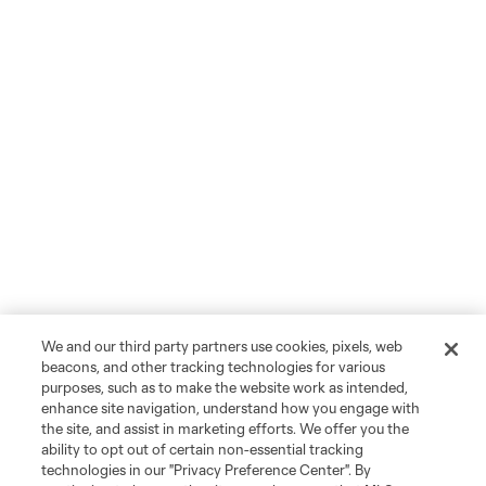
We and our third party partners use cookies, pixels, web
beacons, and other tracking technologies for various
purposes, such as to make the website work as intended,
enhance site navigation, understand how you engage with
the site, and assist in marketing efforts. We offer you the
ability to opt out of certain non-essential tracking
technologies in our "Privacy Preference Center". By