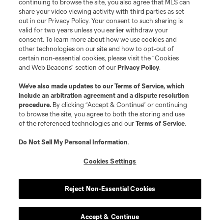
continuing to browse the site, you also agree that MLS can
share your video viewing activity with third parties as set
out in our Privacy Policy. Your consent to such sharing is
valid for two years unless you earlier withdraw your
consent. To learn more about how we use cookies and
other technologies on our site and how to opt-out of
certain non-essential cookies, please visit the “Cookies
and Web Beacons” section of our
Privacy Policy
.
We’ve also made updates to our
Terms of Service
, which
include an arbitration agreement and a dispute resolution
procedure.
By clicking “Accept & Continue” or continuing
to browse the site, you agree to both the storing and use
of the referenced technologies and our
Terms of Service
.
Do Not Sell My Personal Information
.
Cookies Settings
Player
Position
Reject Non-Essential Cookies
offense
E. Alladoh
Accept & Continue