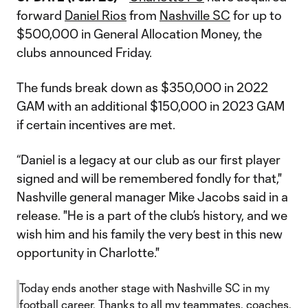
forward
Daniel Rios
from
Nashville SC
for up to
$500,000 in General Allocation Money, the
clubs announced Friday.
The funds break down as $350,000 in 2022
GAM with an additional $150,000 in 2023 GAM
if certain incentives are met.
“Daniel is a legacy at our club as our first player
signed and will be remembered fondly for that,"
Nashville general manager Mike Jacobs said in a
release. "He is a part of the club’s history, and we
wish him and his family the very best in this new
opportunity in Charlotte."
Today ends another stage with Nashville SC in my
football career. Thanks to all my teammates, coaches,