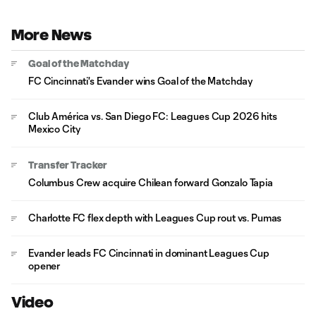
More News
Goal of the Matchday
FC Cincinnati's Evander wins Goal of the Matchday
Club América vs. San Diego FC: Leagues Cup 2026 hits
Mexico City
Transfer Tracker
Columbus Crew acquire Chilean forward Gonzalo Tapia
Charlotte FC flex depth with Leagues Cup rout vs. Pumas
Evander leads FC Cincinnati in dominant Leagues Cup
opener
Video