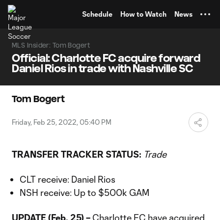
TENT
Schedule
How to Watch
News
MLS Insider: Tom Bogert
Official: Charlotte FC acquire forward
Daniel Rios in trade with Nashville SC
Tom Bogert
Friday, Feb 25, 2022, 05:40 PM
TRANSFER TRACKER STATUS:
Trade
CLT receive: Daniel Rios
NSH receive: Up to $500k GAM
UPDATE (Feb. 25) –
Charlotte FC
have acquired