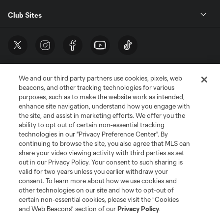
Club Sites
We and our third party partners use cookies, pixels, web
beacons, and other tracking technologies for various
purposes, such as to make the website work as intended,
enhance site navigation, understand how you engage with
the site, and assist in marketing efforts. We offer you the
Terms of Service
Privacy Policy
ability to opt out of certain non-essential tracking
Do Not Sell or Share My Personal Information
Cookies Settings
technologies in our "Privacy Preference Center". By
continuing to browse the site, you also agree that MLS can
©2026 MLS. The Major League Soccer and MLS name and shield are
registered trademarks of Major League Soccer, L.L.C. (“MLS”). The names
share your video viewing activity with third parties as set
and logos of MLS teams are registered and/or common law trademarks of
out in our Privacy Policy. Your consent to such sharing is
MLS or are used with the permission of their owners. Any unauthorized use
valid for two years unless you earlier withdraw your
is forbidden.
consent. To learn more about how we use cookies and
other technologies on our site and how to opt-out of
certain non-essential cookies, please visit the “Cookies
and Web Beacons” section of our
Privacy Policy
.