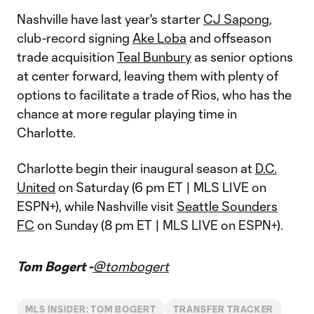
Nashville have last year's starter
CJ Sapong
,
club-record signing
Ake Loba
and offseason
trade acquisition
Teal Bunbury
as senior options
at center forward, leaving them with plenty of
options to facilitate a trade of Rios, who has the
chance at more regular playing time in
Charlotte.
Charlotte begin their inaugural season at
D.C.
United
on Saturday (6 pm ET | MLS LIVE on
ESPN+), while Nashville visit
Seattle Sounders
FC
on Sunday (8 pm ET | MLS LIVE on ESPN+).
Tom Bogert -
@tombogert
MLS INSIDER: TOM BOGERT
TRANSFER TRACKER