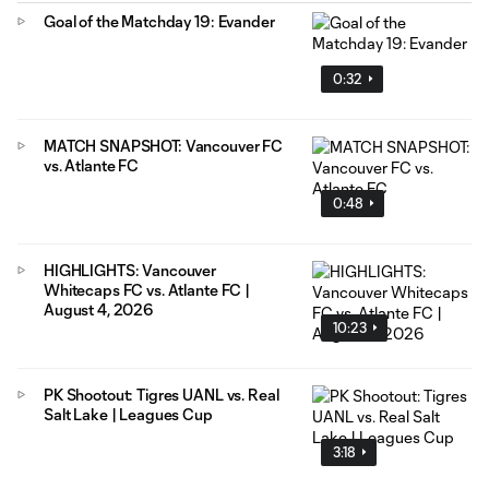
Goal of the Matchday 19: Evander
0:32
MATCH SNAPSHOT: Vancouver FC
vs. Atlante FC
0:48
HIGHLIGHTS: Vancouver
Whitecaps FC vs. Atlante FC |
August 4, 2026
10:23
PK Shootout: Tigres UANL vs. Real
Salt Lake | Leagues Cup
3:18