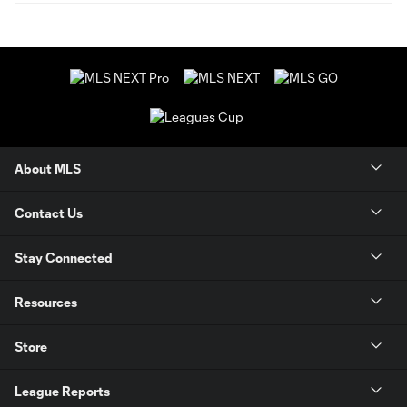
About MLS
Contact Us
Stay Connected
Resources
Store
League Reports