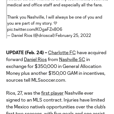
medical and office staff and especially all the fans.
Thank you Nashville, I will always be one of you and
you are part of my story. 💛
pic.twitter.com/KOgaFZn806
— Daniel Rios (@drioscal)
February 25, 2022
UPDATE (Feb. 24) –
Charlotte FC
have acquired
forward
Daniel Rios
from
Nashville SC
in
exchange for $350,000 in General Allocation
Money plus another $150,00 GAM in incentives,
sources tell MLSsoccer.com.
Rios, 27, was the
first player
Nashville ever
signed to an MLS contract. Injuries have limited
the Mexico native's opportunities over the club's
first two seasons, with five goals and one assist