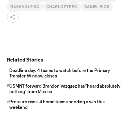
NASHVILLE SC
CHARLOTTE FC
DANIEL RIOS
Related Stories
Deadline day: 4 teams to watch before the Primary
Transfer Window closes
USMNT forward Brandon Vazquez has "heard absolutely
nothing" from Mexico
Pressure rises: 4 home teams needing a win this
weekend