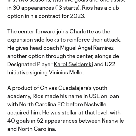
in 30 appearances (13 starts). Rios has a club
option in his contract for 2023.
The center forward joins Charlotte as the
expansion side looks to reinforce their attack.
He gives head coach Miguel Angel Ramirez
another option through the center, alongside
Designated Player
Karol Swiderski
and U22
Initiative signing
Vinicius Mello
.
A product of Chivas Guadalajara's youth
academy, Rios made his name in USL on loan
with North Carolina FC before Nashville
acquired him. He was stellar at that level, with
40 goals in 62 appearances between Nashville
and North Carolina.