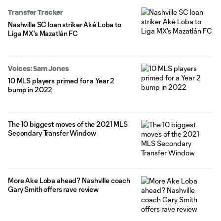
year-old, as a result, has been placed on waivers. Loba, as of
Transfer Tracker
early January, was on loan at Liga MX club Mazatlán. Despite
Nashville SC loan striker Aké Loba to
being away from
Liga MX's Mazatlán FC
Voices: Sam Jones
10 MLS players primed for a Year 2
bump in 2022
The 10 biggest moves of the 2021 MLS
Secondary Transfer Window
More Ake Loba ahead? Nashville coach
Gary Smith offers rave review