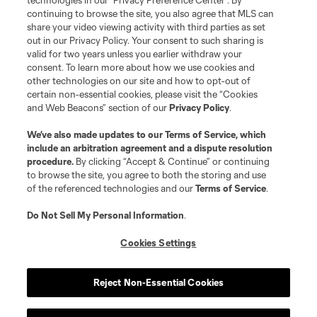
technologies in our "Privacy Preference Center". By
continuing to browse the site, you also agree that MLS can
share your video viewing activity with third parties as set
out in our Privacy Policy. Your consent to such sharing is
valid for two years unless you earlier withdraw your
consent. To learn more about how we use cookies and
other technologies on our site and how to opt-out of
certain non-essential cookies, please visit the “Cookies
and Web Beacons” section of our
Privacy Policy
.
We’ve also made updates to our
Terms of Service
, which
include an arbitration agreement and a dispute resolution
procedure.
By clicking “Accept & Continue” or continuing
to browse the site, you agree to both the storing and use
of the referenced technologies and our
Terms of Service
.
Do Not Sell My Personal Information
.
Cookies Settings
Reject Non-Essential Cookies