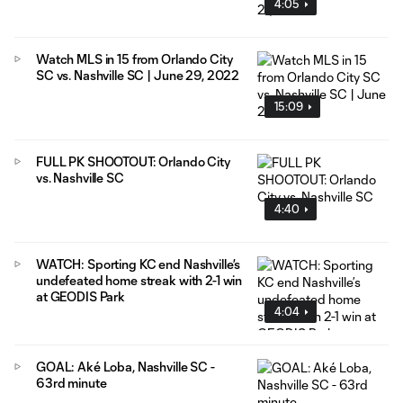
4:05
Watch MLS in 15 from Orlando City
SC vs. Nashville SC | June 29, 2022
15:09
FULL PK SHOOTOUT: Orlando City
vs. Nashville SC
4:40
WATCH: Sporting KC end Nashville’s
undefeated home streak with 2-1 win
at GEODIS Park
4:04
GOAL: Aké Loba, Nashville SC -
63rd minute