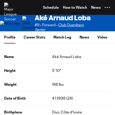
TENT
Schedule
How to Watch
News
Aké Arnaud Loba
#9 • Forward •
Club Querétaro
Senior
Profile
Career Stats
Match Log
News
Video
Name
Aké Arnaud Loba
Height
5' 10"
Weight
168 lbs
Date of Birth
4.1.1998 (28)
Birthplace
Divo, Côte d'Ivoire