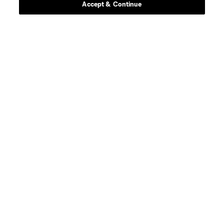
Accept & Continue
About MLS
Contact Us
Stay Connected
Resources
Store
League Reports
Club Sites