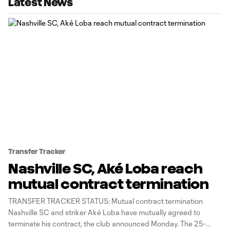
Latest News
Transfer Tracker
Nashville SC, Aké Loba reach
mutual contract termination
TRANSFER TRACKER STATUS: Mutual contract termination
Nashville SC and striker Aké Loba have mutually agreed to
terminate his contract, the club announced Monday. The 25-