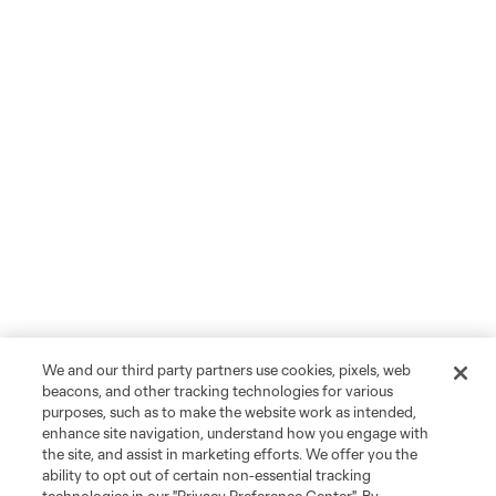
We and our third party partners use cookies, pixels, web
beacons, and other tracking technologies for various
purposes, such as to make the website work as intended,
enhance site navigation, understand how you engage with
the site, and assist in marketing efforts. We offer you the
ability to opt out of certain non-essential tracking