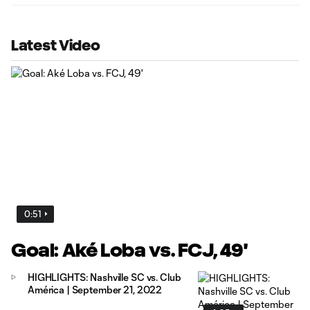
Latest Video
0:51
Goal: Aké Loba vs. FCJ, 49'
HIGHLIGHTS: Nashville SC vs. Club
América | September 21, 2022