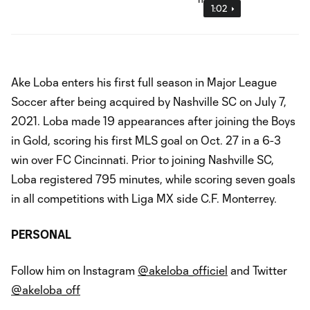
1:02
Ake Loba enters his first full season in Major League
Soccer after being acquired by Nashville SC on July 7,
2021. Loba made 19 appearances after joining the Boys
in Gold, scoring his first MLS goal on Oct. 27 in a 6-3
win over FC Cincinnati. Prior to joining Nashville SC,
Loba registered 795 minutes, while scoring seven goals
in all competitions with Liga MX side C.F. Monterrey.
PERSONAL
Follow him on Instagram
@akeloba_officiel
and Twitter
@akeloba_off