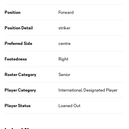
Position
Forward
Position Detail
striker
Preferred Side
centre
Footedness
Right
Roster Category
Senior
Player Category
International, Designated Player
Player Status
Loaned Out