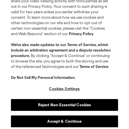
share your video viewing activity with third parties as set
out in our Privacy Policy. Your consent to such sharing is
valid for two years unless you earlier withdraw your
consent. To learn more about how we use cookies and
other technologies on our site and how to opt-out of
certain non-essential cookies, please visit the “Cookies
and Web Beacons” section of our
Privacy Policy
.
We’ve also made updates to our
Terms of Service
, which
include an arbitration agreement and a dispute resolution
procedure.
By clicking “Accept & Continue” or continuing
to browse the site, you agree to both the storing and use
of the referenced technologies and our
Terms of Service
.
Do Not Sell My Personal Information
.
Cookies Settings
Reject Non-Essential Cookies
Accept & Continue