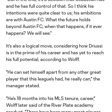
and he has full control of that. So I think his
intentions were quite clear to us; his ambitions
are with Austin FC. What the future holds
beyond Austin FC, when that happens, if it ever
happens? We will see."
It's also a logical move, considering how Driussi
is in the prime of his career and has yet to reach
his full potential, according to Wolff.
"He can set himself apart from any other great
player that this league's had, he really can," the
manager stated.
"He's 18 months into his MLS tenure, career,"
Wolff later said of the River Plate academy
product. "There have been many great players,