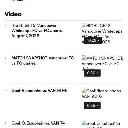
Video
HIGHLIGHTS: Vancouver
Whitecaps FC vs. FC Juárez |
August 7, 2026
10:29
MATCH SNAPSHOT: Vancouver FC
vs. FC Juárez
0:56
Goal: Ricardinho vs. VAN, 90+6'
0:55
Goal: Ó. Estupiñán vs. VAN, 74'