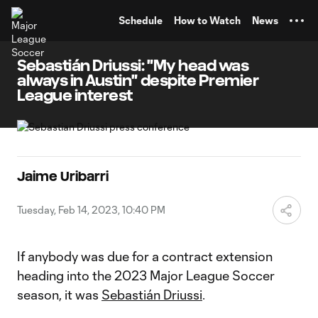
TENT
Schedule
How to Watch
News
Sebastián Driussi: "My head was
always in Austin" despite Premier
League interest
Jaime Uribarri
Tuesday, Feb 14, 2023, 10:40 PM
If anybody was due for a contract extension
heading into the 2023 Major League Soccer
season, it was
Sebastián Driussi
.