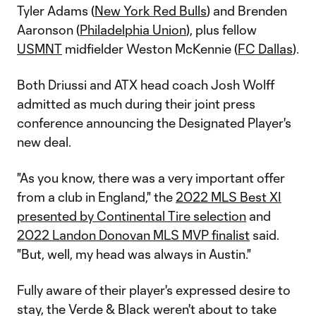
Tyler Adams (
New York Red Bulls
) and Brenden
Aaronson (
Philadelphia Union
), plus fellow
USMNT
midfielder Weston McKennie (
FC Dallas
).
Both Driussi and ATX head coach Josh Wolff
admitted as much during their joint press
conference announcing the Designated Player's
new deal.
"As you know, there was a very important offer
from a club in England," the
2022 MLS Best XI
presented by Continental Tire selection
and
2022 Landon Donovan MLS MVP finalist
said.
"But, well, my head was always in Austin."
Fully aware of their player's expressed desire to
stay, the Verde & Black weren't about to take