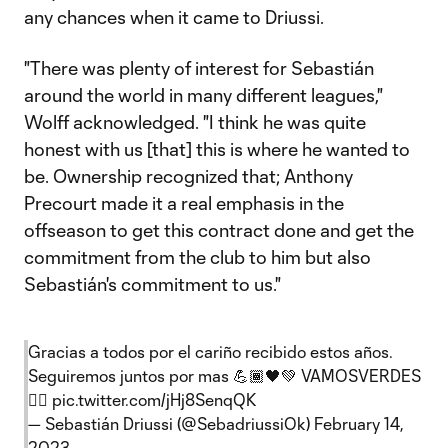
any chances when it came to Driussi.
"There was plenty of interest for Sebastián
around the world in many different leagues,"
Wolff acknowledged. "I think he was quite
honest with us [that] this is where he wanted to
be. Ownership recognized that; Anthony
Precourt made it a real emphasis in the
offseason to get this contract done and get the
commitment from the club to him but also
Sebastián's commitment to us."
Gracias a todos por el cariño recibido estos años.
Seguiremos juntos por mas 💪🏾🖤💚 VAMOSVERDES
✌🏾
pic.twitter.com/jHj8SenqQK
— Sebastián Driussi (@SebadriussiOk)
February 14,
2023