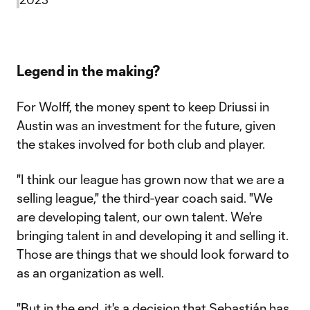
Legend in the making?
For Wolff, the money spent to keep Driussi in
Austin was an investment for the future, given
the stakes involved for both club and player.
"I think our league has grown now that we are a
selling league," the third-year coach said. "We
are developing talent, our own talent. We're
bringing talent in and developing it and selling it.
Those are things that we should look forward to
as an organization as well.
"But in the end, it's a decision that Sebastián has