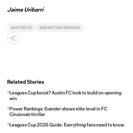
Jaime Uribarri
AUSTIN FC
SEBASTIÁN DRIUSSI
Related Stories
Leagues Cup boost? Austin FC look to build on opening
win
Power Rankings: Evander shows elite level in FC
Cincinnati thriller
Leagues Cup 2026 Guide: Everything fans need to know