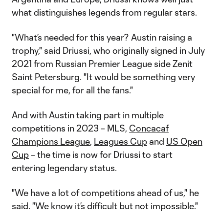
what distinguishes legends from regular stars.
"What’s needed for this year? Austin raising a
trophy," said Driussi, who originally signed in July
2021 from Russian Premier League side Zenit
Saint Petersburg. "It would be something very
special for me, for all the fans."
And with Austin taking part in multiple
competitions in 2023 – MLS,
Concacaf
Champions League
,
Leagues Cup
and
US Open
Cup
– the time is now for Driussi to start
entering legendary status.
"We have a lot of competitions ahead of us," he
said. "We know it’s difficult but not impossible."