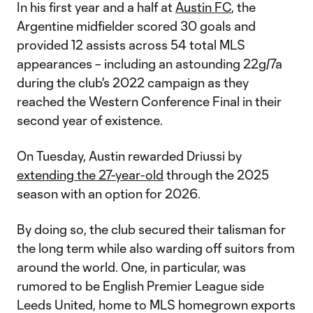
In his first year and a half at
Austin FC
, the
Argentine midfielder scored 30 goals and
provided 12 assists across 54 total MLS
appearances – including an astounding 22g/7a
during the club's 2022 campaign as they
reached the Western Conference Final in their
second year of existence.
On Tuesday, Austin rewarded Driussi by
extending the 27-year-old
through the 2025
season with an option for 2026.
By doing so, the club secured their talisman for
the long term while also warding off suitors from
around the world. One, in particular, was
rumored to be English Premier League side
Leeds United, home to MLS homegrown exports