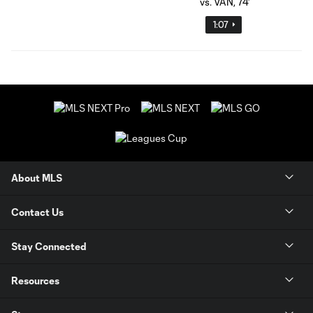
1:07
About MLS
Contact Us
Stay Connected
Resources