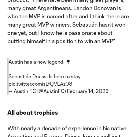
many great Argentineans. Landon Donovan is
who the MVP is named after and I think there are
many great MVP winners. Sebastián hasn't won
one yet, but I know he is passionate about
putting himself in a position to win an MVP."
Austin has a new legend. 🌳
Sebastián Driussi Is here to stay.
pic.twitter.com/sLfQVLAz08
— Austin FC (@AustinFC)
February 14, 2023
All about trophies
With nearly a decade of experience in his native
Argentina and Europe, Driussi knows well just