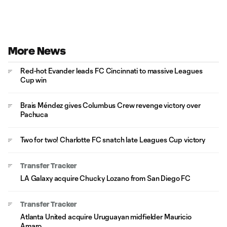
More News
Red-hot Evander leads FC Cincinnati to massive Leagues
Cup win
Brais Méndez gives Columbus Crew revenge victory over
Pachuca
Two for two! Charlotte FC snatch late Leagues Cup victory
Transfer Tracker
LA Galaxy acquire Chucky Lozano from San Diego FC
Transfer Tracker
Atlanta United acquire Uruguayan midfielder Mauricio
Amaro