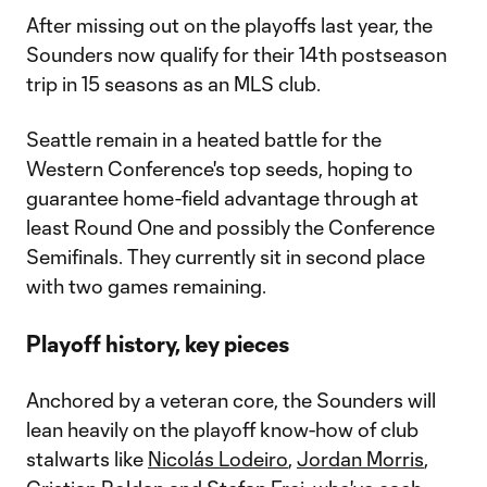
After missing out on the playoffs last year, the
Sounders now qualify for their 14th postseason
trip in 15 seasons as an MLS club.
Seattle remain in a heated battle for the
Western Conference's top seeds, hoping to
guarantee home-field advantage through at
least Round One and possibly the Conference
Semifinals. They currently sit in second place
with two games remaining.
Playoff history, key pieces
Anchored by a veteran core, the Sounders will
lean heavily on the playoff know-how of club
stalwarts like
Nicolás Lodeiro
,
Jordan Morris
,