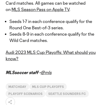
Card matches. All games can be watched
on
MLS Season Pass on Apple TV
.
Seeds 1-7 in each conference qualify for the
Round One Best-of-3 series.
Seeds 8-9 in each conference qualify for the
Wild Card matches.
Audi 2023 MLS Cup Playoffs: What should you
know?
MLSsoccer staff -
@mls
MATCHDAY
MLS CUP PLAYOFFS
PLAYOFF SCENARIOS
SEATTLE SOUNDERS FC