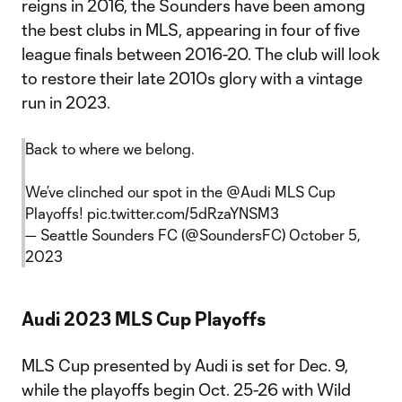
reigns in 2016, the Sounders have been among
the best clubs in MLS, appearing in four of five
league finals between 2016-20. The club will look
to restore their late 2010s glory with a vintage
run in 2023.
Back to where we belong.
We’ve clinched our spot in the
@Audi
MLS Cup
Playoffs!
pic.twitter.com/5dRzaYNSM3
— Seattle Sounders FC (@SoundersFC)
October 5,
2023
Audi 2023 MLS Cup Playoffs
MLS Cup presented by Audi is set for Dec. 9,
while the playoffs begin Oct. 25-26 with Wild