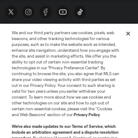
We and our third party partners use cookies, pixels, web
beacons, and other tracking technologies for various
purposes, such as to make the website work as intended,
enhance site navigation, understand how you engage with
the site, and assist in marketing efforts. We offer you the
Terms of Service
Privacy Policy
ability to opt out of certain non-essential tracking
Do Not Sell or Share My Personal Information
Cookies Settings
technologies in our "Privacy Preference Center". By
continuing to browse the site, you also agree that MLS can
©2026 MLS. The Major League Soccer and MLS name and shield are
registered trademarks of Major League Soccer, L.L.C. (“MLS”). The names
share your video viewing activity with third parties as set
and logos of MLS teams are registered and/or common law trademarks of
out in our Privacy Policy. Your consent to such sharing is
MLS or are used with the permission of their owners. Any unauthorized use
valid for two years unless you earlier withdraw your
is forbidden.
consent. To learn more about how we use cookies and
other technologies on our site and how to opt-out of
certain non-essential cookies, please visit the “Cookies
and Web Beacons” section of our
Privacy Policy
.
We’ve also made updates to our
Terms of Service
, which
include an arbitration agreement and a dispute resolution