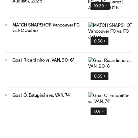
August 7, 2026
10:29
MATCH SNAPSHOT: Vancouver FC
vs. FC Juárez
0:56
Goal: Ricardinho vs. VAN, 90+6'
0:55
Goal: Ó. Estupiñán vs. VAN, 74'
1:07