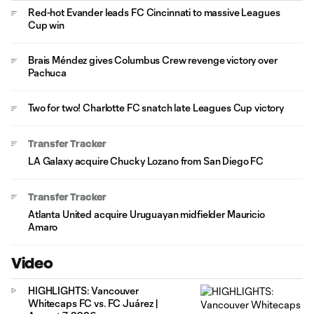
Red-hot Evander leads FC Cincinnati to massive Leagues
Cup win
Brais Méndez gives Columbus Crew revenge victory over
Pachuca
Two for two! Charlotte FC snatch late Leagues Cup victory
Transfer Tracker
LA Galaxy acquire Chucky Lozano from San Diego FC
Transfer Tracker
Atlanta United acquire Uruguayan midfielder Mauricio
Amaro
Video
HIGHLIGHTS: Vancouver
Whitecaps FC vs. FC Juárez |