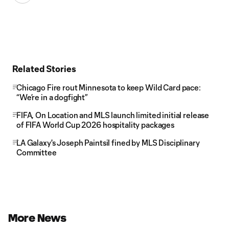
Related Stories
Chicago Fire rout Minnesota to keep Wild Card pace:
“We’re in a dogfight”
FIFA, On Location and MLS launch limited initial release
of FIFA World Cup 2026 hospitality packages
LA Galaxy's Joseph Paintsil fined by MLS Disciplinary
Committee
More News