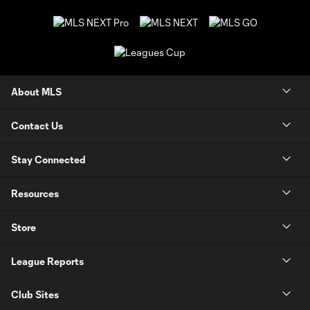
About MLS
Contact Us
Stay Connected
Resources
Store
League Reports
Club Sites