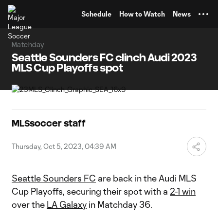
TENT
Schedule
How to Watch
News
Matchday
Seattle Sounders FC clinch Audi 2023
MLS Cup Playoffs spot
MLSsoccer staff
Thursday, Oct 5, 2023, 04:39 AM
Seattle Sounders FC
are back in the Audi MLS
Cup Playoffs, securing their spot with a
2-1 win
over the
LA Galaxy
in Matchday 36.