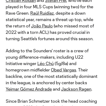
Cristian Roldan
and
Stefan Frei
, who've each
played in four MLS Cups (winning two) for the
Rave Green.
Raúl Ruidíaz
, despite a down
statistical year, remains a threat up top, while
the return of
João Paulo
(who missed most of
2022 with a torn ACL) has proved crucial in
turning Seattle's fortunes around this season.
Adding to the Sounders' roster is a crew of
young difference-makers, including U22
Initiative winger
Léo Chú
(5g/8a) and
homegrown midfielder
Obed Vargas
. Their
backline, one of the most statistically dominant
in the league, is anchored by center backs
Yeimar Gómez Andrade
and
Jackson Ragen
.
Since Brian Schmetzer took the head coaching